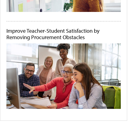
Improve Teacher-Student Satisfaction by
Removing Procurement Obstacles