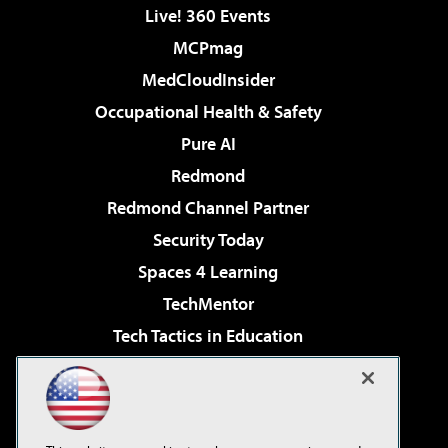
Live! 360 Events
MCPmag
MedCloudInsider
Occupational Health & Safety
Pure AI
Redmond
Redmond Channel Partner
Security Today
Spaces 4 Learning
TechMentor
Tech Tactics in Education
The AI Pivot
Virtualization & Cloud Review
Visual Studio Magazine