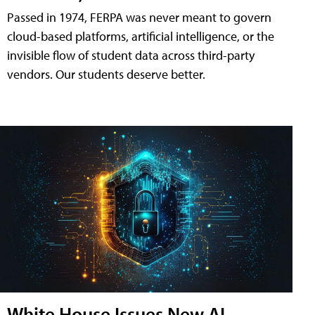
Passed in 1974, FERPA was never meant to govern
cloud-based platforms, artificial intelligence, or the
invisible flow of student data across third-party
vendors. Our students deserve better.
White House Issues New AI