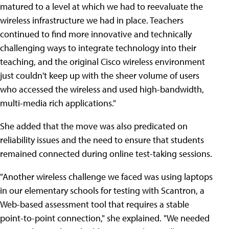
matured to a level at which we had to reevaluate the
wireless infrastructure we had in place. Teachers
continued to find more innovative and technically
challenging ways to integrate technology into their
teaching, and the original Cisco wireless environment
just couldn't keep up with the sheer volume of users
who accessed the wireless and used high-bandwidth,
multi-media rich applications."
She added that the move was also predicated on
reliability issues and the need to ensure that students
remained connected during online test-taking sessions.
"Another wireless challenge we faced was using laptops
in our elementary schools for testing with Scantron, a
Web-based assessment tool that requires a stable
point-to-point connection," she explained. "We needed