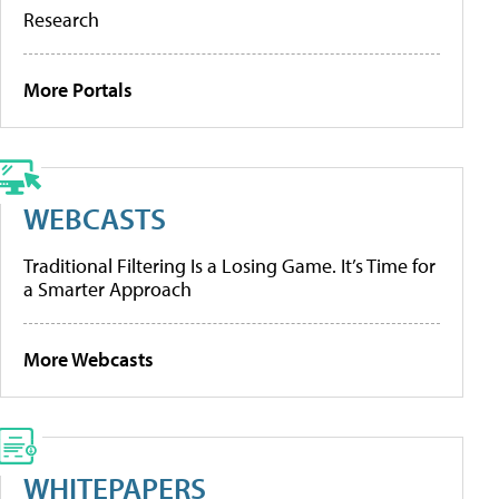
Research
More Portals
WEBCASTS
Traditional Filtering Is a Losing Game. It’s Time for
a Smarter Approach
More Webcasts
WHITEPAPERS