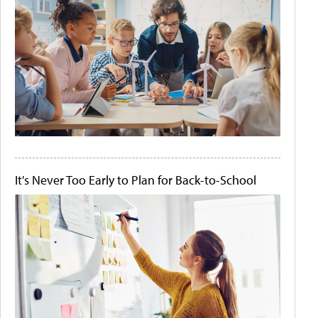
It's Never Too Early to Plan for Back-to-School