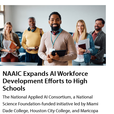
NAAIC Expands AI Workforce
Development Efforts to High
Schools
The National Applied AI Consortium, a National
Science Foundation-funded initiative led by Miami
Dade College, Houston City College, and Maricopa