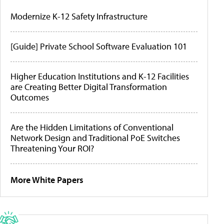
Modernize K-12 Safety Infrastructure
[Guide] Private School Software Evaluation 101
Higher Education Institutions and K-12 Facilities
are Creating Better Digital Transformation
Outcomes
Are the Hidden Limitations of Conventional
Network Design and Traditional PoE Switches
Threatening Your ROI?
More White Papers