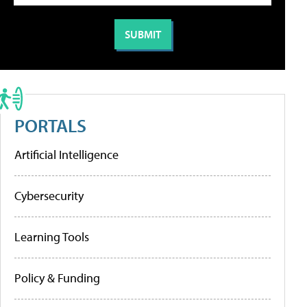
PORTALS
Artificial Intelligence
Cybersecurity
Learning Tools
Policy & Funding