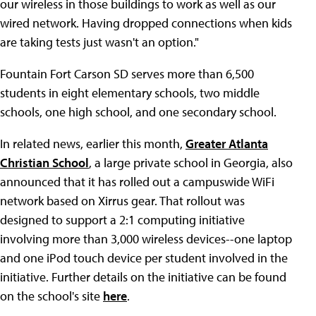
our wireless in those buildings to work as well as our
wired network. Having dropped connections when kids
are taking tests just wasn't an option."
Fountain Fort Carson SD serves more than 6,500
students in eight elementary schools, two middle
schools, one high school, and one secondary school.
In related news, earlier this month,
Greater Atlanta
Christian School
, a large private school in Georgia, also
announced that it has rolled out a campuswide WiFi
network based on Xirrus gear. That rollout was
designed to support a 2:1 computing initiative
involving more than 3,000 wireless devices--one laptop
and one iPod touch device per student involved in the
initiative. Further details on the initiative can be found
on the school's site
here
.