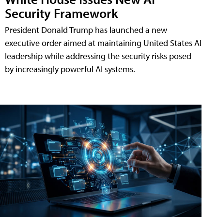
Security Framework
President Donald Trump has launched a new
executive order aimed at maintaining United States AI
leadership while addressing the security risks posed
by increasingly powerful AI systems.