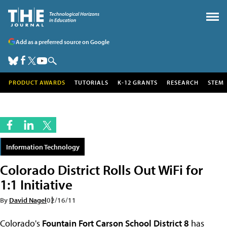
Add as a preferred source on Google
PRODUCT AWARDS
TUTORIALS
K-12 GRANTS
RESEARCH
STEM
Information Technology
Colorado District Rolls Out WiFi for
1:1 Initiative
By
David Nagel
02/16/11
Colorado's
Fountain Fort Carson School District 8
has