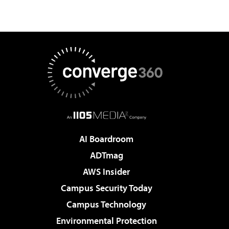
AI Boardroom
ADTmag
AWS Insider
Campus Security Today
Campus Technology
Environmental Protection