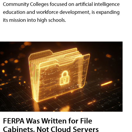
Community Colleges focused on artificial intelligence
education and workforce development, is expanding
its mission into high schools.
FERPA Was Written for File
Cabinets, Not Cloud Servers