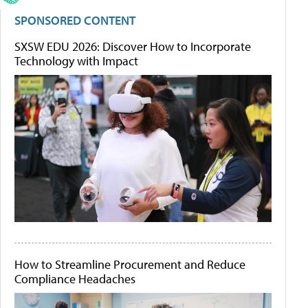
SPONSORED CONTENT
SXSW EDU 2026: Discover How to Incorporate
Technology with Impact
How to Streamline Procurement and Reduce
Compliance Headaches