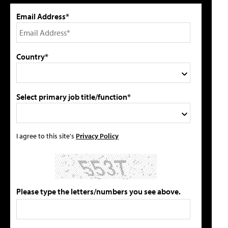
Email Address*
Country*
Select primary job title/function*
I agree to this site's
Privacy Policy
Please type the letters/numbers you see above.