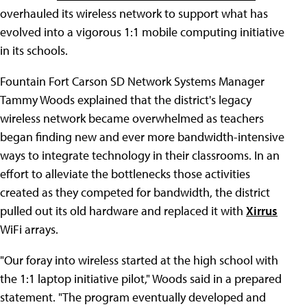
overhauled its wireless network to support what has
evolved into a vigorous 1:1 mobile computing initiative
in its schools.
Fountain Fort Carson SD Network Systems Manager
Tammy Woods explained that the district's legacy
wireless network became overwhelmed as teachers
began finding new and ever more bandwidth-intensive
ways to integrate technology in their classrooms. In an
effort to alleviate the bottlenecks those activities
created as they competed for bandwidth, the district
pulled out its old hardware and replaced it with
Xirrus
WiFi arrays.
"Our foray into wireless started at the high school with
the 1:1 laptop initiative pilot," Woods said in a prepared
statement. "The program eventually developed and