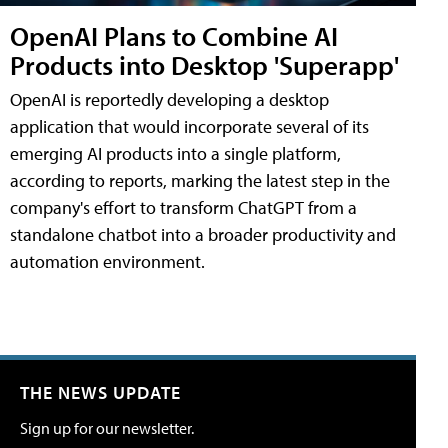
OpenAI Plans to Combine AI
Products into Desktop 'Superapp'
OpenAI is reportedly developing a desktop
application that would incorporate several of its
emerging AI products into a single platform,
according to reports, marking the latest step in the
company's effort to transform ChatGPT from a
standalone chatbot into a broader productivity and
automation environment.
THE NEWS UPDATE
Sign up for our newsletter.