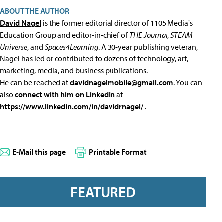
ABOUT THE AUTHOR
David Nagel
is the former editorial director of 1105 Media's
Education Group and editor-in-chief of
THE Journal
,
STEAM
Universe
, and
Spaces4Learning
. A 30-year publishing veteran,
Nagel has led or contributed to dozens of technology, art,
marketing, media, and business publications.
He can be reached at
davidnagelmobile@gmail.com
. You can
also
connect with him on LinkedIn
at
https://www.linkedin.com/in/davidrnagel/
.
E-Mail this page
Printable Format
FEATURED