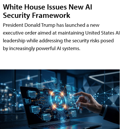
White House Issues New AI
Security Framework
President Donald Trump has launched a new
executive order aimed at maintaining United States AI
leadership while addressing the security risks posed
by increasingly powerful AI systems.