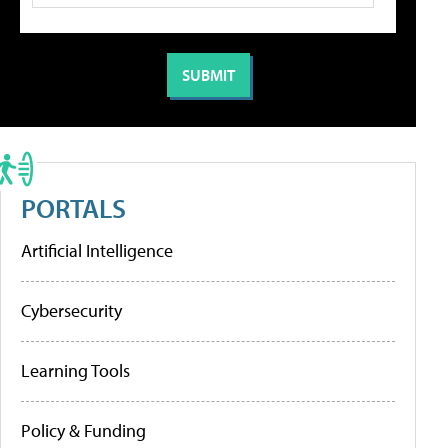
PORTALS
Artificial Intelligence
Cybersecurity
Learning Tools
Policy & Funding