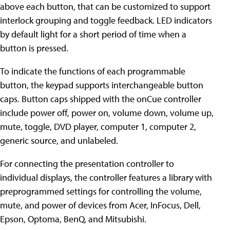
above each button, that can be customized to support
interlock grouping and toggle feedback. LED indicators
by default light for a short period of time when a
button is pressed.
To indicate the functions of each programmable
button, the keypad supports interchangeable button
caps. Button caps shipped with the onCue controller
include power off, power on, volume down, volume up,
mute, toggle, DVD player, computer 1, computer 2,
generic source, and unlabeled.
For connecting the presentation controller to
individual displays, the controller features a library with
preprogrammed settings for controlling the volume,
mute, and power of devices from Acer, InFocus, Dell,
Epson, Optoma, BenQ, and Mitsubishi.