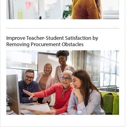
Improve Teacher-Student Satisfaction by
Removing Procurement Obstacles