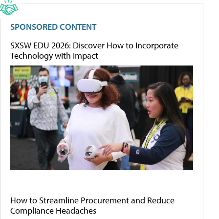
SPONSORED CONTENT
SXSW EDU 2026: Discover How to Incorporate
Technology with Impact
How to Streamline Procurement and Reduce
Compliance Headaches