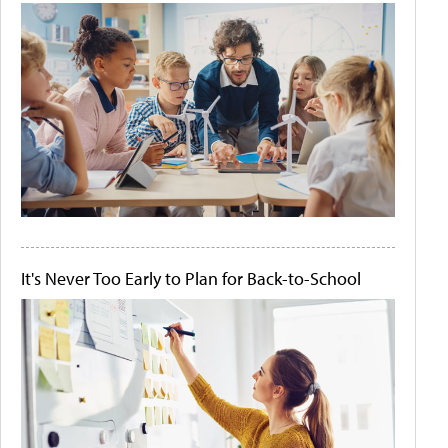
It's Never Too Early to Plan for Back-to-School