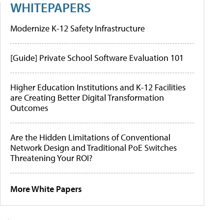
WHITEPAPERS
Modernize K-12 Safety Infrastructure
[Guide] Private School Software Evaluation 101
Higher Education Institutions and K-12 Facilities
are Creating Better Digital Transformation
Outcomes
Are the Hidden Limitations of Conventional
Network Design and Traditional PoE Switches
Threatening Your ROI?
More White Papers