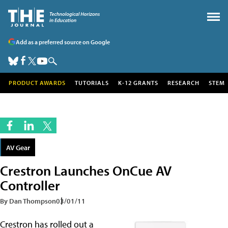
Add as a preferred source on Google
PRODUCT AWARDS
TUTORIALS
K-12 GRANTS
RESEARCH
STEM
AV Gear
Crestron Launches OnCue AV
Controller
By Dan Thompson
03/01/11
Crestron has rolled out a