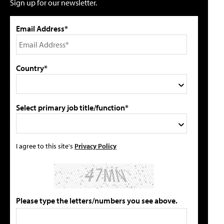
Sign up for our newsletter.
Email Address*
Country*
Select primary job title/function*
I agree to this site's
Privacy Policy
Please type the letters/numbers you see above.