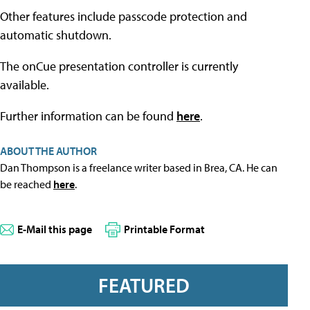
Other features include passcode protection and
automatic shutdown.
The onCue presentation controller is currently
available.
Further information can be found
here
.
ABOUT THE AUTHOR
Dan Thompson is a freelance writer based in Brea, CA. He can
be reached
here
.
E-Mail this page
Printable Format
FEATURED