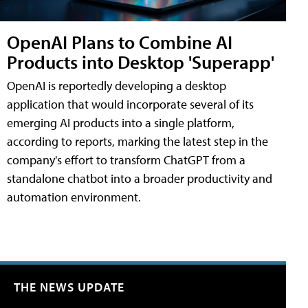
OpenAI Plans to Combine AI
Products into Desktop 'Superapp'
OpenAI is reportedly developing a desktop
application that would incorporate several of its
emerging AI products into a single platform,
according to reports, marking the latest step in the
company's effort to transform ChatGPT from a
standalone chatbot into a broader productivity and
automation environment.
THE NEWS UPDATE