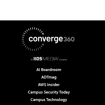
AI Boardroom
ADTmag
AWS Insider
Campus Security Today
Campus Technology