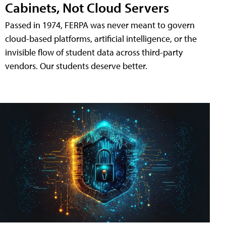
Cabinets, Not Cloud Servers
Passed in 1974, FERPA was never meant to govern
cloud-based platforms, artificial intelligence, or the
invisible flow of student data across third-party
vendors. Our students deserve better.