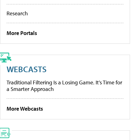
Research
More Portals
WEBCASTS
Traditional Filtering Is a Losing Game. It’s Time for
a Smarter Approach
More Webcasts