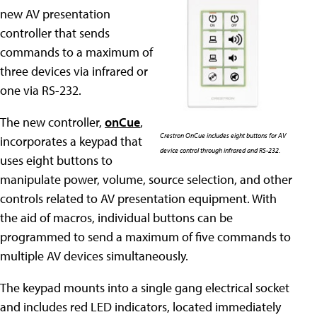
new AV presentation
controller that sends
commands to a maximum of
three devices via infrared or
one via RS-232.
The new controller,
onCue
,
Crestron OnCue includes eight buttons for AV
incorporates a keypad that
device control through infrared and RS-232.
uses eight buttons to
manipulate power, volume, source selection, and other
controls related to AV presentation equipment. With
the aid of macros, individual buttons can be
programmed to send a maximum of five commands to
multiple AV devices simultaneously.
The keypad mounts into a single gang electrical socket
and includes red LED indicators, located immediately