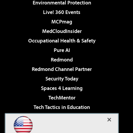
Environmental Protection
Live! 360 Events
MCPmag
MedCloudInsider
Occupational Health & Safety
Pure AI
Redmond
Redmond Channel Partner
Security Today
Spaces 4 Learning
TechMentor
Tech Tactics in Education
The AI Pivot
Virtualization & Cloud Review