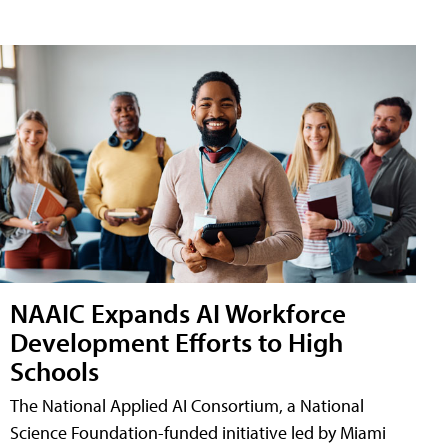
NAAIC Expands AI Workforce
Development Efforts to High
Schools
The National Applied AI Consortium, a National
Science Foundation-funded initiative led by Miami