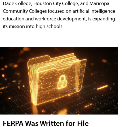
Dade College, Houston City College, and Maricopa
Community Colleges focused on artificial intelligence
education and workforce development, is expanding
its mission into high schools.
FERPA Was Written for File