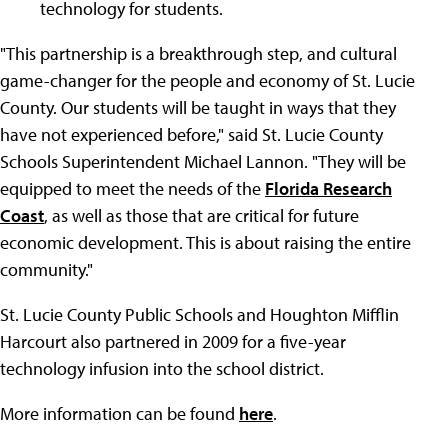
technology for students.
"This partnership is a breakthrough step, and cultural
game-changer for the people and economy of St. Lucie
County. Our students will be taught in ways that they
have not experienced before," said St. Lucie County
Schools Superintendent Michael Lannon. "They will be
equipped to meet the needs of the
Florida Research
Coast
, as well as those that are critical for future
economic development. This is about raising the entire
community."
St. Lucie County Public Schools and Houghton Mifflin
Harcourt also partnered in 2009 for a five-year
technology infusion into the school district.
More information can be found
here
.