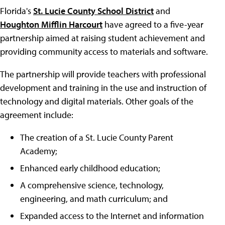
Florida's
St. Lucie County School District
and
Houghton Mifflin Harcourt
have agreed to a five-year
partnership aimed at raising student achievement and
providing community access to materials and software.
The partnership will provide teachers with professional
development and training in the use and instruction of
technology and digital materials. Other goals of the
agreement include:
The creation of a St. Lucie County Parent
Academy;
Enhanced early childhood education;
A comprehensive science, technology,
engineering, and math curriculum; and
Expanded access to the Internet and information