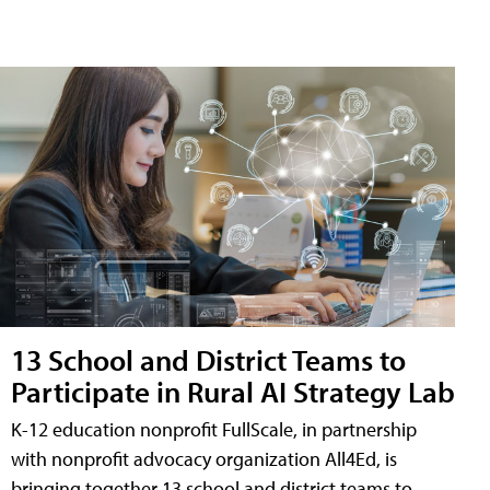
13 School and District Teams to
Participate in Rural AI Strategy Lab
K-12 education nonprofit FullScale, in partnership
with nonprofit advocacy organization All4Ed, is
bringing together 13 school and district teams to