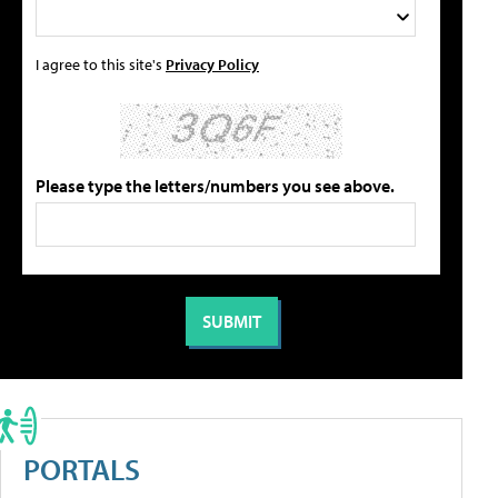
I agree to this site's
Privacy Policy
Please type the letters/numbers you see above.
PORTALS