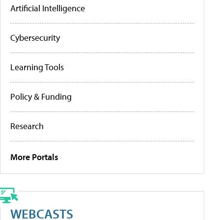
Artificial Intelligence
Cybersecurity
Learning Tools
Policy & Funding
Research
More Portals
WEBCASTS