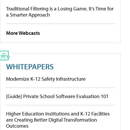
Traditional Filtering Is a Losing Game. It’s Time for
a Smarter Approach
More Webcasts
WHITEPAPERS
Modernize K-12 Safety Infrastructure
[Guide] Private School Software Evaluation 101
Higher Education Institutions and K-12 Facilities
are Creating Better Digital Transformation
Outcomes