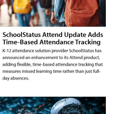
SchoolStatus Attend Update Adds
Time-Based Attendance Tracking
K-12 attendance solution provider SchoolStatus has
announced an enhancement to its Attend product,
adding flexible, time-based attendance tracking that
measures missed learning time rather than just full-
day absences.