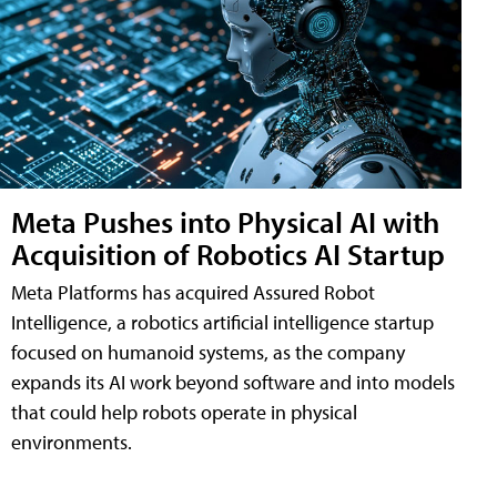
Meta Pushes into Physical AI with
Acquisition of Robotics AI Startup
Meta Platforms has acquired Assured Robot
Intelligence, a robotics artificial intelligence startup
focused on humanoid systems, as the company
expands its AI work beyond software and into models
that could help robots operate in physical
environments.