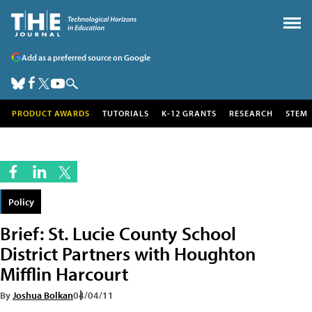
Add as a preferred source on Google
PRODUCT AWARDS
TUTORIALS
K-12 GRANTS
RESEARCH
STEM
Policy
Brief: St. Lucie County School
District Partners with Houghton
Mifflin Harcourt
By
Joshua Bolkan
04/04/11