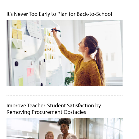
It's Never Too Early to Plan for Back-to-School
Improve Teacher-Student Satisfaction by
Removing Procurement Obstacles