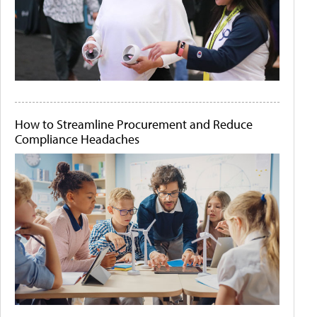
How to Streamline Procurement and Reduce
Compliance Headaches