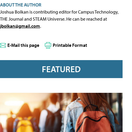
ABOUT THE AUTHOR
Joshua Bolkan is contributing editor for Campus Technology,
THE Journal and STEAM Universe. He can be reached at
jbolkan@gmail.com
.
E-Mail this page
Printable Format
FEATURED