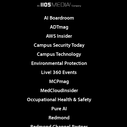
AI Boardroom
ADTmag
AWS Insider
Campus Security Today
Campus Technology
Environmental Protection
Live! 360 Events
MCPmag
MedCloudInsider
Occupational Health & Safety
Pure AI
Redmond
Redmond Channel Partner