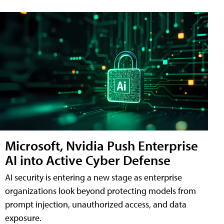
Microsoft, Nvidia Push Enterprise
AI into Active Cyber Defense
AI security is entering a new stage as enterprise
organizations look beyond protecting models from
prompt injection, unauthorized access, and data
exposure.