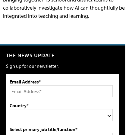
collaboratively investigate how AI can thoughtfully be
integrated into teaching and learning.
THE NEWS UPDATE
Sign up for our newsletter.
Email Address*
Country*
Select primary job title/function*