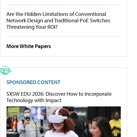
Are the Hidden Limitations of Conventional
Network Design and Traditional PoE Switches
Threatening Your ROI?
More White Papers
SPONSORED CONTENT
SXSW EDU 2026: Discover How to Incorporate
Technology with Impact