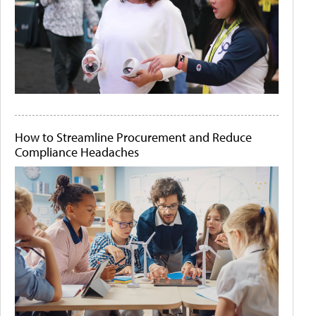
How to Streamline Procurement and Reduce
Compliance Headaches