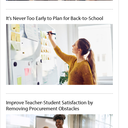
It's Never Too Early to Plan for Back-to-School
Improve Teacher-Student Satisfaction by
Removing Procurement Obstacles