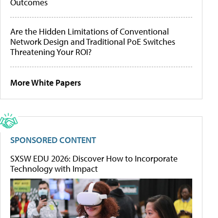
Outcomes
Are the Hidden Limitations of Conventional
Network Design and Traditional PoE Switches
Threatening Your ROI?
More White Papers
SPONSORED CONTENT
SXSW EDU 2026: Discover How to Incorporate
Technology with Impact