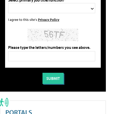
Select primary job title/function*
I agree to this site's
Privacy Policy
Please type the letters/numbers you see above.
PORTALS