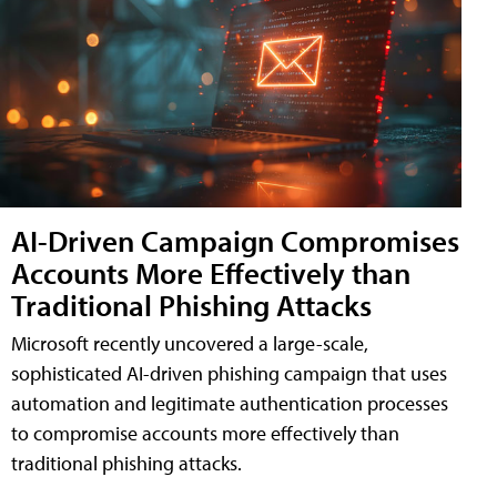
AI-Driven Campaign Compromises
Accounts More Effectively than
Traditional Phishing Attacks
Microsoft recently uncovered a large-scale,
sophisticated AI-driven phishing campaign that uses
automation and legitimate authentication processes
to compromise accounts more effectively than
traditional phishing attacks.