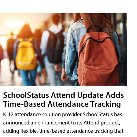
SchoolStatus Attend Update Adds
Time-Based Attendance Tracking
K-12 attendance solution provider SchoolStatus has
announced an enhancement to its Attend product,
adding flexible, time-based attendance tracking that