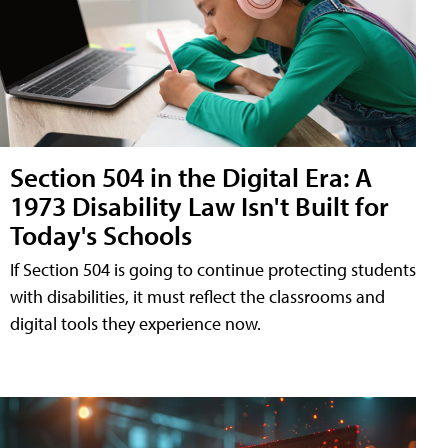
Section 504 in the Digital Era: A
1973 Disability Law Isn't Built for
Today's Schools
If Section 504 is going to continue protecting students
with disabilities, it must reflect the classrooms and
digital tools they experience now.