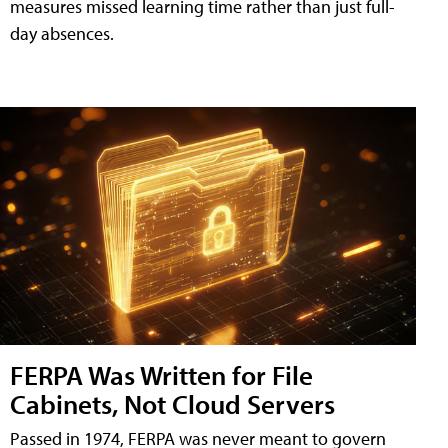
measures missed learning time rather than just full-
day absences.
FERPA Was Written for File
Cabinets, Not Cloud Servers
Passed in 1974, FERPA was never meant to govern