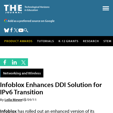
Add as a preferred source on Google
PRODUCT AWARDS
TUTORIALS
K-12 GRANTS
RESEARCH
STEM
Networking and Wireless
Infoblox Enhances DDI Solution for
IPv6 Transition
By
Leila Meyer
05/09/11
Infoblox
has rolled out an enhanced version of its