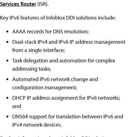
Services Router
(ISR).
Key IPv6 features of Infoblox DDI solutions include:
AAAA records for DNS resolution;
Dual-stack IPv4 and IPv6 IP address management
from a single interface;
Task delegation and automation for complex
addressing tasks;
Automated IPv6 network change and
configuration management;
DHCP IP address assignment for IPv6 networks;
and
DNS64 support for translation between IPv6 and
IPv4 network devices.