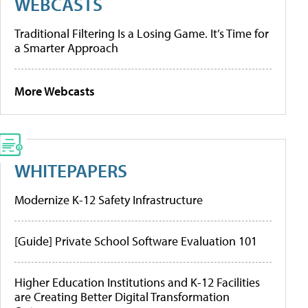
WEBCASTS
Traditional Filtering Is a Losing Game. It’s Time for
a Smarter Approach
More Webcasts
WHITEPAPERS
Modernize K-12 Safety Infrastructure
[Guide] Private School Software Evaluation 101
Higher Education Institutions and K-12 Facilities
are Creating Better Digital Transformation