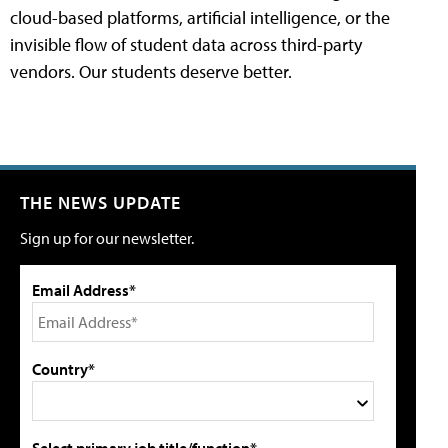
cloud-based platforms, artificial intelligence, or the
invisible flow of student data across third-party
vendors. Our students deserve better.
THE NEWS UPDATE
Sign up for our newsletter.
Email Address*
Country*