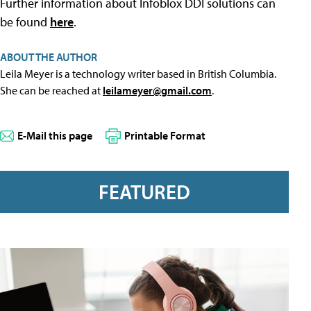
Further information about Infoblox DDI solutions can
be found
here
.
ABOUT THE AUTHOR
Leila Meyer is a technology writer based in British Columbia.
She can be reached at
leilameyer@gmail.com
.
E-Mail this page
Printable Format
FEATURED