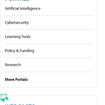
Artificial Intelligence
Cybersecurity
Learning Tools
Policy & Funding
Research
More Portals