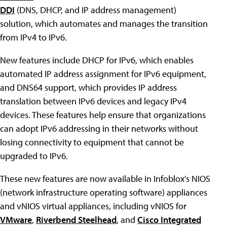
DDI
(DNS, DHCP, and IP address management)
solution, which automates and manages the transition
from IPv4 to IPv6.
New features include DHCP for IPv6, which enables
automated IP address assignment for IPv6 equipment,
and DNS64 support, which provides IP address
translation between IPv6 devices and legacy IPv4
devices. These features help ensure that organizations
can adopt IPv6 addressing in their networks without
losing connectivity to equipment that cannot be
upgraded to IPv6.
These new features are now available in Infoblox's NIOS
(network infrastructure operating software) appliances
and vNIOS virtual appliances, including vNIOS for
VMware
,
Riverbend Steelhead
, and
Cisco Integrated