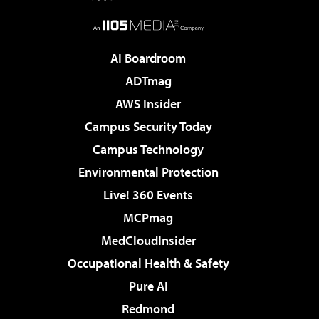
AI Boardroom
ADTmag
AWS Insider
Campus Security Today
Campus Technology
Environmental Protection
Live! 360 Events
MCPmag
MedCloudInsider
Occupational Health & Safety
Pure AI
Redmond