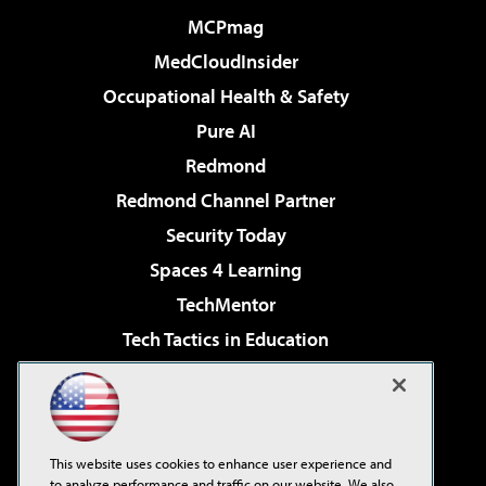
MCPmag
MedCloudInsider
Occupational Health & Safety
Pure AI
Redmond
Redmond Channel Partner
Security Today
Spaces 4 Learning
TechMentor
Tech Tactics in Education
The AI Pivot
Virtualization & Cloud Review
Visual Studio Magazine
This website uses cookies to enhance user experience and
Visual Studio Live!
to analyze performance and traffic on our website. We also