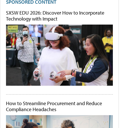
SPONSORED CONTENT
SXSW EDU 2026: Discover How to Incorporate
Technology with Impact
How to Streamline Procurement and Reduce
Compliance Headaches