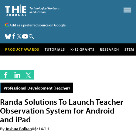
Add as a preferred source on Google
PRODUCT AWARDS
TUTORIALS
K-12 GRANTS
RESEARCH
STEM
Professional Development (Teacher)
Randa Solutions To Launch Teacher
Observation System for Android
and iPad
By
Joshua Bolkan
06/14/11