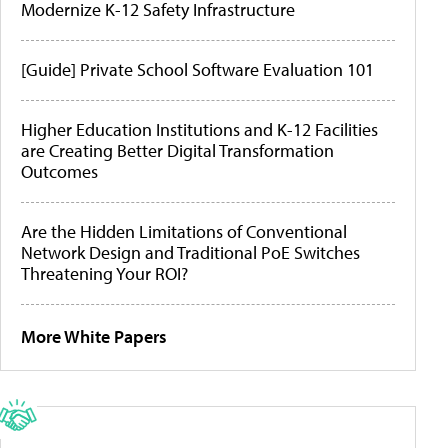
Modernize K-12 Safety Infrastructure
[Guide] Private School Software Evaluation 101
Higher Education Institutions and K-12 Facilities
are Creating Better Digital Transformation
Outcomes
Are the Hidden Limitations of Conventional
Network Design and Traditional PoE Switches
Threatening Your ROI?
More White Papers