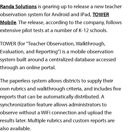
Randa Solutions
is gearing up to release a new teacher
observation system for Android and iPad,
TOWER
Mobile
. The release, according to the company, follows
extensive pilot tests at a number of K-12 schools.
TOWER (for "Teacher Observation, Walkthrough,
Evaluation, and Reporting") is a mobile observation
system built around a centralized database accessed
through an online portal.
The paperless system allows districts to supply their
own rubrics and walkthrough criteria, and includes five
reports that can be automatically distributed. A
synchronization feature allows administrators to
observe without a WiFi connection and upload the
results later. Multiple rubrics and custom reports are
also available.