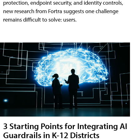
protection, endpoint security, and identity controls,
new research from Fortra suggests one challenge
remains difficult to solve: users.
3 Starting Points for Integrating AI
Guardrails in K-12 Districts