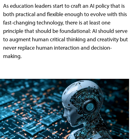
As education leaders start to craft an AI policy that is
both practical and flexible enough to evolve with this
fast-changing technology, there is at least one
principle that should be foundational: AI should serve
to augment human critical thinking and creativity but
never replace human interaction and decision-
making.