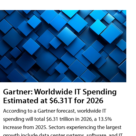
Gartner: Worldwide IT Spending
Estimated at $6.31T for 2026
According to a Gartner forecast, worldwide IT
spending will total $6.31 trillion in 2026, a 13.5%
increase from 2025. Sectors experiencing the largest
growth include data center systems, software, and IT