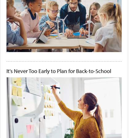
It's Never Too Early to Plan for Back-to-School