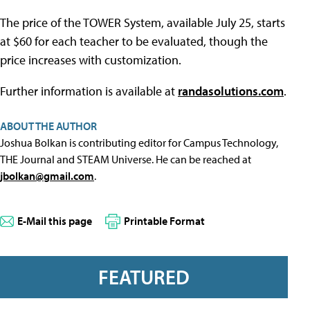
The price of the TOWER System, available July 25, starts
at $60 for each teacher to be evaluated, though the
price increases with customization.
Further information is available at
randasolutions.com
.
ABOUT THE AUTHOR
Joshua Bolkan is contributing editor for Campus Technology,
THE Journal and STEAM Universe. He can be reached at
jbolkan@gmail.com
.
E-Mail this page
Printable Format
FEATURED