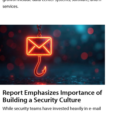
services.
Report Emphasizes Importance of
Building a Security Culture
While security teams have invested heavily in e-mail