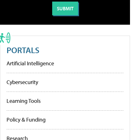
PORTALS
Artificial Intelligence
Cybersecurity
Learning Tools
Policy & Funding
Research