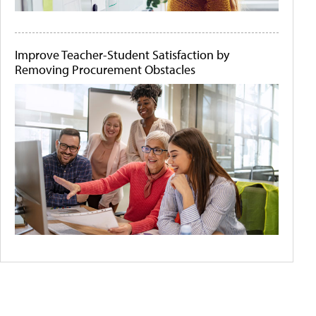
Improve Teacher-Student Satisfaction by
Removing Procurement Obstacles