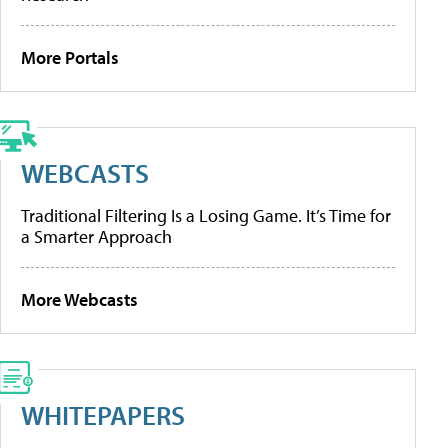
More Portals
WEBCASTS
Traditional Filtering Is a Losing Game. It’s Time for
a Smarter Approach
More Webcasts
WHITEPAPERS