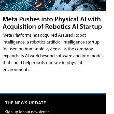
Meta Pushes into Physical AI with
Acquisition of Robotics AI Startup
Meta Platforms has acquired Assured Robot
Intelligence, a robotics artificial intelligence startup
focused on humanoid systems, as the company
expands its AI work beyond software and into models
that could help robots operate in physical
environments.
THE NEWS UPDATE
Sign up for our newsletter.