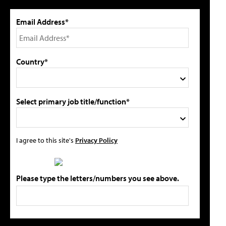
Email Address*
Country*
Select primary job title/function*
I agree to this site's
Privacy Policy
Please type the letters/numbers you see above.