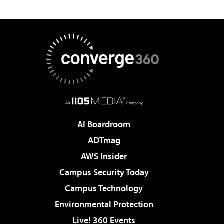
AI Boardroom
ADTmag
AWS Insider
Campus Security Today
Campus Technology
Environmental Protection
Live! 360 Events