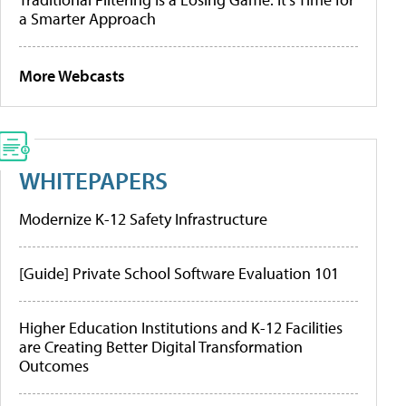
a Smarter Approach
More Webcasts
WHITEPAPERS
Modernize K-12 Safety Infrastructure
[Guide] Private School Software Evaluation 101
Higher Education Institutions and K-12 Facilities
are Creating Better Digital Transformation
Outcomes