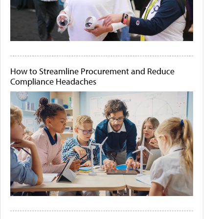
How to Streamline Procurement and Reduce
Compliance Headaches