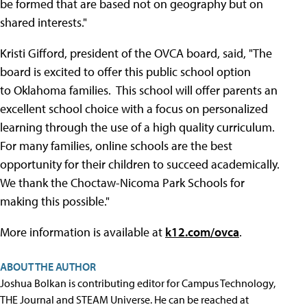
be formed that are based not on geography but on
shared interests."
Kristi Gifford, president of the OVCA board, said, "The
board is excited to offer this public school option
to Oklahoma families. This school will offer parents an
excellent school choice with a focus on personalized
learning through the use of a high quality curriculum.
For many families, online schools are the best
opportunity for their children to succeed academically.
We thank the Choctaw-Nicoma Park Schools for
making this possible."
More information is available at
k12.com/ovca
.
ABOUT THE AUTHOR
Joshua Bolkan is contributing editor for Campus Technology,
THE Journal and STEAM Universe. He can be reached at