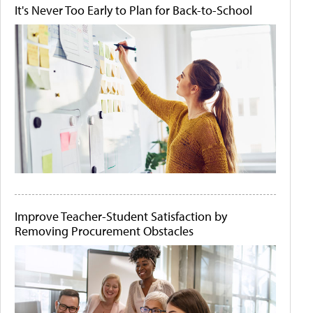
It's Never Too Early to Plan for Back-to-School
Improve Teacher-Student Satisfaction by
Removing Procurement Obstacles