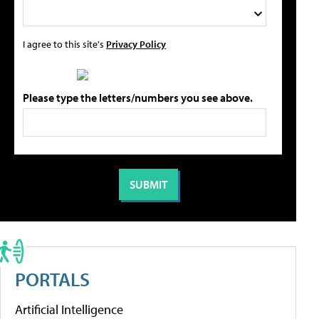
I agree to this site's
Privacy Policy
Please type the letters/numbers you see above.
PORTALS
Artificial Intelligence