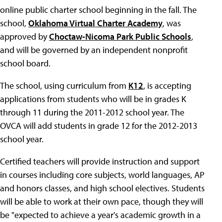
online public charter school beginning in the fall. The
school,
Oklahoma Virtual Charter Academy
, was
approved by
Choctaw-Nicoma Park Public Schools
,
and will be governed by an independent nonprofit
school board.
The school, using curriculum from
K12
, is accepting
applications from students who will be in grades K
through 11 during the 2011-2012 school year. The
OVCA will add students in grade 12 for the 2012-2013
school year.
Certified teachers will provide instruction and support
in courses including core subjects, world languages, AP
and honors classes, and high school electives. Students
will be able to work at their own pace, though they will
be "expected to achieve a year's academic growth in a