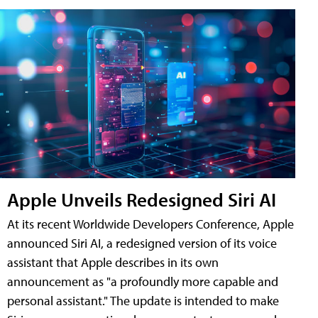
Apple Unveils Redesigned Siri AI
At its recent Worldwide Developers Conference, Apple
announced Siri AI, a redesigned version of its voice
assistant that Apple describes in its own
announcement as "a profoundly more capable and
personal assistant." The update is intended to make