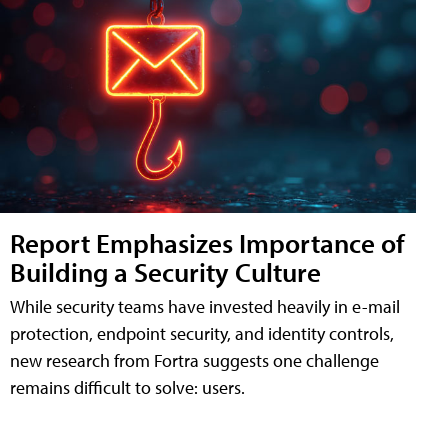
Report Emphasizes Importance of
Building a Security Culture
While security teams have invested heavily in e-mail
protection, endpoint security, and identity controls,
new research from Fortra suggests one challenge
remains difficult to solve: users.