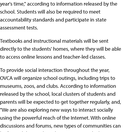
year's time," according to information released by the
school. Students will also be required to meet
accountability standards and participate in state
assessment tests.
Textbooks and instructional materials will be sent
directly to the students' homes, where they will be able
to access online lessons and teacher-led classes.
To provide social interaction throughout the year,
OVCA will organize school outings, including trips to
museums, zoos, and clubs. According to information
released by the school, local clusters of students and
parents will be expected to get together regularly, and,
"We are also exploring new ways to interact socially
using the powerful reach of the Internet. With online
discussions and forums, new types of communities can