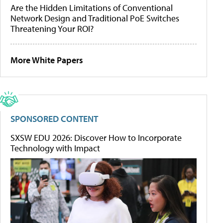
Are the Hidden Limitations of Conventional
Network Design and Traditional PoE Switches
Threatening Your ROI?
More White Papers
SPONSORED CONTENT
SXSW EDU 2026: Discover How to Incorporate
Technology with Impact