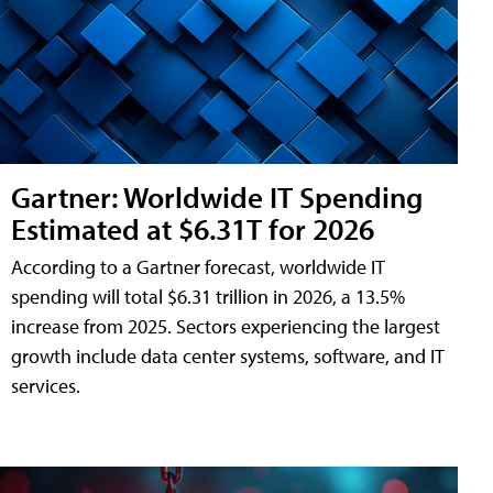
Gartner: Worldwide IT Spending
Estimated at $6.31T for 2026
According to a Gartner forecast, worldwide IT
spending will total $6.31 trillion in 2026, a 13.5%
increase from 2025. Sectors experiencing the largest
growth include data center systems, software, and IT
services.