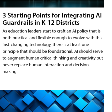
3 Starting Points for Integrating AI
Guardrails in K-12 Districts
As education leaders start to craft an AI policy that is
both practical and flexible enough to evolve with this
fast-changing technology, there is at least one
principle that should be foundational: AI should serve
to augment human critical thinking and creativity but
never replace human interaction and decision-
making.