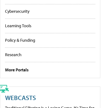
Cybersecurity
Learning Tools
Policy & Funding
Research
More Portals
WEBCASTS
Traditional Filtering Is a Losing Game. It’s Time for