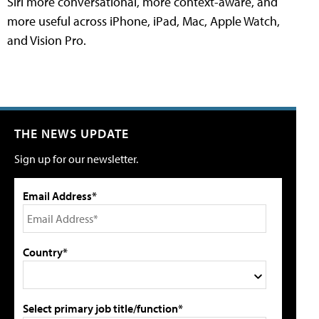
Siri more conversational, more context-aware, and
more useful across iPhone, iPad, Mac, Apple Watch,
and Vision Pro.
THE NEWS UPDATE
Sign up for our newsletter.
Email Address*
Country*
Select primary job title/function*