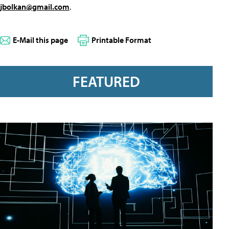
jbolkan@gmail.com
.
E-Mail this page
Printable Format
FEATURED