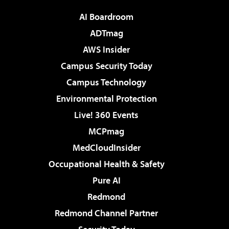
AI Boardroom
ADTmag
AWS Insider
Campus Security Today
Campus Technology
Environmental Protection
Live! 360 Events
MCPmag
MedCloudInsider
Occupational Health & Safety
Pure AI
Redmond
Redmond Channel Partner