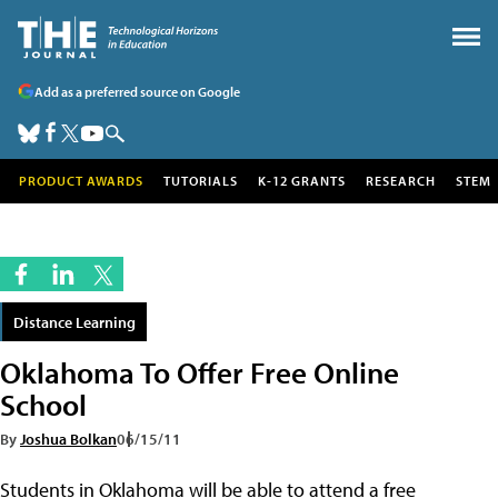
Add as a preferred source on Google
PRODUCT AWARDS
TUTORIALS
K-12 GRANTS
RESEARCH
STEM
Distance Learning
Oklahoma To Offer Free Online
School
By
Joshua Bolkan
06/15/11
Students in Oklahoma will be able to attend a free