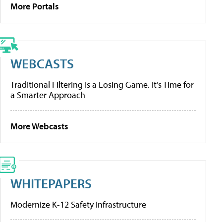
More Portals
WEBCASTS
Traditional Filtering Is a Losing Game. It’s Time for
a Smarter Approach
More Webcasts
WHITEPAPERS
Modernize K-12 Safety Infrastructure