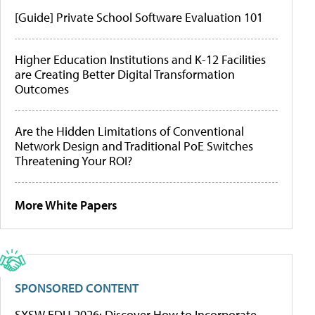
[Guide] Private School Software Evaluation 101
Higher Education Institutions and K-12 Facilities
are Creating Better Digital Transformation
Outcomes
Are the Hidden Limitations of Conventional
Network Design and Traditional PoE Switches
Threatening Your ROI?
More White Papers
SPONSORED CONTENT
SXSW EDU 2026: Discover How to Incorporate