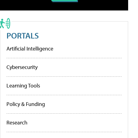
PORTALS
Artificial Intelligence
Cybersecurity
Learning Tools
Policy & Funding
Research