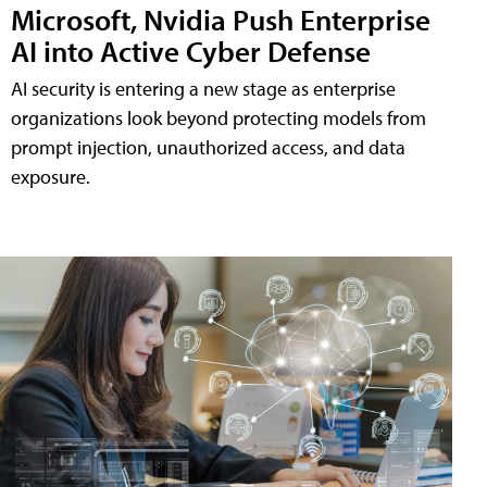
Microsoft, Nvidia Push Enterprise
AI into Active Cyber Defense
AI security is entering a new stage as enterprise
organizations look beyond protecting models from
prompt injection, unauthorized access, and data
exposure.