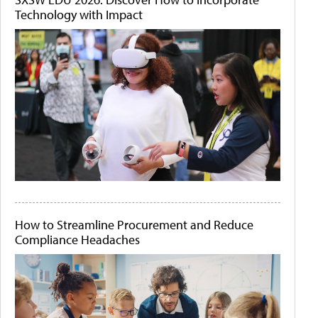
Technology with Impact
How to Streamline Procurement and Reduce
Compliance Headaches