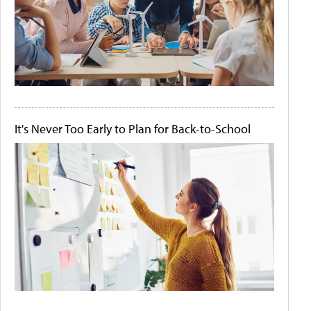
It's Never Too Early to Plan for Back-to-School