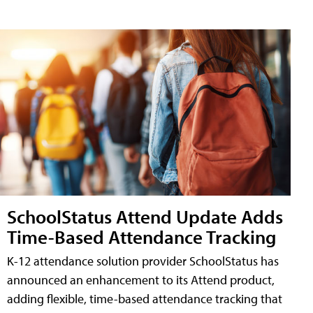
SchoolStatus Attend Update Adds
Time-Based Attendance Tracking
K-12 attendance solution provider SchoolStatus has
announced an enhancement to its Attend product,
adding flexible, time-based attendance tracking that