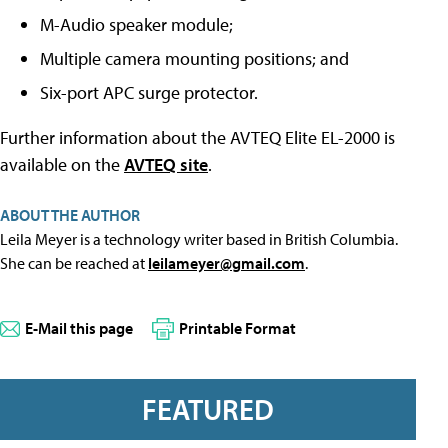
M-Audio speaker module;
Multiple camera mounting positions; and
Six-port APC surge protector.
Further information about the AVTEQ Elite EL-2000 is
available on the
AVTEQ site
.
ABOUT THE AUTHOR
Leila Meyer is a technology writer based in British Columbia.
She can be reached at
leilameyer@gmail.com
.
E-Mail this page
Printable Format
FEATURED