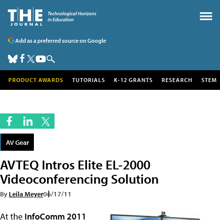
Add as a preferred source on Google
PRODUCT AWARDS
TUTORIALS
K-12 GRANTS
RESEARCH
STEM
AV Gear
AVTEQ Intros Elite EL-2000
Videoconferencing Solution
By
Leila Meyer
06/17/11
At the
InfoComm 2011