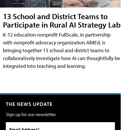
13 School and District Teams to
Participate in Rural AI Strategy Lab
K-12 education nonprofit FullScale, in partnership
with nonprofit advocacy organization All4Ed, is
bringing together 13 school and district teams to
collaboratively investigate how AI can thoughtfully be
integrated into teaching and learning.
THE NEWS UPDATE
Sign up for our newsletter.
Email Address*