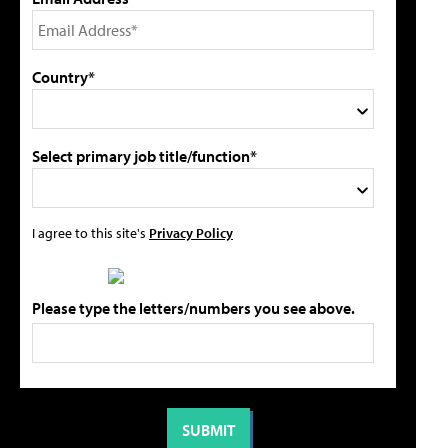
Country*
Select primary job title/function*
I agree to this site's
Privacy Policy
Please type the letters/numbers you see above.