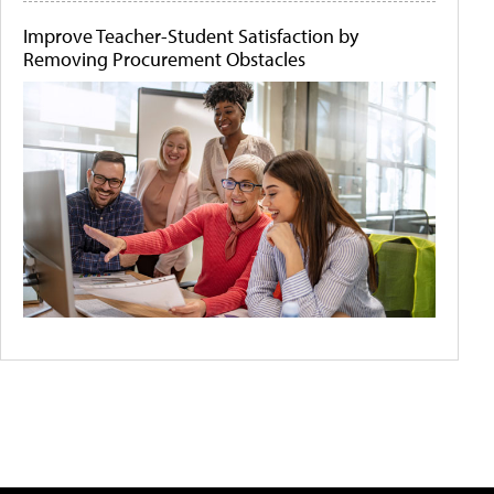
Improve Teacher-Student Satisfaction by
Removing Procurement Obstacles