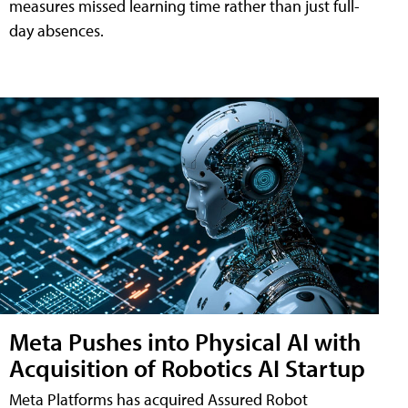
measures missed learning time rather than just full-
day absences.
Meta Pushes into Physical AI with
Acquisition of Robotics AI Startup
Meta Platforms has acquired Assured Robot