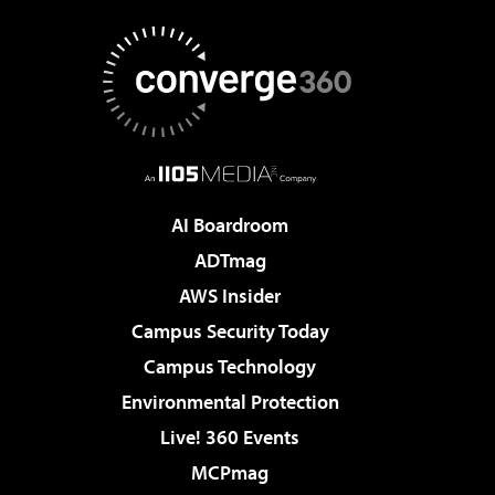
AI Boardroom
ADTmag
AWS Insider
Campus Security Today
Campus Technology
Environmental Protection
Live! 360 Events
MCPmag