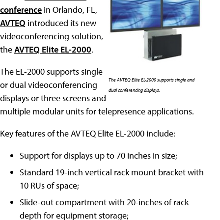
conference
in Orlando, FL,
AVTEQ
introduced its new
videoconferencing solution,
the
AVTEQ Elite EL-2000
.
The EL-2000 supports single
The AVTEQ Elite EL-2000 supports single and
or dual videoconferencing
dual conferencing displays.
displays or three screens and
multiple modular units for telepresence applications.
Key features of the AVTEQ Elite EL-2000 include:
Support for displays up to 70 inches in size;
Standard 19-inch vertical rack mount bracket with
10 RUs of space;
Slide-out compartment with 20-inches of rack
depth for equipment storage;