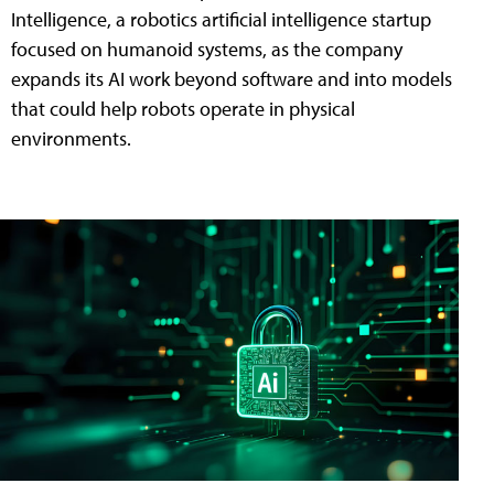
Intelligence, a robotics artificial intelligence startup
focused on humanoid systems, as the company
expands its AI work beyond software and into models
that could help robots operate in physical
environments.