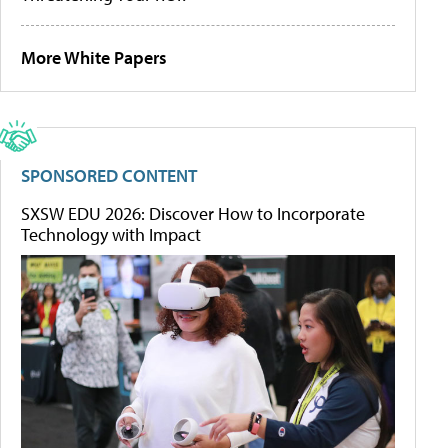
More White Papers
SPONSORED CONTENT
SXSW EDU 2026: Discover How to Incorporate
Technology with Impact