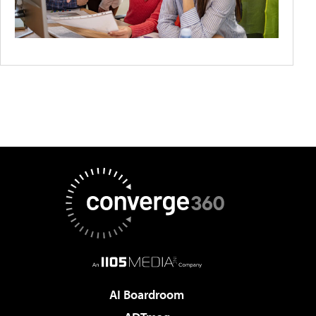
AI Boardroom