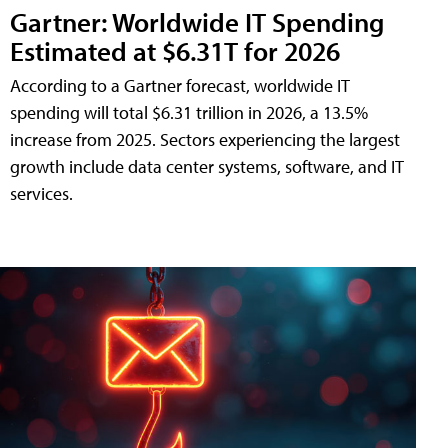
Gartner: Worldwide IT Spending
Estimated at $6.31T for 2026
According to a Gartner forecast, worldwide IT
spending will total $6.31 trillion in 2026, a 13.5%
increase from 2025. Sectors experiencing the largest
growth include data center systems, software, and IT
services.