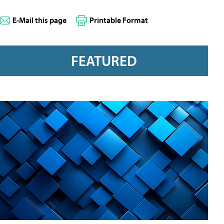
E-Mail this page
Printable Format
FEATURED