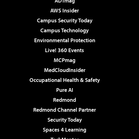
ADTmag
AWS Insider
Campus Security Today
Campus Technology
Environmental Protection
Live! 360 Events
MCPmag
MedCloudInsider
Occupational Health & Safety
Pure AI
Redmond
Redmond Channel Partner
Security Today
Spaces 4 Learning