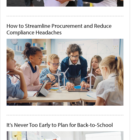
How to Streamline Procurement and Reduce
Compliance Headaches
It's Never Too Early to Plan for Back-to-School