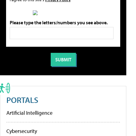
Please type the letters/numbers you see above.
PORTALS
Artificial Intelligence
Cybersecurity