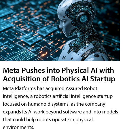
Meta Pushes into Physical AI with
Acquisition of Robotics AI Startup
Meta Platforms has acquired Assured Robot
Intelligence, a robotics artificial intelligence startup
focused on humanoid systems, as the company
expands its AI work beyond software and into models
that could help robots operate in physical
environments.