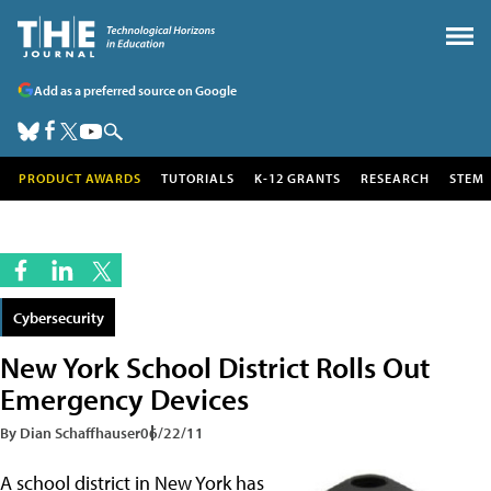
Add as a preferred source on Google
PRODUCT AWARDS
TUTORIALS
K-12 GRANTS
RESEARCH
STEM
Cybersecurity
New York School District Rolls Out
Emergency Devices
By Dian Schaffhauser
06/22/11
A school district in New York has