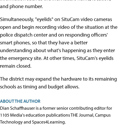
and phone number.
Simultaneously, "eyelids" on SituCam video cameras
open and begin recording video of the situation at the
police dispatch center and on responding officers'
smart phones, so that they have a better
understanding about what's happening as they enter
the emergency site. At other times, SituCam's eyelids
remain closed.
The district may expand the hardware to its remaining
schools as timing and budget allows.
ABOUT THE AUTHOR
Dian Schaffhauser is a former senior contributing editor for
1105 Media's education publications THE Journal, Campus
Technology and Spaces4Learning.