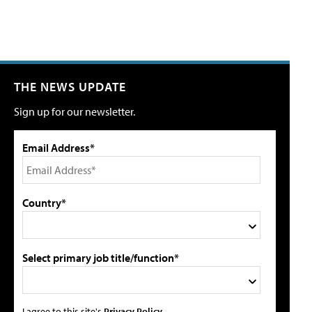
THE NEWS UPDATE
Sign up for our newsletter.
Email Address*
Country*
Select primary job title/function*
I agree to this site's
Privacy Policy