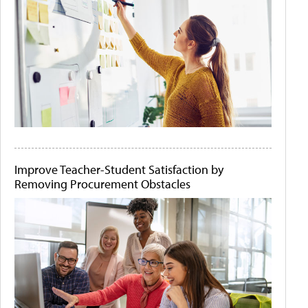
Improve Teacher-Student Satisfaction by
Removing Procurement Obstacles