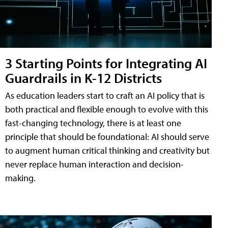
3 Starting Points for Integrating AI
Guardrails in K-12 Districts
As education leaders start to craft an AI policy that is
both practical and flexible enough to evolve with this
fast-changing technology, there is at least one
principle that should be foundational: AI should serve
to augment human critical thinking and creativity but
never replace human interaction and decision-
making.