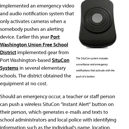
implemented an emergency video
and audio notification system that
only activates cameras when a
somebody pushes an alerting
device. Earlier this year
Port
Washington Union Free School
District
implemented gear from
The SituCon system includes
Port Washington-based
SituCon
surveillance and emergency
Systems
in several elementary
notifications that activate with the
schools. The district obtained the
push of a button.
equipment at no cost.
Should an emergency occur, a teacher or staff person
can push a wireless SituCon "Instant Alert" button on
their person, which generates e-mails and texts to
school administrators and local police with identifying
information such as the individual's name, location,