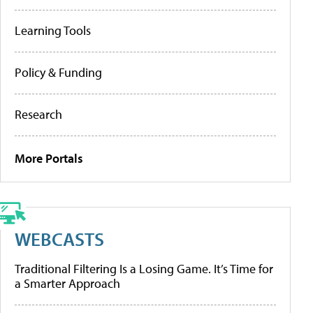
Learning Tools
Policy & Funding
Research
More Portals
WEBCASTS
Traditional Filtering Is a Losing Game. It’s Time for
a Smarter Approach