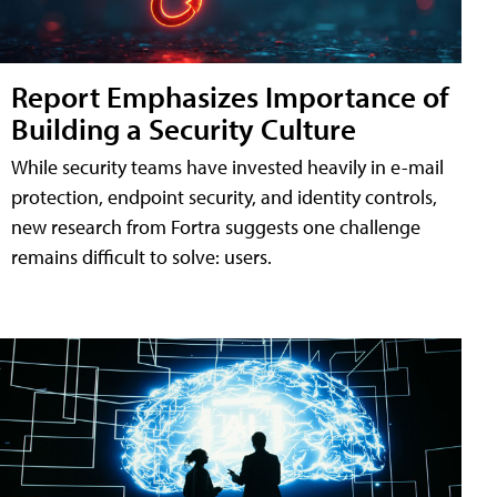
Report Emphasizes Importance of
Building a Security Culture
While security teams have invested heavily in e-mail
protection, endpoint security, and identity controls,
new research from Fortra suggests one challenge
remains difficult to solve: users.