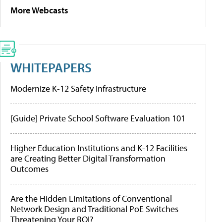
More Webcasts
WHITEPAPERS
Modernize K-12 Safety Infrastructure
[Guide] Private School Software Evaluation 101
Higher Education Institutions and K-12 Facilities
are Creating Better Digital Transformation
Outcomes
Are the Hidden Limitations of Conventional
Network Design and Traditional PoE Switches
Threatening Your ROI?