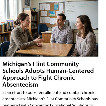
Michigan's Flint Community
Schools Adopts Human-Centered
Approach to Fight Chronic
Absenteeism
In an effort to boost enrollment and combat chronic
absenteeism, Michigan's Flint Community Schools has
partnered with Concentric Educational Solutions to