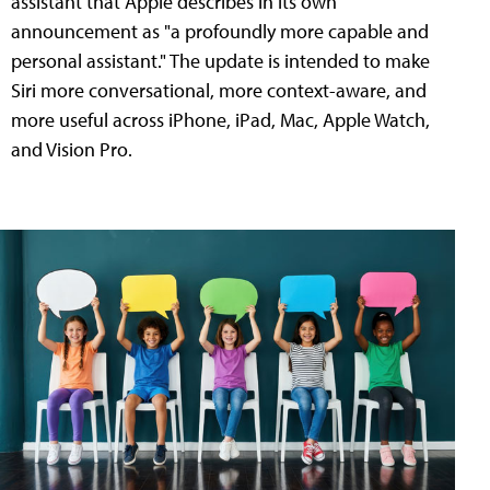
assistant that Apple describes in its own
announcement as "a profoundly more capable and
personal assistant." The update is intended to make
Siri more conversational, more context-aware, and
more useful across iPhone, iPad, Mac, Apple Watch,
and Vision Pro.