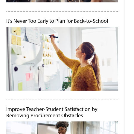
It's Never Too Early to Plan for Back-to-School
Improve Teacher-Student Satisfaction by
Removing Procurement Obstacles