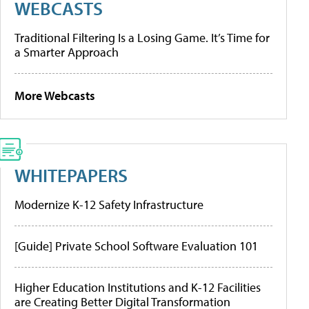
WEBCASTS
Traditional Filtering Is a Losing Game. It’s Time for
a Smarter Approach
More Webcasts
WHITEPAPERS
Modernize K-12 Safety Infrastructure
[Guide] Private School Software Evaluation 101
Higher Education Institutions and K-12 Facilities
are Creating Better Digital Transformation