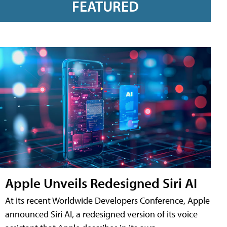
FEATURED
Apple Unveils Redesigned Siri AI
At its recent Worldwide Developers Conference, Apple
announced Siri AI, a redesigned version of its voice