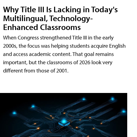
Why Title III Is Lacking in Today's
Multilingual, Technology-
Enhanced Classrooms
When Congress strengthened Title III in the early
2000s, the focus was helping students acquire English
and access academic content. That goal remains
important, but the classrooms of 2026 look very
different from those of 2001.