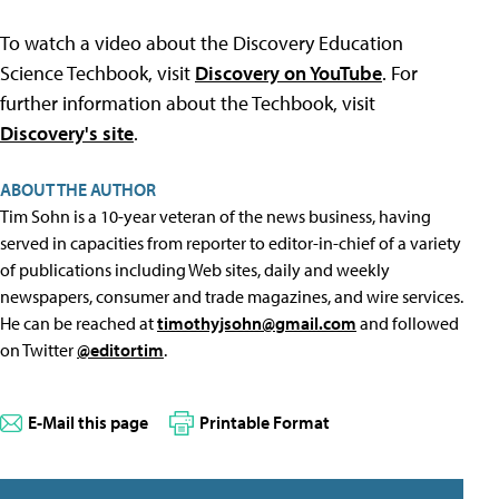
To watch a video about the Discovery Education
Science Techbook, visit
Discovery on YouTube
. For
further information about the Techbook, visit
Discovery's site
.
ABOUT THE AUTHOR
Tim Sohn is a 10-year veteran of the news business, having
served in capacities from reporter to editor-in-chief of a variety
of publications including Web sites, daily and weekly
newspapers, consumer and trade magazines, and wire services.
He can be reached at
timothyjsohn@gmail.com
and followed
on Twitter
@editortim
.
E-Mail this page
Printable Format