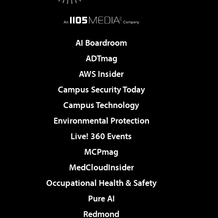
AI Boardroom
ADTmag
AWS Insider
Campus Security Today
Campus Technology
Environmental Protection
Live! 360 Events
MCPmag
MedCloudInsider
Occupational Health & Safety
Pure AI
Redmond