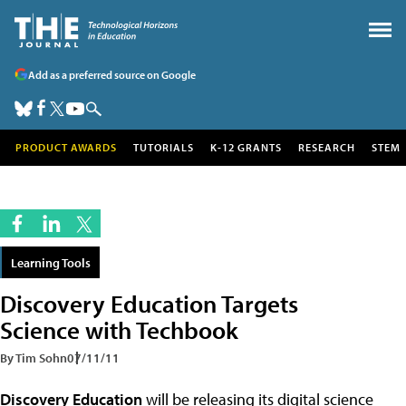
Add as a preferred source on Google
PRODUCT AWARDS
TUTORIALS
K-12 GRANTS
RESEARCH
STEM
Learning Tools
Discovery Education Targets
Science with Techbook
By Tim Sohn
07/11/11
Discovery Education
will be releasing its digital science