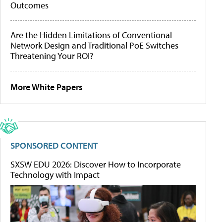
Outcomes
Are the Hidden Limitations of Conventional
Network Design and Traditional PoE Switches
Threatening Your ROI?
More White Papers
SPONSORED CONTENT
SXSW EDU 2026: Discover How to Incorporate
Technology with Impact