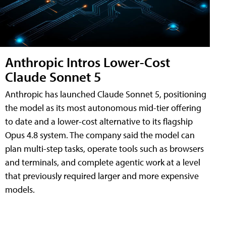
Anthropic Intros Lower-Cost
Claude Sonnet 5
Anthropic has launched Claude Sonnet 5, positioning
the model as its most autonomous mid-tier offering
to date and a lower-cost alternative to its flagship
Opus 4.8 system. The company said the model can
plan multi-step tasks, operate tools such as browsers
and terminals, and complete agentic work at a level
that previously required larger and more expensive
models.