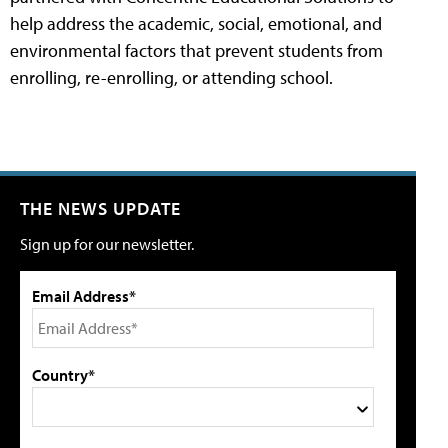
help address the academic, social, emotional, and
environmental factors that prevent students from
enrolling, re-enrolling, or attending school.
THE NEWS UPDATE
Sign up for our newsletter.
Email Address*
Country*