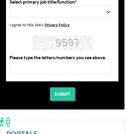
Select primary job title/function*
I agree to this site's
Privacy Policy
Please type the letters/numbers you see above.
PORTALS