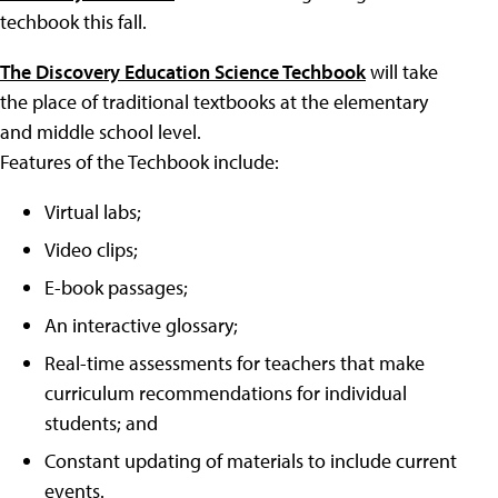
techbook this fall.
The Discovery Education Science Techbook
will take
the place of traditional textbooks at the elementary
and middle school level.
Features of the Techbook include:
Virtual labs;
Video clips;
E-book passages;
An interactive glossary;
Real-time assessments for teachers that make
curriculum recommendations for individual
students; and
Constant updating of materials to include current
events.