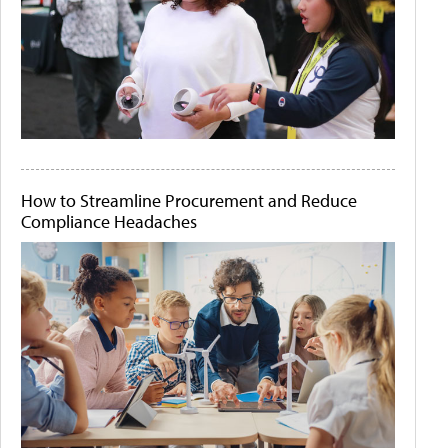
How to Streamline Procurement and Reduce
Compliance Headaches