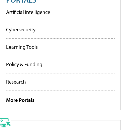
Artificial Intelligence
Cybersecurity
Learning Tools
Policy & Funding
Research
More Portals