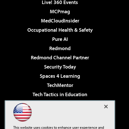
Live! 360 Events
MCPmag
MedCloudInsider
Occupational Health & Safety
Pure AI
Redmond
Redmond Channel Partner
Security Today
Spaces 4 Learning
TechMentor
Tech Tactics in Education
The AI Pivot
Virtualization & Cloud Review
Visual Studio Magazine
This website uses cookies to enhance user experience and