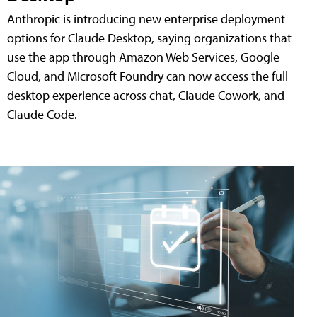
Anthropic is introducing new enterprise deployment
options for Claude Desktop, saying organizations that
use the app through Amazon Web Services, Google
Cloud, and Microsoft Foundry can now access the full
desktop experience across chat, Claude Cowork, and
Claude Code.