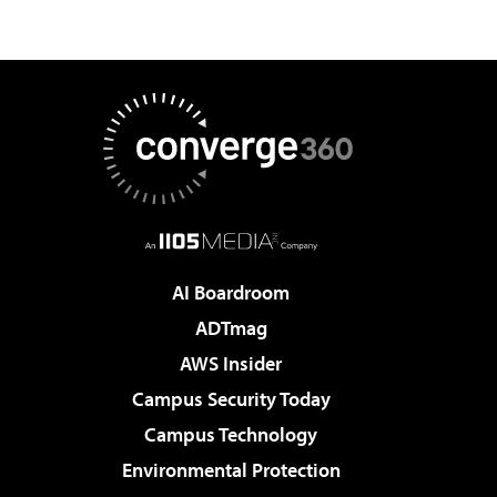
AI Boardroom
ADTmag
AWS Insider
Campus Security Today
Campus Technology
Environmental Protection