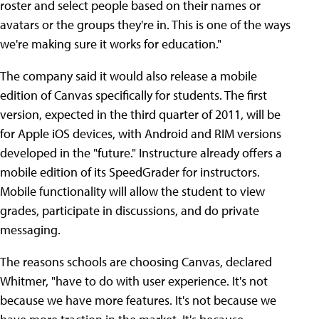
roster and select people based on their names or
avatars or the groups they're in. This is one of the ways
we're making sure it works for education."
The company said it would also release a mobile
edition of Canvas specifically for students. The first
version, expected in the third quarter of 2011, will be
for Apple iOS devices, with Android and RIM versions
developed in the "future." Instructure already offers a
mobile edition of its SpeedGrader for instructors.
Mobile functionality will allow the student to view
grades, participate in discussions, and do private
messaging.
The reasons schools are choosing Canvas, declared
Whitmer, "have to do with user experience. It's not
because we have more features. It's not because we