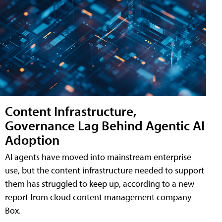
Content Infrastructure,
Governance Lag Behind Agentic AI
Adoption
AI agents have moved into mainstream enterprise
use, but the content infrastructure needed to support
them has struggled to keep up, according to a new
report from cloud content management company
Box.