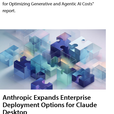
for Optimizing Generative and Agentic AI Costs"
report.
Anthropic Expands Enterprise
Deployment Options for Claude
Desktop