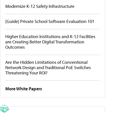
Modernize K-12 Safety Infrastructure
[Guide] Private School Software Evaluation 101
Higher Education Institutions and K-12 Facilities
are Creating Better Digital Transformation
Outcomes
Are the Hidden Limitations of Conventional
Network Design and Traditional PoE Switches
Threatening Your ROI?
More White Papers