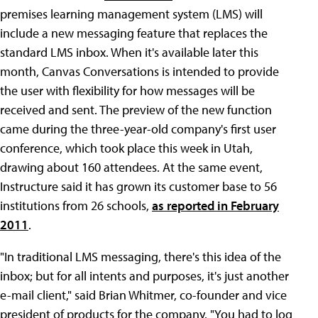
premises learning management system (LMS) will
include a new messaging feature that replaces the
standard LMS inbox. When it's available later this
month, Canvas Conversations is intended to provide
the user with flexibility for how messages will be
received and sent. The preview of the new function
came during the three-year-old company's first user
conference, which took place this week in Utah,
drawing about 160 attendees. At the same event,
Instructure said it has grown its customer base to 56
institutions from 26 schools,
as reported in February
2011
.
"In traditional LMS messaging, there's this idea of the
inbox; but for all intents and purposes, it's just another
e-mail client," said Brian Whitmer, co-founder and vice
president of products for the company. "You had to log