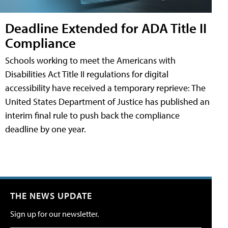
Deadline Extended for ADA Title II
Compliance
Schools working to meet the Americans with
Disabilities Act Title II regulations for digital
accessibility have received a temporary reprieve: The
United States Department of Justice has published an
interim final rule to push back the compliance
deadline by one year.
THE NEWS UPDATE
Sign up for our newsletter.