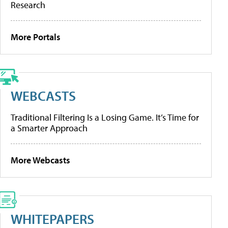
Research
More Portals
WEBCASTS
Traditional Filtering Is a Losing Game. It’s Time for
a Smarter Approach
More Webcasts
WHITEPAPERS