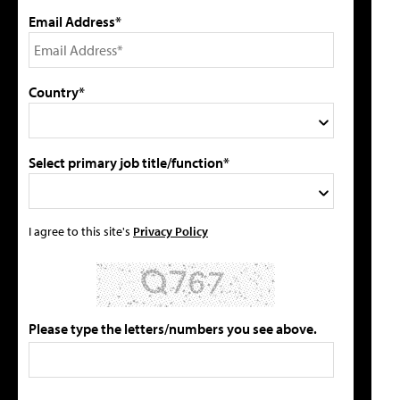
Email Address*
Country*
Select primary job title/function*
I agree to this site's
Privacy Policy
Please type the letters/numbers you see above.