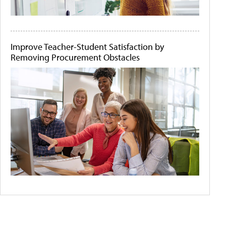
Improve Teacher-Student Satisfaction by
Removing Procurement Obstacles