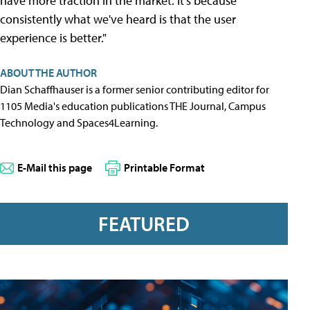
have more traction in the market. It's because
consistently what we've heard is that the user
experience is better."
ABOUT THE AUTHOR
Dian Schaffhauser is a former senior contributing editor for
1105 Media's education publications THE Journal, Campus
Technology and Spaces4Learning.
E-Mail this page
Printable Format
FEATURED