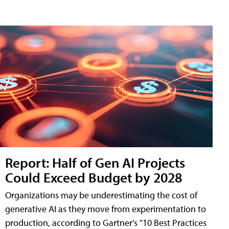
Report: Half of Gen AI Projects
Could Exceed Budget by 2028
Organizations may be underestimating the cost of
generative AI as they move from experimentation to
production, according to Gartner's "10 Best Practices