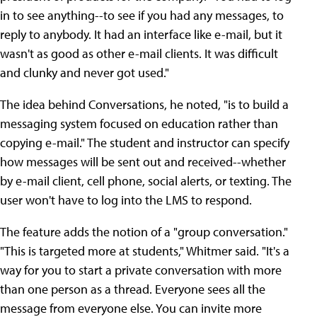
in to see anything--to see if you had any messages, to
reply to anybody. It had an interface like e-mail, but it
wasn't as good as other e-mail clients. It was difficult
and clunky and never got used."
The idea behind Conversations, he noted, "is to build a
messaging system focused on education rather than
copying e-mail." The student and instructor can specify
how messages will be sent out and received--whether
by e-mail client, cell phone, social alerts, or texting. The
user won't have to log into the LMS to respond.
The feature adds the notion of a "group conversation."
"This is targeted more at students," Whitmer said. "It's a
way for you to start a private conversation with more
than one person as a thread. Everyone sees all the
message from everyone else. You can invite more