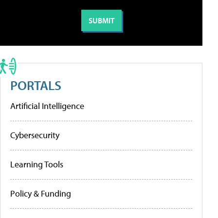
PORTALS
Artificial Intelligence
Cybersecurity
Learning Tools
Policy & Funding