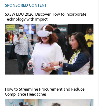
SPONSORED CONTENT
SXSW EDU 2026: Discover How to Incorporate
Technology with Impact
How to Streamline Procurement and Reduce
Compliance Headaches