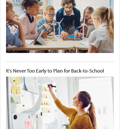
It's Never Too Early to Plan for Back-to-School