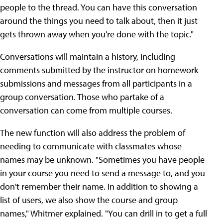
people to the thread. You can have this conversation
around the things you need to talk about, then it just
gets thrown away when you're done with the topic."
Conversations will maintain a history, including
comments submitted by the instructor on homework
submissions and messages from all participants in a
group conversation. Those who partake of a
conversation can come from multiple courses.
The new function will also address the problem of
needing to communicate with classmates whose
names may be unknown. "Sometimes you have people
in your course you need to send a message to, and you
don't remember their name. In addition to showing a
list of users, we also show the course and group
names," Whitmer explained. "You can drill in to get a full