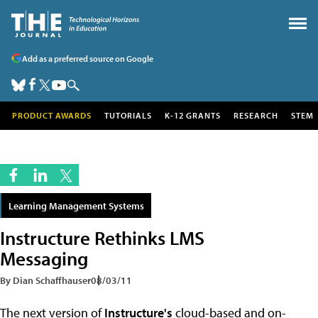
Add as a preferred source on Google
PRODUCT AWARDS
TUTORIALS
K-12 GRANTS
RESEARCH
STEM
Learning Management Systems
Instructure Rethinks LMS
Messaging
By Dian Schaffhauser
08/03/11
The next version of
Instructure's
cloud-based and on-