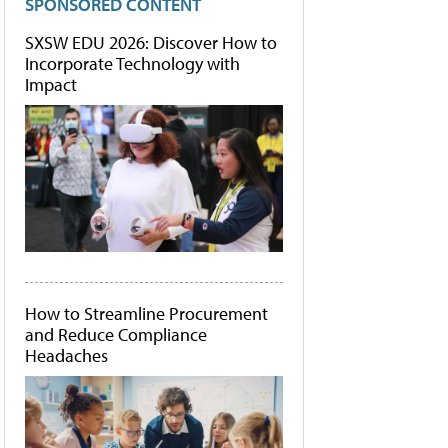
SPONSORED CONTENT
SXSW EDU 2026: Discover How to
Incorporate Technology with
Impact
How to Streamline Procurement
and Reduce Compliance
Headaches