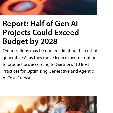
Report: Half of Gen AI
Projects Could Exceed
Budget by 2028
Organizations may be underestimating the cost of
generative AI as they move from experimentation
to production, according to Gartner's "10 Best
Practices for Optimizing Generative and Agentic
AI Costs" report.