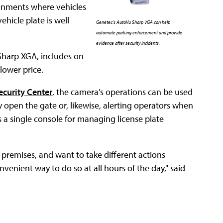
ronments where vehicles
hicle plate is well
Genetec's AutoVu Sharp VGA can help
automate parking enforcement and provide
evidence after security incidents.
Sharp XGA, includes on-
lower price.
ecurity Center
, the camera's operations can be used
ly open the gate or, likewise, alerting operators when
es a single console for managing license plate
r premises, and want to take different actions
onvenient way to do so at all hours of the day," said