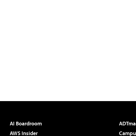
AI Boardroom
ADTma
AWS Insider
Campus