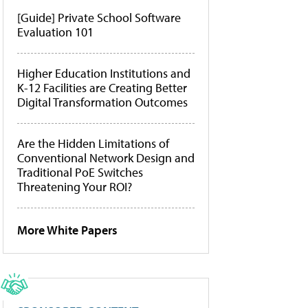
[Guide] Private School Software
Evaluation 101
Higher Education Institutions and
K-12 Facilities are Creating Better
Digital Transformation Outcomes
Are the Hidden Limitations of
Conventional Network Design and
Traditional PoE Switches
Threatening Your ROI?
More White Papers