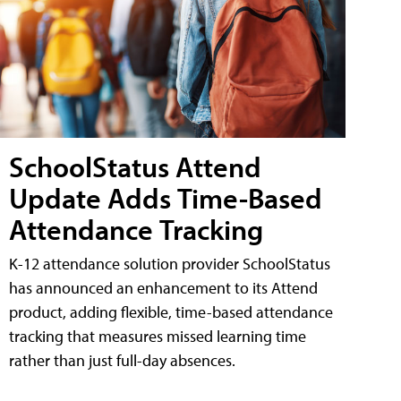
SchoolStatus Attend
Update Adds Time-Based
Attendance Tracking
K-12 attendance solution provider SchoolStatus
has announced an enhancement to its Attend
product, adding flexible, time-based attendance
tracking that measures missed learning time
rather than just full-day absences.