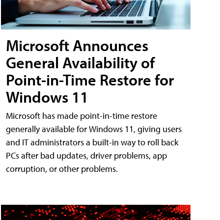
Microsoft Announces
General Availability of
Point-in-Time Restore for
Windows 11
Microsoft has made point-in-time restore
generally available for Windows 11, giving users
and IT administrators a built-in way to roll back
PCs after bad updates, driver problems, app
corruption, or other problems.