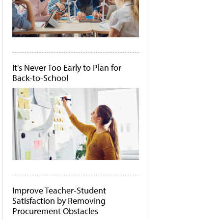
It's Never Too Early to Plan for
Back-to-School
Improve Teacher-Student
Satisfaction by Removing
Procurement Obstacles