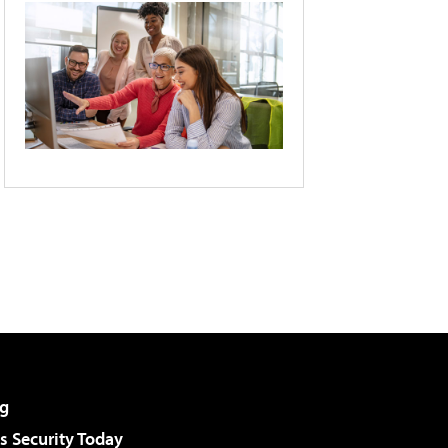
g
 Security Today