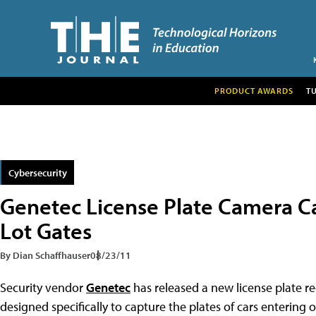
PRODUCT AWARDS
T
Cybersecurity
Genetec License Plate Camera C
Lot Gates
By Dian Schaffhauser
08/23/11
Security vendor
Genetec
has released a new license plate r
designed specifically to capture the plates of cars entering o