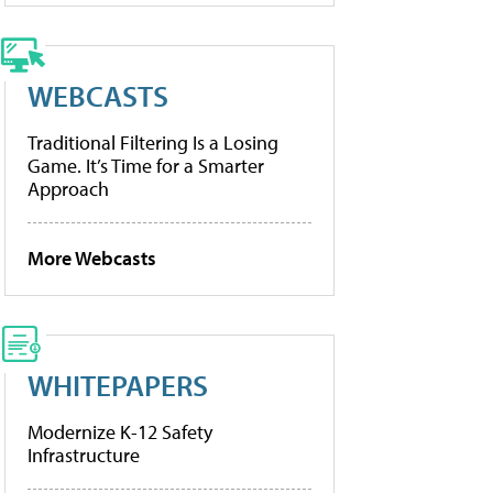
WEBCASTS
Traditional Filtering Is a Losing
Game. It’s Time for a Smarter
Approach
More Webcasts
WHITEPAPERS
Modernize K-12 Safety
Infrastructure