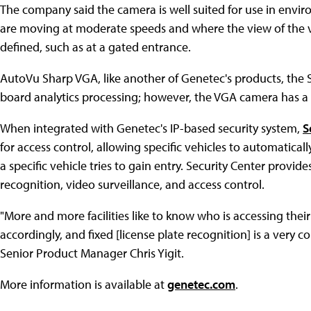
The company said the camera is well suited for use in envi
are moving at moderate speeds and where the view of the ve
defined, such as at a gated entrance.
AutoVu Sharp VGA, like another of Genetec's products, the 
board analytics processing; however, the VGA camera has a 
When integrated with Genetec's IP-based security system,
S
for access control, allowing specific vehicles to automatical
a specific vehicle tries to gain entry. Security Center provid
recognition, video surveillance, and access control.
"More and more facilities like to know who is accessing thei
accordingly, and fixed [license plate recognition] is a very c
Senior Product Manager Chris Yigit.
More information is available at
genetec.com
.