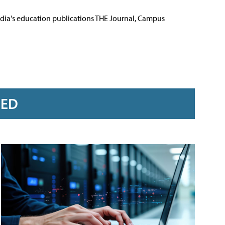
Media's education publications THE Journal, Campus
RED