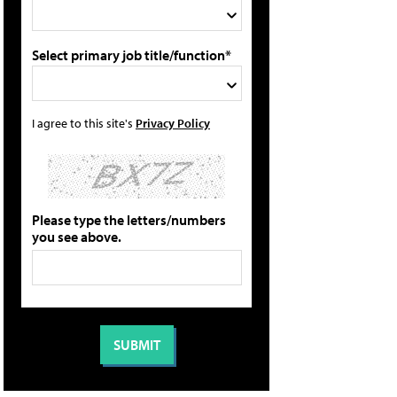
Select primary job title/function*
I agree to this site's
Privacy Policy
Please type the letters/numbers
you see above.