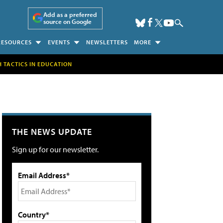
Add as a preferred
source on Google
RESOURCES
EVENTS
NEWSLETTERS
MORE
H TACTICS IN EDUCATION
THE NEWS UPDATE
Sign up for our newsletter.
Email Address*
Country*