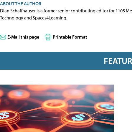
ABOUT THE AUTHOR
Dian Schaffhauser is a former senior contributing editor for 1105 
Technology and Spaces4Learning.
E-Mail this page
Printable Format
FEATU