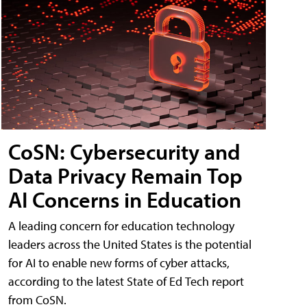
CoSN: Cybersecurity and
Data Privacy Remain Top
AI Concerns in Education
A leading concern for education technology
leaders across the United States is the potential
for AI to enable new forms of cyber attacks,
according to the latest State of Ed Tech report
from CoSN.