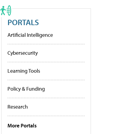
PORTALS
Artificial Intelligence
Cybersecurity
Learning Tools
Policy & Funding
Research
More Portals