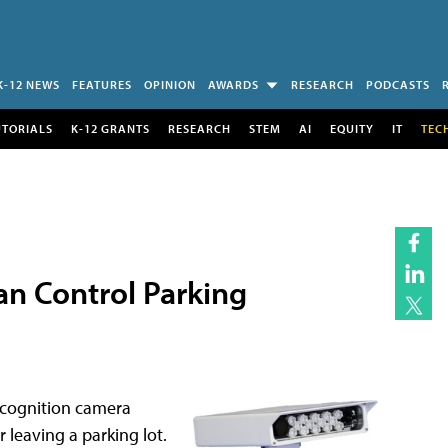
K-12 NEWS
FEATURES
OPINION
AWARDS
RESEARCH
PODCASTS
UTORIALS
K-12 GRANTS
RESEARCH
STEM
AI
EQUITY
IT
TEC
an Control Parking
ecognition camera
r leaving a parking lot.