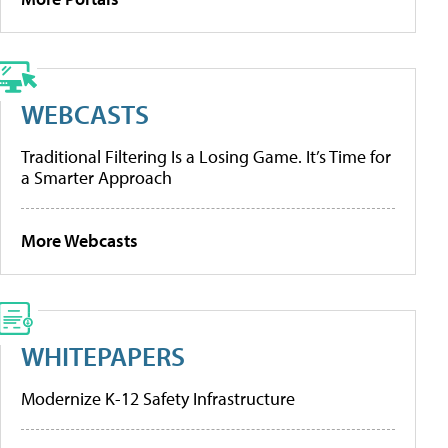
WEBCASTS
Traditional Filtering Is a Losing Game. It’s Time for
a Smarter Approach
More Webcasts
WHITEPAPERS
Modernize K-12 Safety Infrastructure