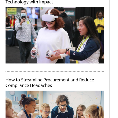
Technology with Impact
How to Streamline Procurement and Reduce
Compliance Headaches