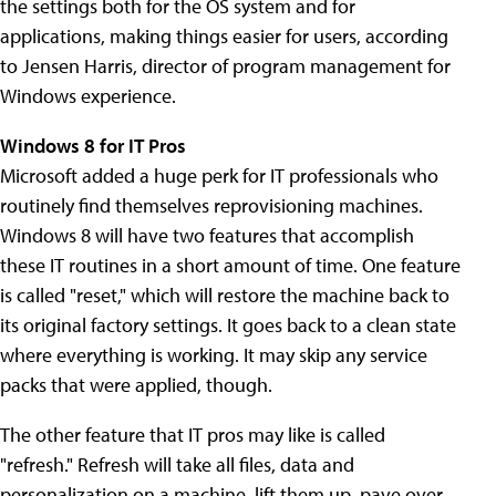
the settings both for the OS system and for
applications, making things easier for users, according
to Jensen Harris, director of program management for
Windows experience.
Windows 8 for IT Pros
Microsoft added a huge perk for IT professionals who
routinely find themselves reprovisioning machines.
Windows 8 will have two features that accomplish
these IT routines in a short amount of time. One feature
is called "reset," which will restore the machine back to
its original factory settings. It goes back to a clean state
where everything is working. It may skip any service
packs that were applied, though.
The other feature that IT pros may like is called
"refresh." Refresh will take all files, data and
personalization on a machine, lift them up, pave over