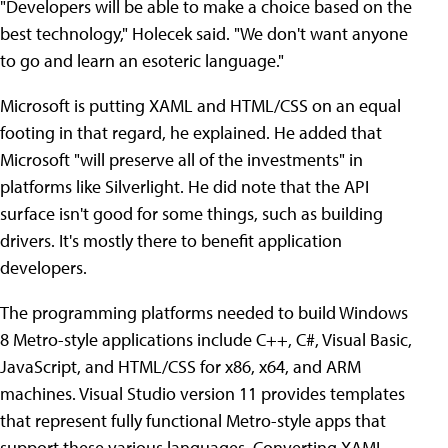
"Developers will be able to make a choice based on the
best technology," Holecek said. "We don't want anyone
to go and learn an esoteric language."
Microsoft is putting XAML and HTML/CSS on an equal
footing in that regard, he explained. He added that
Microsoft "will preserve all of the investments" in
platforms like Silverlight. He did note that the API
surface isn't good for some things, such as building
drivers. It's mostly there to benefit application
developers.
The programming platforms needed to build Windows
8 Metro-style applications include C++, C#, Visual Basic,
JavaScript, and HTML/CSS for x86, x64, and ARM
machines. Visual Studio version 11 provides templates
that represent fully functional Metro-style apps that
support these various languages. Converting XAML