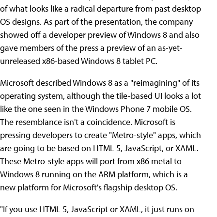
of what looks like a radical departure from past desktop
OS designs. As part of the presentation, the company
showed off a developer preview of Windows 8 and also
gave members of the press a preview of an as-yet-
unreleased x86-based Windows 8 tablet PC.
Microsoft described Windows 8 as a "reimagining" of its
operating system, although the tile-based UI looks a lot
like the one seen in the Windows Phone 7 mobile OS.
The resemblance isn't a coincidence. Microsoft is
pressing developers to create "Metro-style" apps, which
are going to be based on HTML 5, JavaScript, or XAML.
These Metro-style apps will port from x86 metal to
Windows 8 running on the ARM platform, which is a
new platform for Microsoft's flagship desktop OS.
"If you use HTML 5, JavaScript or XAML, it just runs on