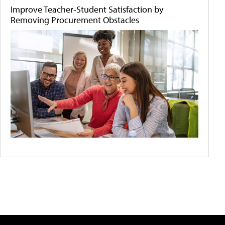
Improve Teacher-Student Satisfaction by
Removing Procurement Obstacles