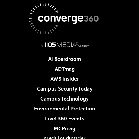
AI Boardroom
ADTmag
AWS Insider
Campus Security Today
Campus Technology
Environmental Protection
Live! 360 Events
MCPmag
MedCloudInsider