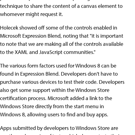
technique to share the content of a canvas element to
whomever might request it.
Holecek showed off some of the controls enabled in
Microsoft Expression Blend, noting that "it is important
to note that we are making all of the controls available
to the XAML and JavaScript communities."
The various form factors used for Windows 8 can be
found in Expression Blend. Developers don't have to
purchase various devices to test their code. Developers
also get some support within the Windows Store
certification process. Microsoft added a link to the
Windows Store directly from the start menu in
Windows 8, allowing users to find and buy apps.
Apps submitted by developers to Windows Store are