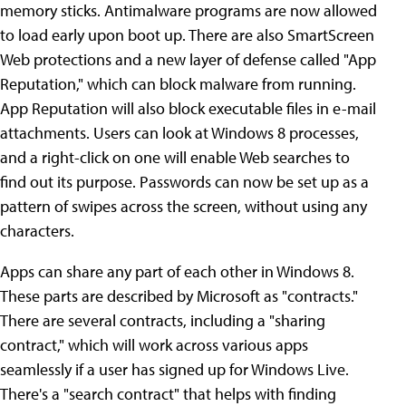
memory sticks. Antimalware programs are now allowed
to load early upon boot up. There are also SmartScreen
Web protections and a new layer of defense called "App
Reputation," which can block malware from running.
App Reputation will also block executable files in e-mail
attachments. Users can look at Windows 8 processes,
and a right-click on one will enable Web searches to
find out its purpose. Passwords can now be set up as a
pattern of swipes across the screen, without using any
characters.
Apps can share any part of each other in Windows 8.
These parts are described by Microsoft as "contracts."
There are several contracts, including a "sharing
contract," which will work across various apps
seamlessly if a user has signed up for Windows Live.
There's a "search contract" that helps with finding