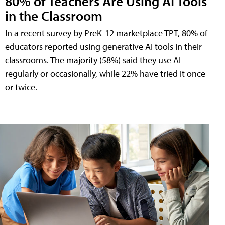
80% of Teachers Are Using AI Tools
in the Classroom
In a recent survey by PreK-12 marketplace TPT, 80% of
educators reported using generative AI tools in their
classrooms. The majority (58%) said they use AI
regularly or occasionally, while 22% have tried it once
or twice.