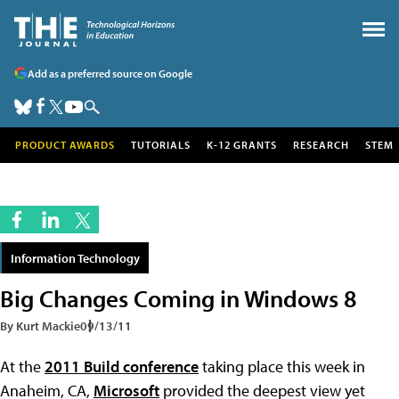
Add as a preferred source on Google
PRODUCT AWARDS
TUTORIALS
K-12 GRANTS
RESEARCH
STEM
Information Technology
Big Changes Coming in Windows 8
By Kurt Mackie
09/13/11
At the
2011 Build conference
taking place this week in
Anaheim, CA,
Microsoft
provided the deepest view yet