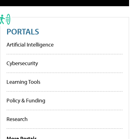
PORTALS
Artificial Intelligence
Cybersecurity
Learning Tools
Policy & Funding
Research
More Portals