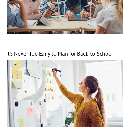
It's Never Too Early to Plan for Back-to-School