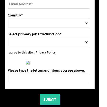
Country*
Select primary job title/function*
I agree to this site's
Privacy Policy
Please type the letters/numbers you see above.