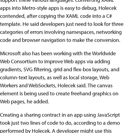
apps into Metro-style apps is easy to debug, Holecek
contended, after copying the XAML code into a C#
template. He said developers just need to look for three
categories of errors involving namespaces, networking
code and browser navigation to make the conversion.
Microsoft also has been working with the Worldwide
Web Consortium to improve Web apps via adding
gradients, SVG filtering, grid and flex-box layouts, and
column-text layouts, as well as local storage, Web
Workers and WebSockets, Holecek said. The canvas
element is being used to create freehand graphics on
Web pages, he added.
Creating a sharing contract in an app using JavaScript
took just two lines of code to do, according to a demo
performed by Holecek. A developer might use this