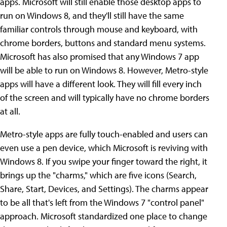
apps. Microsoft will still enable those desktop apps to
run on Windows 8, and they'll still have the same
familiar controls through mouse and keyboard, with
chrome borders, buttons and standard menu systems.
Microsoft has also promised that any Windows 7 app
will be able to run on Windows 8. However, Metro-style
apps will have a different look. They will fill every inch
of the screen and will typically have no chrome borders
at all.
Metro-style apps are fully touch-enabled and users can
even use a pen device, which Microsoft is reviving with
Windows 8. If you swipe your finger toward the right, it
brings up the "charms," which are five icons (Search,
Share, Start, Devices, and Settings). The charms appear
to be all that's left from the Windows 7 "control panel"
approach. Microsoft standardized one place to change