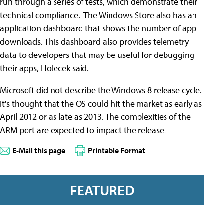
run through a series of tests, which demonstrate their
technical compliance. The Windows Store also has an
application dashboard that shows the number of app
downloads. This dashboard also provides telemetry
data to developers that may be useful for debugging
their apps, Holecek said.
Microsoft did not describe the Windows 8 release cycle.
It's thought that the OS could hit the market as early as
April 2012 or as late as 2013. The complexities of the
ARM port are expected to impact the release.
E-Mail this page
Printable Format
FEATURED