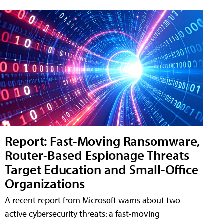
Report: Fast-Moving Ransomware,
Router-Based Espionage Threats
Target Education and Small-Office
Organizations
A recent report from Microsoft warns about two
active cybersecurity threats: a fast-moving