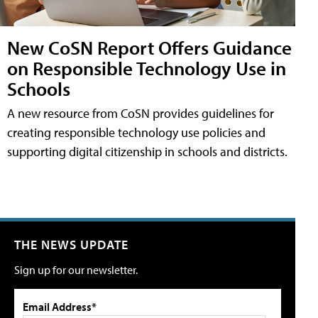
New CoSN Report Offers Guidance
on Responsible Technology Use in
Schools
A new resource from CoSN provides guidelines for
creating responsible technology use policies and
supporting digital citizenship in schools and districts.
THE NEWS UPDATE
Sign up for our newsletter.
Email Address*