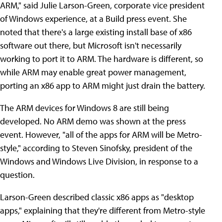
ARM," said Julie Larson-Green, corporate vice president
of Windows experience, at a Build press event. She
noted that there's a large existing install base of x86
software out there, but Microsoft isn't necessarily
working to port it to ARM. The hardware is different, so
while ARM may enable great power management,
porting an x86 app to ARM might just drain the battery.
The ARM devices for Windows 8 are still being
developed. No ARM demo was shown at the press
event. However, "all of the apps for ARM will be Metro-
style," according to Steven Sinofsky, president of the
Windows and Windows Live Division, in response to a
question.
Larson-Green described classic x86 apps as "desktop
apps," explaining that they're different from Metro-style