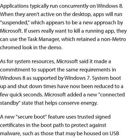
Applications typically run concurrently on Windows 8.
When they aren't active on the desktop, apps will run
"suspended," which appears to be a new approach by
Microsoft. If users really want to kill a running app, they
can use the Task Manager, which retained a non-Metro
chromed look in the demo.
As for system resources, Microsoft said it made a
commitment to support the same requirements in
Windows 8 as supported by Windows 7. System boot
up and shut down times have now been reduced to a
few quick seconds. Microsoft added a new "connected
standby" state that helps conserve energy.
A new "secure boot" feature uses trusted signed
certificates in the boot path to protect against
malware, such as those that may be housed on USB