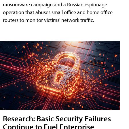
ransomware campaign and a Russian espionage
operation that abuses small office and home office
routers to monitor victims' network traffic.
Research: Basic Security Failures
Continue to Fuel Enterprise