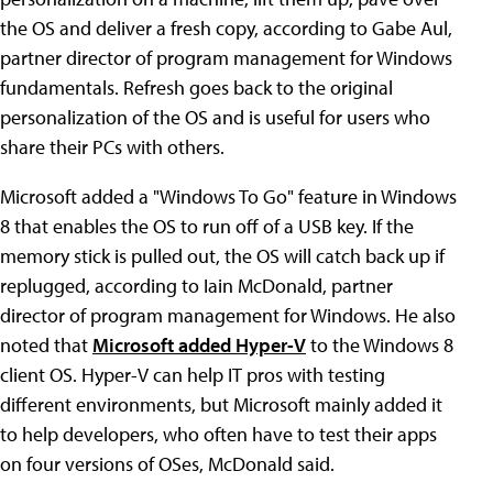
the OS and deliver a fresh copy, according to Gabe Aul,
partner director of program management for Windows
fundamentals. Refresh goes back to the original
personalization of the OS and is useful for users who
share their PCs with others.
Microsoft added a "Windows To Go" feature in Windows
8 that enables the OS to run off of a USB key. If the
memory stick is pulled out, the OS will catch back up if
replugged, according to Iain McDonald, partner
director of program management for Windows. He also
noted that
Microsoft added Hyper-V
to the Windows 8
client OS. Hyper-V can help IT pros with testing
different environments, but Microsoft mainly added it
to help developers, who often have to test their apps
on four versions of OSes, McDonald said.