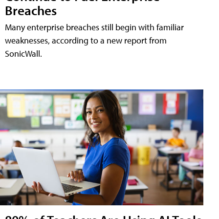
Breaches
Many enterprise breaches still begin with familiar
weaknesses, according to a new report from
SonicWall.