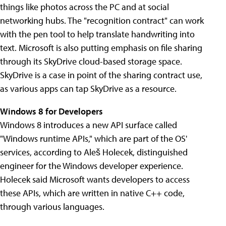
things like photos across the PC and at social
networking hubs. The "recognition contract" can work
with the pen tool to help translate handwriting into
text. Microsoft is also putting emphasis on file sharing
through its SkyDrive cloud-based storage space.
SkyDrive is a case in point of the sharing contract use,
as various apps can tap SkyDrive as a resource.
Windows 8 for Developers
Windows 8 introduces a new API surface called
"Windows runtime APIs," which are part of the OS'
services, according to Aleš Holecek, distinguished
engineer for the Windows developer experience.
Holecek said Microsoft wants developers to access
these APIs, which are written in native C++ code,
through various languages.