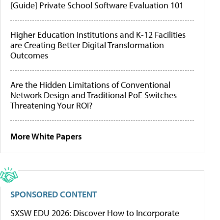
[Guide] Private School Software Evaluation 101
Higher Education Institutions and K-12 Facilities
are Creating Better Digital Transformation
Outcomes
Are the Hidden Limitations of Conventional
Network Design and Traditional PoE Switches
Threatening Your ROI?
More White Papers
SPONSORED CONTENT
SXSW EDU 2026: Discover How to Incorporate