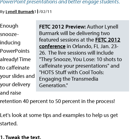
PowerPoint presentations and better engage students.
By
Lynell Burmark
11/02/11
Enough
FETC 2012 Preview:
Author Lynell
Burmark will be delivering two
snooze-
featured sessions at the
FETC 2012
inducing
conference
in Orlando, FL Jan. 23-
PowerPoints
26. The live sessions will include
already! Time
"They Snooze, You Lose: 10 shots to
caffeinate your presentations" and
to caffeinate
"HOTS Stuff with Cool Tools:
your slides and
Engaging the Transmedia
your delivery
Generation."
and raise
retention 40 percent to 50 percent in the process!
Let's look at some tips and examples to help us get
started.
1. Tweak the text.