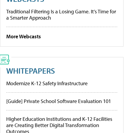
Traditional Filtering Is a Losing Game. It’s Time for
a Smarter Approach
More Webcasts
WHITEPAPERS
Modernize K-12 Safety Infrastructure
[Guide] Private School Software Evaluation 101
Higher Education Institutions and K-12 Facilities
are Creating Better Digital Transformation
Outcomes