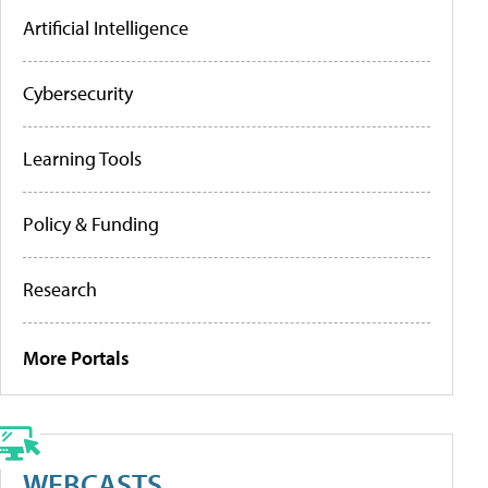
Artificial Intelligence
Cybersecurity
Learning Tools
Policy & Funding
Research
More Portals
WEBCASTS