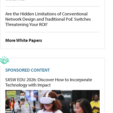
Are the Hidden Limitations of Conventional
Network Design and Traditional PoE Switches
Threatening Your ROI?
More White Papers
SPONSORED CONTENT
SXSW EDU 2026: Discover How to Incorporate
Technology with Impact