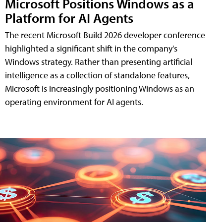
Microsoft Positions Windows as a
Platform for AI Agents
The recent Microsoft Build 2026 developer conference
highlighted a significant shift in the company's
Windows strategy. Rather than presenting artificial
intelligence as a collection of standalone features,
Microsoft is increasingly positioning Windows as an
operating environment for AI agents.