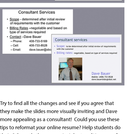
Try to find all the changes and see if you agree that
they make the slides more visually inviting and Dave
more appealing as a consultant! Could you use these
tips to reformat
your
online resume? Help students do