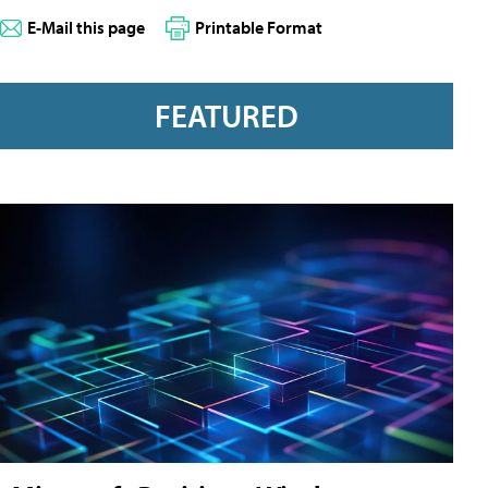
E-Mail this page
Printable Format
FEATURED