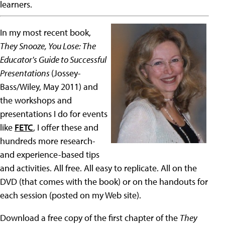
learners.
In my most recent book,
They Snooze, You Lose: The
Educator's Guide to Successful
Presentations
(Jossey-
Bass/Wiley, May 2011) and
the workshops and
presentations I do for events
like
FETC
, I offer these and
hundreds more research-
and experience-based tips
and activities. All free. All easy to replicate. All on the
DVD (that comes with the book) or on the handouts for
each session (posted on my Web site).
Download a free copy of the first chapter of the
They