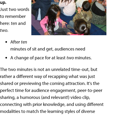
up.
Just two words
to remember
here:
ten
and
two
.
After
ten
minutes of sit and get, audiences need
A change of pace for at least
two
minutes.
The two minutes is not an unrelated time-out, but
rather a different way of recapping what was just
shared or previewing the coming attraction. It's the
perfect time for audience engagement, peer-to-peer
sharing, a humorous (and relevant!) video clip,
connecting with prior knowledge, and using different
modalities to match the learning styles of diverse