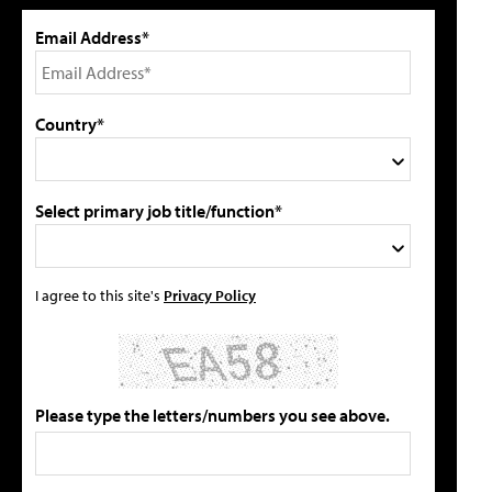
Email Address*
Country*
Select primary job title/function*
I agree to this site's
Privacy Policy
Please type the letters/numbers you see above.