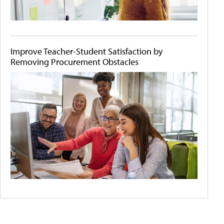
Improve Teacher-Student Satisfaction by
Removing Procurement Obstacles