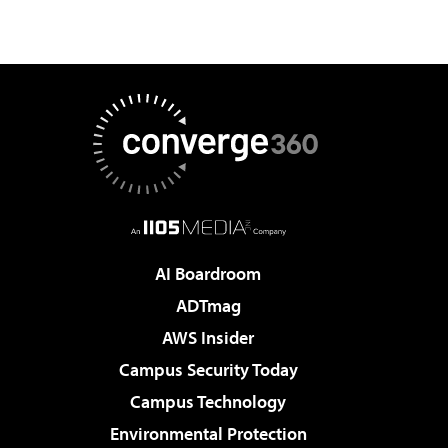
AI Boardroom
ADTmag
AWS Insider
Campus Security Today
Campus Technology
Environmental Protection