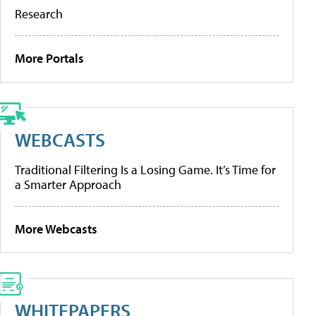
Research
More Portals
WEBCASTS
Traditional Filtering Is a Losing Game. It’s Time for
a Smarter Approach
More Webcasts
WHITEPAPERS