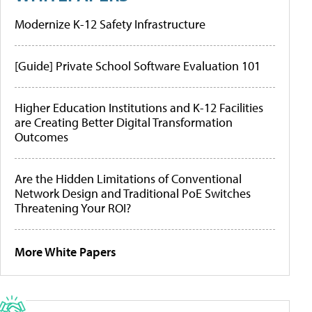
Modernize K-12 Safety Infrastructure
[Guide] Private School Software Evaluation 101
Higher Education Institutions and K-12 Facilities
are Creating Better Digital Transformation
Outcomes
Are the Hidden Limitations of Conventional
Network Design and Traditional PoE Switches
Threatening Your ROI?
More White Papers