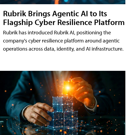
Rubrik Brings Agentic AI to Its
Flagship Cyber Resilience Platform
Rubrik has introduced Rubrik AI, positioning the
company's cyber resilience platform around agentic
operations across data, identity, and AI infrastructure.