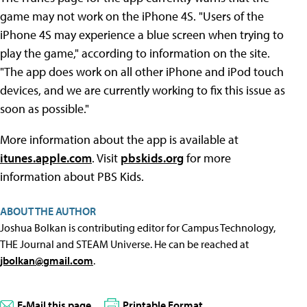
game may not work on the iPhone 4S. "Users of the
iPhone 4S may experience a blue screen when trying to
play the game," according to information on the site.
"The app does work on all other iPhone and iPod touch
devices, and we are currently working to fix this issue as
soon as possible."
More information about the app is available at
itunes.apple.com
. Visit
pbskids.org
for more
information about PBS Kids.
ABOUT THE AUTHOR
Joshua Bolkan is contributing editor for Campus Technology,
THE Journal and STEAM Universe. He can be reached at
jbolkan@gmail.com
.
E-Mail this page
Printable Format