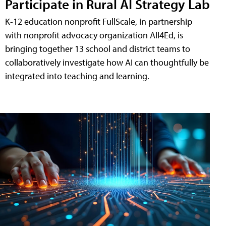
Participate in Rural AI Strategy Lab
K-12 education nonprofit FullScale, in partnership
with nonprofit advocacy organization All4Ed, is
bringing together 13 school and district teams to
collaboratively investigate how AI can thoughtfully be
integrated into teaching and learning.