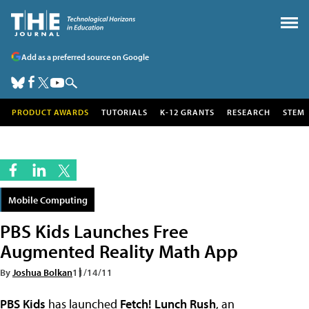
Add as a preferred source on Google
PRODUCT AWARDS
TUTORIALS
K-12 GRANTS
RESEARCH
STEM
Mobile Computing
PBS Kids Launches Free
Augmented Reality Math App
By
Joshua Bolkan
11/14/11
PBS Kids
has launched
Fetch! Lunch Rush
, an