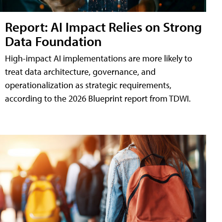
Report: AI Impact Relies on Strong
Data Foundation
High-impact AI implementations are more likely to
treat data architecture, governance, and
operationalization as strategic requirements,
according to the 2026 Blueprint report from TDWI.