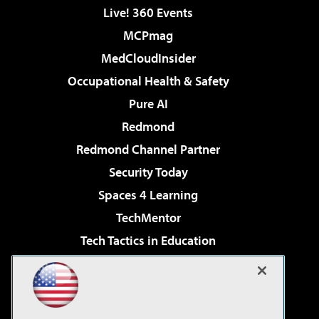
Live! 360 Events
MCPmag
MedCloudInsider
Occupational Health & Safety
Pure AI
Redmond
Redmond Channel Partner
Security Today
Spaces 4 Learning
TechMentor
Tech Tactics in Education
The AI Pivot
Virtualization & Cloud Review
Visual Studio Magazine