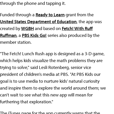
through the phone and tapping it.
Funded through a
Ready to Learn
grant from the
United States Department of Education
, the app was
created by
WGBH
and based on
Fetch! With Ruff
Ruffman
, a
PBS Kids Go!
series also produced by the
member station.
"The Fetch! Lunch Rush app is designed as a 3-D game,
which helps kids visualize the math problems they are
trying to solve," said Lesli Rotenberg, senior vice
president of children’s media at PBS. "At PBS Kids our
goal is to use media to nurture kids' natural curiosity
and inspire them to explore the world around them; we
can’t wait to see what this new app will mean for
furthering that exploration."
The iTunes page for the app currently warns that the