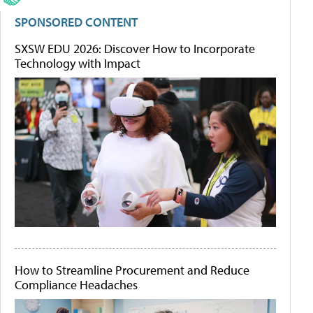
SPONSORED CONTENT
SXSW EDU 2026: Discover How to Incorporate
Technology with Impact
How to Streamline Procurement and Reduce
Compliance Headaches