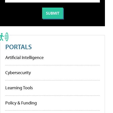
PORTALS
Artificial Intelligence
Cybersecurity
Learning Tools
Policy & Funding