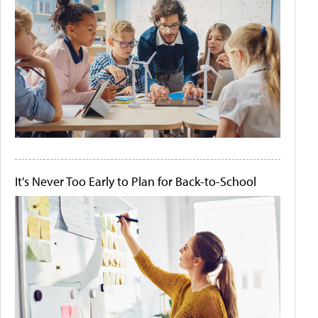
It's Never Too Early to Plan for Back-to-School