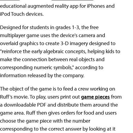
educational augmented reality app for iPhones and
iPod Touch devices.
Designed for students in grades 1-3, the free
multiplayer game uses the device's camera and
overlaid graphics to create 3-D imagery designed to
"reinforce the early algebraic concepts, helping kids to
make the connection between real objects and
corresponding numeric symbols," according to
information released by the company.
The object of the game is to feed a crew working on
Ruff's movie. To play, users print out
game pieces
from
a downloadable PDF and distribute them around the
game area. Ruff then gives orders for food and users
choose the game piece with the number
corresponding to the correct answer by looking at it