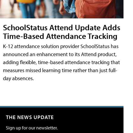
SchoolStatus Attend Update Adds
Time-Based Attendance Tracking
K-12 attendance solution provider SchoolStatus has
announced an enhancement to its Attend product,
adding flexible, time-based attendance tracking that
measures missed learning time rather than just full-
day absences.
THE NEWS UPDATE
Sign up for our newsletter.