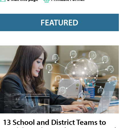
FEATURED
13 School and District Teams to