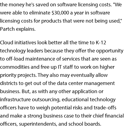
the money he's saved on software licensing costs. "We
were able to eliminate $30,000 a year in software
licensing costs for products that were not being used,"
Partch explains.
Cloud initiatives look better all the time to K-12
technology leaders because they offer the opportunity
to off-load maintenance of services that are seen as
commodities and free up IT staff to work on higher
priority projects. They also may eventually allow
districts to get out of the data center management
business. But, as with any other application or
infrastructure outsourcing, educational technology
officers have to weigh potential risks and trade-offs
and make a strong business case to their chief financial
officers, superintendents, and school boards.