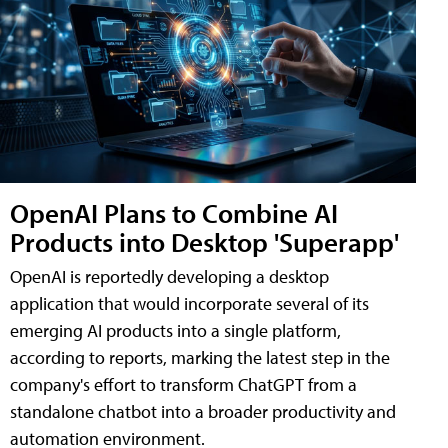
OpenAI Plans to Combine AI
Products into Desktop 'Superapp'
OpenAI is reportedly developing a desktop
application that would incorporate several of its
emerging AI products into a single platform,
according to reports, marking the latest step in the
company's effort to transform ChatGPT from a
standalone chatbot into a broader productivity and
automation environment.