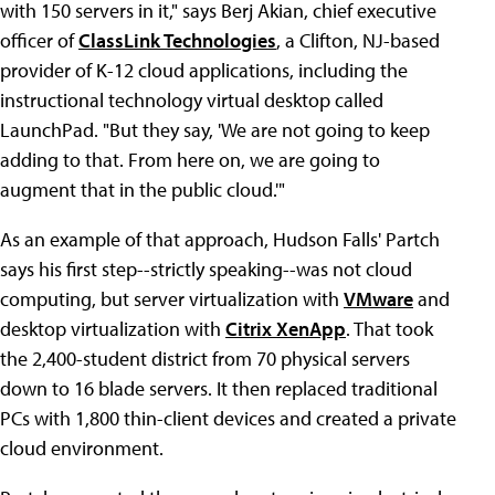
with 150 servers in it," says Berj Akian, chief executive
officer of
ClassLink Technologies
, a Clifton, NJ-based
provider of K-12 cloud applications, including
the
instructional technology virtual desktop called
LaunchPad. "But they say, 'We are not going to keep
adding to that. From here on, we are going to
augment that in the public cloud.'"
As an example of that approach, Hudson Falls' Partch
says his first step--strictly speaking--was not cloud
computing, but server virtualization with
VMware
and
desktop virtualization with
Citrix XenApp
. That took
the 2,400-student district from 70 physical servers
down to 16 blade servers. It then replaced traditional
PCs with 1,800 thin-client devices and created a private
cloud environment.