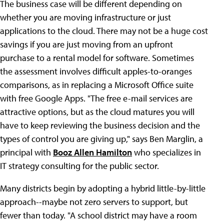
The business case will be different depending on
whether you are moving infrastructure or just
applications to the cloud. There may not be a huge cost
savings if you are just moving from an upfront
purchase to a rental model for software. Sometimes
the assessment involves difficult apples-to-oranges
comparisons, as in replacing a Microsoft Office suite
with free Google Apps. "The free e-mail services are
attractive options, but as the cloud matures you will
have to keep reviewing the business decision and the
types of control you are giving up," says Ben Marglin, a
principal with
Booz Allen Hamilton
who specializes in
IT strategy consulting for the public sector.
Many districts begin by adopting a hybrid little-by-little
approach--maybe not zero servers to support, but
fewer than today. "A school district may have a room