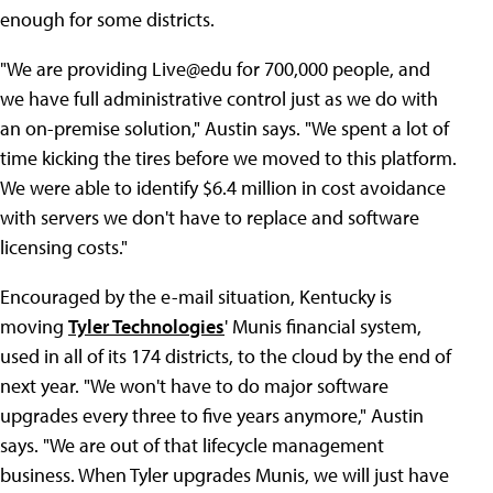
enough for some districts.
"We are providing Live@edu for 700,000 people, and
we have full administrative control just as we do with
an on-premise solution," Austin says. "We spent a lot of
time kicking the tires before we moved to this platform.
We were able to identify $6.4 million in cost avoidance
with servers we don't have to replace and software
licensing costs."
Encouraged by the e-mail situation, Kentucky is
moving
Tyler Technologies
' Munis financial system,
used in all of its 174 districts, to the cloud by the end of
next year. "We won't have to do major software
upgrades every three to five years anymore," Austin
says. "We are out of that lifecycle management
business. When Tyler upgrades Munis, we will just have