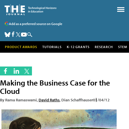
Add as a preferred source on Google
PRODUCT AWARDS
TUTORIALS
K-12 GRANTS
RESEARCH
STEM
Making the Business Case for the
Cloud
By Rama Ramaswami,
David Raths
, Dian Schaffhauser
01/04/12