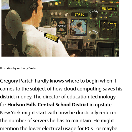
Illustration by Anthony Freda
Gregory Partch hardly knows where to begin when it
comes to the subject of how cloud computing saves his
district money. The director of education technology
for
Hudson Falls Central School District
in upstate
New York might start with how he drastically reduced
the number of servers he has to maintain. He might
mention the lower electrical usage for PCs--or maybe