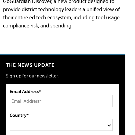
GoGuardian Discover, a new product designed to
provide district technology leaders a unified view of
their entire ed tech ecosystem, including tool usage,
compliance risk, and spending.
THE NEWS UPDATE
Sign up for our newsletter.
Email Address*
Country*