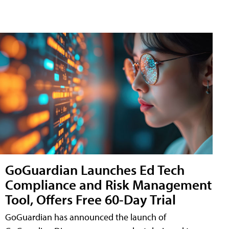
GoGuardian Launches Ed Tech
Compliance and Risk Management
Tool, Offers Free 60-Day Trial
GoGuardian has announced the launch of