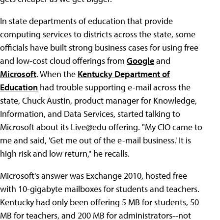
In state departments of education that provide
computing services to districts across the state, some
officials have built strong business cases for using free
and low-cost cloud offerings from
Google
and
Microsoft
. When the
Kentucky Department of
Education
had trouble supporting e-mail across the
state, Chuck Austin, product manager for Knowledge,
Information, and Data Services, started talking to
Microsoft about its Live@edu offering. "My CIO came to
me and said, 'Get me out of the e-mail business.' It is
high risk and low return," he recalls.
Microsoft's answer was Exchange 2010, hosted free
with 10-gigabyte mailboxes for students and teachers.
Kentucky had only been offering 5 MB for students, 50
MB for teachers, and 200 MB for administrators--not