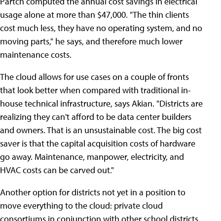
Partch computed the annual cost savings in electrical
usage alone at more than $47,000. "The thin clients
cost much less, they have no operating system, and no
moving parts," he says, and therefore much lower
maintenance costs.
The cloud allows for use cases on a couple of fronts
that look better when compared with traditional in-
house technical infrastructure, says Akian. "Districts are
realizing they can't afford to be data center builders
and owners. That is an unsustainable cost. The big cost
saver is that the capital acquisition costs of hardware
go away. Maintenance, manpower, electricity, and
HVAC costs can be carved out."
Another option for districts not yet in a position to
move everything to the cloud: private cloud
consortiums in conjunction with other school districts.