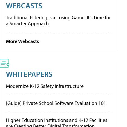
WEBCASTS
Traditional Filtering Is a Losing Game. It’s Time for
a Smarter Approach
More Webcasts
WHITEPAPERS
Modernize K-12 Safety Infrastructure
[Guide] Private School Software Evaluation 101
Higher Education Institutions and K-12 Facilities
are Creating Better Digital Transformation