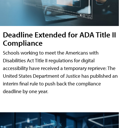
Deadline Extended for ADA Title II
Compliance
Schools working to meet the Americans with
Disabilities Act Title II regulations for digital
accessibility have received a temporary reprieve: The
United States Department of Justice has published an
interim final rule to push back the compliance
deadline by one year.