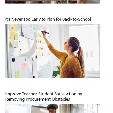
It's Never Too Early to Plan for Back-to-School
Improve Teacher-Student Satisfaction by
Removing Procurement Obstacles