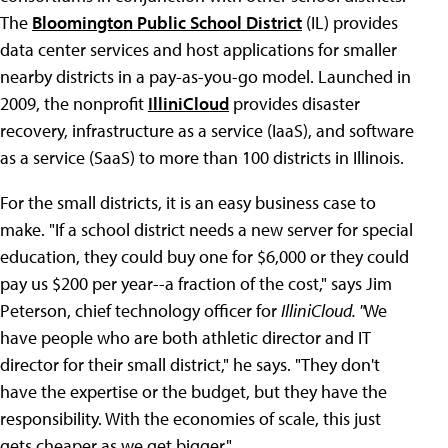
The
Bloomington Public School District
(IL) provides
data center services and host applications for smaller
nearby districts in a pay-as-you-go model. Launched in
2009, the nonprofit
IlliniCloud
provides disaster
recovery, infrastructure as a service (IaaS), and software
as a service (SaaS) to more than 100 districts in Illinois.
For the small districts, it is an easy business case to
make. "If a school district needs a new server for special
education, they could buy one for $6,000 or they could
pay us $200 per year--a fraction of the cost," says Jim
Peterson, chief technology officer for
IlliniCloud. "
We
have people who are both athletic director and IT
director for their small district," he says. "They don't
have the expertise or the budget, but they have the
responsibility. With the economies of scale, this just
gets cheaper as we get bigger."