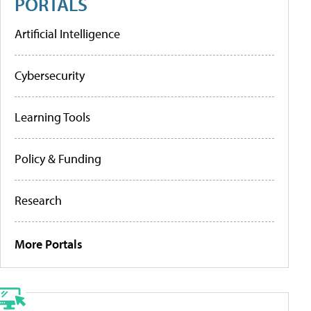
PORTALS
Artificial Intelligence
Cybersecurity
Learning Tools
Policy & Funding
Research
More Portals