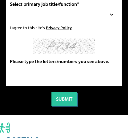
Select primary job title/function*
I agree to this site's
Privacy Policy
Please type the letters/numbers you see above.