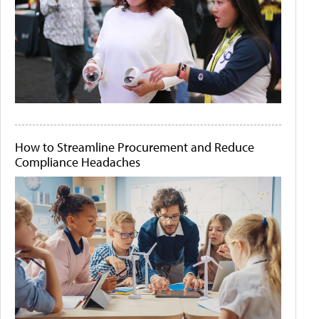
How to Streamline Procurement and Reduce
Compliance Headaches