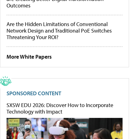
Outcomes
Are the Hidden Limitations of Conventional
Network Design and Traditional PoE Switches
Threatening Your ROI?
More White Papers
SPONSORED CONTENT
SXSW EDU 2026: Discover How to Incorporate
Technology with Impact