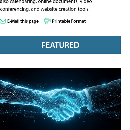
also calendaring, online documents, video
conferencing, and website creation tools.
E-Mail this page
Printable Format
FEATURED