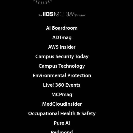
AI Boardroom
ADTmag
AWS Insider
Campus Security Today
Campus Technology
Environmental Protection
Live! 360 Events
MCPmag
MedCloudInsider
Occupational Health & Safety
Pure AI
Redmond