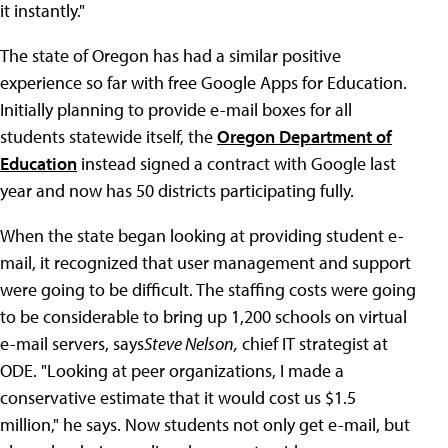
it instantly."
The state of Oregon has had a similar positive
experience so far with free Google Apps for Education.
Initially planning to provide e-mail boxes for all
students statewide itself, the
Oregon Department of
Education
instead signed a contract with Google last
year and now has 50 districts participating fully.
When the state began looking at providing student e-
mail, it recognized that user management and support
were going to be difficult. The staffing costs were going
to be considerable to bring up 1,200 schools on virtual
e-mail servers, says
Steve Nelson
,
chief IT strategist at
ODE. "Looking at peer organizations, I made a
conservative estimate that it would cost us $1.5
million," he says. Now students not only get e-mail, but