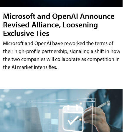
Microsoft and OpenAI Announce
Revised Alliance, Loosening
Exclusive Ties
Microsoft and OpenAI have reworked the terms of
their high-profile partnership, signaling a shift in how
the two companies will collaborate as competition in
the AI market intensifies.