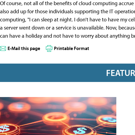
Of course, not all of the benefits of cloud computing accrue 
also add up for those individuals supporting the IT operatio
computing, "I can sleep at night. I don’t have to have my ce
a server went down or a service is unavailable. Now, becaus
can have a holiday and not have to worry about anything bre
E-Mail this page
Printable Format
FEATU