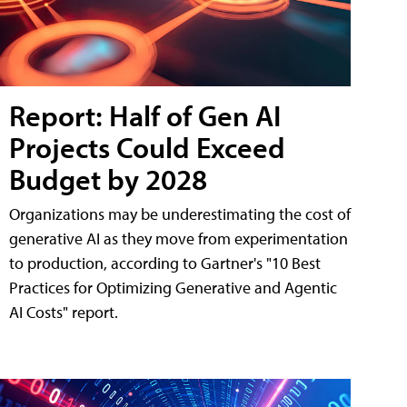
Report: Half of Gen AI
Projects Could Exceed
Budget by 2028
Organizations may be underestimating the cost of
generative AI as they move from experimentation
to production, according to Gartner's "10 Best
Practices for Optimizing Generative and Agentic
AI Costs" report.