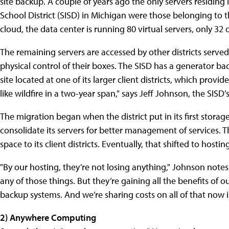
site backup. A couple of years ago the only servers residing
School District (SISD) in Michigan were those belonging to t
cloud, the data center is running 80 virtual servers, only 32 
The remaining servers are accessed by other districts serve
physical control of their boxes. The SISD has a generator back
site located at one of its larger client districts, which provi
like wildfire in a two-year span," says Jeff Johnson, the SISD’s
The migration began when the district put in its first stora
consolidate its servers for better management of services. Tha
space to its client districts. Eventually, that shifted to hosti
"By our hosting, they’re not losing anything," Johnson notes
any of those things. But they’re gaining all the benefits of
backup systems. And we’re sharing costs on all of that now i
2) Anywhere Computing