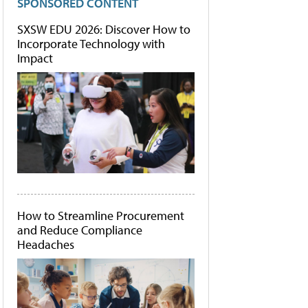
SPONSORED CONTENT
SXSW EDU 2026: Discover How to
Incorporate Technology with
Impact
How to Streamline Procurement
and Reduce Compliance
Headaches