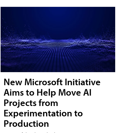
New Microsoft Initiative
Aims to Help Move AI
Projects from
Experimentation to
Production