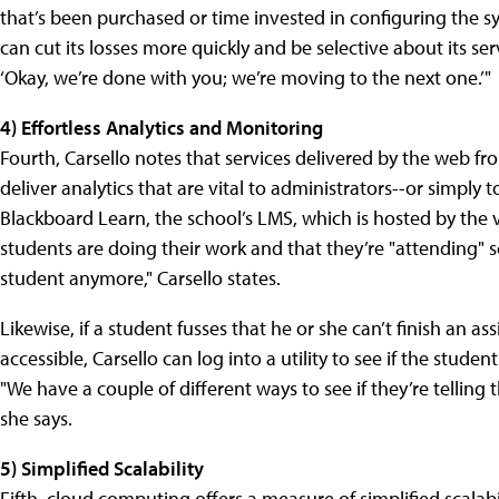
that’s been purchased or time invested in configuring the s
can cut its losses more quickly and be selective about its ser
‘Okay, we’re done with you; we’re moving to the next one.’"
4) Effortless Analytics and Monitoring
Fourth, Carsello notes that services delivered by the web f
deliver analytics that are vital to administrators--or simply 
Blackboard Learn, the school’s LMS, which is hosted by the v
students are doing their work and that they’re "attending" sch
student anymore," Carsello states.
Likewise, if a student fusses that he or she can’t finish an
accessible, Carsello can log into a utility to see if the stud
"We have a couple of different ways to see if they’re telling 
she says.
5) Simplified Scalability
Fifth, cloud computing offers a measure of simplified scal