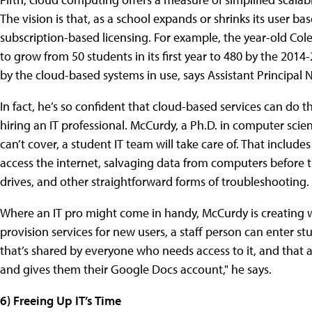
The vision is that, as a school expands or shrinks its user ba
subscription-based licensing. For example, the year-old Co
to grow from 50 students in its first year to 480 by the 201
by the cloud-based systems in use, says Assistant Principal 
In fact, he’s so confident that cloud-based services can do th
hiring an IT professional. McCurdy, a Ph.D. in computer scie
can’t cover, a student IT team will take care of. That includ
access the internet, salvaging data from computers before t
drives, and other straightforward forms of troubleshooting.
Where an IT pro might come in handy, McCurdy is creating 
provision services for new users, a staff person can enter s
that’s shared by everyone who needs access to it, and that a
and gives them their Google Docs account," he says.
6) Freeing Up IT’s Time