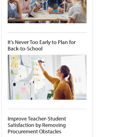
It's Never Too Early to Plan for
Back-to-School
Improve Teacher-Student
Satisfaction by Removing
Procurement Obstacles