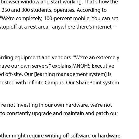
 browser window and start working. That’s how the
50 and 300 students, operates. According to
, "We’re completely, 100-percent mobile. You can set
top off at a rest area--anywhere there’s internet--
arding equipment and vendors. "We’re an extremely
 have our own servers," explains MNOHS Executive
 off-site. Our [learning management system] is
hosted with Infinite Campus. Our SharePoint system
’re not investing in our own hardware, we’re not
ng to constantly upgrade and maintain and patch our
ther might require writing off software or hardware