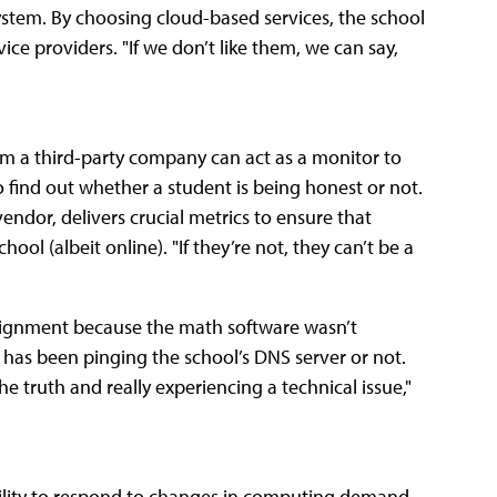
ystem. By choosing cloud-based services, the school
vice providers. "If we don’t like them, we can say,
rom a third-party company can act as a monitor to
to find out whether a student is being honest or not.
endor, delivers crucial metrics to ensure that
ool (albeit online). "If they’re not, they can’t be a
 assignment because the math software wasn’t
ent has been pinging the school’s DNS server or not.
the truth and really experiencing a technical issue,"
ability to respond to changes in computing demand.