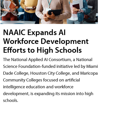
NAAIC Expands AI
Workforce Development
Efforts to High Schools
The National Applied AI Consortium, a National
Science Foundation-funded initiative led by Miami
Dade College, Houston City College, and Maricopa
Community Colleges focused on artificial
intelligence education and workforce
development, is expanding its mission into high
schools.