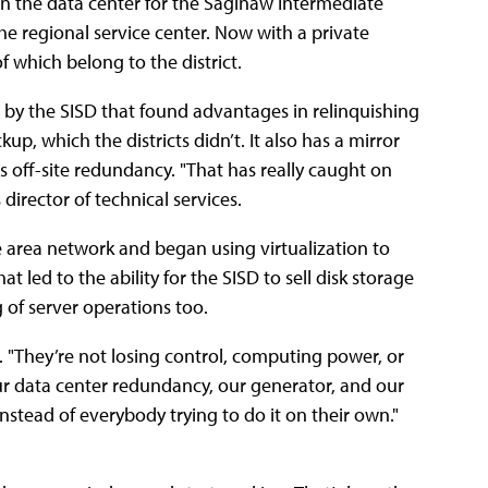
 in the data center for the Saginaw Intermediate
he regional service center. Now with a private
of which belong to the district.
d by the SISD that found advantages in relinquishing
up, which the districts didn’t. It also has a mirror
des off-site redundancy. "That has really caught on
 director of technical services.
ge area network and began using virtualization to
t led to the ability for the SISD to sell disk storage
ng of server operations too.
. "They’re not losing control, computing power, or
 our data center redundancy, our generator, and our
nstead of everybody trying to do it on their own."