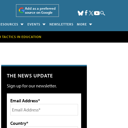
Add as a preferred
source on Google
RESOURCES
EVENTS
NEWSLETTERS
MORE
H TACTICS IN EDUCATION
THE NEWS UPDATE
Sign up for our newsletter.
Email Address*
Country*