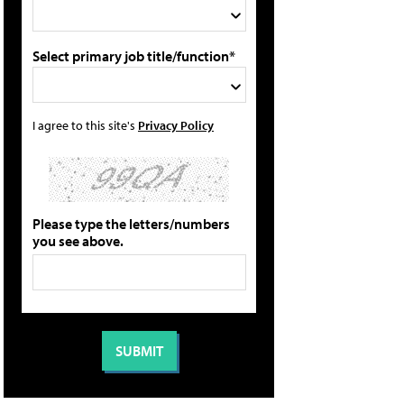
Select primary job title/function*
I agree to this site's
Privacy Policy
Please type the letters/numbers
you see above.