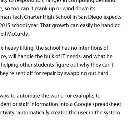
se, so too can it crank up or wind down its
leman Tech Charter High School in San Diego expects
4-2015 school year. That growth can easily be handled
Neil McCurdy.
e heavy lifting, the school has no intentions of
nce, will handle the bulk of IT needs; and what he
es helping other students figure out why they can’t
hey’re sent off for repair by swapping out hard
ways to automate the work. For example, to
tudent or staff information into a Google spreadsheet
ctivity "automatically creates the user in the system