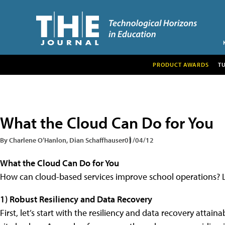
PRODUCT AWARDS
T
What the Cloud Can Do for You
By Charlene O’Hanlon, Dian Schaffhauser
01/04/12
What the Cloud Can Do for You
How can cloud-based services improve school operations? L
1) Robust Resiliency and Data Recovery
First, let’s start with the resiliency and data recovery atta