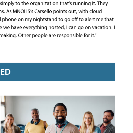
simply to the organization that’s running it. They
ns. As MNOHS’s Carsello points out, with cloud
ll phone on my nightstand to go off to alert me that
e we have everything hosted, I can go on vacation. I
aking. Other people are responsible for it."
RED