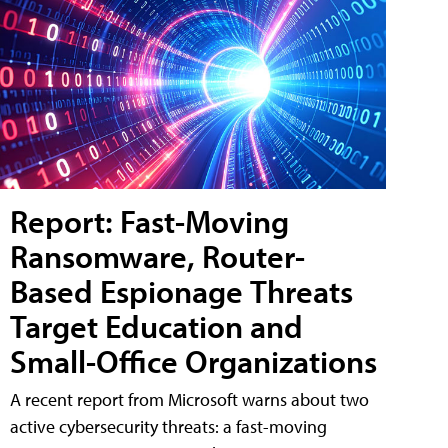
Report: Fast-Moving
Ransomware, Router-
Based Espionage Threats
Target Education and
Small-Office Organizations
A recent report from Microsoft warns about two
active cybersecurity threats: a fast-moving