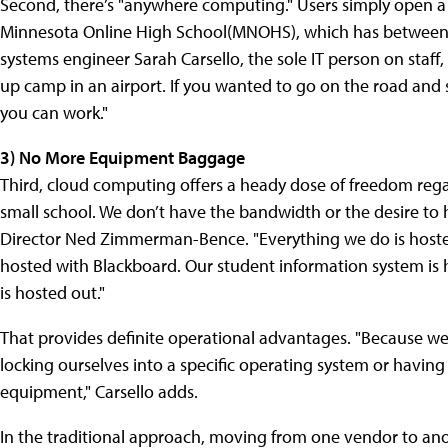
Second, there’s "anywhere computing." Users simply open a
Minnesota Online High School(MNOHS), which has between 2
systems engineer Sarah Carsello, the sole IT person on staff
up camp in an airport. If you wanted to go on the road and s
you can work."
3) No More Equipment Baggage
Third, cloud computing offers a heady dose of freedom reg
small school. We don’t have the bandwidth or the desire to
Director Ned Zimmerman-Bence. "Everything we do is hosted
hosted with Blackboard. Our student information system is 
is hosted out."
That provides definite operational advantages. "Because we
locking ourselves into a specific operating system or havi
equipment," Carsello adds.
In the traditional approach, moving from one vendor to ano