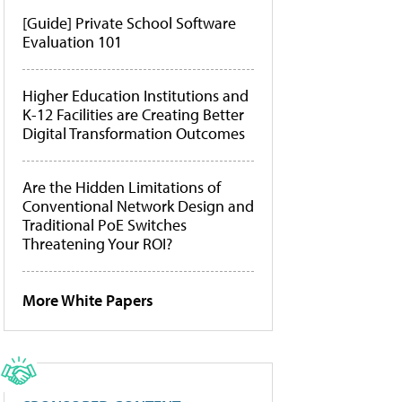
[Guide] Private School Software
Evaluation 101
Higher Education Institutions and
K-12 Facilities are Creating Better
Digital Transformation Outcomes
Are the Hidden Limitations of
Conventional Network Design and
Traditional PoE Switches
Threatening Your ROI?
More White Papers