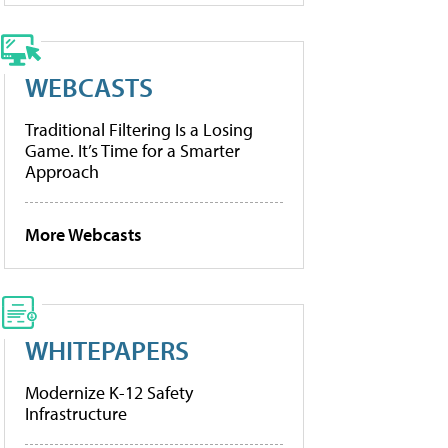
WEBCASTS
Traditional Filtering Is a Losing
Game. It’s Time for a Smarter
Approach
More Webcasts
WHITEPAPERS
Modernize K-12 Safety
Infrastructure