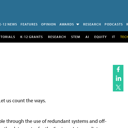
K-12 NEWS
FEATURES
OPINION
AWARDS
RESEARCH
PODCASTS
UTORIALS
K-12 GRANTS
RESEARCH
STEM
AI
EQUITY
IT
TEC
et us count the ways.
inable through the use of redundant systems and off-