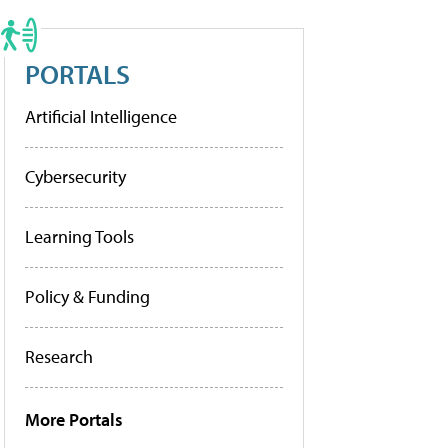
PORTALS
Artificial Intelligence
Cybersecurity
Learning Tools
Policy & Funding
Research
More Portals