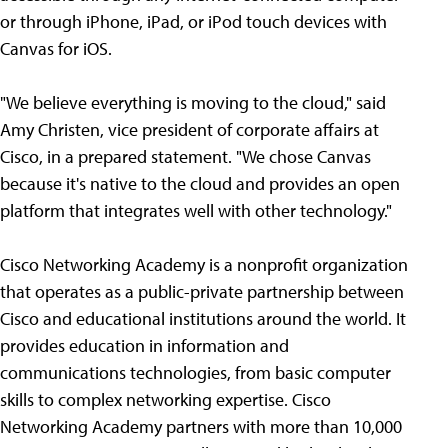
or through iPhone, iPad, or iPod touch devices with
Canvas for iOS.
"We believe everything is moving to the cloud," said
Amy Christen, vice president of corporate affairs at
Cisco, in a prepared statement. "We chose Canvas
because it's native to the cloud and provides an open
platform that integrates well with other technology."
Cisco Networking Academy is a nonprofit organization
that operates as a public-private partnership between
Cisco and educational institutions around the world. It
provides education in information and
communications technologies, from basic computer
skills to complex networking expertise. Cisco
Networking Academy partners with more than 10,000