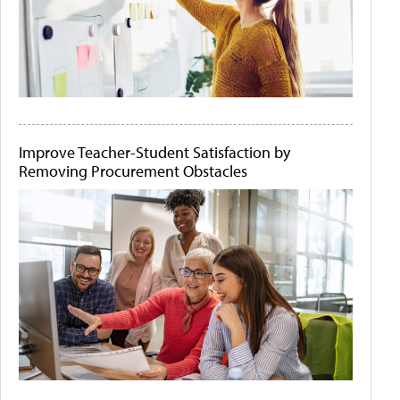
Improve Teacher-Student Satisfaction by
Removing Procurement Obstacles