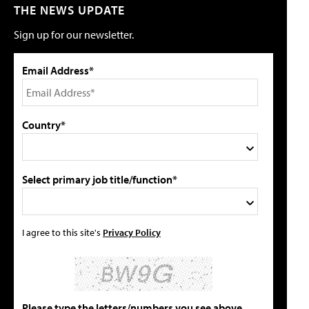
THE NEWS UPDATE
Sign up for our newsletter.
Email Address*
Country*
Select primary job title/function*
I agree to this site's
Privacy Policy
Please type the letters/numbers you see above.