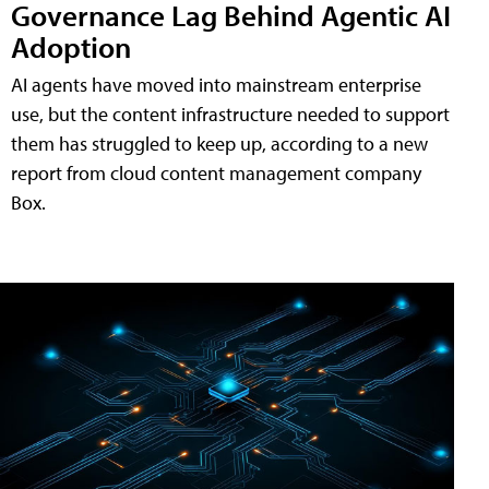
Governance Lag Behind Agentic AI
Adoption
AI agents have moved into mainstream enterprise
use, but the content infrastructure needed to support
them has struggled to keep up, according to a new
report from cloud content management company
Box.