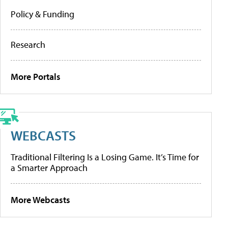
Policy & Funding
Research
More Portals
WEBCASTS
Traditional Filtering Is a Losing Game. It’s Time for
a Smarter Approach
More Webcasts