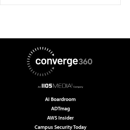
AI Boardroom
ADTmag
AWS Insider
Campus Security Today