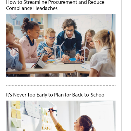
How to Streamline Procurement and Reduce
Compliance Headaches
It's Never Too Early to Plan for Back-to-School