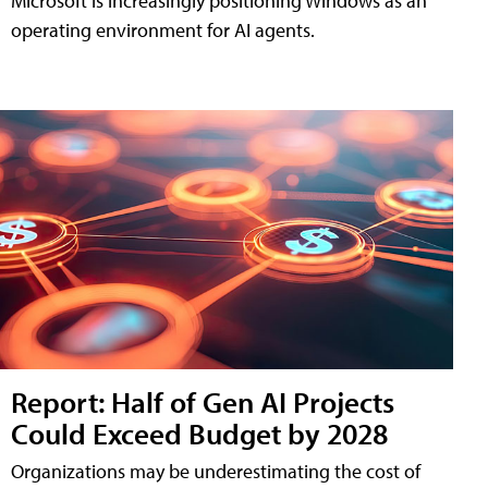
Microsoft is increasingly positioning Windows as an
operating environment for AI agents.
Report: Half of Gen AI Projects
Could Exceed Budget by 2028
Organizations may be underestimating the cost of