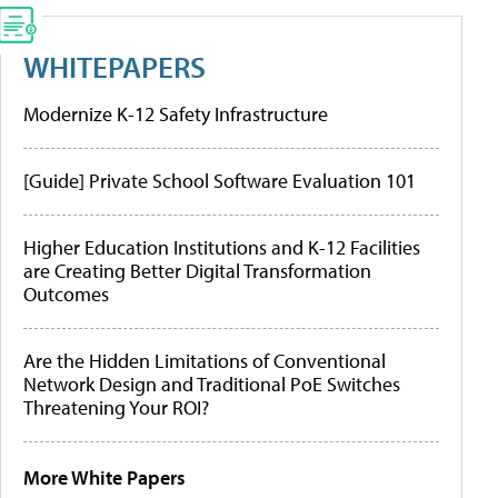
WHITEPAPERS
Modernize K-12 Safety Infrastructure
[Guide] Private School Software Evaluation 101
Higher Education Institutions and K-12 Facilities
are Creating Better Digital Transformation
Outcomes
Are the Hidden Limitations of Conventional
Network Design and Traditional PoE Switches
Threatening Your ROI?
More White Papers