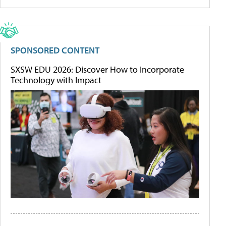
SPONSORED CONTENT
SXSW EDU 2026: Discover How to Incorporate
Technology with Impact