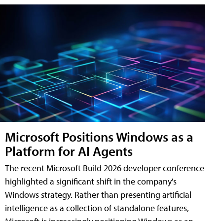
Microsoft Positions Windows as a
Platform for AI Agents
The recent Microsoft Build 2026 developer conference
highlighted a significant shift in the company's
Windows strategy. Rather than presenting artificial
intelligence as a collection of standalone features,