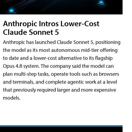
Anthropic Intros Lower-Cost
Claude Sonnet 5
Anthropic has launched Claude Sonnet 5, positioning
the model as its most autonomous mid-tier offering
to date and a lower-cost alternative to its flagship
Opus 4.8 system. The company said the model can
plan multi-step tasks, operate tools such as browsers
and terminals, and complete agentic work at a level
that previously required larger and more expensive
models.