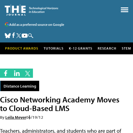
Add as a preferred source on Google
PRODUCT AWARDS
TUTORIALS
K-12 GRANTS
RESEARCH
STEM
Distance Learning
Cisco Networking Academy Moves
to Cloud-Based LMS
By
Leila Meyer
06/19/12
Teachers, administrators, and students who are part of