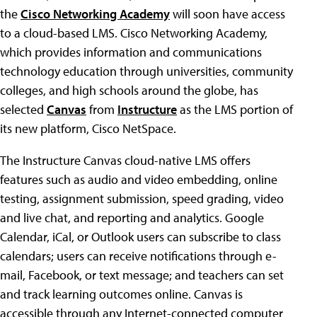
the
Cisco Networking Academy
will soon have access
to a cloud-based LMS. Cisco Networking Academy,
which provides information and communications
technology education through universities, community
colleges, and high schools around the globe, has
selected
Canvas
from
Instructure
as the LMS portion of
its new platform, Cisco NetSpace.
The Instructure Canvas cloud-native LMS offers
features such as audio and video embedding, online
testing, assignment submission, speed grading, video
and live chat, and reporting and analytics. Google
Calendar, iCal, or Outlook users can subscribe to class
calendars; users can receive notifications through e-
mail, Facebook, or text message; and teachers can set
and track learning outcomes online. Canvas is
accessible through any Internet-connected computer