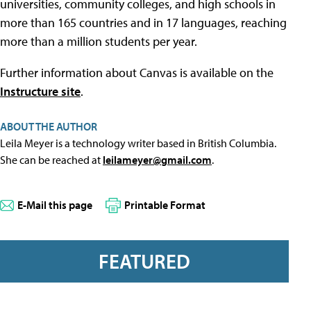
universities, community colleges, and high schools in
more than 165 countries and in 17 languages, reaching
more than a million students per year.
Further information about Canvas is available on the
Instructure site
.
ABOUT THE AUTHOR
Leila Meyer is a technology writer based in British Columbia.
She can be reached at
leilameyer@gmail.com
.
E-Mail this page
Printable Format
FEATURED