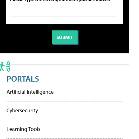
PORTALS
Artificial Intelligence
Cybersecurity
Learning Tools