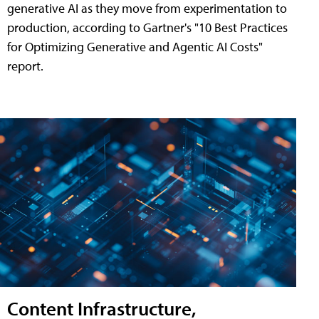
generative AI as they move from experimentation to
production, according to Gartner's "10 Best Practices
for Optimizing Generative and Agentic AI Costs"
report.
Content Infrastructure,