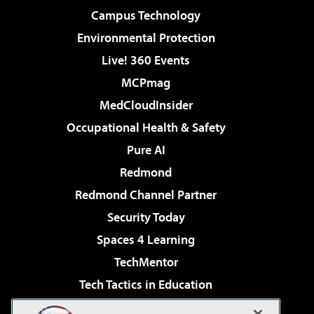
Campus Technology
Environmental Protection
Live! 360 Events
MCPmag
MedCloudInsider
Occupational Health & Safety
Pure AI
Redmond
Redmond Channel Partner
Security Today
Spaces 4 Learning
TechMentor
Tech Tactics in Education
The AI Pivot