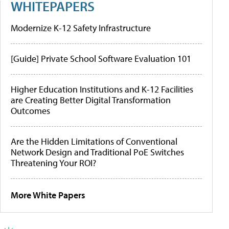
WHITEPAPERS
Modernize K-12 Safety Infrastructure
[Guide] Private School Software Evaluation 101
Higher Education Institutions and K-12 Facilities
are Creating Better Digital Transformation
Outcomes
Are the Hidden Limitations of Conventional
Network Design and Traditional PoE Switches
Threatening Your ROI?
More White Papers