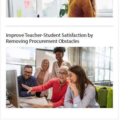
Improve Teacher-Student Satisfaction by
Removing Procurement Obstacles