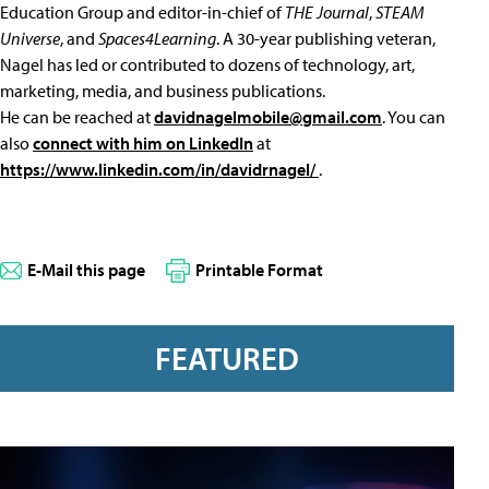
Education Group and editor-in-chief of
THE Journal
,
STEAM
Universe
, and
Spaces4Learning
. A 30-year publishing veteran,
Nagel has led or contributed to dozens of technology, art,
marketing, media, and business publications.
He can be reached at
davidnagelmobile@gmail.com
. You can
also
connect with him on LinkedIn
at
https://www.linkedin.com/in/davidrnagel/
.
E-Mail this page
Printable Format
FEATURED