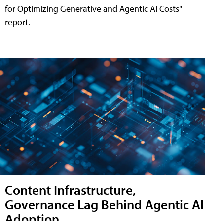
for Optimizing Generative and Agentic AI Costs"
report.
Content Infrastructure,
Governance Lag Behind Agentic AI
Adoption