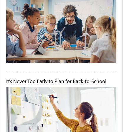
It's Never Too Early to Plan for Back-to-School