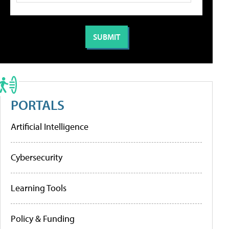
PORTALS
Artificial Intelligence
Cybersecurity
Learning Tools
Policy & Funding