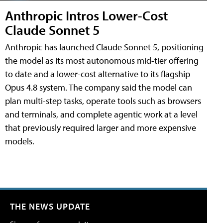
Anthropic Intros Lower-Cost
Claude Sonnet 5
Anthropic has launched Claude Sonnet 5, positioning
the model as its most autonomous mid-tier offering
to date and a lower-cost alternative to its flagship
Opus 4.8 system. The company said the model can
plan multi-step tasks, operate tools such as browsers
and terminals, and complete agentic work at a level
that previously required larger and more expensive
models.
THE NEWS UPDATE