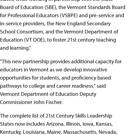
Board of Education (SBE), the Vermont Standards Board
for Professional Educators (VSBPE) and pre-service and
in-service providers, the New England Secondary
School Consortium, and the Vermont Department of
Education (VT DOE), to foster 21st century teaching
and learning."
"This new partnership provides additional capacity for
educators in Vermont as we develop innovative
opportunities for students, and proficiency based
pathways to college and career readiness." said
Vermont Department of Education Deputy
Commissioner John Fischer.
The complete list of 21st Century Skills Leadership
States now includes Arizona, Illinois, Iowa, Kansas,
Kentucky, Louisiana, Maine, Massachusetts, Nevada,