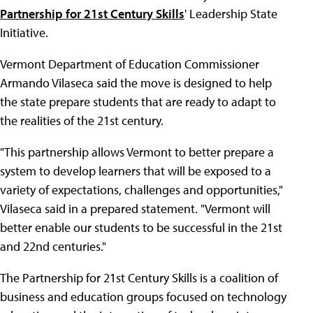
Partnership for 21st Century Skills
' Leadership State
Initiative.
Vermont Department of Education Commissioner
Armando Vilaseca said the move is designed to help
the state prepare students that are ready to adapt to
the realities of the 21st century.
"This partnership allows Vermont to better prepare a
system to develop learners that will be exposed to a
variety of expectations, challenges and opportunities,"
Vilaseca said in a prepared statement. "Vermont will
better enable our students to be successful in the 21st
and 22nd centuries."
The Partnership for 21st Century Skills is a coalition of
business and education groups focused on technology