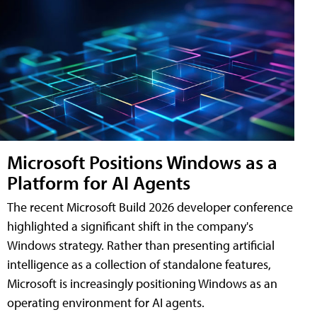
Microsoft Positions Windows as a
Platform for AI Agents
The recent Microsoft Build 2026 developer conference
highlighted a significant shift in the company's
Windows strategy. Rather than presenting artificial
intelligence as a collection of standalone features,
Microsoft is increasingly positioning Windows as an
operating environment for AI agents.