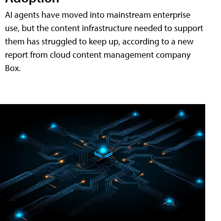
AI agents have moved into mainstream enterprise
use, but the content infrastructure needed to support
them has struggled to keep up, according to a new
report from cloud content management company
Box.