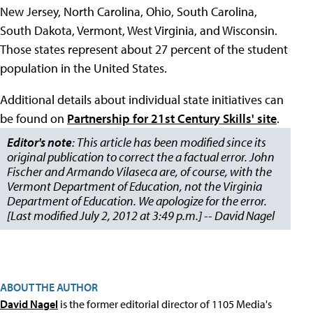
New Jersey, North Carolina, Ohio, South Carolina,
South Dakota, Vermont, West Virginia, and Wisconsin.
Those states represent about 27 percent of the student
population in the United States.
Additional details about individual state initiatives can
be found on
Partnership for 21st Century Skills' site
.
Editor's note
: This article has been modified since its
original publication to correct the a factual error. John
Fischer and Armando Vilaseca are, of course, with the
Vermont Department of Education, not the Virginia
Department of Education. We apologize for the error.
[Last modified July 2, 2012 at 3:49 p.m.] -- David Nagel
ABOUT THE AUTHOR
David Nagel
is the former editorial director of 1105 Media's