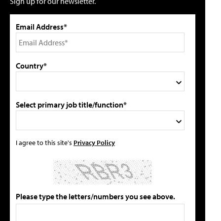
Sign up for our newsletter.
Email Address*
Country*
Select primary job title/function*
I agree to this site's
Privacy Policy
Please type the letters/numbers you see above.