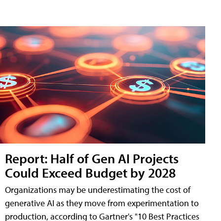
Report: Half of Gen AI Projects
Could Exceed Budget by 2028
Organizations may be underestimating the cost of
generative AI as they move from experimentation to
production, according to Gartner's "10 Best Practices