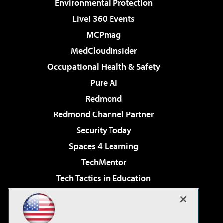
Environmental Protection
Live! 360 Events
MCPmag
MedCloudInsider
Occupational Health & Safety
Pure AI
Redmond
Redmond Channel Partner
Security Today
Spaces 4 Learning
TechMentor
Tech Tactics in Education
The AI Pivot
Virtualization & Cloud Review