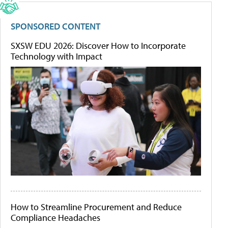
SPONSORED CONTENT
SXSW EDU 2026: Discover How to Incorporate
Technology with Impact
How to Streamline Procurement and Reduce
Compliance Headaches