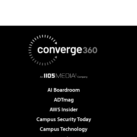
AI Boardroom
ADTmag
AWS Insider
Campus Security Today
Campus Technology