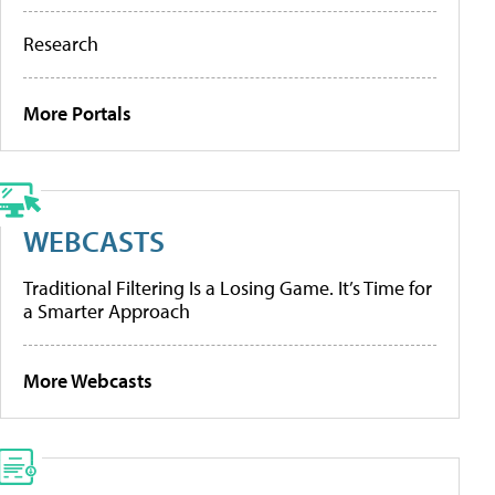
Research
More Portals
WEBCASTS
Traditional Filtering Is a Losing Game. It’s Time for
a Smarter Approach
More Webcasts