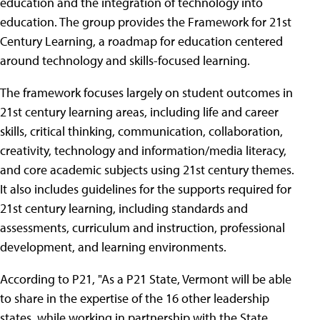
education and the integration of technology into
education. The group provides the Framework for 21st
Century Learning, a roadmap for education centered
around technology and skills-focused learning.
The framework focuses largely on student outcomes in
21st century learning areas, including life and career
skills, critical thinking, communication, collaboration,
creativity, technology and information/media literacy,
and core academic subjects using 21st century themes.
It also includes guidelines for the supports required for
21st century learning, including standards and
assessments, curriculum and instruction, professional
development, and learning environments.
According to P21, "As a P21 State, Vermont will be able
to share in the expertise of the 16 other leadership
states, while working in partnership with the State