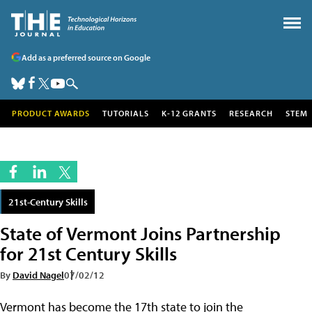
Add as a preferred source on Google
PRODUCT AWARDS
TUTORIALS
K-12 GRANTS
RESEARCH
STEM
21st-Century Skills
State of Vermont Joins Partnership
for 21st Century Skills
By
David Nagel
07/02/12
Vermont has become the 17th state to join the