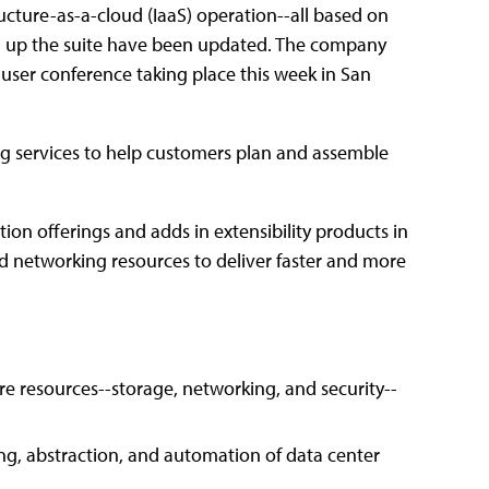
cture-as-a-cloud (IaaS) operation--all based on
g up the suite have been updated. The company
l user conference taking place this week in San
g services to help customers plan and assemble
tion offerings and adds in extensibility products in
d networking resources to deliver faster and more
re resources--storage, networking, and security--
ing, abstraction, and automation of data center