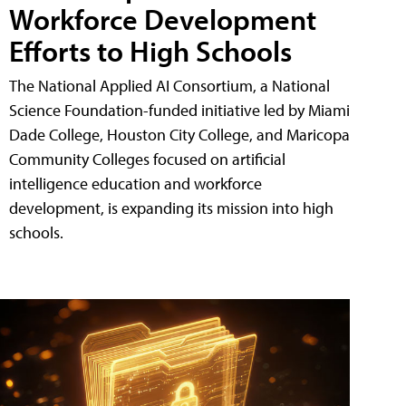
Workforce Development
Efforts to High Schools
The National Applied AI Consortium, a National
Science Foundation-funded initiative led by Miami
Dade College, Houston City College, and Maricopa
Community Colleges focused on artificial
intelligence education and workforce
development, is expanding its mission into high
schools.