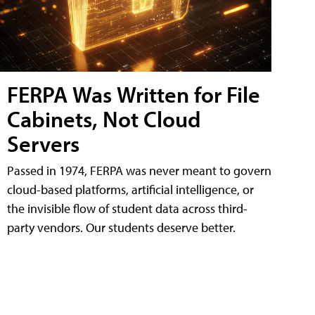
FERPA Was Written for File
Cabinets, Not Cloud
Servers
Passed in 1974, FERPA was never meant to govern
cloud-based platforms, artificial intelligence, or
the invisible flow of student data across third-
party vendors. Our students deserve better.