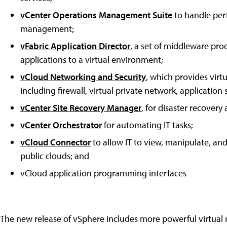
vCenter Operations Management Suite
to handle per
management;
vFabric Application Director
, a set of middleware pr
applications to a virtual environment;
vCloud Networking and Security
, which provides virt
including firewall, virtual private network, application
vCenter Site Recovery Manager
, for disaster recovery
vCenter Orchestrator
for automating IT tasks;
vCloud Connector
to allow IT to view, manipulate, a
public clouds; and
vCloud application programming interfaces
The new release of vSphere includes more powerful virtua