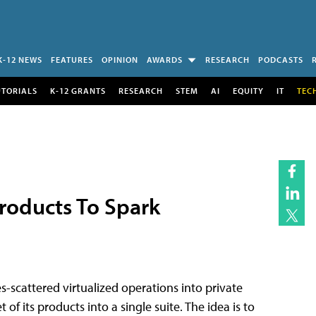
K-12 NEWS
FEATURES
OPINION
AWARDS
RESEARCH
PODCASTS
UTORIALS
K-12 GRANTS
RESEARCH
STEM
AI
EQUITY
IT
TEC
roducts To Spark
s-scattered virtualized operations into private
of its products into a single suite. The idea is to