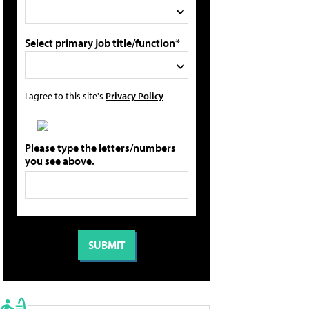
Select primary job title/function*
I agree to this site's
Privacy Policy
Please type the letters/numbers
you see above.