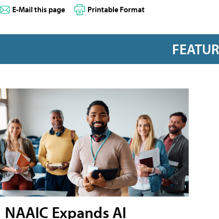
E-Mail this page
Printable Format
FEATU
NAAIC Expands AI