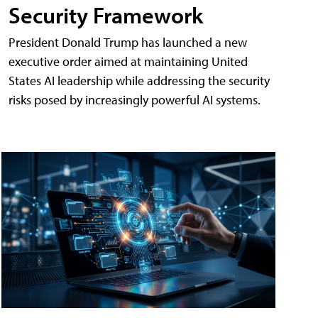
Security Framework
President Donald Trump has launched a new
executive order aimed at maintaining United
States AI leadership while addressing the security
risks posed by increasingly powerful AI systems.