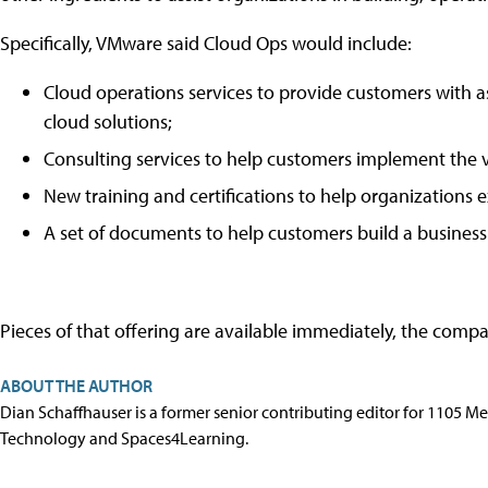
Specifically, VMware said Cloud Ops would include:
Cloud operations services to provide customers with a
cloud solutions;
Consulting services to help customers implement the 
New training and certifications to help organizations e
A set of documents to help customers build a business c
Pieces of that offering are available immediately, the compa
ABOUT THE AUTHOR
Dian Schaffhauser is a former senior contributing editor for 1105 
Technology and Spaces4Learning.