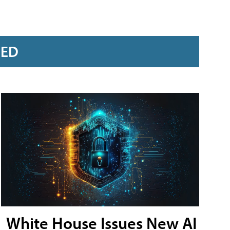
RED
White House Issues New AI