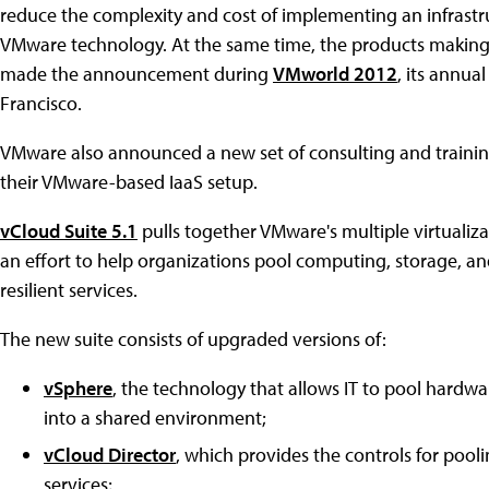
reduce the complexity and cost of implementing an infrastru
VMware technology. At the same time, the products makin
made the announcement during
VMworld 2012
, its annua
Francisco.
VMware also announced a new set of consulting and trainin
their VMware-based IaaS setup.
vCloud Suite 5.1
pulls together VMware's multiple virtualiza
an effort to help organizations pool computing, storage, an
resilient services.
The new suite consists of upgraded versions of:
vSphere
, the technology that allows IT to pool hardwa
into a shared environment;
vCloud Director
, which provides the controls for pool
services;