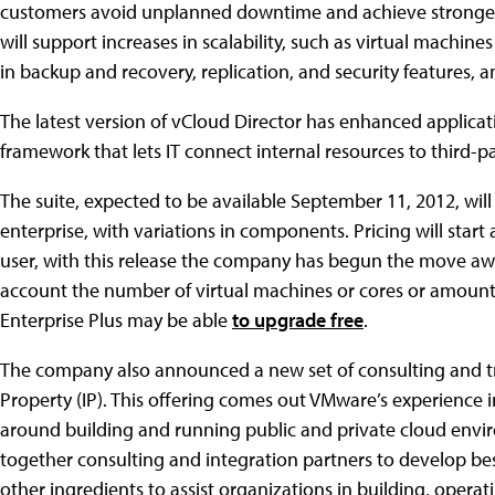
customers avoid unplanned downtime and achieve stronger 
will support increases in scalability, such as virtual machine
in backup and recovery, replication, and security features, 
The latest version of vCloud Director has enhanced applica
framework that lets IT connect internal resources to third-pa
The suite, expected to be available September 11, 2012, wil
enterprise, with variations in components. Pricing will star
user, with this release the company has begun the move aw
account the number of virtual machines or cores or amount
Enterprise Plus may be able
to upgrade free
.
The company also announced a new set of consulting and tra
Property (IP). This offering comes out VMware’s experience i
around building and running public and private cloud enviro
together consulting and integration partners to develop best 
other ingredients to assist organizations in building, opera