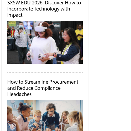
SXSW EDU 2026: Discover How to
Incorporate Technology with
Impact
How to Streamline Procurement
and Reduce Compliance
Headaches