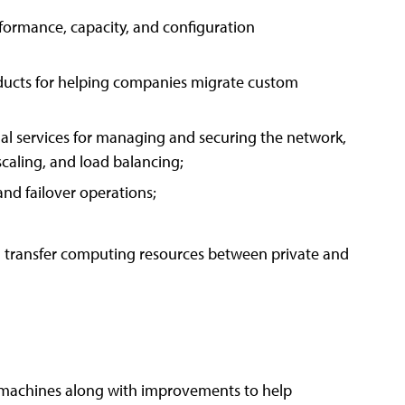
formance, capacity, and configuration
oducts for helping companies migrate custom
ual services for managing and securing the network,
 scaling, and load balancing;
 and failover operations;
nd transfer computing resources between private and
l machines along with improvements to help