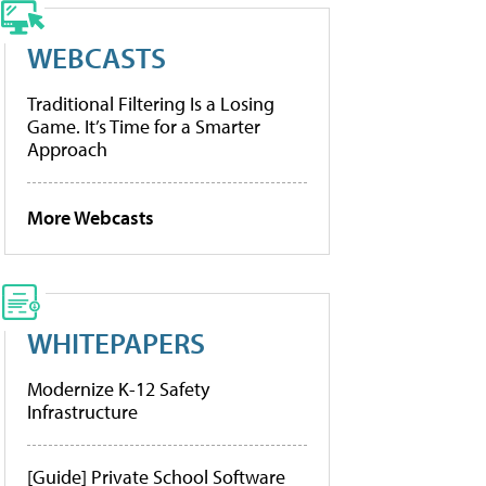
WEBCASTS
Traditional Filtering Is a Losing
Game. It’s Time for a Smarter
Approach
More Webcasts
WHITEPAPERS
Modernize K-12 Safety
Infrastructure
[Guide] Private School Software