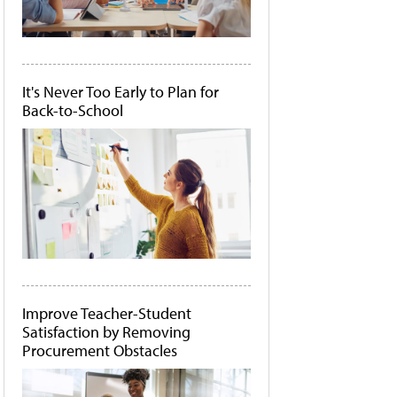
It's Never Too Early to Plan for
Back-to-School
Improve Teacher-Student
Satisfaction by Removing
Procurement Obstacles