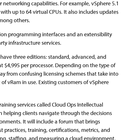
networking capabilities. For example, vSphere 5.1
s with up to 64 virtual CPUs. It also includes updates
among others.
tion programming interfaces and an extensibility
rty infrastructure services.
l have three editions: standard, advanced, and
t at $4,995 per processor. Depending on the type of
ay from confusing licensing schemes that take into
 of vRam in use. Existing customers of vSphere
ining services called Cloud Ops Intellectual
n helping clients navigate through the decisions
nments. It will include a forum that brings
practices, training, certifications, metrics, and
ting, staffing, and measuring a cloud environment.