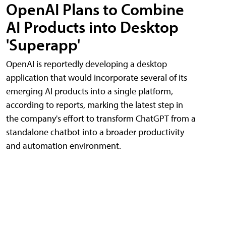
OpenAI Plans to Combine
AI Products into Desktop
'Superapp'
OpenAI is reportedly developing a desktop
application that would incorporate several of its
emerging AI products into a single platform,
according to reports, marking the latest step in
the company's effort to transform ChatGPT from a
standalone chatbot into a broader productivity
and automation environment.