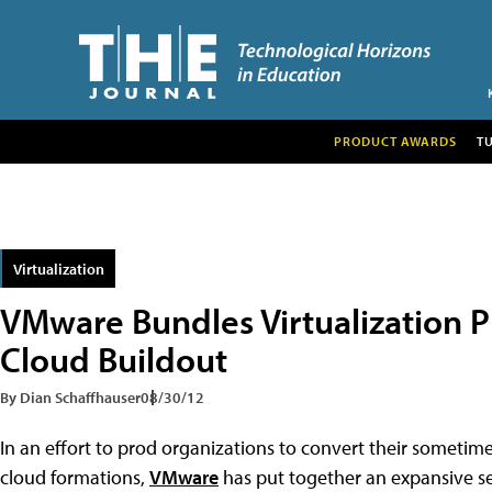
PRODUCT AWARDS
T
Virtualization
VMware Bundles Virtualization P
Cloud Buildout
By Dian Schaffhauser
08/30/12
In an effort to prod organizations to convert their sometime
cloud formations,
VMware
has put together an expansive set 