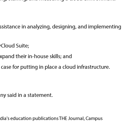
ssistance in analyzing, designing, and implementing
vCloud Suite;
xpand their in-house skills; and
ase for putting in place a cloud infrastructure.
ny said in a statement.
Media's education publications THE Journal, Campus