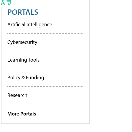
PORTALS
Artificial Intelligence
Cybersecurity
Learning Tools
Policy & Funding
Research
More Portals