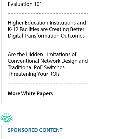
Evaluation 101
Higher Education Institutions and
K-12 Facilities are Creating Better
Digital Transformation Outcomes
Are the Hidden Limitations of
Conventional Network Design and
Traditional PoE Switches
Threatening Your ROI?
More White Papers
SPONSORED CONTENT