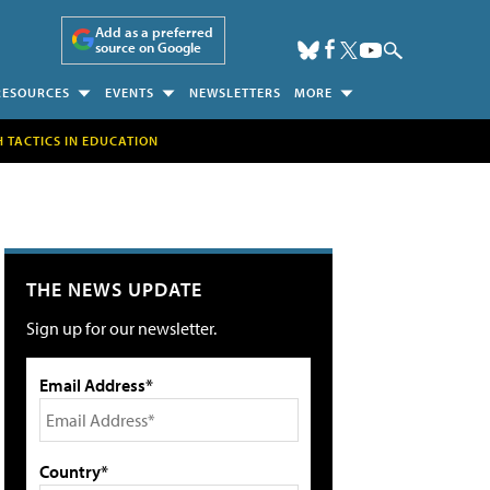
Add as a preferred
source on Google
RESOURCES
EVENTS
NEWSLETTERS
MORE
H TACTICS IN EDUCATION
THE NEWS UPDATE
Sign up for our newsletter.
Email Address*
Country*