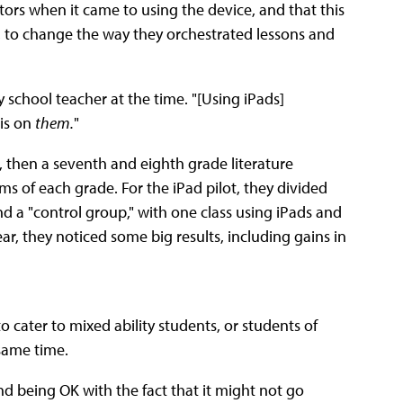
ors when it came to using the device, and that this
s, to change the way they orchestrated lessons and
y school teacher at the time. "[Using iPads]
 is on
them.
"
 then a seventh and eighth grade literature
ms of each grade. For the iPad pilot, they divided
 a "control group," with one class using iPads and
ear, they noticed some big results, including gains in
 cater to mixed ability students, or students of
 same time.
d being OK with the fact that it might not go