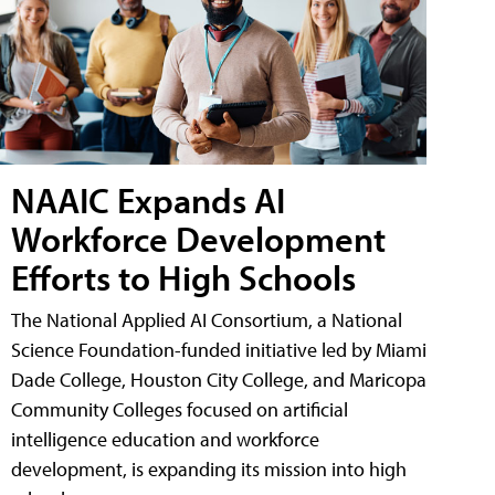
NAAIC Expands AI
Workforce Development
Efforts to High Schools
The National Applied AI Consortium, a National
Science Foundation-funded initiative led by Miami
Dade College, Houston City College, and Maricopa
Community Colleges focused on artificial
intelligence education and workforce
development, is expanding its mission into high