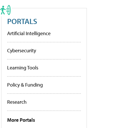
PORTALS
Artificial Intelligence
Cybersecurity
Learning Tools
Policy & Funding
Research
More Portals