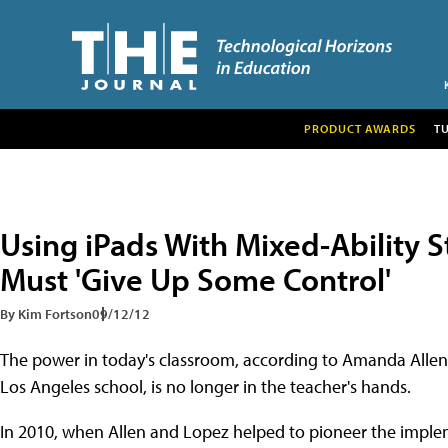
PRODUCT AWARDS
T
Using iPads With Mixed-Ability 
Must 'Give Up Some Control'
By Kim Fortson
09/12/12
The power in today's classroom, according to Amanda Allen
Los Angeles school, is no longer in the teacher's hands.
In 2010, when Allen and Lopez helped to pioneer the imple