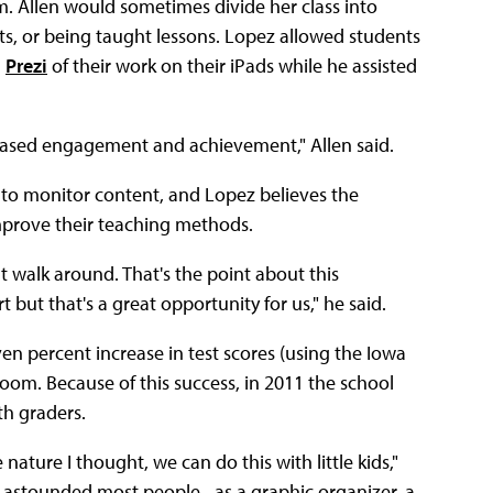
m. Allen would sometimes divide her class into
eets, or being taught lessons. Lopez allowed students
a
Prezi
of their work on their iPads while he assisted
ncreased engagement and achievement," Allen said.
 to monitor content, and Lopez believes the
improve their teaching methods.
 walk around. That's the point about this
t but that's a great opportunity for us," he said.
even percent increase in test scores (using the Iowa
sroom. Because of this success, in 2011 the school
th graders.
ature I thought, we can do this with little kids,"
at astounded most people--as a graphic organizer, a