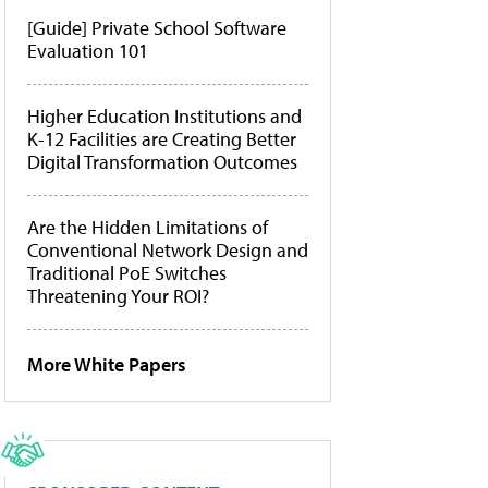
[Guide] Private School Software
Evaluation 101
Higher Education Institutions and
K-12 Facilities are Creating Better
Digital Transformation Outcomes
Are the Hidden Limitations of
Conventional Network Design and
Traditional PoE Switches
Threatening Your ROI?
More White Papers