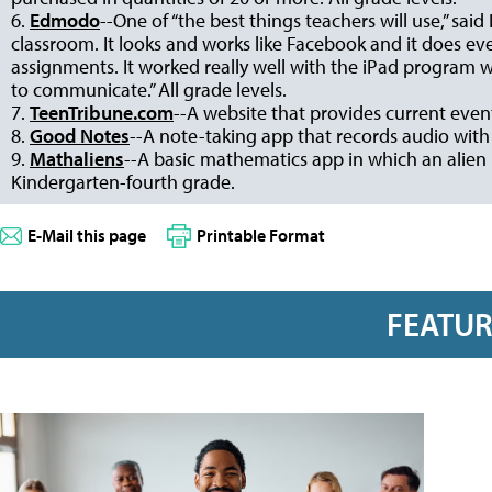
6.
Edmodo
--One of “the best things teachers will use,” said
classroom. It looks and works like Facebook and it does eve
assignments. It worked really well with the iPad program 
to communicate.” All grade levels.
7.
TeenTribune.com
--A website that provides current even
8.
Good Notes
--A note-taking app that records audio with
9.
Mathaliens
--A basic mathematics app in which an alien
Kindergarten-fourth grade.
E-Mail this page
Printable Format
FEATU