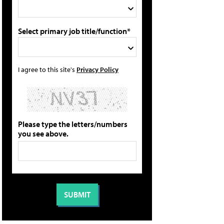
Select primary job title/function*
I agree to this site's
Privacy Policy
Please type the letters/numbers
you see above.