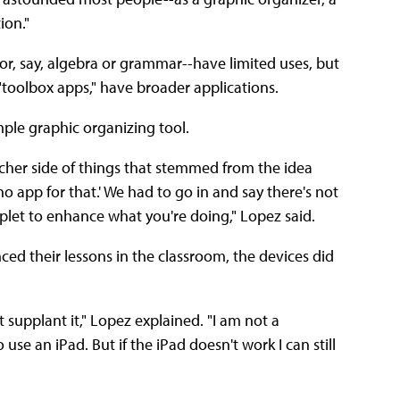
ion."
or, say, algebra or grammar--have limited uses, but
"toolbox apps," have broader applications.
mple graphic organizing tool.
acher side of things that stemmed from the idea
no app for that.' We had to go in and say there's not
plet to enhance what you're doing," Lopez said.
ed their lessons in the classroom, the devices did
supplant it," Lopez explained. "I am not a
se an iPad. But if the iPad doesn't work I can still