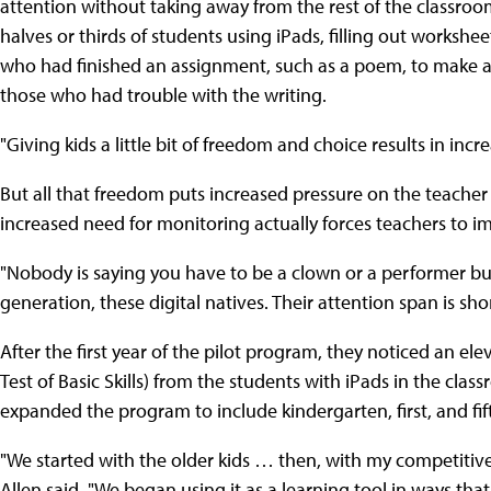
attention without taking away from the rest of the classroo
halves or thirds of students using iPads, filling out worksh
who had finished an assignment, such as a poem, to make 
those who had trouble with the writing.
"Giving kids a little bit of freedom and choice results in i
But all that freedom puts increased pressure on the teacher
increased need for monitoring actually forces teachers to 
"Nobody is saying you have to be a clown or a performer but
generation, these digital natives. Their attention span is shor
After the first year of the pilot program, they noticed an el
Test of Basic Skills) from the students with iPads in the clas
expanded the program to include kindergarten, first, and fif
"We started with the older kids … then, with my competitive n
Allen said. "We began using it as a learning tool in ways th