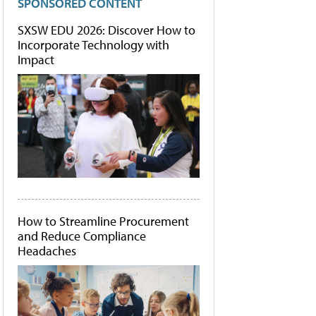
SPONSORED CONTENT
SXSW EDU 2026: Discover How to
Incorporate Technology with
Impact
How to Streamline Procurement
and Reduce Compliance
Headaches