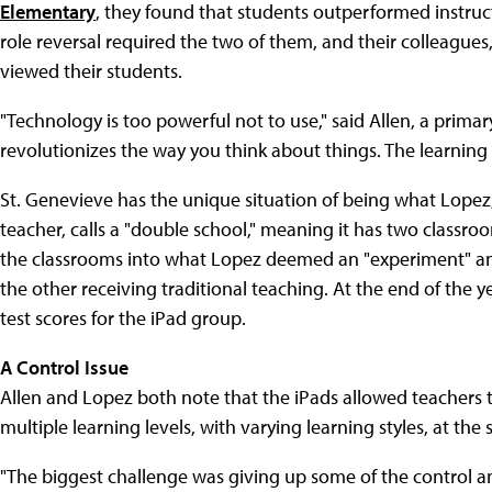
Elementary
, they found that students outperformed instruct
role reversal required the two of them, and their colleague
viewed their students.
"Technology is too powerful not to use," said Allen, a primar
revolutionizes the way you think about things. The learning
St. Genevieve has the unique situation of being what Lopez,
teacher, calls a "double school," meaning it has two classroo
the classrooms into what Lopez deemed an "experiment" and
the other receiving traditional teaching. At the end of the y
test scores for the iPad group.
A Control Issue
Allen and Lopez both note that the iPads allowed teachers to
multiple learning levels, with varying learning styles, at the
"The biggest challenge was giving up some of the control an