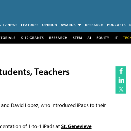
K-12 NEWS
FEATURES
OPINION
AWARDS
RESEARCH
PODCASTS
UTORIALS
K-12 GRANTS
RESEARCH
STEM
AI
EQUITY
IT
TEC
Students, Teachers
 and David Lopez, who introduced iPads to their
mentation of 1-to-1 iPads at
St. Genevieve