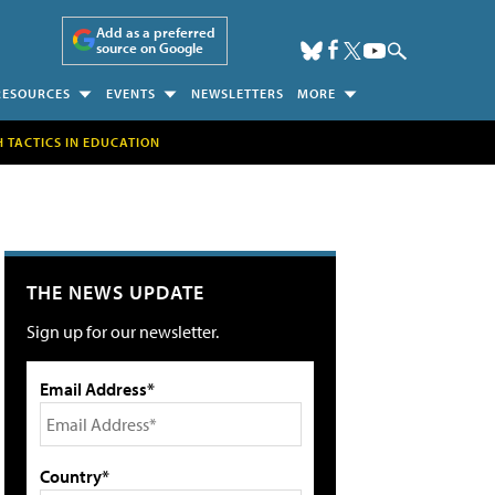
Add as a preferred
source on Google
RESOURCES
EVENTS
NEWSLETTERS
MORE
H TACTICS IN EDUCATION
THE NEWS UPDATE
Sign up for our newsletter.
Email Address*
Country*