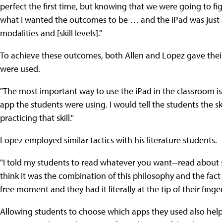
perfect the first time, but knowing that we were going to figur
what I wanted the outcomes to be … and the iPad was just a
modalities and [skill levels]."
To achieve these outcomes, both Allen and Lopez gave their
were used.
"The most important way to use the iPad in the classroom is c
app the students were using. I would tell the students the s
practicing that skill."
Lopez employed similar tactics with his literature students.
"I told my students to read whatever you want--read about 
think it was the combination of this philosophy and the fact
free moment and they had it literally at the tip of their finger
Allowing students to choose which apps they used also hel