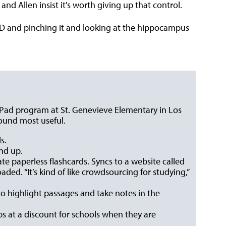
and Allen insist it's worth giving up that control.
-D and pinching it and looking at the hippocampus
Pad program at St. Genevieve Elementary in Los
ound most useful.
s.
and up.
ate paperless flashcards. Syncs to a website called
ded. “It’s kind of like crowdsourcing for studying,”
to highlight passages and take notes in the
ps at a discount for schools when they are