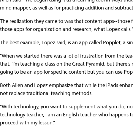
mind mapper, as well as for practicing addition and subtract
The realization they came to was that content apps--those f
those apps for organization and research, what Lopez calls 
The best example, Lopez said, is an app called Popplet, a si
"When we started there was a lot of frustration from the te
that, 'I'm teaching a class on the Great Pyramid, but there's 
going to be an app for specific content but you can use Pop
Both Allen and Lopez emphasize that while the iPads enhanc
not replace traditional teaching methods.
"With technology, you want to supplement what you do, not 
technology teacher, I am an English teacher who happens to u
proceed with my lesson."