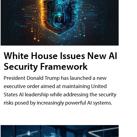
White House Issues New AI
Security Framework
President Donald Trump has launched a new
executive order aimed at maintaining United
States AI leadership while addressing the security
risks posed by increasingly powerful AI systems.