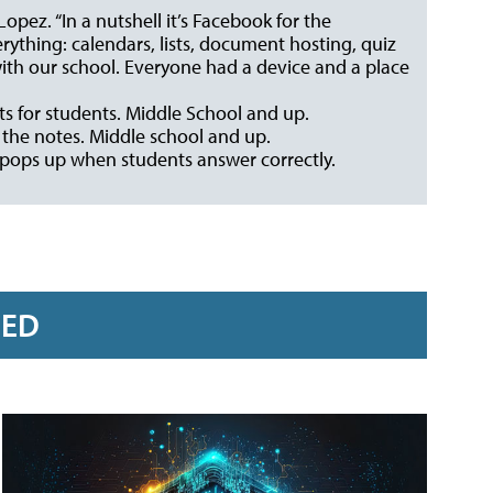
 Lopez. “In a nutshell it’s Facebook for the
rything: calendars, lists, document hosting, quiz
with our school. Everyone had a device and a place
ts for students. Middle School and up.
 the notes. Middle school and up.
 pops up when students answer correctly.
RED