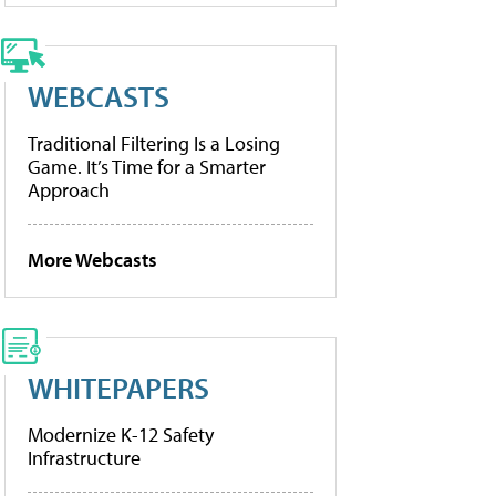
WEBCASTS
Traditional Filtering Is a Losing
Game. It’s Time for a Smarter
Approach
More Webcasts
WHITEPAPERS
Modernize K-12 Safety
Infrastructure