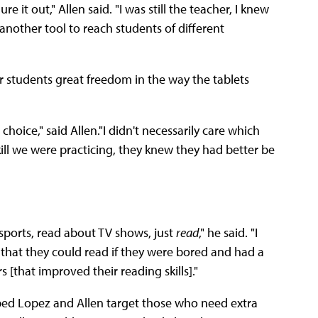
e it out," Allen said. "I was still the teacher, I knew
nother tool to reach students of different
 students great freedom in the way the tablets
hoice," said Allen."I didn't necessarily care which
kill we were practicing, they knew they had better be
sports, read about TV shows, just
read
," he said. "I
 that they could read if they were bored and had a
s [that improved their reading skills]."
ped Lopez and Allen target those who need extra