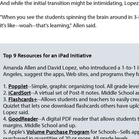
And while the initial transition might be intimidating, Lopez 
"When you see the students spinning the brain around in 3
it's like--woah--that's learning," Allen said.
Top 9 Resources for an iPad Initiative
Amanda Allen and David Lopez, who introduced a 1-to-1 i
Angeles, suggest the apps, Web sites, and programs they f
1.
Popplet
--Simple, graphic organizing tool. All grade level
2.
iCardSort
--A virtual set of Post-It notes. Middle School 
3.
Flashcards+
--Allows students and teachers to easily cre
Quizlet that lets one download flashcards others have uploa
Lopez said.
4.
GoodReader
--A digital PDF reader that allows students 
margins. Middle School and up.
5. Apple’s
Volume Purchase Program
for Schools--Sells ap
purchased in quantities of 20 or more. All grade levels.