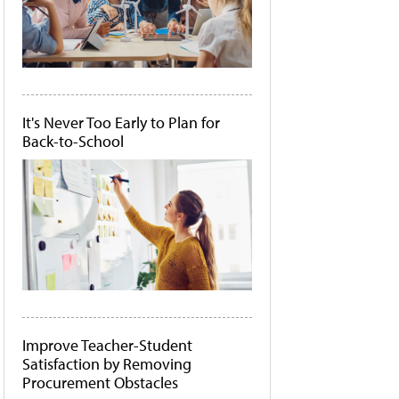
It's Never Too Early to Plan for
Back-to-School
Improve Teacher-Student
Satisfaction by Removing
Procurement Obstacles