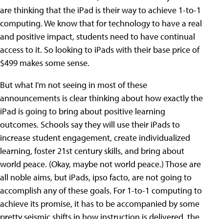
are thinking that the iPad is their way to achieve 1-to-1
computing. We know that for technology to have a real
and positive impact, students need to have continual
access to it. So looking to iPads with their base price of
$499 makes some sense.
But what I'm not seeing in most of these
announcements is clear thinking about how exactly the
iPad is going to bring about positive learning
outcomes. Schools say they will use their iPads to
increase student engagement, create individualized
learning, foster 21st century skills, and bring about
world peace. (Okay, maybe not world peace.) Those are
all noble aims, but iPads, ipso facto, are not going to
accomplish any of these goals. For 1-to-1 computing to
achieve its promise, it has to be accompanied by some
pretty seismic shifts in how instruction is delivered, the