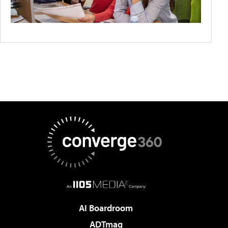
AI Boardroom
ADTmag