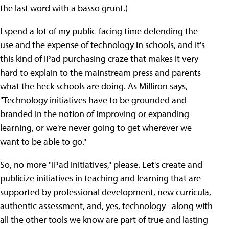
the last word with a basso grunt.)
I spend a lot of my public-facing time defending the
use and the expense of technology in schools, and it's
this kind of iPad purchasing craze that makes it very
hard to explain to the mainstream press and parents
what the heck schools are doing. As Milliron says,
"Technology initiatives have to be grounded and
branded in the notion of improving or expanding
learning, or we're never going to get wherever we
want to be able to go."
So, no more "iPad initiatives," please. Let's create and
publicize initiatives in teaching and learning that are
supported by professional development, new curricula,
authentic assessment, and, yes, technology--along with
all the other tools we know are part of true and lasting