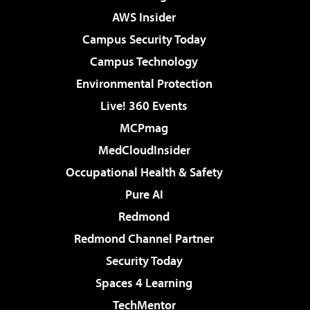
AWS Insider
Campus Security Today
Campus Technology
Environmental Protection
Live! 360 Events
MCPmag
MedCloudInsider
Occupational Health & Safety
Pure AI
Redmond
Redmond Channel Partner
Security Today
Spaces 4 Learning
TechMentor