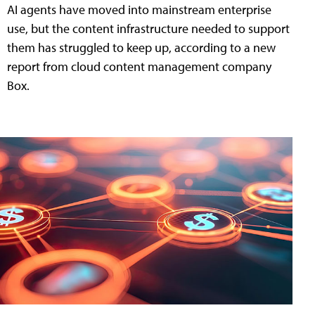
AI agents have moved into mainstream enterprise
use, but the content infrastructure needed to support
them has struggled to keep up, according to a new
report from cloud content management company
Box.