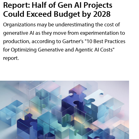
Report: Half of Gen AI Projects
Could Exceed Budget by 2028
Organizations may be underestimating the cost of
generative AI as they move from experimentation to
production, according to Gartner's "10 Best Practices
for Optimizing Generative and Agentic AI Costs"
report.