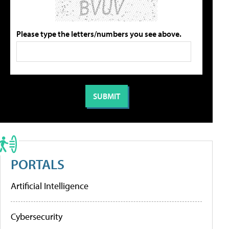
Please type the letters/numbers you see above.
PORTALS
Artificial Intelligence
Cybersecurity