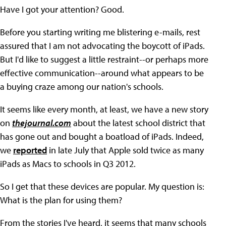
Have I got your attention? Good.
Before you starting writing me blistering e-mails, rest
assured that I am not advocating the boycott of iPads.
But I'd like to suggest a little restraint--or perhaps more
effective communication--around what appears to be
a buying craze among our nation's schools.
It seems like every month, at least, we have a new story
on
thejournal.com
about the latest school district that
has gone out and bought a boatload of iPads. Indeed,
we
reported
in late July that Apple sold twice as many
iPads as Macs to schools in Q3 2012.
So I get that these devices are popular. My question is:
What is the plan for using them?
From the stories I've heard, it seems that many schools