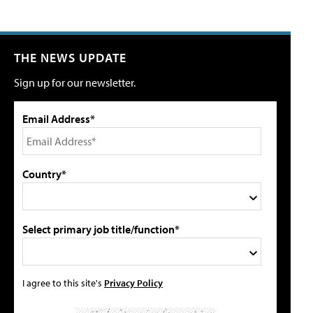
THE NEWS UPDATE
Sign up for our newsletter.
Email Address*
Country*
Select primary job title/function*
I agree to this site's
Privacy Policy