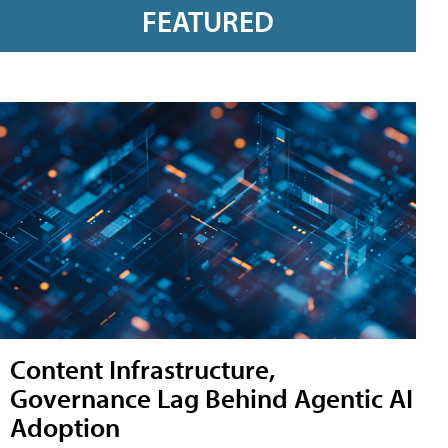
FEATURED
Content Infrastructure,
Governance Lag Behind Agentic AI
Adoption