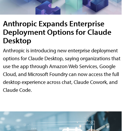
Anthropic Expands Enterprise
Deployment Options for Claude
Desktop
Anthropic is introducing new enterprise deployment
options for Claude Desktop, saying organizations that
use the app through Amazon Web Services, Google
Cloud, and Microsoft Foundry can now access the full
desktop experience across chat, Claude Cowork, and
Claude Code.