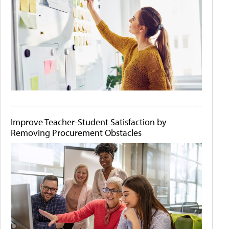
Improve Teacher-Student Satisfaction by
Removing Procurement Obstacles