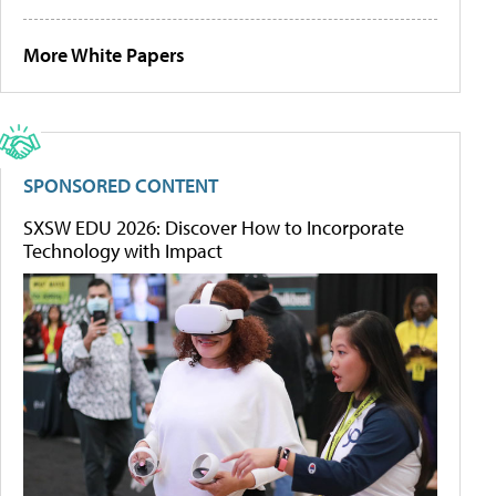
More White Papers
SPONSORED CONTENT
SXSW EDU 2026: Discover How to Incorporate
Technology with Impact