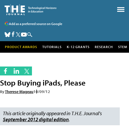
Add as a preferred source on Google
PRODUCT AWARDS
TUTORIALS
K-12 GRANTS
RESEARCH
STEM
Stop Buying iPads, Please
By
Therese Mageau
10/09/12
This article originally appeared in T.H.E. Journal's
September 2012 digital edition
.