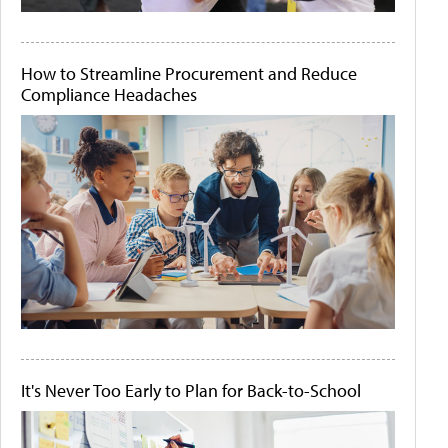
How to Streamline Procurement and Reduce
Compliance Headaches
It's Never Too Early to Plan for Back-to-School