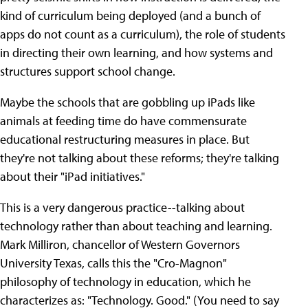
kind of curriculum being deployed (and a bunch of
apps do not count as a curriculum), the role of students
in directing their own learning, and how systems and
structures support school change.
Maybe the schools that are gobbling up iPads like
animals at feeding time do have commensurate
educational restructuring measures in place. But
they're not talking about these reforms; they're talking
about their "iPad initiatives."
This is a very dangerous practice--talking about
technology rather than about teaching and learning.
Mark Milliron, chancellor of Western Governors
University Texas, calls this the "Cro-Magnon"
philosophy of technology in education, which he
characterizes as: "Technology. Good." (You need to say