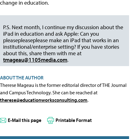
change in education.
P.S. Next month, I continue my discussion about the
iPad in education and ask Apple: Can you
pleasepleaseplease make an iPad that works in an
institutional/enterprise setting? If you have stories
about this, share them with me at
tmageau@1105media.com
.
ABOUT THE AUTHOR
Therese Mageau is the former editorial director of THE Journal
and Campus Technology. She can be reached at
therese@educationworksconsulting.com
.
E-Mail this page
Printable Format