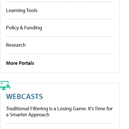
Learning Tools
Policy & Funding
Research
More Portals
WEBCASTS
Traditional Filtering Is a Losing Game. It’s Time for
a Smarter Approach