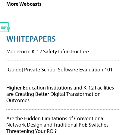
More Webcasts
WHITEPAPERS
Modernize K-12 Safety Infrastructure
[Guide] Private School Software Evaluation 101
Higher Education Institutions and K-12 Facilities
are Creating Better Digital Transformation
Outcomes
Are the Hidden Limitations of Conventional
Network Design and Traditional PoE Switches
Threatening Your ROI?