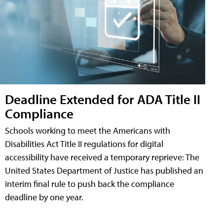
Deadline Extended for ADA Title II
Compliance
Schools working to meet the Americans with
Disabilities Act Title II regulations for digital
accessibility have received a temporary reprieve: The
United States Department of Justice has published an
interim final rule to push back the compliance
deadline by one year.