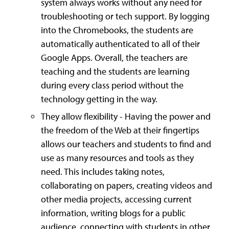
system always works without any need for
troubleshooting or tech support. By logging
into the Chromebooks, the students are
automatically authenticated to all of their
Google Apps. Overall, the teachers are
teaching and the students are learning
during every class period without the
technology getting in the way.
They allow flexibility - Having the power and
the freedom of the Web at their fingertips
allows our teachers and students to find and
use as many resources and tools as they
need. This includes taking notes,
collaborating on papers, creating videos and
other media projects, accessing current
information, writing blogs for a public
audience, connecting with students in other