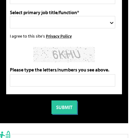
Select primary job title/function*
I agree to this site's
Privacy Policy
Please type the letters/numbers you see above.