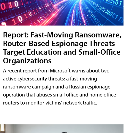
Report: Fast-Moving Ransomware,
Router-Based Espionage Threats
Target Education and Small-Office
Organizations
A recent report from Microsoft warns about two
active cybersecurity threats: a fast-moving
ransomware campaign and a Russian espionage
operation that abuses small office and home office
routers to monitor victims' network traffic.