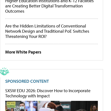
Higher Education Institutions and K-12 Facilities
are Creating Better Digital Transformation
Outcomes
Are the Hidden Limitations of Conventional
Network Design and Traditional PoE Switches
Threatening Your ROI?
More White Papers
SPONSORED CONTENT
SXSW EDU 2026: Discover How to Incorporate
Technology with Impact