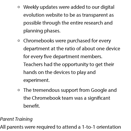
Weekly updates were added to our digital
evolution website to be as transparent as
possible through the entire research and
planning phases.
Chromebooks were purchased for every
department at the ratio of about one device
for every five department members.
Teachers had the opportunity to get their
hands on the devices to play and
experiment.
The tremendous support from Google and
the Chromebook team was a significant
benefit.
Parent Training
All parents were required to attend a 1-to-1 orientation