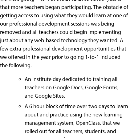
that more teachers began participating. The obstacle of
getting access to using what they would learn at one of
our professional development sessions was being
removed and all teachers could begin implementing
just about any web-based technology they wanted. A
few extra professional development opportunities that
we offered in the year prior to going 1-to-1 included
the following:
An institute day dedicated to training all
teachers on Google Docs, Google Forms,
and Google Sites.
A 6 hour block of time over two days to learn
about and practice using the new learning
management system, OpenClass, that we
rolled out for all teachers, students, and