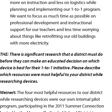
more on instruction and less on logistics while
planning and implementing our 1-to-1 program.
We want to focus as much time as possible on
professional development and instructional
support for our teachers and less time worrying
about things like retrofitting our old buildings
with more electricity.
THE:
There is significant research that a district must do
before they can make an educated decision on which
device is best for their 1-to-1 initiative. Please describe
which resources were most helpful to your district while
researching devices.
Weinert:
The four most helpful resources to our district
while researching devices were our own internal pilot
program, participating in the 2011 Summer Connection