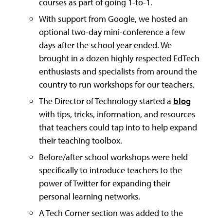
courses as part of going 1-to-1.
With support from Google, we hosted an
optional two-day mini-conference a few
days after the school year ended. We
brought in a dozen highly respected EdTech
enthusiasts and specialists from around the
country to run workshops for our teachers.
The Director of Technology started a
blog
with tips, tricks, information, and resources
that teachers could tap into to help expand
their teaching toolbox.
Before/after school workshops were held
specifically to introduce teachers to the
power of Twitter for expanding their
personal learning networks.
A Tech Corner section was added to the