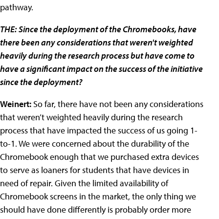
pathway.
THE:
Since the deployment of the Chromebooks, have
there been any considerations that weren't weighted
heavily during the research process but have come to
have a significant impact on the success of the initiative
since the deployment?
Weinert:
So far, there have not been any considerations
that weren’t weighted heavily during the research
process that have impacted the success of us going 1-
to-1. We were concerned about the durability of the
Chromebook enough that we purchased extra devices
to serve as loaners for students that have devices in
need of repair. Given the limited availability of
Chromebook screens in the market, the only thing we
should have done differently is probably order more