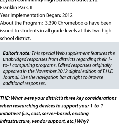
Franklin Park, IL
Year Implementation Began: 2012
About the Program: 3,390 Chromebooks have been
issued to students in all grade levels at this two high
school district.
Editor's note
: This special Web supplement features the
unabridged responses from districts regarding their 1-
to-1 computing programs. Edited responses originally
appeared in the November 2012 digital edition of T.H.E.
Journal. Use the navigation bar at right to browse
additional responses.
THE:
What were your district's three key considerations
when researching devices to support your 1-to-1
initiative? (i.e., cost, server-based, existing
infrastructure, vendor support, etc.) Why?