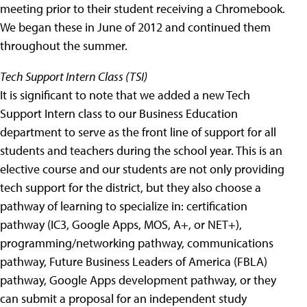
meeting prior to their student receiving a Chromebook.
We began these in June of 2012 and continued them
throughout the summer.
Tech Support Intern Class (TSI)
It is significant to note that we added a new Tech
Support Intern class to our Business Education
department to serve as the front line of support for all
students and teachers during the school year. This is an
elective course and our students are not only providing
tech support for the district, but they also choose a
pathway of learning to specialize in: certification
pathway (IC3, Google Apps, MOS, A+, or NET+),
programming/networking pathway, communications
pathway, Future Business Leaders of America (FBLA)
pathway, Google Apps development pathway, or they
can submit a proposal for an independent study