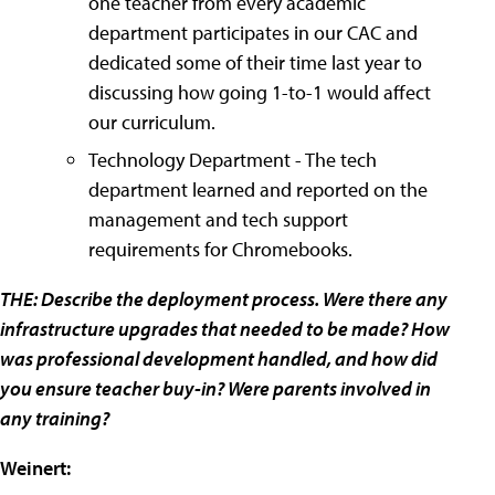
one teacher from every academic
department participates in our CAC and
dedicated some of their time last year to
discussing how going 1-to-1 would affect
our curriculum.
Technology Department - The tech
department learned and reported on the
management and tech support
requirements for Chromebooks.
THE: Describe the deployment process. Were there any
infrastructure upgrades that needed to be made? How
was professional development handled, and how did
you ensure teacher buy-in? Were parents involved in
any training?
Weinert: