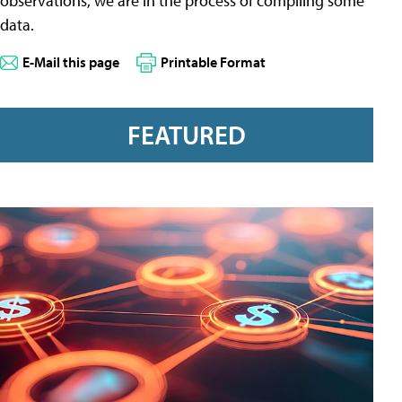
observations, we are in the process of compiling some
data.
E-Mail this page
Printable Format
FEATURED