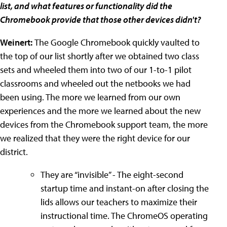
list, and what features or functionality did the
Chromebook provide that those other devices didn't?
Weinert:
The Google Chromebook quickly vaulted to
the top of our list shortly after we obtained two class
sets and wheeled them into two of our 1-to-1 pilot
classrooms and wheeled out the netbooks we had
been using. The more we learned from our own
experiences and the more we learned about the new
devices from the Chromebook support team, the more
we realized that they were the right device for our
district.
They are “invisible” - The eight-second
startup time and instant-on after closing the
lids allows our teachers to maximize their
instructional time. The ChromeOS operating