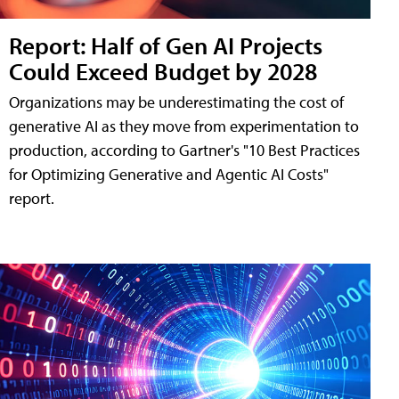
Report: Half of Gen AI Projects
Could Exceed Budget by 2028
Organizations may be underestimating the cost of
generative AI as they move from experimentation to
production, according to Gartner's "10 Best Practices
for Optimizing Generative and Agentic AI Costs"
report.