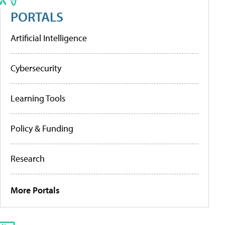
PORTALS
Artificial Intelligence
Cybersecurity
Learning Tools
Policy & Funding
Research
More Portals