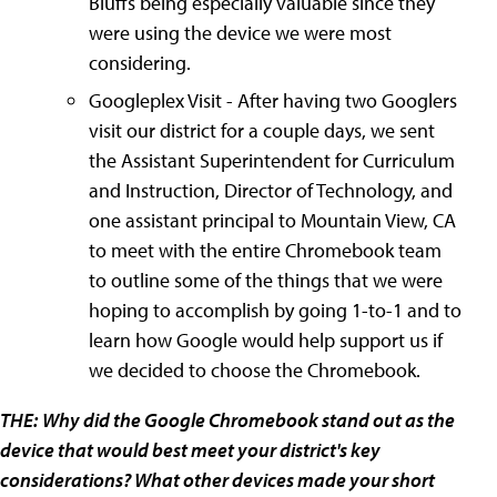
Bluffs being especially valuable since they
were using the device we were most
considering.
Googleplex Visit - After having two Googlers
visit our district for a couple days, we sent
the Assistant Superintendent for Curriculum
and Instruction, Director of Technology, and
one assistant principal to Mountain View, CA
to meet with the entire Chromebook team
to outline some of the things that we were
hoping to accomplish by going 1-to-1 and to
learn how Google would help support us if
we decided to choose the Chromebook.
THE:
Why did the Google Chromebook stand out as the
device that would best meet your district's key
considerations? What other devices made your short