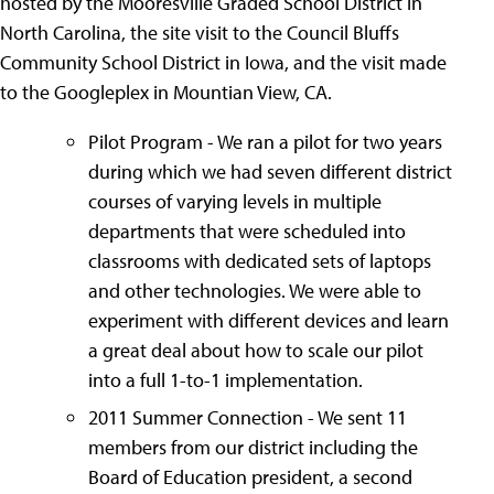
hosted by the Mooresville Graded School District in
North Carolina, the site visit to the Council Bluffs
Community School District in Iowa, and the visit made
to the Googleplex in Mountian View, CA.
Pilot Program - We ran a pilot for two years
during which we had seven different district
courses of varying levels in multiple
departments that were scheduled into
classrooms with dedicated sets of laptops
and other technologies. We were able to
experiment with different devices and learn
a great deal about how to scale our pilot
into a full 1-to-1 implementation.
2011 Summer Connection - We sent 11
members from our district including the
Board of Education president, a second