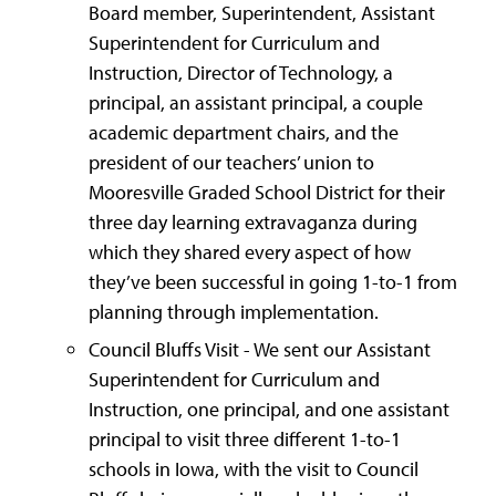
Board member, Superintendent, Assistant
Superintendent for Curriculum and
Instruction, Director of Technology, a
principal, an assistant principal, a couple
academic department chairs, and the
president of our teachers’ union to
Mooresville Graded School District for their
three day learning extravaganza during
which they shared every aspect of how
they’ve been successful in going 1-to-1 from
planning through implementation.
Council Bluffs Visit - We sent our Assistant
Superintendent for Curriculum and
Instruction, one principal, and one assistant
principal to visit three different 1-to-1
schools in Iowa, with the visit to Council