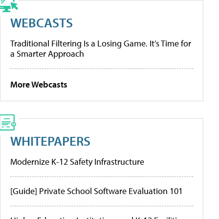
WEBCASTS
Traditional Filtering Is a Losing Game. It’s Time for
a Smarter Approach
More Webcasts
WHITEPAPERS
Modernize K-12 Safety Infrastructure
[Guide] Private School Software Evaluation 101