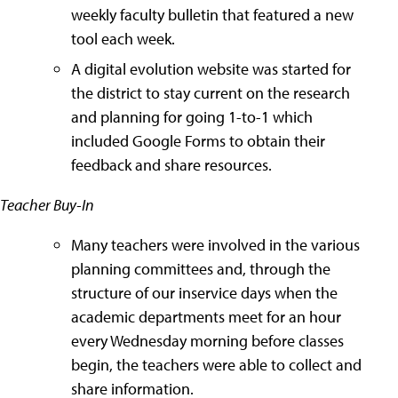
weekly faculty bulletin that featured a new
tool each week.
A digital evolution website was started for
the district to stay current on the research
and planning for going 1-to-1 which
included Google Forms to obtain their
feedback and share resources.
Teacher Buy-In
Many teachers were involved in the various
planning committees and, through the
structure of our inservice days when the
academic departments meet for an hour
every Wednesday morning before classes
begin, the teachers were able to collect and
share information.