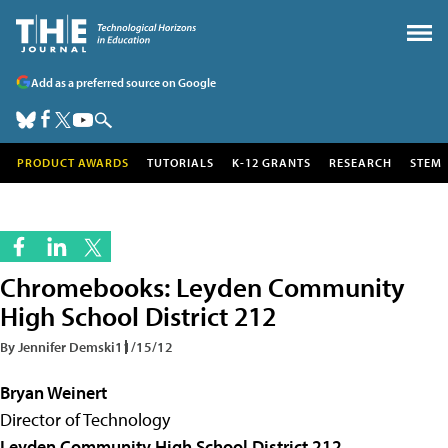
Add as a preferred source on Google
PRODUCT AWARDS
TUTORIALS
K-12 GRANTS
RESEARCH
STEM
Chromebooks: Leyden Community
High School District 212
By Jennifer Demski
11/15/12
Bryan Weinert
Director of Technology
Leyden Community High School District 212