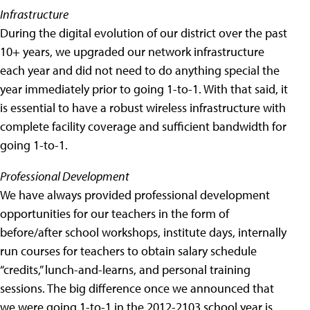
Infrastructure
During the digital evolution of our district over the past
10+ years, we upgraded our network infrastructure
each year and did not need to do anything special the
year immediately prior to going 1-to-1. With that said, it
is essential to have a robust wireless infrastructure with
complete facility coverage and sufficient bandwidth for
going 1-to-1.
Professional Development
We have always provided professional development
opportunities for our teachers in the form of
before/after school workshops, institute days, internally
run courses for teachers to obtain salary schedule
“credits,” lunch-and-learns, and personal training
sessions. The big difference once we announced that
we were going 1-to-1 in the 2012-2103 school year is