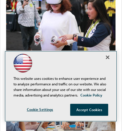
How to Streamline Procurement and Reduce
Compliance Headaches
This website uses cookies to enhance user experience and
to analyze performance and traffic on our website. We also
share information about your use of our site with our social
media, advertising and analytics partners.
Cookie Policy
Cookie Settings
Accept Cookies