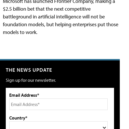
Microsoft has launched Frontier Company, making a
$2.5 billion bet that the next competitive
battleground in artificial intelligence will not be
foundation models, but helping enterprises put those
models to work.
THE NEWS UPDATE
Sign up for our newsletter.
Email Address*
Country*