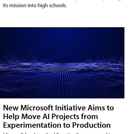
its mission into high schools.
New Microsoft Initiative Aims to
Help Move AI Projects from
Experimentation to Production