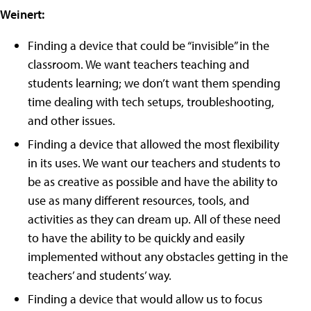
Weinert:
Finding a device that could be “invisible” in the
classroom. We want teachers teaching and
students learning; we don’t want them spending
time dealing with tech setups, troubleshooting,
and other issues.
Finding a device that allowed the most flexibility
in its uses. We want our teachers and students to
be as creative as possible and have the ability to
use as many different resources, tools, and
activities as they can dream up. All of these need
to have the ability to be quickly and easily
implemented without any obstacles getting in the
teachers’ and students’ way.
Finding a device that would allow us to focus