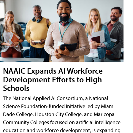
NAAIC Expands AI Workforce
Development Efforts to High
Schools
The National Applied AI Consortium, a National
Science Foundation-funded initiative led by Miami
Dade College, Houston City College, and Maricopa
Community Colleges focused on artificial intelligence
education and workforce development, is expanding