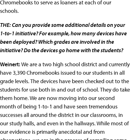
Chromebooks to serve as loaners at each of our
schools.
THE:
Can you provide some additional details on your
1-to-1 initiative? For example, how many devices have
been deployed? Which grades are involved in the
initiative? Do the devices go home with the students?
Weinert:
We are a two high school district and currently
have 3,390 Chromebooks issued to our students in all
grade levels. The devices have been checked out to the
students for use both in and out of school. They do take
them home. We are now moving into our second
month of being 1-to-1 and have seen tremendous
successes all around the district in our classrooms, in
our study halls, and even in the hallways. While most of
our evidence is primarily anecdotal and from