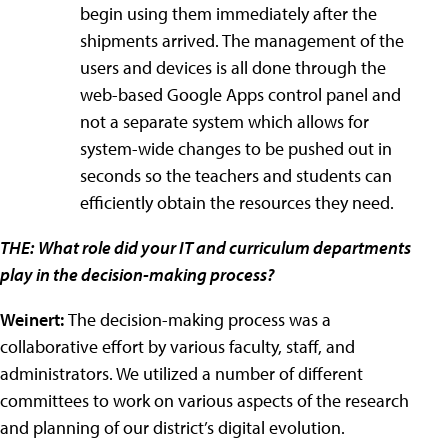
begin using them immediately after the
shipments arrived. The management of the
users and devices is all done through the
web-based Google Apps control panel and
not a separate system which allows for
system-wide changes to be pushed out in
seconds so the teachers and students can
efficiently obtain the resources they need.
THE:
What role did your IT and curriculum departments
play in the decision-making process?
Weinert:
The decision-making process was a
collaborative effort by various faculty, staff, and
administrators. We utilized a number of different
committees to work on various aspects of the research
and planning of our district’s digital evolution.