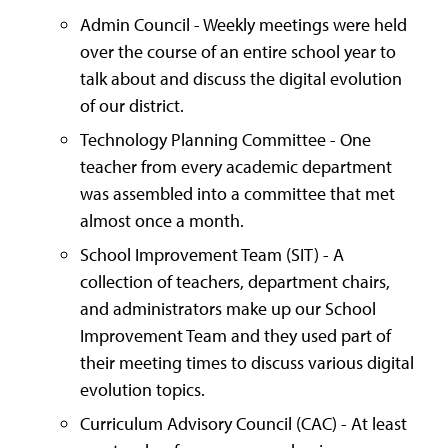
Admin Council - Weekly meetings were held
over the course of an entire school year to
talk about and discuss the digital evolution
of our district.
Technology Planning Committee - One
teacher from every academic department
was assembled into a committee that met
almost once a month.
School Improvement Team (SIT) - A
collection of teachers, department chairs,
and administrators make up our School
Improvement Team and they used part of
their meeting times to discuss various digital
evolution topics.
Curriculum Advisory Council (CAC) - At least