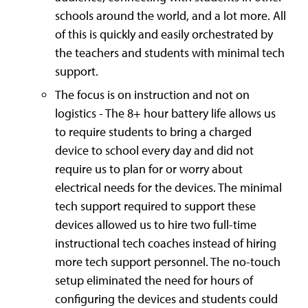
schools around the world, and a lot more. All
of this is quickly and easily orchestrated by
the teachers and students with minimal tech
support.
The focus is on instruction and not on
logistics - The 8+ hour battery life allows us
to require students to bring a charged
device to school every day and did not
require us to plan for or worry about
electrical needs for the devices. The minimal
tech support required to support these
devices allowed us to hire two full-time
instructional tech coaches instead of hiring
more tech support personnel. The no-touch
setup eliminated the need for hours of
configuring the devices and students could