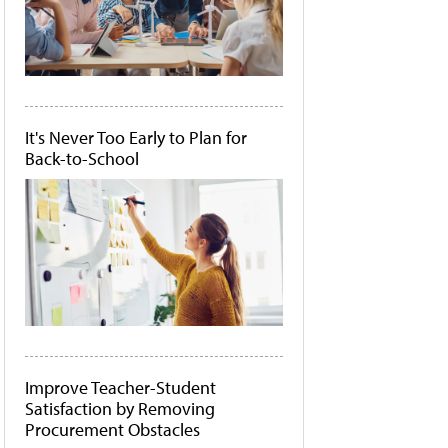
It's Never Too Early to Plan for
Back-to-School
Improve Teacher-Student
Satisfaction by Removing
Procurement Obstacles