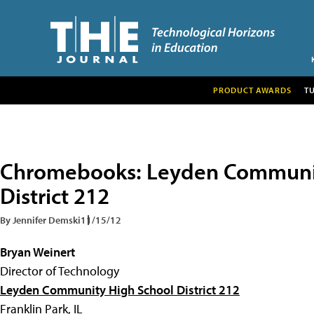
PRODUCT AWARDS
T
Chromebooks: Leyden Communit
District 212
By Jennifer Demski
11/15/12
Bryan Weinert
Director of Technology
Leyden Community High School District 212
Franklin Park, IL