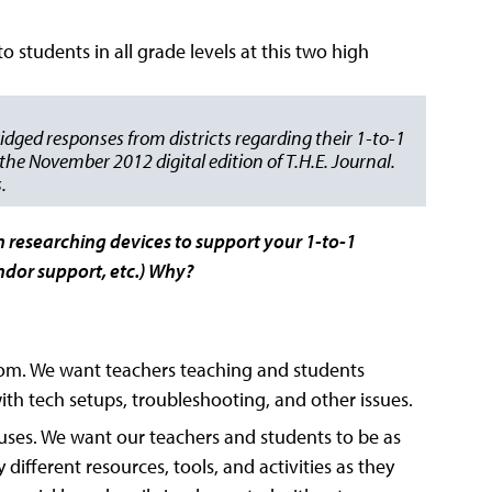
tudents in all grade levels at this two high
idged responses from districts regarding their 1-to-1
he November 2012 digital edition of T.H.E. Journal.
.
n researching devices to support your 1-to-1
vendor support, etc.) Why?
sroom. We want teachers teaching and students
th tech setups, troubleshooting, and other issues.
ts uses. We want our teachers and students to be as
 different resources, tools, and activities as they