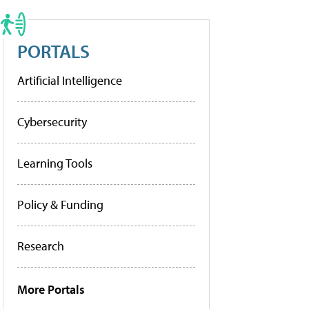
PORTALS
Artificial Intelligence
Cybersecurity
Learning Tools
Policy & Funding
Research
More Portals