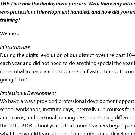
THE: Describe the deployment process. Were there any infr
was professional development handled, and how did you ens
training?
Weinert:
Infrastructure
During the digital evolution of our district over the past 1
each year and did not need to do anything special the year i
is essential to have a robust wireless infrastructure with co
going 1-to-1.
Professional Development
We have always provided professional development opportuni
school workshops, institute days, internally run courses for t
and-learns, and personal training sessions. The big differ
the 2012-2103 school year is that more teachers began parti
what they would learn at one of our professional developm