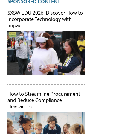
SPONSORED CONTENT
SXSW EDU 2026: Discover How to
Incorporate Technology with
Impact
How to Streamline Procurement
and Reduce Compliance
Headaches