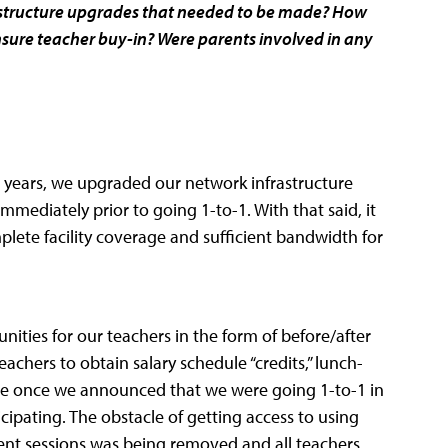
astructure upgrades that needed to be made? How
ure teacher buy-in? Were parents involved in any
0+ years, we upgraded our network infrastructure
mmediately prior to going 1-to-1. With that said, it
mplete facility coverage and sufficient bandwidth for
ties for our teachers in the form of before/after
eachers to obtain salary schedule “credits,” lunch-
ence once we announced that we were going 1-to-1 in
cipating. The obstacle of getting access to using
ent sessions was being removed and all teachers