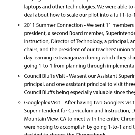
laptops and other technologies. We were able to 
deal about how to scale our pilot into a full 1-to
2011 Summer Connection - We sent 11 members fr
president, a second Board member, Superintende
Instruction, Director of Technology, a principal,
chairs, and the president of our teachers’ union t
day learning extravaganza during which they sha
going 1-to-1 from planning through implementat
Council Bluffs Visit - We sent our Assistant Super
principal, and one assistant principal to visit thre
Council Bluffs being especially valuable since t
Googleplex Visit - After having two Googlers visit 
Superintendent for Curriculum and Instruction, Di
Mountain View, CA to meet with the entire Chro
were hoping to accomplish by going 1-to-1 and t
decided to choose the Chromebook.