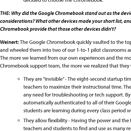
THE:
Why did the Google Chromebook stand out as the device
considerations? What other devices made your short list, and
Chromebook provide that those other devices didn't?
Weinert:
The Google Chromebook quickly vaulted to the top o
and wheeled them into two of our 1-to-1 pilot classrooms 
The more we learned from our own experiences and the mo
Chromebook support team, the more we realized that they wer
They are “invisible” - The eight-second startup tim
teachers to maximize their instructional time. 
any need for troubleshooting or tech support. B
automatically authenticated to all of their Googl
students are learning during every class period w
They allow flexibility - Having the power and the 
teachers and students to find and use as many res