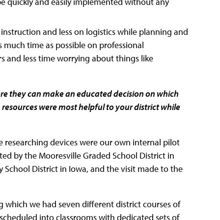
 be quickly and easily implemented without any
instruction and less on logistics while planning and
 much time as possible on professional
s and less time worrying about things like
efore they can make an educated decision on which
ch resources were most helpful to your district while
le researching devices were our own internal pilot
d by the Mooresville Graded School District in
y School District in Iowa, and the visit made to the
g which we had seven different district courses of
 scheduled into classrooms with dedicated sets of