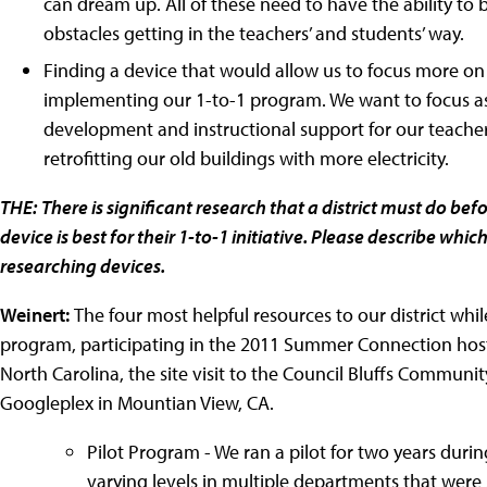
can dream up. All of these need to have the ability to
obstacles getting in the teachers’ and students’ way.
Finding a device that would allow us to focus more on 
implementing our 1-to-1 program. We want to focus as
development and instructional support for our teacher
retrofitting our old buildings with more electricity.
THE:
There is significant research that a district must do b
device is best for their 1-to-1 initiative. Please describe whi
researching devices.
Weinert:
The four most helpful resources to our district whi
program, participating in the 2011 Summer Connection hoste
North Carolina, the site visit to the Council Bluffs Communit
Googleplex in Mountian View, CA.
Pilot Program - We ran a pilot for two years durin
varying levels in multiple departments that were