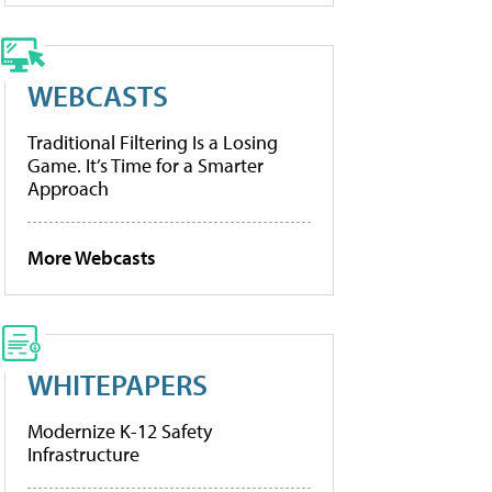
WEBCASTS
Traditional Filtering Is a Losing
Game. It’s Time for a Smarter
Approach
More Webcasts
WHITEPAPERS
Modernize K-12 Safety
Infrastructure