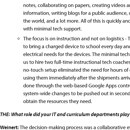
notes, collaborating on papers, creating videos 
information, writing blogs for a public audience
the world, and a lot more. All of this is quickly 
with minimal tech support.
The focus is on instruction and not on logistics - 
to bring a charged device to school every day and
electrical needs for the devices. The minimal tec
us to hire two full-time instructional tech coach
no-touch setup eliminated the need for hours of
using them immediately after the shipments arriv
done through the web-based Google Apps control
system-wide changes to be pushed out in seconds 
obtain the resources they need.
THE:
What role did your IT and curriculum departments play
Weinert:
The decision-making process was a collaborative eff