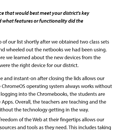
 that would best meet your district's key
 what features or functionality did the
f our list shortly after we obtained two class sets
and wheeled out the netbooks we had been using.
re we learned about the new devices from the
e the right device for our district.
e and instant-on after closing the lids allows our
The ChromeOS operating system always works without
y logging into the Chromebooks, the students are
e Apps. Overall, the teachers are teaching and the
ithout the technology getting in the way.
freedom of the Web at their fingertips allows our
ources and tools as they need. This includes taking