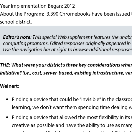
Year Implementation Began: 2012
About the Program: 3,390 Chromebooks have been issued to s
school district.
Editor's note
: This special Web supplement features the unabr
computing programs. Edited responses originally appeared in t
Use the navigation bar at right to browse additional responses
THE:
What were your district's three key considerations whe
initiative? (i.e., cost, server-based, existing infrastructure, 
Weinert:
Finding a device that could be “invisible” in the clas
learning; we don’t want them spending time dealing wi
Finding a device that allowed the most flexibility in i
creative as possible and have the ability to use as many