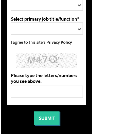
Select primary job title/function*
I agree to this site's
Privacy Policy
Please type the letters/numbers
you see above.