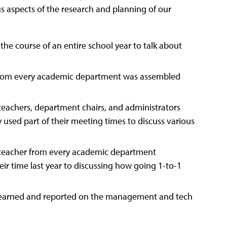
s aspects of the research and planning of our
he course of an entire school year to talk about
from every academic department was assembled
teachers, department chairs, and administrators
sed part of their meeting times to discuss various
e teacher from every academic department
ir time last year to discussing how going 1-to-1
learned and reported on the management and tech