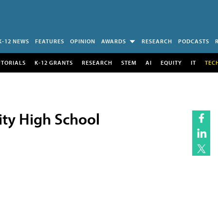
K-12 NEWS
FEATURES
OPINION
AWARDS
RESEARCH
PODCASTS
UTORIALS
K-12 GRANTS
RESEARCH
STEM
AI
EQUITY
IT
TEC
y High School