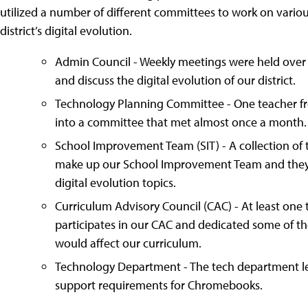
utilized a number of different committees to work on variou
district’s digital evolution.
Admin Council - Weekly meetings were held over t
and discuss the digital evolution of our district.
Technology Planning Committee - One teacher 
into a committee that met almost once a month.
School Improvement Team (SIT) - A collection of 
make up our School Improvement Team and they u
digital evolution topics.
Curriculum Advisory Council (CAC) - At least on
participates in our CAC and dedicated some of the
would affect our curriculum.
Technology Department - The tech department 
support requirements for Chromebooks.