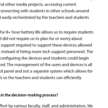
and other media projects, accessing current
, connecting with students in other schools around
and easily orchestrated by the teachers and students
The 8+ hour battery life allows us to require students
 did not require us to plan for or worry about
h support required to support these devices allowed
es instead of hiring more tech support personnel. The
 configuring the devices and students could begin
ed. The management of the users and devices is all
 panel and not a separate system which allows for
so the teachers and students can efficiently
 in the decision-making process?
ort by various faculty, staff, and administrators. We