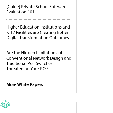
[Guide] Private School Software
Evaluation 101
Higher Education Institutions and
K-12 Facilities are Creating Better
Digital Transformation Outcomes
Are the Hidden Limitations of
Conventional Network Design and
Traditional PoE Switches
Threatening Your ROI?
More White Papers