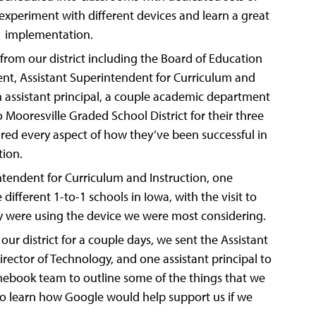
experiment with different devices and learn a great
-1 implementation.
om our district including the Board of Education
nt, Assistant Superintendent for Curriculum and
 an assistant principal, a couple academic department
o Mooresville Graded School District for their three
red every aspect of how they’ve been successful in
ion.
intendent for Curriculum and Instruction, one
e different 1-to-1 schools in Iowa, with the visit to
hey were using the device we were most considering.
our district for a couple days, we sent the Assistant
rector of Technology, and one assistant principal to
mebook team to outline some of the things that we
o learn how Google would help support us if we