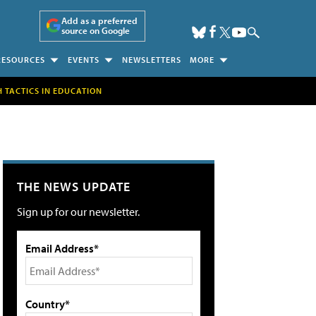
Add as a preferred
source on Google
RESOURCES
EVENTS
NEWSLETTERS
MORE
H TACTICS IN EDUCATION
THE NEWS UPDATE
Sign up for our newsletter.
Email Address*
Country*