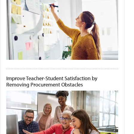
Improve Teacher-Student Satisfaction by
Removing Procurement Obstacles