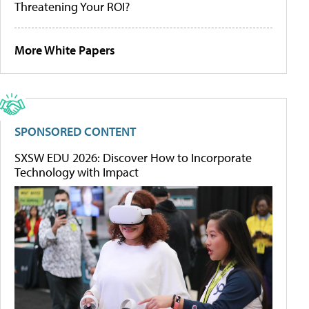
Threatening Your ROI?
More White Papers
SPONSORED CONTENT
SXSW EDU 2026: Discover How to Incorporate
Technology with Impact