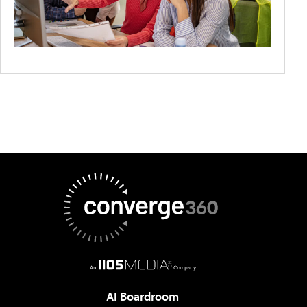
AI Boardroom