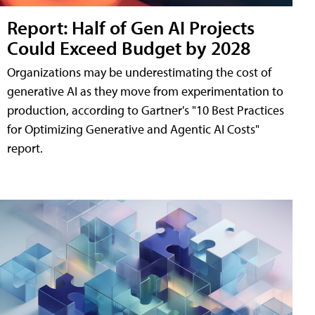
Report: Half of Gen AI Projects
Could Exceed Budget by 2028
Organizations may be underestimating the cost of
generative AI as they move from experimentation to
production, according to Gartner's "10 Best Practices
for Optimizing Generative and Agentic AI Costs"
report.