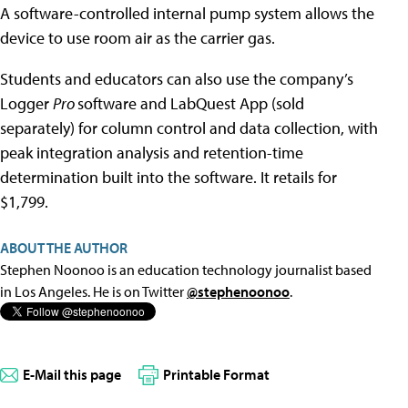
A software-controlled internal pump system allows the
device to use room air as the carrier gas.
Students and educators can also use the company’s
Logger
Pro
software and LabQuest App (sold
separately) for column control and data collection, with
peak integration analysis and retention-time
determination built into the software. It retails for
$1,799.
ABOUT THE AUTHOR
Stephen Noonoo is an education technology journalist based
in Los Angeles. He is on Twitter
@stephenoonoo
.
E-Mail this page
Printable Format