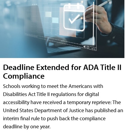
Deadline Extended for ADA Title II
Compliance
Schools working to meet the Americans with
Disabilities Act Title II regulations for digital
accessibility have received a temporary reprieve: The
United States Department of Justice has published an
interim final rule to push back the compliance
deadline by one year.