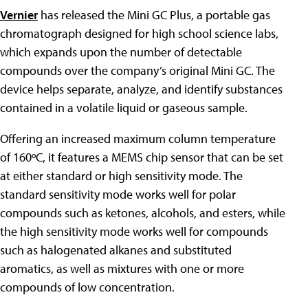
Vernier
has released the Mini GC Plus, a portable gas
chromatograph designed for high school science labs,
which expands upon the number of detectable
compounds over the company’s original Mini GC. The
device helps separate, analyze, and identify substances
contained in a volatile liquid or gaseous sample.
Offering an increased maximum column temperature
of 160ºC, it features a MEMS chip sensor that can be set
at either standard or high sensitivity mode. The
standard sensitivity mode works well for polar
compounds such as ketones, alcohols, and esters, while
the high sensitivity mode works well for compounds
such as halogenated alkanes and substituted
aromatics, as well as mixtures with one or more
compounds of low concentration.