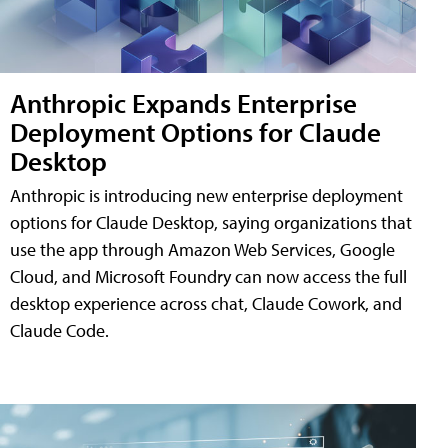
Anthropic Expands Enterprise
Deployment Options for Claude
Desktop
Anthropic is introducing new enterprise deployment
options for Claude Desktop, saying organizations that
use the app through Amazon Web Services, Google
Cloud, and Microsoft Foundry can now access the full
desktop experience across chat, Claude Cowork, and
Claude Code.