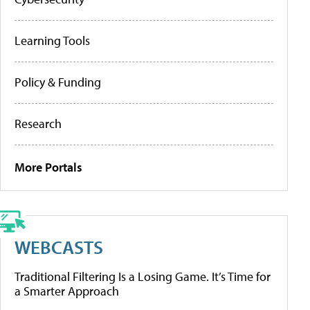
Learning Tools
Policy & Funding
Research
More Portals
WEBCASTS
Traditional Filtering Is a Losing Game. It’s Time for
a Smarter Approach