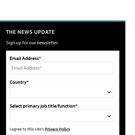
THE NEWS UPDATE
Sign up for our newsletter.
Email Address*
Country*
Select primary job title/function*
I agree to this site's
Privacy Policy