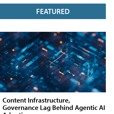
FEATURED
Content Infrastructure,
Governance Lag Behind Agentic AI