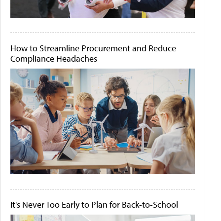
How to Streamline Procurement and Reduce
Compliance Headaches
It's Never Too Early to Plan for Back-to-School