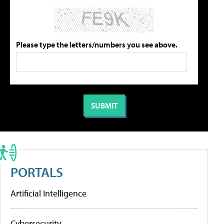
Please type the letters/numbers you see above.
PORTALS
Artificial Intelligence
Cybersecurity