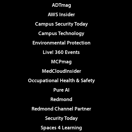
ADTmag
AWS Insider
Campus Security Today
Campus Technology
Environmental Protection
Live! 360 Events
MCPmag
MedCloudInsider
Occupational Health & Safety
Pure AI
Redmond
Redmond Channel Partner
Security Today
Spaces 4 Learning