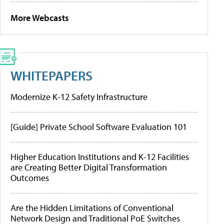
More Webcasts
WHITEPAPERS
Modernize K-12 Safety Infrastructure
[Guide] Private School Software Evaluation 101
Higher Education Institutions and K-12 Facilities
are Creating Better Digital Transformation
Outcomes
Are the Hidden Limitations of Conventional
Network Design and Traditional PoE Switches