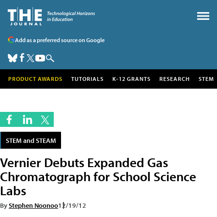
Add as a preferred source on Google
PRODUCT AWARDS
TUTORIALS
K-12 GRANTS
RESEARCH
STEM
STEM and STEAM
Vernier Debuts Expanded Gas
Chromatograph for School Science
Labs
By
Stephen Noonoo
12/19/12