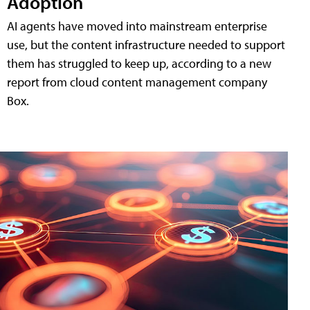
Adoption
AI agents have moved into mainstream enterprise
use, but the content infrastructure needed to support
them has struggled to keep up, according to a new
report from cloud content management company
Box.