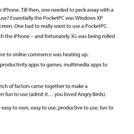
e iPhone. Till then, one needed to peck away with a
f use? Essentially the PocketPC was Windows XP
creen. One had to really want to use a PocketPC.
h the iPhone – and fortunately 3G was being rolled
ve to online commerce was heating up.
– productivity apps to games, multimedia apps to
nch of factors came together to make a
n fun to use (admit it… you loved Angry Birds).
asy to own, easy to use, productive to use, fun to