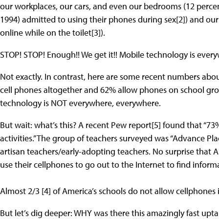
our workplaces, our cars, and even our bedrooms (12 perc
1994) admitted to using their phones during sex[2]) and o
online while on the toilet[3]).
STOP! STOP! Enough!! We get it!! Mobile technology is ever
Not exactly. In contrast, here are some recent numbers abo
cell phones altogether and 62% allow phones on school gro
technology is NOT everywhere, everywhere.
But wait: what’s this? A recent Pew report[5] found that “73
activities.” The group of teachers surveyed was “Advance Pl
artisan teachers/early-adopting teachers. No surprise that AP
use their cellphones to go out to the Internet to find inform
Almost 2/3 [4] of America’s schools do not allow cellphones i
But let’s dig deeper: WHY was there this amazingly fast u