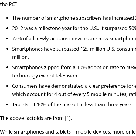
the PC”
The number of smartphone subscribers has increased 
2012 was a milestone year for the U.S.: it surpassed 5
72% of all newly-acquired devices are now smartphon
Smartphones have surpassed 125 million U.S. consum
million.
Smartphones zipped from a 10% adoption rate to 40% in
technology except television.
Consumers have demonstrated a clear preference for 
which account for 4 out of every 5 mobile minutes, ra
Tablets hit 10% of the market in less than three years 
The above factoids are from [1].
While smartphones and tablets – mobile devices, more or 