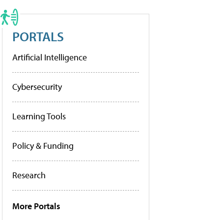
PORTALS
Artificial Intelligence
Cybersecurity
Learning Tools
Policy & Funding
Research
More Portals