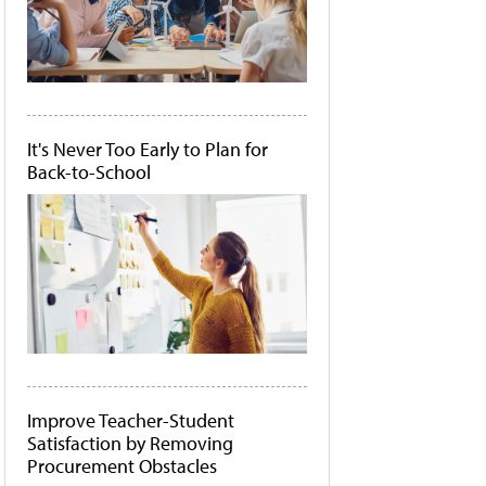
It's Never Too Early to Plan for
Back-to-School
Improve Teacher-Student
Satisfaction by Removing
Procurement Obstacles