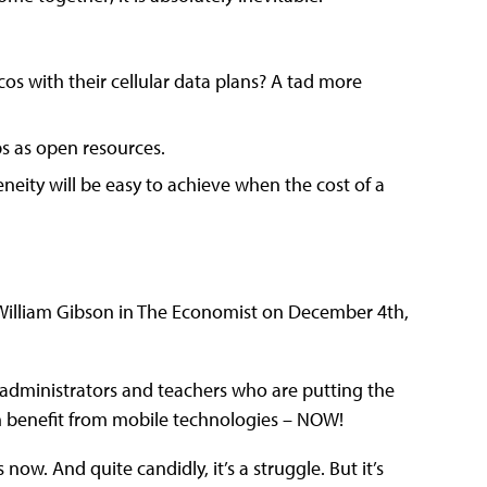
cos with their cellular data plans? A tad more
ps as open resources.
ity will be easy to achieve when the cost of a
d.” William Gibson in The Economist on December 4th,
 administrators and teachers who are putting the
an benefit from mobile technologies – NOW!
ow. And quite candidly, it’s a struggle. But it’s