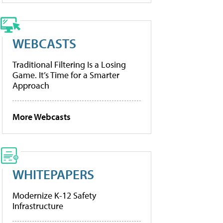
WEBCASTS
Traditional Filtering Is a Losing
Game. It’s Time for a Smarter
Approach
More Webcasts
WHITEPAPERS
Modernize K-12 Safety
Infrastructure