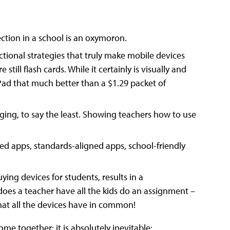
nection in a school is an oxymoron.
tructional strategies that truly make mobile devices
still flash cards. While it certainly is visually and
 iPad that much better than a $1.29 packet of
ging, to say the least. Showing teachers how to use
ned apps, standards-aligned apps, school-friendly
ing devices for students, results in a
oes a teacher have all the kids do an assignment –
hat all the devices have in common!
me together; it is absolutely inevitable: