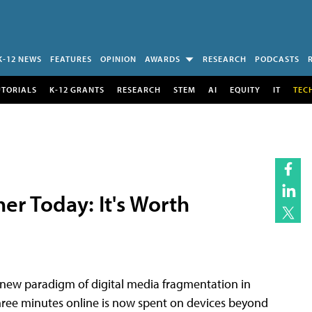
K-12 NEWS
FEATURES
OPINION
AWARDS
RESEARCH
PODCASTS
UTORIALS
K-12 GRANTS
RESEARCH
STEM
AI
EQUITY
IT
TEC
er Today: It's Worth
 new paradigm of digital media fragmentation in
ree minutes online is now spent on devices beyond