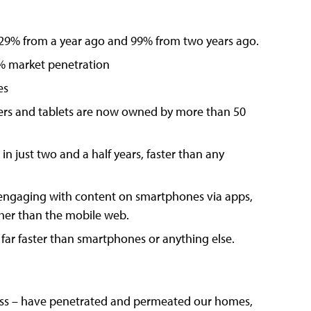
29% from a year ago and 99% from two years ago.
0% market penetration
es
ers and tablets are now owned by more than 50
 just two and a half years, faster than any
engaging with content on smartphones via apps,
ther than the mobile web.
– far faster than smartphones or anything else.
less – have penetrated and permeated our homes,