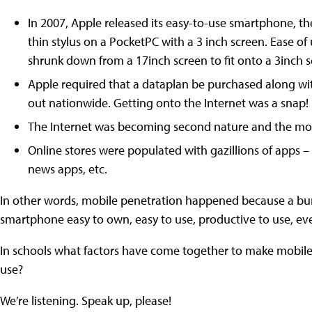
In 2007, Apple released its easy-to-use smartphone, th
thin stylus on a PocketPC with a 3 inch screen. Ease o
shrunk down from a 17inch screen to fit onto a 3inch s
Apple required that a dataplan be purchased along wit
out nationwide. Getting onto the Internet was a snap!
The Internet was becoming second nature and the mo
Online stores were populated with gazillions of apps 
news apps, etc.
In other words, mobile penetration happened because a bu
smartphone easy to own, easy to use, productive to use, eve
In schools what factors have come together to make mobile e
use?
We’re listening. Speak up, please!