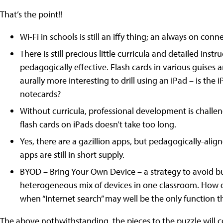
That’s the point!!
Wi-Fi in schools is still an iffy thing; an always on con
There is still precious little curricula and detailed ins
pedagogically effective. Flash cards in various guises are 
aurally more interesting to drill using an iPad – is the
notecards?
Without curricula, professional development is challen
flash cards on iPads doesn’t take too long.
Yes, there are a gazillion apps, but pedagogically-alig
apps are still in short supply.
BYOD – Bring Your Own Device – a strategy to avoid buy
heterogeneous mix of devices in one classroom. How d
when “Internet search” may well be the only function t
The above nothwithstanding, the pieces to the puzzle will co