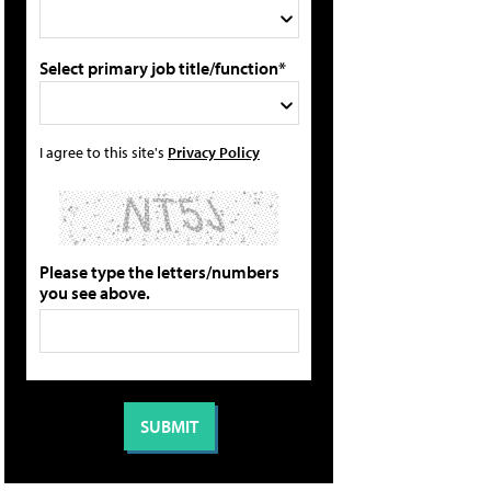
Select primary job title/function*
I agree to this site's
Privacy Policy
Please type the letters/numbers
you see above.