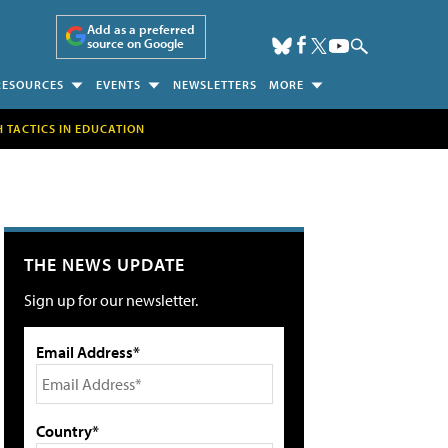
Add as a preferred
source on Google
RESOURCES
EVENTS
NEWSLETTERS
MORE
H TACTICS IN EDUCATION
THE NEWS UPDATE
Sign up for our newsletter.
Email Address*
Country*