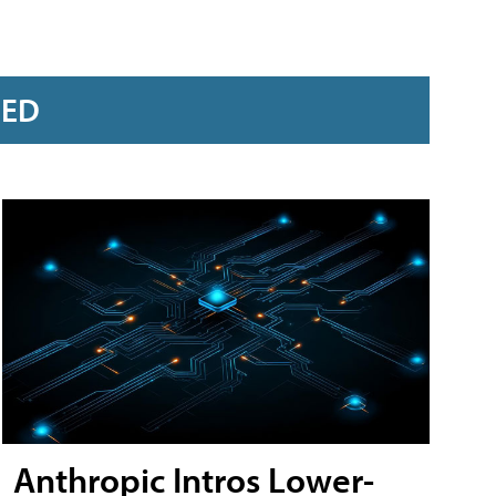
RED
Anthropic Intros Lower-