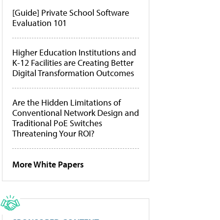
[Guide] Private School Software
Evaluation 101
Higher Education Institutions and
K-12 Facilities are Creating Better
Digital Transformation Outcomes
Are the Hidden Limitations of
Conventional Network Design and
Traditional PoE Switches
Threatening Your ROI?
More White Papers