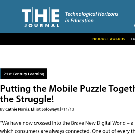
PRODUCT AWARDS
T
21st Century Learning
Putting the Mobile Puzzle Togeth
the Struggle!
By
Cathie Norris
,
Elliot Soloway
03/11/13
“We have now crossed into the Brave New Digital World – a
which consumers are always connected. One out of every th