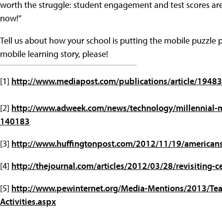
worth the struggle: student engagement and test scores are
now!”
Tell us about how your school is putting the mobile puzzle pi
mobile learning story, please!
[1]
http://www.mediapost.com/publications/article/194
[2]
http://www.adweek.com/news/technology/millennial-
140183
[3]
http://www.huffingtonpost.com/2012/11/19/american
[4]
http://thejournal.com/articles/2012/03/28/revisiting-
[5]
http://www.pewinternet.org/Media-Mentions/2013/Tea
Activities.aspx