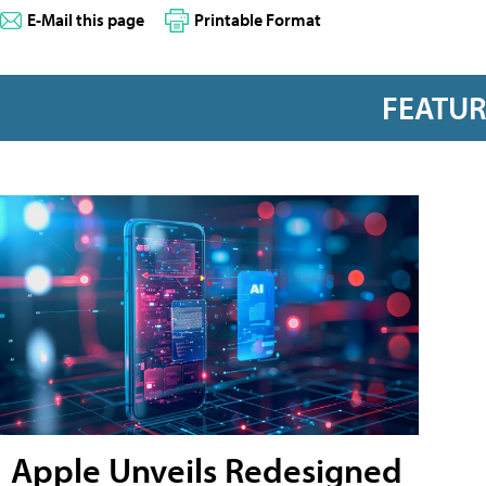
E-Mail this page
Printable Format
FEATU
Apple Unveils Redesigned