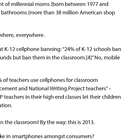
ent of millennial moms (born between 1977 and
ur bathrooms (more than 38 million American shop
ywhere, everywhere.
ut K-12 cellphone banning: “24% of K-12 schools ban
unds but ban them in the classroom.[4]” No, mobile
% of teachers use cellphones for classroom
acement and National Writing Project teachers” –
 teachers in their high end classes let their children
ation.
n the classroom! By the way: this is 2013.
ptake in smartphones amongst consumers?