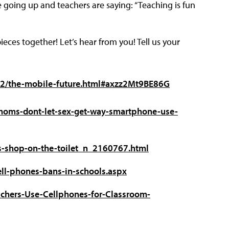
 going up and teachers are saying: “Teaching is fun
eces together! Let’s hear from you! Tell us your
832/the-mobile-future.html#axzz2Mt9BE86G
moms-dont-let-sex-get-way-smartphone-use-
s-shop-on-the-toilet_n_2160767.html
cell-phones-bans-in-schools.aspx
chers-Use-Cellphones-for-Classroom-