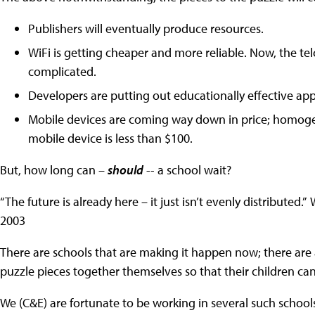
Publishers will eventually produce resources.
WiFi is getting cheaper and more reliable. Now, the tel
complicated.
Developers are putting out educationally effective ap
Mobile devices are coming way down in price; homogene
mobile device is less than $100.
But, how long can –
should
-- a school wait?
“The future is already here – it just isn’t evenly distribute
2003
There are schools that are making it happen now; there are
puzzle pieces together themselves so that their children c
We (C&E) are fortunate to be working in several such schools n