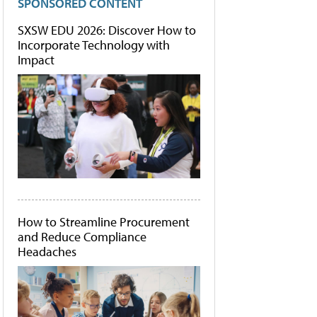
SPONSORED CONTENT
SXSW EDU 2026: Discover How to
Incorporate Technology with
Impact
How to Streamline Procurement
and Reduce Compliance
Headaches