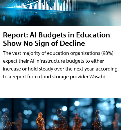
Report: AI Budgets in Education
Show No Sign of Decline
The vast majority of education organizations (98%)
expect their AI infrastructure budgets to either
increase or hold steady over the next year, according
to a report from cloud storage provider Wasabi.