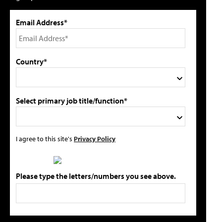
Email Address*
Country*
Select primary job title/function*
I agree to this site's
Privacy Policy
Please type the letters/numbers you see above.