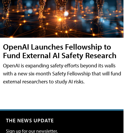
OpenAI Launches Fellowship to
Fund External AI Safety Research
OpenAI is expanding safety efforts beyond its walls
with a new six-month Safety Fellowship that will fund
external researchers to study AI risks.
THE NEWS UPDATE
Sign up for our newsletter.