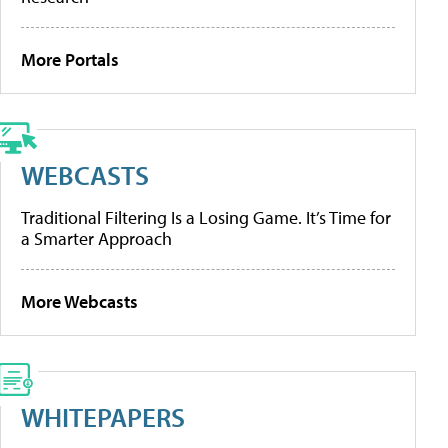
More Portals
WEBCASTS
Traditional Filtering Is a Losing Game. It’s Time for
a Smarter Approach
More Webcasts
WHITEPAPERS