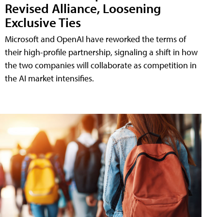
Revised Alliance, Loosening
Exclusive Ties
Microsoft and OpenAI have reworked the terms of
their high-profile partnership, signaling a shift in how
the two companies will collaborate as competition in
the AI market intensifies.