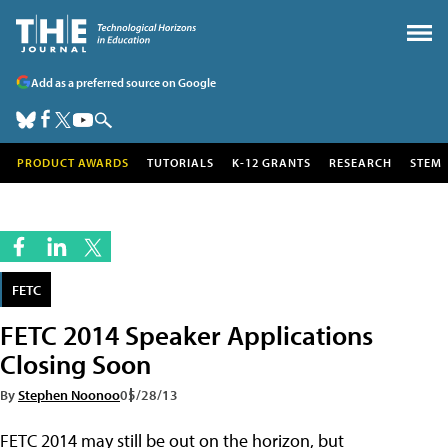
Add as a preferred source on Google
PRODUCT AWARDS
TUTORIALS
K-12 GRANTS
RESEARCH
STEM
FETC
FETC 2014 Speaker Applications
Closing Soon
By
Stephen Noonoo
05/28/13
FETC 2014 may still be out on the horizon, but