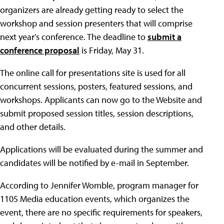
organizers are already getting ready to select the
workshop and session presenters that will comprise
next year's conference. The deadline to
submit a
conference proposal
is Friday, May 31.
The online call for presentations site is used for all
concurrent sessions, posters, featured sessions, and
workshops. Applicants can now go to the Website and
submit proposed session titles, session descriptions,
and other details.
Applications will be evaluated during the summer and
candidates will be notified by e-mail in September.
According to Jennifer Womble, program manager for
1105 Media education events, which organizes the
event, there are no specific requirements for speakers,