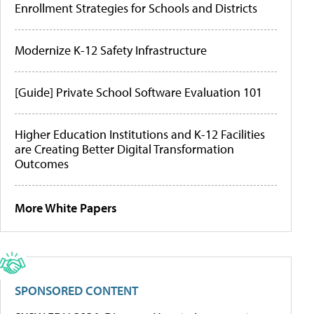
Enrollment Strategies for Schools and Districts
Modernize K-12 Safety Infrastructure
[Guide] Private School Software Evaluation 101
Higher Education Institutions and K-12 Facilities
are Creating Better Digital Transformation
Outcomes
More White Papers
SPONSORED CONTENT