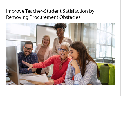
Improve Teacher-Student Satisfaction by
Removing Procurement Obstacles