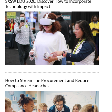
SXSW EDU 2026: Discover How to Incorporate
Technology with Impact
How to Streamline Procurement and Reduce
Compliance Headaches