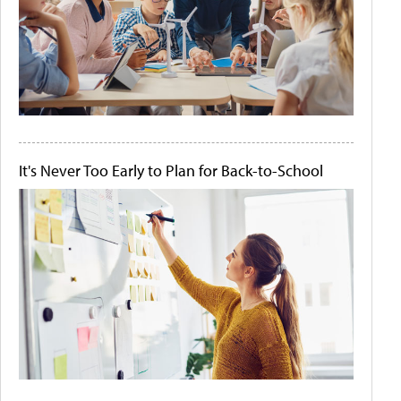
It's Never Too Early to Plan for Back-to-School