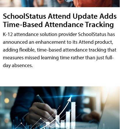
SchoolStatus Attend Update Adds
Time-Based Attendance Tracking
K-12 attendance solution provider SchoolStatus has
announced an enhancement to its Attend product,
adding flexible, time-based attendance tracking that
measures missed learning time rather than just full-
day absences.