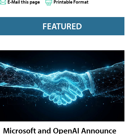
E-Mail this page
Printable Format
FEATURED
Microsoft and OpenAI Announce