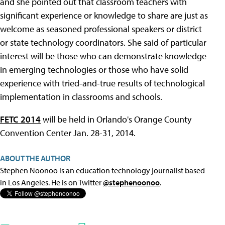
and she pointed out that classroom teachers with
significant experience or knowledge to share are just as
welcome as seasoned professional speakers or district
or state technology coordinators. She said of particular
interest will be those who can demonstrate knowledge
in emerging technologies or those who have solid
experience with tried-and-true results of technological
implementation in classrooms and schools.
FETC 2014
will be held in Orlando's Orange County
Convention Center Jan. 28-31, 2014.
ABOUT THE AUTHOR
Stephen Noonoo is an education technology journalist based
in Los Angeles. He is on Twitter
@stephenoonoo
.