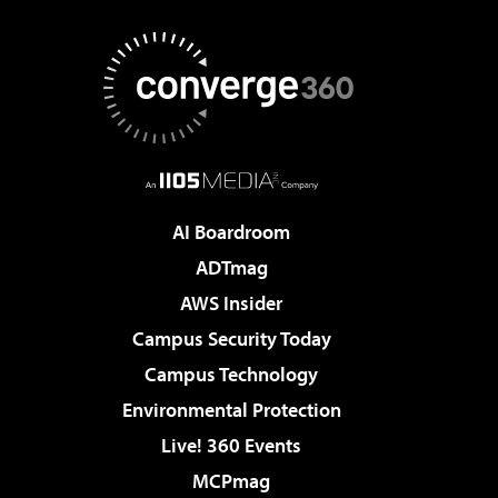
AI Boardroom
ADTmag
AWS Insider
Campus Security Today
Campus Technology
Environmental Protection
Live! 360 Events
MCPmag