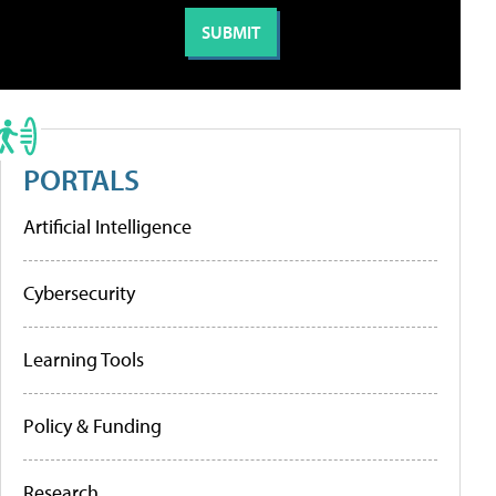
PORTALS
Artificial Intelligence
Cybersecurity
Learning Tools
Policy & Funding
Research