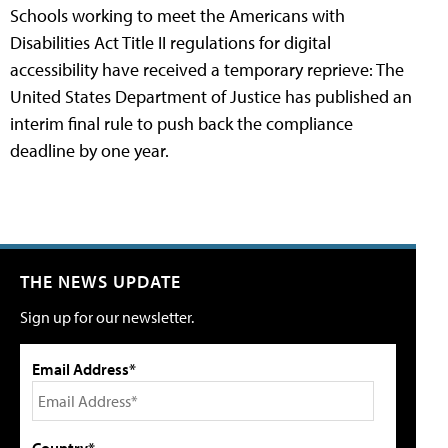
Schools working to meet the Americans with
Disabilities Act Title II regulations for digital
accessibility have received a temporary reprieve: The
United States Department of Justice has published an
interim final rule to push back the compliance
deadline by one year.
THE NEWS UPDATE
Sign up for our newsletter.
Email Address*