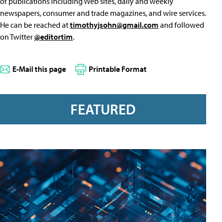
of publications including Web sites, daily and weekly
newspapers, consumer and trade magazines, and wire services.
He can be reached at
timothyjsohn@gmail.com
and followed
on Twitter
@editortim
.
E-Mail this page
Printable Format
FEATURED