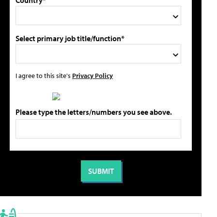
Country*
Select primary job title/function*
I agree to this site's
Privacy Policy
Please type the letters/numbers you see above.