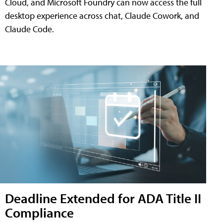
Cloud, and Microsoft Foundry can now access the full
desktop experience across chat, Claude Cowork, and
Claude Code.
Deadline Extended for ADA Title II
Compliance