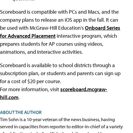
Scoreboard is compatible with PCs and Macs, and the
company plans to release an iOS app in the fall. It can
be used with McGraw-Hill Education's
Onboard Series
for Advanced Placement
interactive program, which
prepares students for AP courses using videos,
animations, and interactive activities.
Scoreboard is available to school districts through a
subscription plan, or students and parents can sign up
for a cost of $20 per course.
For more information, visit
scoreboard.mcgraw-
hill.com
.
ABOUT THE AUTHOR
Tim Sohn is a 10-year veteran of the news business, having
served in capacities from reporter to editor-in-chief of a variety