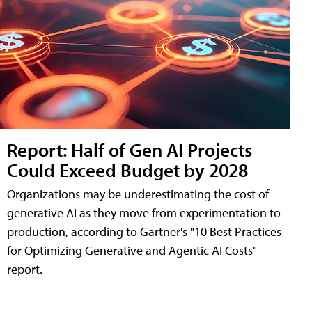
Report: Half of Gen AI Projects
Could Exceed Budget by 2028
Organizations may be underestimating the cost of
generative AI as they move from experimentation to
production, according to Gartner's "10 Best Practices
for Optimizing Generative and Agentic AI Costs"
report.