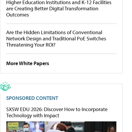
Higher Education Institutions and K-12 Facilities
are Creating Better Digital Transformation
Outcomes
Are the Hidden Limitations of Conventional
Network Design and Traditional PoE Switches
Threatening Your ROI?
More White Papers
SPONSORED CONTENT
SXSW EDU 2026: Discover How to Incorporate
Technology with Impact