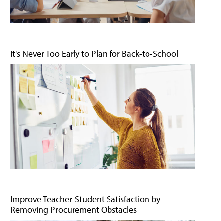
It's Never Too Early to Plan for Back-to-School
Improve Teacher-Student Satisfaction by
Removing Procurement Obstacles