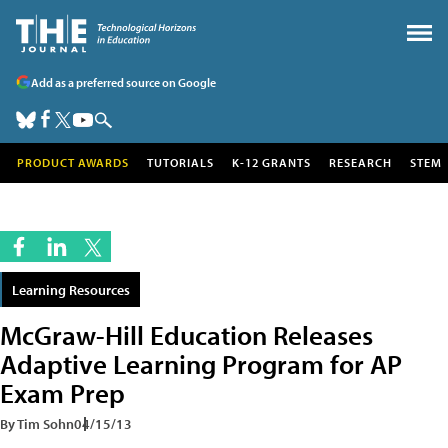
Add as a preferred source on Google
PRODUCT AWARDS
TUTORIALS
K-12 GRANTS
RESEARCH
STEM
Learning Resources
McGraw-Hill Education Releases
Adaptive Learning Program for AP
Exam Prep
By Tim Sohn
04/15/13