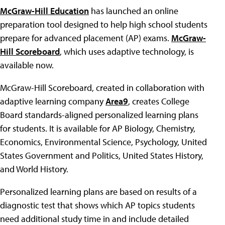
McGraw-Hill Education
has launched an online
preparation tool designed to help high school students
prepare for advanced placement (AP) exams.
McGraw-
Hill Scoreboard
, which uses adaptive technology, is
available now.
McGraw-Hill Scoreboard, created in collaboration with
adaptive learning company
Area9
, creates College
Board standards-aligned personalized learning plans
for students. It is available for AP Biology, Chemistry,
Economics, Environmental Science, Psychology, United
States Government and Politics, United States History,
and World History.
Personalized learning plans are based on results of a
diagnostic test that shows which AP topics students
need additional study time in and include detailed