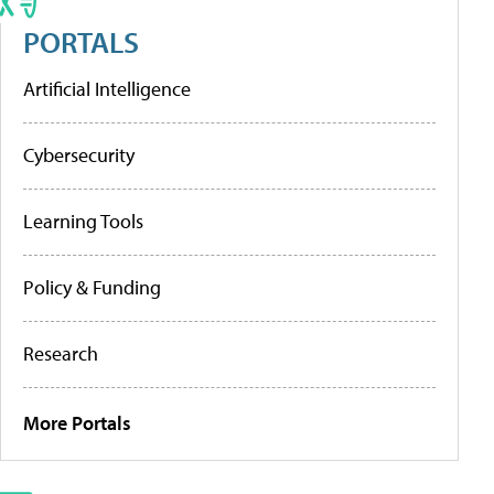
PORTALS
Artificial Intelligence
Cybersecurity
Learning Tools
Policy & Funding
Research
More Portals