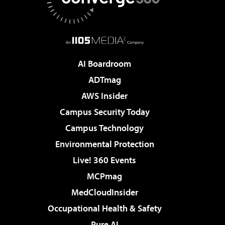
AI Boardroom
ADTmag
AWS Insider
Campus Security Today
Campus Technology
Environmental Protection
Live! 360 Events
MCPmag
MedCloudInsider
Occupational Health & Safety
Pure AI