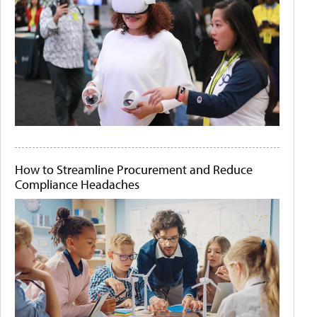
How to Streamline Procurement and Reduce
Compliance Headaches