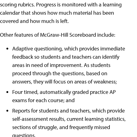
scoring rubrics. Progress is monitored with a learning
calendar that shows how much material has been
covered and how much is left.
Other features of McGraw-Hill Scoreboard include:
Adaptive questioning, which provides immediate
feedback so students and teachers can identify
areas in need of improvement. As students
proceed through the questions, based on
answers, they will focus on areas of weakness;
Four timed, automatically graded practice AP
exams for each course; and
Reports for students and teachers, which provide
self-assessment results, current learning statistics,
sections of struggle, and frequently missed
questions.