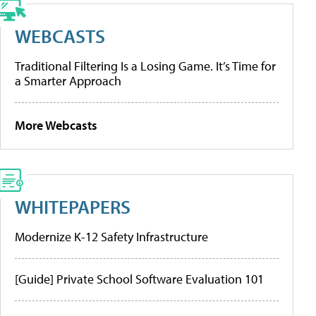
WEBCASTS
Traditional Filtering Is a Losing Game. It’s Time for
a Smarter Approach
More Webcasts
WHITEPAPERS
Modernize K-12 Safety Infrastructure
[Guide] Private School Software Evaluation 101