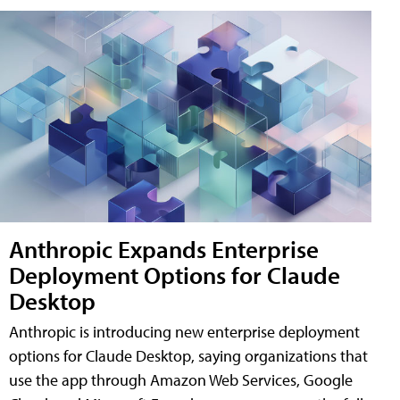
Anthropic Expands Enterprise
Deployment Options for Claude
Desktop
Anthropic is introducing new enterprise deployment
options for Claude Desktop, saying organizations that
use the app through Amazon Web Services, Google