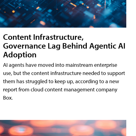
Content Infrastructure,
Governance Lag Behind Agentic AI
Adoption
AI agents have moved into mainstream enterprise
use, but the content infrastructure needed to support
them has struggled to keep up, according to a new
report from cloud content management company
Box.