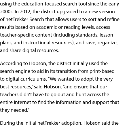
using the education-focused search tool since the early
2000s. In 2012, the district upgraded to a new version
of netTrekker Search that allows users to sort and refine
results based on academic or reading levels, access
teacher-specific content (including standards, lesson
plans, and instructional resources), and save, organize,
and share digital resources.
According to Hobson, the district initially used the
search engine to aid in its transition from print-based
to digital curriculums. “We wanted to adopt the very
best resources,” said Hobson, “and ensure that our
teachers didn’t have to go out and hunt across the
entire internet to find the information and support that
they needed.”
During the initial netTrekker adoption, Hobson said the