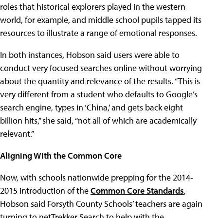
roles that historical explorers played in the western
world, for example, and middle school pupils tapped its
resources to illustrate a range of emotional responses.
In both instances, Hobson said users were able to
conduct very focused searches online without worrying
about the quantity and relevance of the results. “This is
very different from a student who defaults to Google’s
search engine, types in ‘China,’ and gets back eight
billion hits,” she said, “not all of which are academically
relevant.”
Aligning With the Common Core
Now, with schools nationwide prepping for the 2014-
2015 introduction of the
Common Core Standards
,
Hobson said Forsyth County Schools’ teachers are again
turning to netTrekker Search to help with the