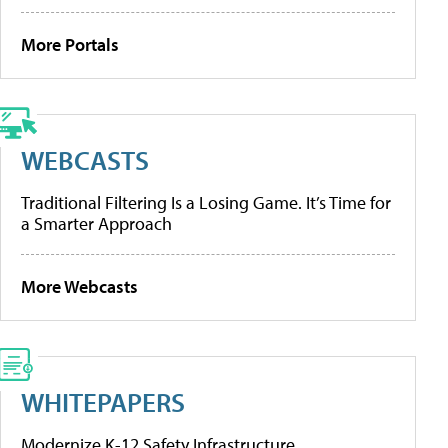
More Portals
WEBCASTS
Traditional Filtering Is a Losing Game. It’s Time for
a Smarter Approach
More Webcasts
WHITEPAPERS
Modernize K-12 Safety Infrastructure