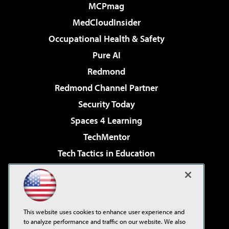
MCPmag
MedCloudInsider
Occupational Health & Safety
Pure AI
Redmond
Redmond Channel Partner
Security Today
Spaces 4 Learning
TechMentor
Tech Tactics in Education
The AI Pivot
Virtualization & Cloud Review
Visual Studio Magazine
This website uses cookies to enhance user experience and
Visual Studio Live!
to analyze performance and traffic on our website. We also