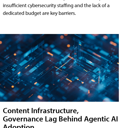
insufficient cybersecurity staffing and the lack of a
dedicated budget are key barriers.
Content Infrastructure,
Governance Lag Behind Agentic AI
Adoption