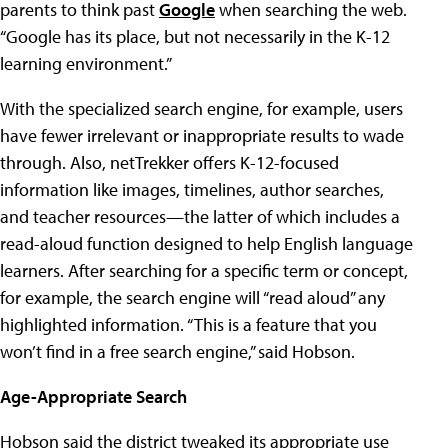
parents to think past
Google
when searching the web.
“Google has its place, but not necessarily in the K-12
learning environment.”
With the specialized search engine, for example, users
have fewer irrelevant or inappropriate results to wade
through. Also, netTrekker offers K-12-focused
information like images, timelines, author searches,
and teacher resources—the latter of which includes a
read-aloud function designed to help English language
learners. After searching for a specific term or concept,
for example, the search engine will “read aloud” any
highlighted information. “This is a feature that you
won’t find in a free search engine,” said Hobson.
Age-Appropriate Search
Hobson said the district tweaked its appropriate use