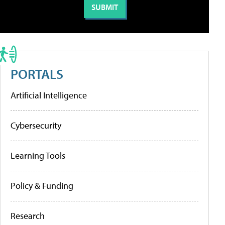
PORTALS
Artificial Intelligence
Cybersecurity
Learning Tools
Policy & Funding
Research