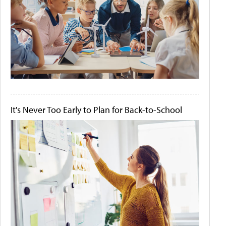
It's Never Too Early to Plan for Back-to-School