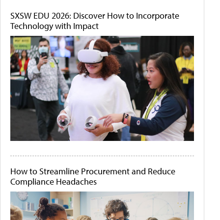
SXSW EDU 2026: Discover How to Incorporate
Technology with Impact
How to Streamline Procurement and Reduce
Compliance Headaches