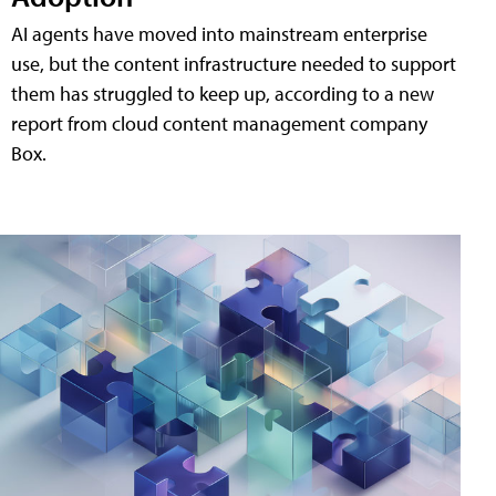
AI agents have moved into mainstream enterprise
use, but the content infrastructure needed to support
them has struggled to keep up, according to a new
report from cloud content management company
Box.