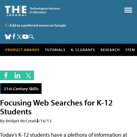
Add as a preferred source on Google
PRODUCT AWARDS
TUTORIALS
K-12 GRANTS
RESEARCH
STEM
21st-Century Skills
Focusing Web Searches for K-12
Students
By Bridget McCrea
04/16/13
Today’s K-12 students have a plethora of information at