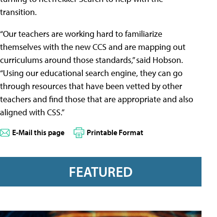
transition.
“Our teachers are working hard to familiarize
themselves with the new CCS and are mapping out
curriculums around those standards,” said Hobson.
“Using our educational search engine, they can go
through resources that have been vetted by other
teachers and find those that are appropriate and also
aligned with CSS.”
E-Mail this page
Printable Format
FEATURED