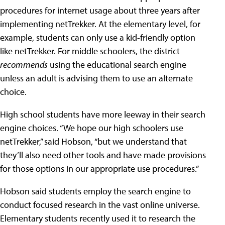
procedures for internet usage about three years after
implementing netTrekker. At the elementary level, for
example, students can only use a kid-friendly option
like netTrekker. For middle schoolers, the district
recommends
using the educational search engine
unless an adult is advising them to use an alternate
choice.
High school students have more leeway in their search
engine choices. “We hope our high schoolers use
netTrekker,” said Hobson, “but we understand that
they’ll also need other tools and have made provisions
for those options in our appropriate use procedures.”
Hobson said students employ the search engine to
conduct focused research in the vast online universe.
Elementary students recently used it to research the