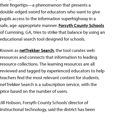
their fingertips—a phenomenon that presents a
double-edged sword for educators who want to give
pupils access to the information superhighway in a
safe, age-appropriate manner.
Forsyth County Schools
of Cumming, GA, tries to strike that balance by using an
educational search tool designed for schools.
Known as
netTrekker Search
, the tool curates web
resources and connects that information to leading
resource collections. The learning resources are all
reviewed and tagged by experienced educators to help
teachers find the most relevant content for students.
netTrekker Search is a subscription service, with the
price based on the number of users.
Jill Hobson, Forsyth County Schools’ director of
instructional technology, said the district has been