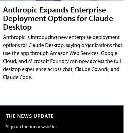
Anthropic Expands Enterprise
Deployment Options for Claude
Desktop
Anthropic is introducing new enterprise deployment
options for Claude Desktop, saying organizations that
use the app through Amazon Web Services, Google
Cloud, and Microsoft Foundry can now access the full
desktop experience across chat, Claude Cowork, and
Claude Code.
THE NEWS UPDATE
Sign up for our newsletter.