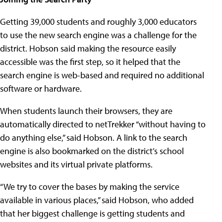
Getting 39,000 students and roughly 3,000 educators
to use the new search engine was a challenge for the
district. Hobson said making the resource easily
accessible was the first step, so it helped that the
search engine is web-based and required no additional
software or hardware.
When students launch their browsers, they are
automatically directed to netTrekker “without having to
do anything else,” said Hobson. A link to the search
engine is also bookmarked on the district’s school
websites and its virtual private platforms.
“We try to cover the bases by making the service
available in various places,” said Hobson, who added
that her biggest challenge is getting students and