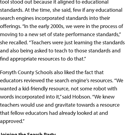
tool stood out because it aligned to educational
standards. At the time, she said, few if any educational
search engines incorporated standards into their
offerings. “In the early 2000s, we were in the process of
moving to a new set of state performance standards,”
she recalled. “Teachers were just learning the standards
and also being asked to teach to those standards and
find appropriate resources to do that.”
Forsyth County Schools also liked the fact that
educators reviewed the search engine’s resources. “We
wanted a kid-friendly resource, not some robot with
words incorporated into it,” said Hobson. “We knew
teachers would use and gravitate towards a resource
that fellow educators had already looked at and
approved.”
Joining the Search Party