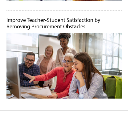
Improve Teacher-Student Satisfaction by
Removing Procurement Obstacles