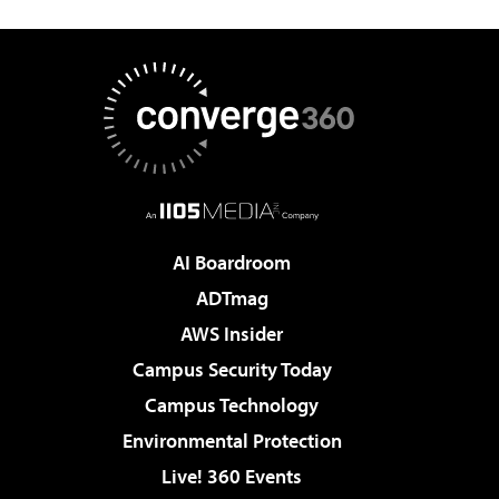
AI Boardroom
ADTmag
AWS Insider
Campus Security Today
Campus Technology
Environmental Protection
Live! 360 Events