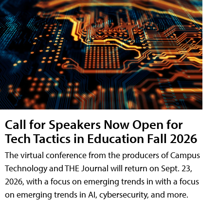
Call for Speakers Now Open for
Tech Tactics in Education Fall 2026
The virtual conference from the producers of Campus
Technology and THE Journal will return on Sept. 23,
2026, with a focus on emerging trends in with a focus
on emerging trends in AI, cybersecurity, and more.