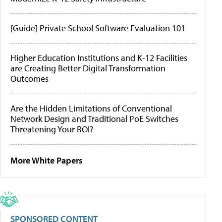
[Guide] Private School Software Evaluation 101
Higher Education Institutions and K-12 Facilities
are Creating Better Digital Transformation
Outcomes
Are the Hidden Limitations of Conventional
Network Design and Traditional PoE Switches
Threatening Your ROI?
More White Papers
SPONSORED CONTENT