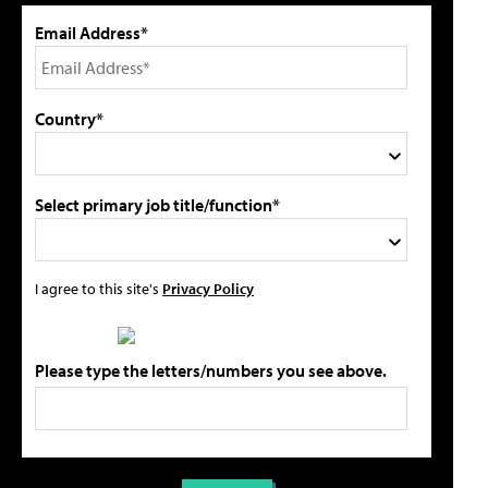
Email Address*
Country*
Select primary job title/function*
I agree to this site's
Privacy Policy
Please type the letters/numbers you see above.