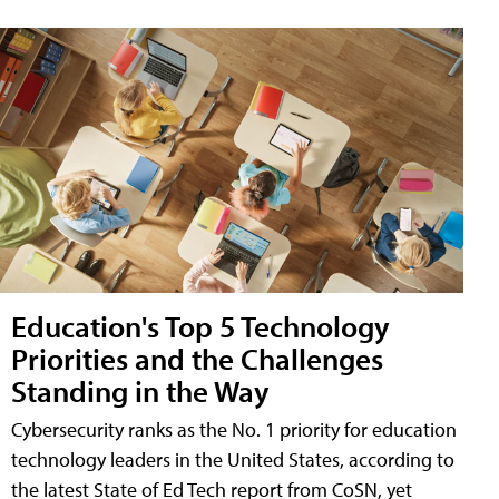
Education's Top 5 Technology
Priorities and the Challenges
Standing in the Way
Cybersecurity ranks as the No. 1 priority for education
technology leaders in the United States, according to
the latest State of Ed Tech report from CoSN, yet