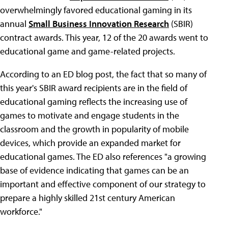
overwhelmingly favored educational gaming in its
annual
Small Business Innovation Research
(SBIR)
contract awards. This year, 12 of the 20 awards went to
educational game and game-related projects.
According to an ED blog post, the fact that so many of
this year's SBIR award recipients are in the field of
educational gaming reflects the increasing use of
games to motivate and engage students in the
classroom and the growth in popularity of mobile
devices, which provide an expanded market for
educational games. The ED also references "a growing
base of evidence indicating that games can be an
important and effective component of our strategy to
prepare a highly skilled 21st century American
workforce."