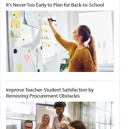
It's Never Too Early to Plan for Back-to-School
Improve Teacher-Student Satisfaction by
Removing Procurement Obstacles