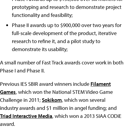
prototyping and research to demonstrate project
functionality and feasibility;
Phase II awards up to $900,000 over two years for
full-scale development of the product, iterative
research to refine it, and a pilot study to
demonstrate its usability;
A small number of Fast Track awards cover work in both
Phase I and Phase II.
Previous IES SBIR award winners include
Filament
Games
, which won the National STEM Video Game
Challenge in 2011;
Sokikom
, which won several
industry awards and $1 million in angel funding; and
Triad Interactive Media
, which won a 2013 SIAA CODiE
award.