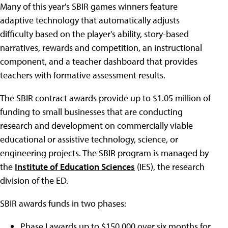
Many of this year's SBIR games winners feature
adaptive technology that automatically adjusts
difficulty based on the player's ability, story-based
narratives, rewards and competition, an instructional
component, and a teacher dashboard that provides
teachers with formative assessment results.
The SBIR contract awards provide up to $1.05 million of
funding to small businesses that are conducting
research and development on commercially viable
educational or assistive technology, science, or
engineering projects. The SBIR program is managed by
the
Institute of Education Sciences
(IES), the research
division of the ED.
SBIR awards funds in two phases:
Phase I awards up to $150,000 over six months for