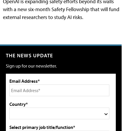
OpenAI is expanding safety efforts beyond its walls
with a new six-month Safety Fellowship that will fund
external researchers to study AI risks.
THE NEWS UPDATE
Sign up for our newsletter.
Email Address*
Country*
Select primary job title/function*