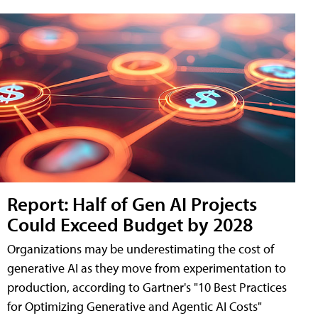
Report: Half of Gen AI Projects
Could Exceed Budget by 2028
Organizations may be underestimating the cost of
generative AI as they move from experimentation to
production, according to Gartner's "10 Best Practices
for Optimizing Generative and Agentic AI Costs"