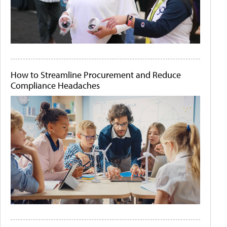
How to Streamline Procurement and Reduce
Compliance Headaches