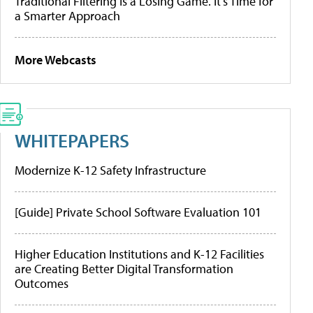
Traditional Filtering Is a Losing Game. It’s Time for
a Smarter Approach
More Webcasts
WHITEPAPERS
Modernize K-12 Safety Infrastructure
[Guide] Private School Software Evaluation 101
Higher Education Institutions and K-12 Facilities
are Creating Better Digital Transformation
Outcomes