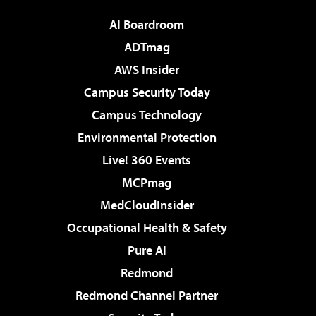
AI Boardroom
ADTmag
AWS Insider
Campus Security Today
Campus Technology
Environmental Protection
Live! 360 Events
MCPmag
MedCloudInsider
Occupational Health & Safety
Pure AI
Redmond
Redmond Channel Partner