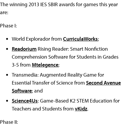
The winning 2013 IES SBIR awards for games this year
are:
Phase I:
World Explorador from
CurriculaWorks
;
Readorium
Rising Reader: Smart Nonfiction
Comprehension Software for Students in Grades
3-5 from
Mtelegence
;
Transmedia: Augmented Reality Game for
Essential Transfer of Science from
Second Avenue
Software
; and
Science4Us
: Game-Based K2 STEM Education for
Teachers and Students from
vKidz
.
Phase II: