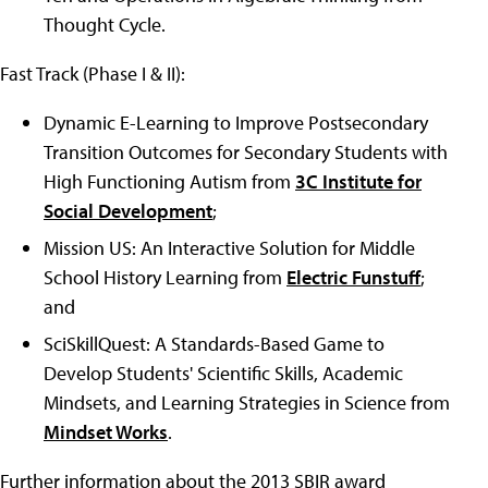
Thought Cycle.
Fast Track (Phase I & II):
Dynamic E-Learning to Improve Postsecondary
Transition Outcomes for Secondary Students with
High Functioning Autism from
3C Institute for
Social Development
;
Mission US: An Interactive Solution for Middle
School History Learning from
Electric Funstuff
;
and
SciSkillQuest: A Standards-Based Game to
Develop Students' Scientific Skills, Academic
Mindsets, and Learning Strategies in Science from
Mindset Works
.
Further information about the 2013 SBIR award