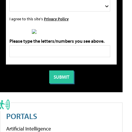
I agree to this site's
Privacy Policy
Please type the letters/numbers you see above.
PORTALS
Artificial Intelligence