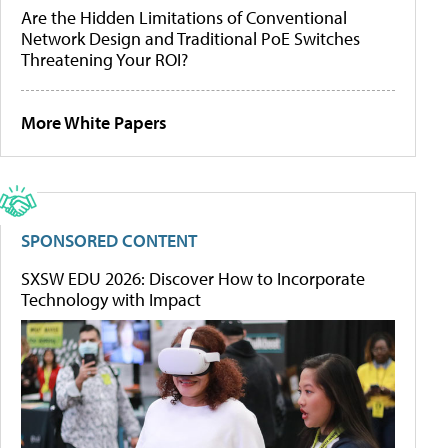
Are the Hidden Limitations of Conventional
Network Design and Traditional PoE Switches
Threatening Your ROI?
More White Papers
SPONSORED CONTENT
SXSW EDU 2026: Discover How to Incorporate
Technology with Impact