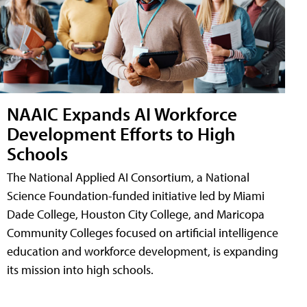
NAAIC Expands AI Workforce
Development Efforts to High
Schools
The National Applied AI Consortium, a National
Science Foundation-funded initiative led by Miami
Dade College, Houston City College, and Maricopa
Community Colleges focused on artificial intelligence
education and workforce development, is expanding
its mission into high schools.