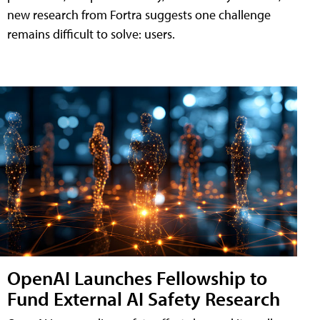
new research from Fortra suggests one challenge
remains difficult to solve: users.
OpenAI Launches Fellowship to
Fund External AI Safety Research