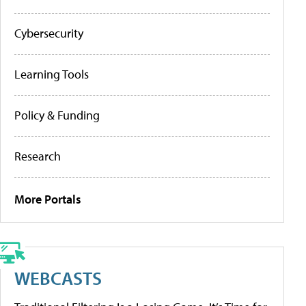
Cybersecurity
Learning Tools
Policy & Funding
Research
More Portals
WEBCASTS