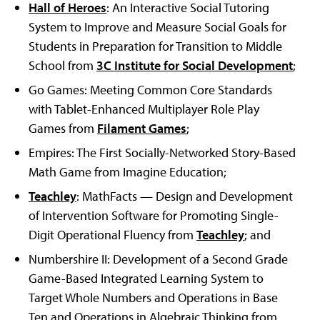
Hall of Heroes
: An Interactive Social Tutoring
System to Improve and Measure Social Goals for
Students in Preparation for Transition to Middle
School from
3C Institute for Social Development
;
Go Games: Meeting Common Core Standards
with Tablet-Enhanced Multiplayer Role Play
Games from
Filament Games
;
Empires: The First Socially-Networked Story-Based
Math Game from Imagine Education;
Teachley
: MathFacts — Design and Development
of Intervention Software for Promoting Single-
Digit Operational Fluency from
Teachley
; and
Numbershire II: Development of a Second Grade
Game-Based Integrated Learning System to
Target Whole Numbers and Operations in Base
Ten and Operations in Algebraic Thinking from