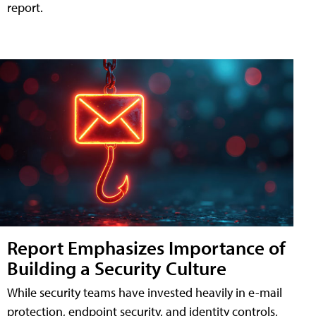
report.
Report Emphasizes Importance of
Building a Security Culture
While security teams have invested heavily in e-mail
protection, endpoint security, and identity controls,