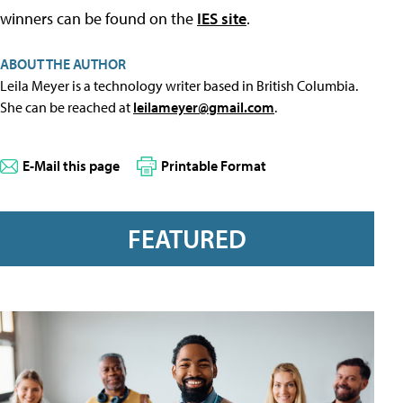
winners can be found on the
IES site
.
ABOUT THE AUTHOR
Leila Meyer is a technology writer based in British Columbia.
She can be reached at
leilameyer@gmail.com
.
E-Mail this page
Printable Format
FEATURED