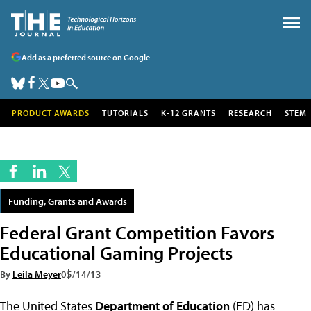
Add as a preferred source on Google
PRODUCT AWARDS
TUTORIALS
K-12 GRANTS
RESEARCH
STEM
Funding, Grants and Awards
Federal Grant Competition Favors
Educational Gaming Projects
By
Leila Meyer
05/14/13
The United States
Department of Education
(ED) has