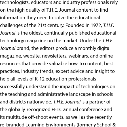
technologists, educators and industry professionals rely
on the high quality of T.H.E. Journal content to find
information they need to solve the educational
challenges of the 21st century. Founded in 1972,
T.H.E.
Journal
is the oldest, continually published educational
technology magazine on the market. Under the
T.H.E.
Journal
brand, the editors produce a monthly digital
magazine, website, newsletters, webinars, and online
resources that provide valuable how-to content, best
practices, industry trends, expert advice and insight to
help all levels of K-12 education professionals
successfully understand the impact of technologies on
the teaching and administrative landscape in schools
and districts nationwide.
T.H.E. Journal
is a partner of
the globally-recognized FETC annual conference and
its multitude off-shoot events, as well as the recently
re-branded Learning Environments (formerly School &