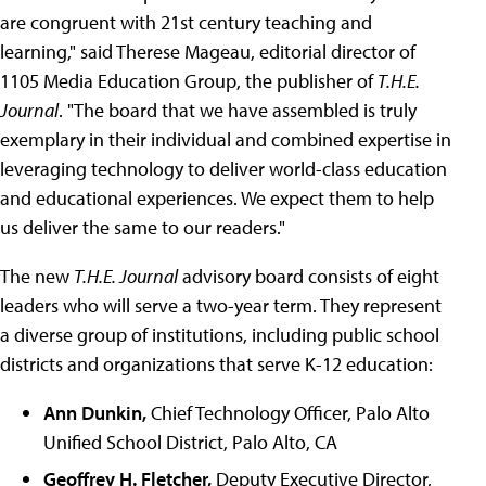
are congruent with 21st century teaching and
learning," said Therese Mageau, editorial director of
1105 Media Education Group, the publisher of
T.H.E.
Journal
. "The board that we have assembled is truly
exemplary in their individual and combined expertise in
leveraging technology to deliver world-class education
and educational experiences. We expect them to help
us deliver the same to our readers."
The new
T.H.E. Journal
advisory board consists of eight
leaders who will serve a two-year term. They represent
a diverse group of institutions, including public school
districts and organizations that serve K-12 education:
Ann Dunkin,
Chief Technology Officer, Palo Alto
Unified School District, Palo Alto, CA
Geoffrey H. Fletcher,
Deputy Executive Director,