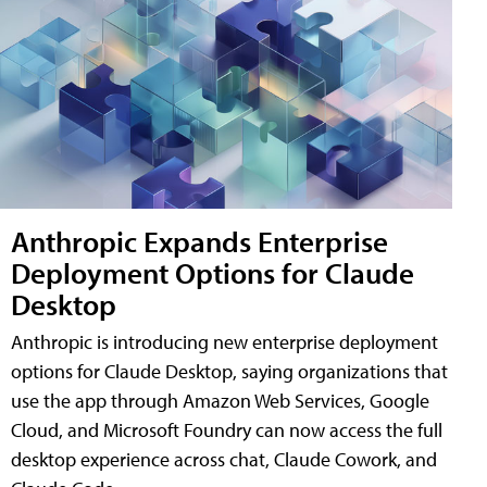
Anthropic Expands Enterprise
Deployment Options for Claude
Desktop
Anthropic is introducing new enterprise deployment
options for Claude Desktop, saying organizations that
use the app through Amazon Web Services, Google
Cloud, and Microsoft Foundry can now access the full
desktop experience across chat, Claude Cowork, and