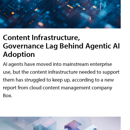
Content Infrastructure,
Governance Lag Behind Agentic AI
Adoption
AI agents have moved into mainstream enterprise
use, but the content infrastructure needed to support
them has struggled to keep up, according to a new
report from cloud content management company
Box.