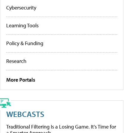
Cybersecurity
Learning Tools
Policy & Funding
Research
More Portals
WEBCASTS
Traditional Filtering Is a Losing Game. It’s Time for
a Smarter Approach