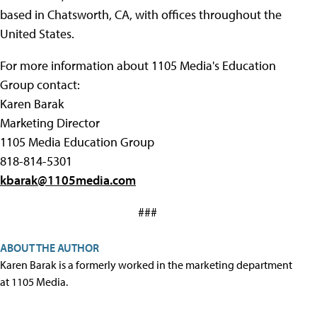
based in Chatsworth, CA, with offices throughout the
United States.
For more information about 1105 Media's Education
Group contact:
Karen Barak
Marketing Director
1105 Media Education Group
818-814-5301
kbarak@1105media.com
###
ABOUT THE AUTHOR
Karen Barak is a formerly worked in the marketing department
at 1105 Media.