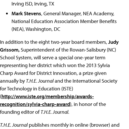
Irving ISD, Irving, TX
Mark Stevens
, General Manager, NEA Academy,
National Education Association Member Benefits
(NEA), Washington, DC
In addition to the eight two-year board members,
Judy
Grissom,
Superintendent of the Rowan-Salisbury (NC)
School System, will serve a special one-year term
representing her district which won the 2013 Sylvia
Charp Award for District Innovation, a prize given
annually by
T.H.E. Journal
and the International Society
for Technology in Education (ISTE)
(
http://www.iste.org/membership/awards-
recognition/sylvia-charp-award
), in honor of the
founding editor of
T.H.E. Journal.
T.H.E. Journal
publishes monthly in online (browser) and