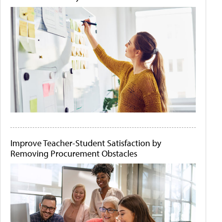
Improve Teacher-Student Satisfaction by
Removing Procurement Obstacles