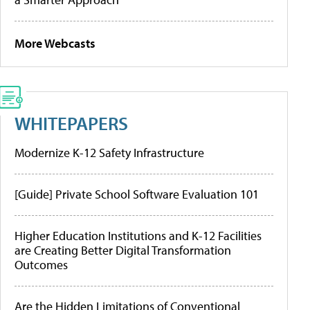
More Webcasts
WHITEPAPERS
Modernize K-12 Safety Infrastructure
[Guide] Private School Software Evaluation 101
Higher Education Institutions and K-12 Facilities
are Creating Better Digital Transformation
Outcomes
Are the Hidden Limitations of Conventional