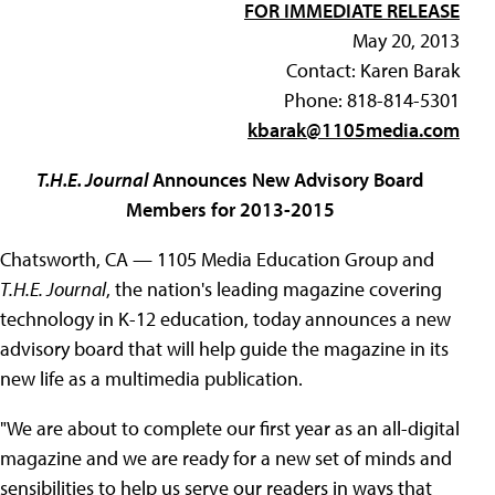
FOR IMMEDIATE RELEASE
May 20, 2013
Contact: Karen Barak
Phone: 818-814-5301
kbarak@1105media.com
T.H.E. Journal
Announces New Advisory Board
Members for 2013-2015
Chatsworth, CA — 1105 Media Education Group and
T.H.E. Journal
, the nation's leading magazine covering
technology in K-12 education, today announces a new
advisory board that will help guide the magazine in its
new life as a multimedia publication.
"We are about to complete our first year as an all-digital
magazine and we are ready for a new set of minds and
sensibilities to help us serve our readers in ways that