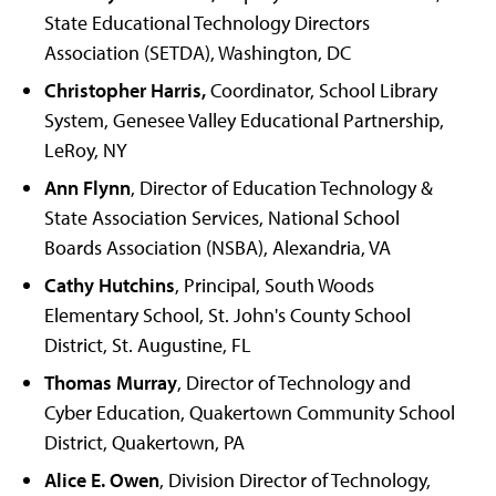
State Educational Technology Directors
Association (SETDA), Washington, DC
Christopher Harris,
Coordinator, School Library
System, Genesee Valley Educational Partnership,
LeRoy, NY
Ann Flynn
, Director of Education Technology &
State Association Services, National School
Boards Association (NSBA), Alexandria, VA
Cathy Hutchins
, Principal, South Woods
Elementary School, St. John's County School
District, St. Augustine, FL
Thomas Murray
, Director of Technology and
Cyber Education, Quakertown Community School
District, Quakertown, PA
Alice E. Owen
, Division Director of Technology,