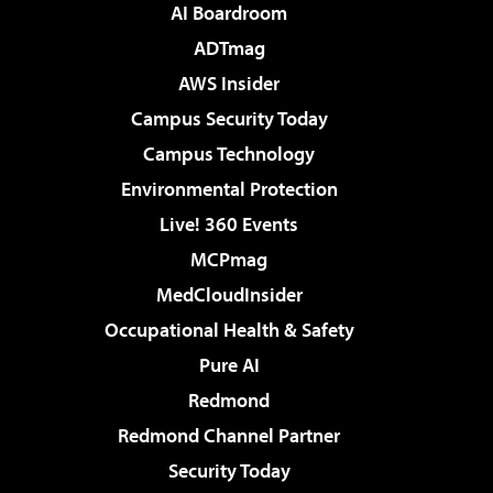
AI Boardroom
ADTmag
AWS Insider
Campus Security Today
Campus Technology
Environmental Protection
Live! 360 Events
MCPmag
MedCloudInsider
Occupational Health & Safety
Pure AI
Redmond
Redmond Channel Partner
Security Today