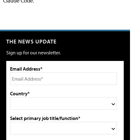
Claude Code.
THE NEWS UPDATE
Sign up for our newsletter.
Email Address*
Country*
Select primary job title/function*