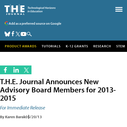
Add as a preferred source on Google
PRODUCT AWARDS
TUTORIALS
K-12 GRANTS
RESEARCH
STEM
T.H.E. Journal Announces New
Advisory Board Members for 2013-
2015
For Immediate Release
By Karen Barak
05/20/13