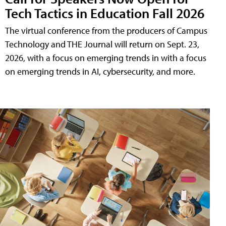
Tech Tactics in Education Fall 2026
The virtual conference from the producers of Campus
Technology and THE Journal will return on Sept. 23,
2026, with a focus on emerging trends in with a focus
on emerging trends in AI, cybersecurity, and more.