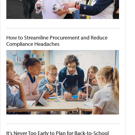
How to Streamline Procurement and Reduce
Compliance Headaches
It's Never Too Early to Plan for Back-to-School