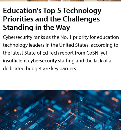
Education's Top 5 Technology
Priorities and the Challenges
Standing in the Way
Cybersecurity ranks as the No. 1 priority for education
technology leaders in the United States, according to
the latest State of Ed Tech report from CoSN, yet
insufficient cybersecurity staffing and the lack of a
dedicated budget are key barriers.