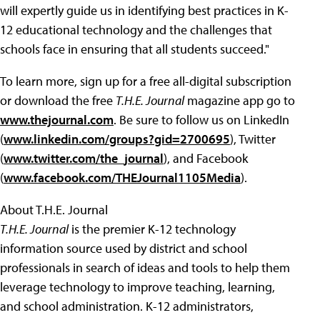
will expertly guide us in identifying best practices in K-
12 educational technology and the challenges that
schools face in ensuring that all students succeed."
To learn more, sign up for a free all-digital subscription
or download the free
T.H.E. Journal
magazine app go to
www.thejournal.com
. Be sure to follow us on LinkedIn
(
www.linkedin.com/groups?gid=2700695
), Twitter
(
www.twitter.com/the_journal
), and Facebook
(
www.facebook.com/THEJournal1105Media
).
About T.H.E. Journal
T.H.E. Journal
is the premier K-12 technology
information source used by district and school
professionals in search of ideas and tools to help them
leverage technology to improve teaching, learning,
and school administration. K-12 administrators,