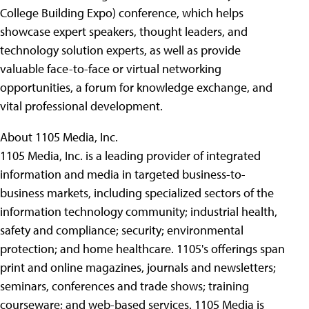
College Building Expo) conference, which helps
showcase expert speakers, thought leaders, and
technology solution experts, as well as provide
valuable face-to-face or virtual networking
opportunities, a forum for knowledge exchange, and
vital professional development.
About 1105 Media, Inc.
1105 Media, Inc. is a leading provider of integrated
information and media in targeted business-to-
business markets, including specialized sectors of the
information technology community; industrial health,
safety and compliance; security; environmental
protection; and home healthcare. 1105's offerings span
print and online magazines, journals and newsletters;
seminars, conferences and trade shows; training
courseware; and web-based services. 1105 Media is