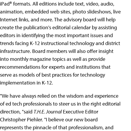
iPad® formats. All editions include text, video, audio,
animation, embedded web sites, photo slideshows, live
Internet links, and more. The advisory board will help
create the publication's editorial calendar by assisting
editors in identifying the most important issues and
trends facing K-12 instructional technology and district
infrastructure. Board members will also offer insight
into monthly magazine topics as well as provide
recommendations for experts and institutions that
serve as models of best practices for technology
implementation in K-12.
"We have always relied on the wisdom and experience
of ed tech professionals to steer us in the right editorial
direction, "said
T.H.E. Journal
Executive Editor
Christopher Piehler. "I believe our new board
represents the pinnacle of that professionalism, and