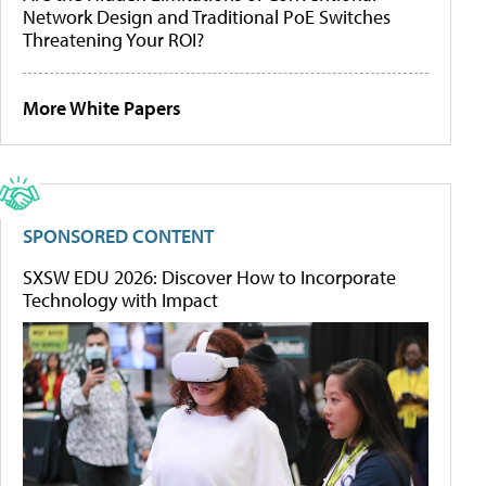
Network Design and Traditional PoE Switches
Threatening Your ROI?
More White Papers
SPONSORED CONTENT
SXSW EDU 2026: Discover How to Incorporate
Technology with Impact