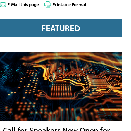
E-Mail this page
Printable Format
FEATURED
Call for Speakers Now Open for