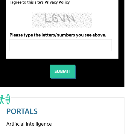
I agree to this site's
Privacy Policy
Please type the letters/numbers you see above.
PORTALS
Artificial Intelligence