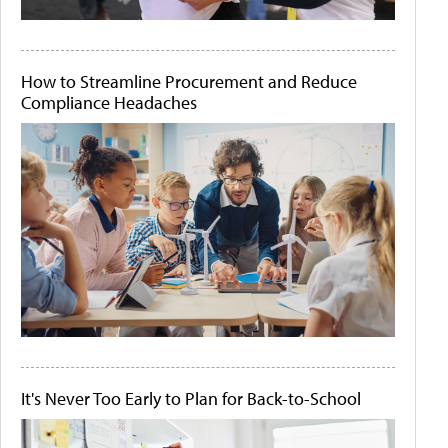
How to Streamline Procurement and Reduce
Compliance Headaches
It's Never Too Early to Plan for Back-to-School