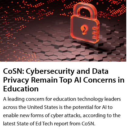
CoSN: Cybersecurity and Data
Privacy Remain Top AI Concerns in
Education
A leading concern for education technology leaders
across the United States is the potential for AI to
enable new forms of cyber attacks, according to the
latest State of Ed Tech report from CoSN.