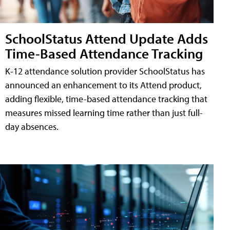
SchoolStatus Attend Update Adds
Time-Based Attendance Tracking
K-12 attendance solution provider SchoolStatus has
announced an enhancement to its Attend product,
adding flexible, time-based attendance tracking that
measures missed learning time rather than just full-
day absences.