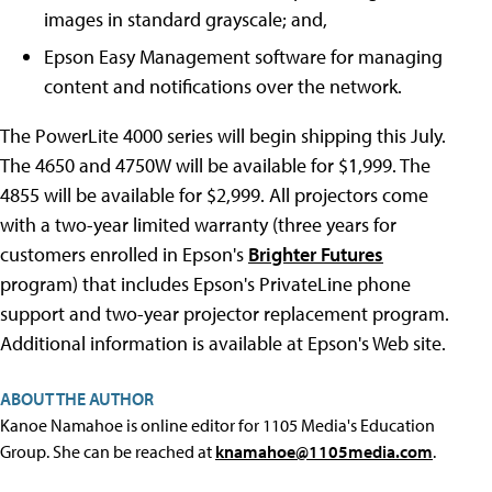
images in standard grayscale; and,
Epson Easy Management software for managing
content and notifications over the network.
The PowerLite 4000 series will begin shipping this July.
The 4650 and 4750W will be available for $1,999. The
4855 will be available for $2,999. All projectors come
with a two-year limited warranty (three years for
customers enrolled in Epson's
Brighter Futures
program) that includes Epson's PrivateLine phone
support and two-year projector replacement program.
Additional information is available at Epson's Web site.
ABOUT THE AUTHOR
Kanoe Namahoe is online editor for 1105 Media's Education
Group. She can be reached at
knamahoe@1105media.com
.