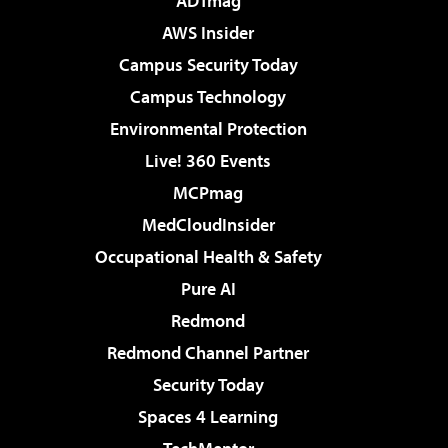
ADTmag
AWS Insider
Campus Security Today
Campus Technology
Environmental Protection
Live! 360 Events
MCPmag
MedCloudInsider
Occupational Health & Safety
Pure AI
Redmond
Redmond Channel Partner
Security Today
Spaces 4 Learning