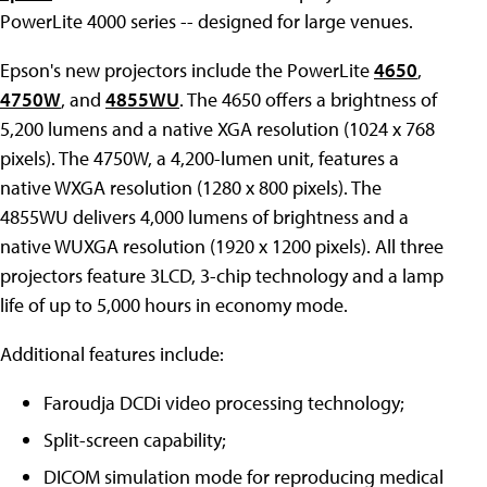
PowerLite 4000 series -- designed for large venues.
Epson's new projectors include the PowerLite
4650
,
4750W
, and
4855WU
. The 4650 offers a brightness of
5,200 lumens and a native XGA resolution (1024 x 768
pixels). The 4750W, a 4,200-lumen unit, features a
native WXGA resolution (1280 x 800 pixels). The
4855WU delivers 4,000 lumens of brightness and a
native WUXGA resolution (1920 x 1200 pixels). All three
projectors feature 3LCD, 3-chip technology and a lamp
life of up to 5,000 hours in economy mode.
Additional features include:
Faroudja DCDi video processing technology;
Split-screen capability;
DICOM simulation mode for reproducing medical