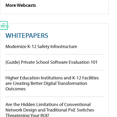
More Webcasts
WHITEPAPERS
Modernize K-12 Safety Infrastructure
[Guide] Private School Software Evaluation 101
Higher Education Institutions and K-12 Facilities
are Creating Better Digital Transformation
Outcomes
Are the Hidden Limitations of Conventional
Network Design and Traditional PoE Switches
Threatening Your ROI?