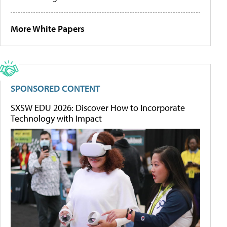
More White Papers
SPONSORED CONTENT
SXSW EDU 2026: Discover How to Incorporate
Technology with Impact