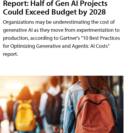
Report: Half of Gen AI Projects
Could Exceed Budget by 2028
Organizations may be underestimating the cost of
generative AI as they move from experimentation to
production, according to Gartner's "10 Best Practices
for Optimizing Generative and Agentic AI Costs"
report.