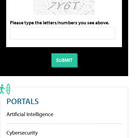
Please type the letters/numbers you see above.
PORTALS
Artificial Intelligence
Cybersecurity