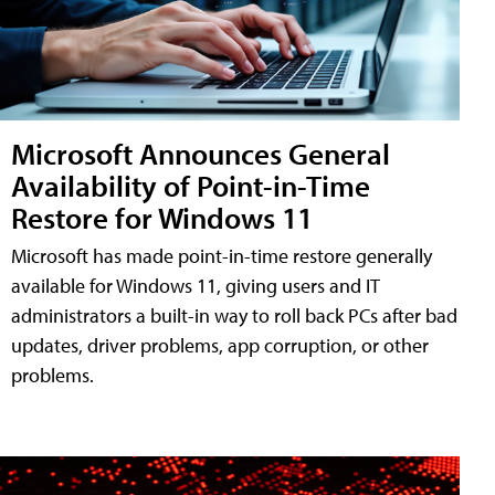
Microsoft Announces General
Availability of Point-in-Time
Restore for Windows 11
Microsoft has made point-in-time restore generally
available for Windows 11, giving users and IT
administrators a built-in way to roll back PCs after bad
updates, driver problems, app corruption, or other
problems.