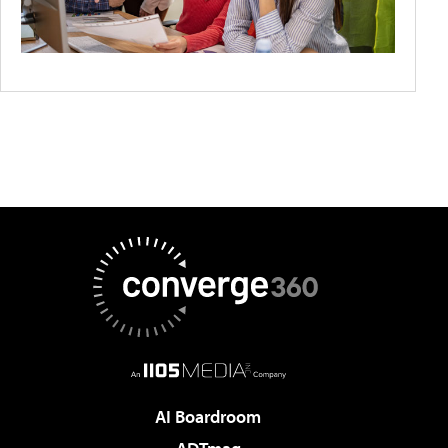
AI Boardroom