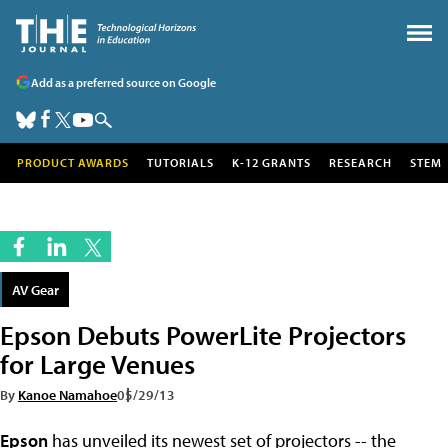
Add as a preferred source on Google
PRODUCT AWARDS
TUTORIALS
K-12 GRANTS
RESEARCH
STEM
AV Gear
Epson Debuts PowerLite Projectors
for Large Venues
By
Kanoe Namahoe
05/29/13
Epson
has unveiled its newest set of projectors -- the