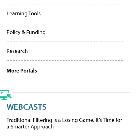
Learning Tools
Policy & Funding
Research
More Portals
WEBCASTS
Traditional Filtering Is a Losing Game. It’s Time for
a Smarter Approach