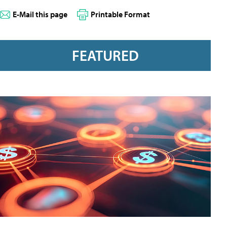
E-Mail this page
Printable Format
FEATURED