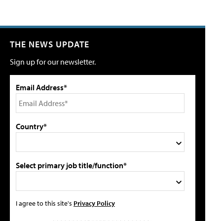
THE NEWS UPDATE
Sign up for our newsletter.
Email Address*
Country*
Select primary job title/function*
I agree to this site's
Privacy Policy