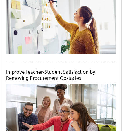
Improve Teacher-Student Satisfaction by
Removing Procurement Obstacles