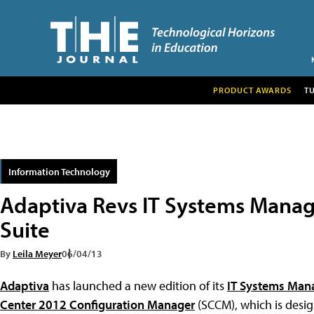
PRODUCT AWARDS
T
Information Technology
Adaptiva Revs IT Systems Mana
Suite
By
Leila Meyer
06/04/13
Adaptiva
has launched a new edition of its
IT Systems Man
Center 2012 Configuration Manager
(SCCM), which is desig