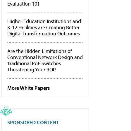
Evaluation 101
Higher Education Institutions and
K-12 Facilities are Creating Better
Digital Transformation Outcomes
Are the Hidden Limitations of
Conventional Network Design and
Traditional PoE Switches
Threatening Your ROI?
More White Papers
SPONSORED CONTENT