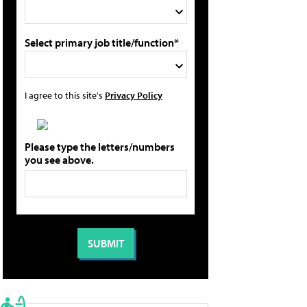
Select primary job title/function*
I agree to this site's
Privacy Policy
Please type the letters/numbers
you see above.