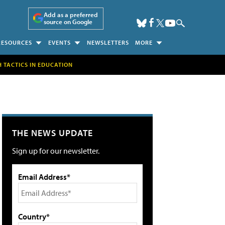
Add as a preferred
source on Google
RESOURCES
EVENTS
NEWSLETTERS
MORE
H TACTICS IN EDUCATION
THE NEWS UPDATE
Sign up for our newsletter.
Email Address*
Country*