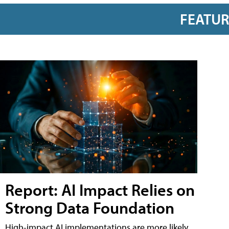
FEATU
Report: AI Impact Relies on
Strong Data Foundation
High-impact AI implementations are more likely