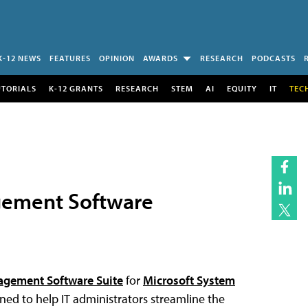
K-12 NEWS
FEATURES
OPINION
AWARDS
RESEARCH
PODCASTS
UTORIALS
K-12 GRANTS
RESEARCH
STEM
AI
EQUITY
IT
TEC
gement Software
agement Software Suite
for
Microsoft System
ned to help IT administrators streamline the