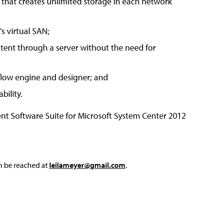
 that creates unlimited storage in each network
s virtual SAN;
tent through a server without the need for
kflow engine and designer; and
bility.
t Software Suite for Microsoft System Center 2012
an be reached at
leilameyer@gmail.com
.