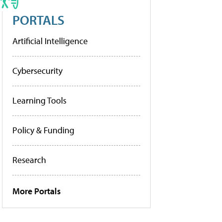
PORTALS
Artificial Intelligence
Cybersecurity
Learning Tools
Policy & Funding
Research
More Portals