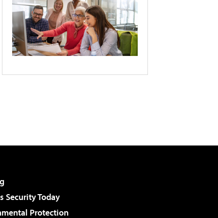
g
 Security Today
nmental Protection