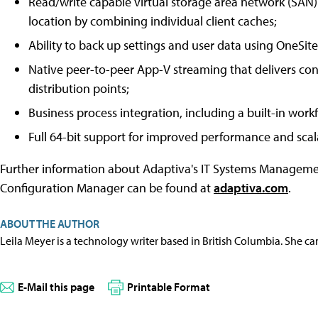
Read/write capable virtual storage area network (SAN)
location by combining individual client caches;
Ability to back up settings and user data using OneSite'
Native peer-to-peer App-V streaming that delivers con
distribution points;
Business process integration, including a built-in wor
Full 64-bit support for improved performance and scala
Further information about Adaptiva's IT Systems Managemen
Configuration Manager can be found at
adaptiva.com
.
ABOUT THE AUTHOR
Leila Meyer is a technology writer based in British Columbia. She c
E-Mail this page
Printable Format