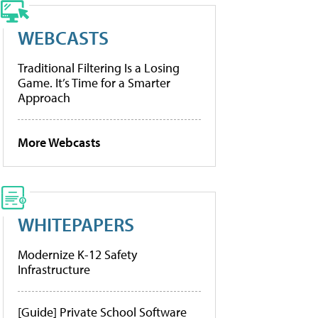
WEBCASTS
Traditional Filtering Is a Losing
Game. It’s Time for a Smarter
Approach
More Webcasts
WHITEPAPERS
Modernize K-12 Safety
Infrastructure
[Guide] Private School Software