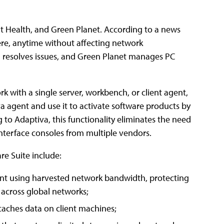
ent Health, and Green Planet. According to a news
re, anytime without affecting network
nd resolves issues, and Green Planet manages PC
k with a single server, workbench, or client agent,
 agent and use it to activate software products by
 to Adaptiva, this functionality eliminates the need
nterface consoles from multiple vendors.
e Suite include:
tent using harvested network bandwidth, protecting
 across global networks;
caches data on client machines;