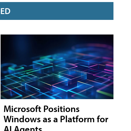
RED
Microsoft Positions
Windows as a Platform for
AI Agents