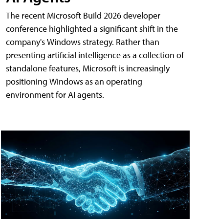
The recent Microsoft Build 2026 developer
conference highlighted a significant shift in the
company's Windows strategy. Rather than
presenting artificial intelligence as a collection of
standalone features, Microsoft is increasingly
positioning Windows as an operating
environment for AI agents.