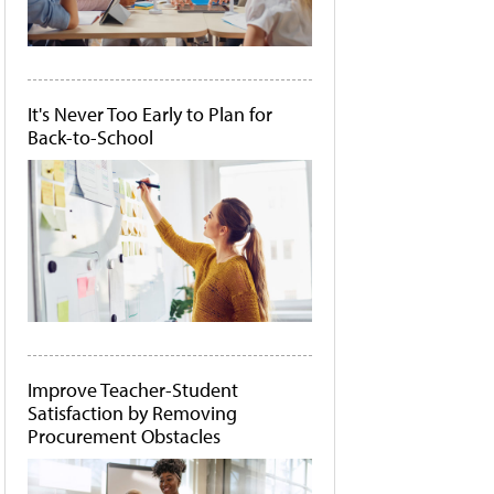
It's Never Too Early to Plan for
Back-to-School
Improve Teacher-Student
Satisfaction by Removing
Procurement Obstacles