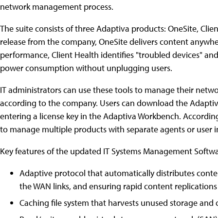
network management process.
The suite consists of three Adaptiva products: OneSite, Cli
release from the company, OneSite delivers content anywhe
performance, Client Health identifies "troubled devices" a
power consumption without unplugging users.
IT administrators can use these tools to manage their networ
according to the company. Users can download the Adaptiva
entering a license key in the Adaptiva Workbench. According
to manage multiple products with separate agents or user i
Key features of the updated IT Systems Management Softwar
Adaptive protocol that automatically distributes con
the WAN links, and ensuring rapid content replications
Caching file system that harvests unused storage and 