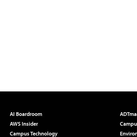
AI Boardroom
ADTma
AWS Insider
Campus
Campus Technology
Enviro