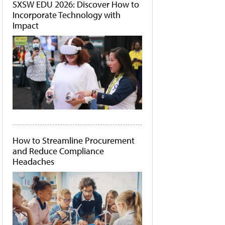
SXSW EDU 2026: Discover How to
Incorporate Technology with
Impact
How to Streamline Procurement
and Reduce Compliance
Headaches