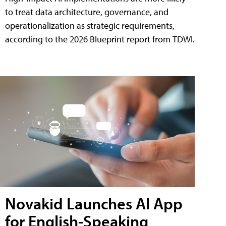
to treat data architecture, governance, and
operationalization as strategic requirements,
according to the 2026 Blueprint report from TDWI.
Novakid Launches AI App
for English-Speaking