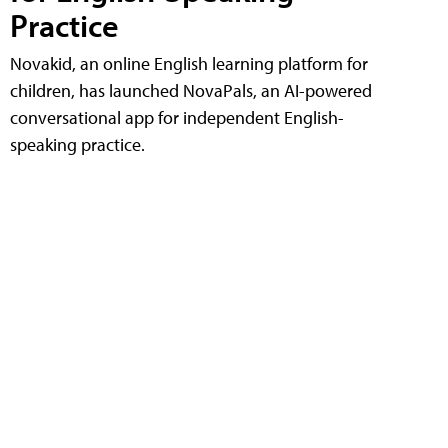
Practice
Novakid, an online English learning platform for
children, has launched NovaPals, an AI-powered
conversational app for independent English-
speaking practice.