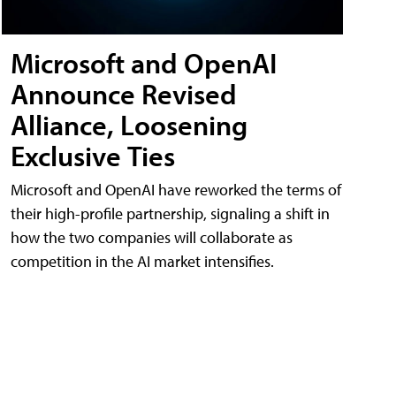
Microsoft and OpenAI
Announce Revised
Alliance, Loosening
Exclusive Ties
Microsoft and OpenAI have reworked the terms of
their high-profile partnership, signaling a shift in
how the two companies will collaborate as
competition in the AI market intensifies.