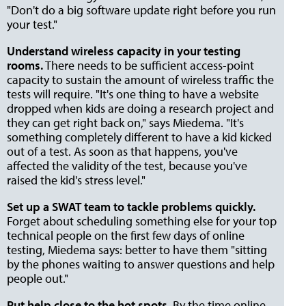
"Don't do a big software update right before you run
your test."
Understand wireless capacity in your testing
rooms.
There needs to be sufficient access-point
capacity to sustain the amount of wireless traffic the
tests will require. "It's one thing to have a website
dropped when kids are doing a research project and
they can get right back on," says Miedema. "It's
something completely different to have a kid kicked
out of a test. As soon as that happens, you've
affected the validity of the test, because you've
raised the kid's stress level."
Set up a SWAT team to tackle problems quickly.
Forget about scheduling something else for your top
technical people on the first few days of online
testing, Miedema says: better to have them "sitting
by the phones waiting to answer questions and help
people out."
Put help close to the hot spots.
By the time online