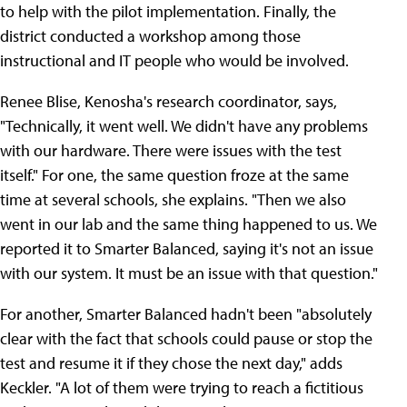
to help with the pilot implementation. Finally, the
district conducted a workshop among those
instructional and IT people who would be involved.
Renee Blise, Kenosha's research coordinator, says,
"Technically, it went well. We didn't have any problems
with our hardware. There were issues with the test
itself." For one, the same question froze at the same
time at several schools, she explains. "Then we also
went in our lab and the same thing happened to us. We
reported it to Smarter Balanced, saying it's not an issue
with our system. It must be an issue with that question."
For another, Smarter Balanced hadn't been "absolutely
clear with the fact that schools could pause or stop the
test and resume it if they chose the next day," adds
Keckler. "A lot of them were trying to reach a fictitious