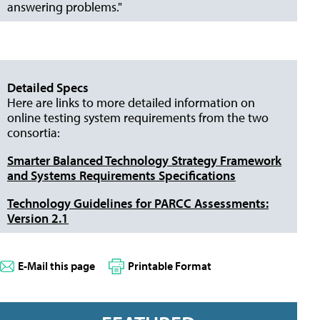
answering problems."
Detailed Specs
Here are links to more detailed information on
online testing system requirements from the two
consortia:
Smarter Balanced Technology Strategy Framework
and Systems Requirements Specifications
Technology Guidelines for PARCC Assessments:
Version 2.1
E-Mail this page
Printable Format