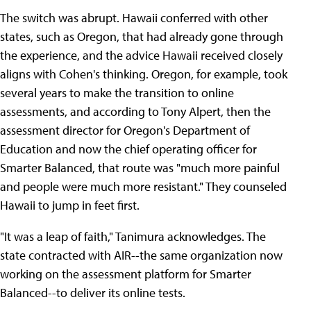
The switch was abrupt. Hawaii conferred with other
states, such as Oregon, that had already gone through
the experience, and the advice Hawaii received closely
aligns with Cohen's thinking. Oregon, for example, took
several years to make the transition to online
assessments, and according to Tony Alpert, then the
assessment director for Oregon's Department of
Education and now the chief operating officer for
Smarter Balanced, that route was "much more painful
and people were much more resistant." They counseled
Hawaii to jump in feet first.
"It was a leap of faith," Tanimura acknowledges. The
state contracted with AIR--the same organization now
working on the assessment platform for Smarter
Balanced--to deliver its online tests.