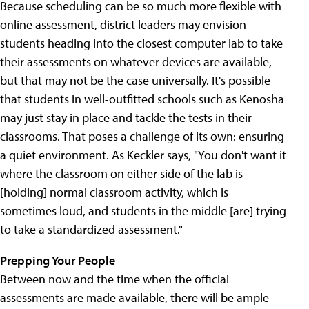
Because scheduling can be so much more flexible with
online assessment, district leaders may envision
students heading into the closest computer lab to take
their assessments on whatever devices are available,
but that may not be the case universally. It's possible
that students in well-outfitted schools such as Kenosha
may just stay in place and tackle the tests in their
classrooms. That poses a challenge of its own: ensuring
a quiet environment. As Keckler says, "You don't want it
where the classroom on either side of the lab is
[holding] normal classroom activity, which is
sometimes loud, and students in the middle [are] trying
to take a standardized assessment."
Prepping Your People
Between now and the time when the official
assessments are made available, there will be ample