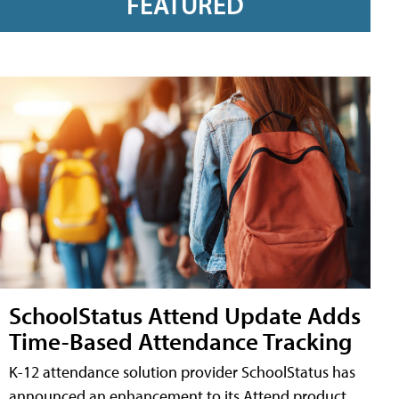
FEATURED
SchoolStatus Attend Update Adds
Time-Based Attendance Tracking
K-12 attendance solution provider SchoolStatus has
announced an enhancement to its Attend product,