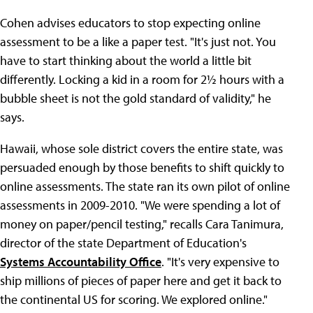
Cohen advises educators to stop expecting online
assessment to be a like a paper test. "It's just not. You
have to start thinking about the world a little bit
differently. Locking a kid in a room for 2½ hours with a
bubble sheet is not the gold standard of validity," he
says.
Hawaii, whose sole district covers the entire state, was
persuaded enough by those benefits to shift quickly to
online assessments. The state ran its own pilot of online
assessments in 2009-2010. "We were spending a lot of
money on paper/pencil testing," recalls Cara Tanimura,
director of the state Department of Education's
Systems Accountability Office
. "It's very expensive to
ship millions of pieces of paper here and get it back to
the continental US for scoring. We explored online."