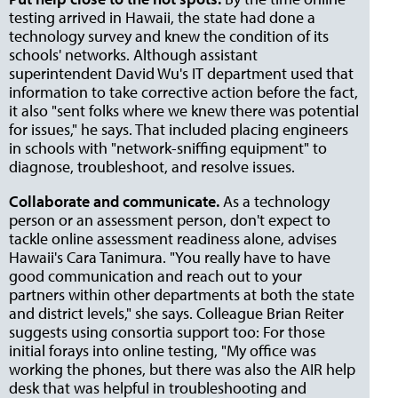
testing arrived in Hawaii, the state had done a
technology survey and knew the condition of its
schools' networks. Although assistant
superintendent David Wu's IT department used that
information to take corrective action before the fact,
it also "sent folks where we knew there was potential
for issues," he says. That included placing engineers
in schools with "network-sniffing equipment" to
diagnose, troubleshoot, and resolve issues.
Collaborate and communicate.
As a technology
person or an assessment person, don't expect to
tackle online assessment readiness alone, advises
Hawaii's Cara Tanimura. "You really have to have
good communication and reach out to your
partners within other departments at both the state
and district levels," she says. Colleague Brian Reiter
suggests using consortia support too: For those
initial forays into online testing, "My office was
working the phones, but there was also the AIR help
desk that was helpful in troubleshooting and