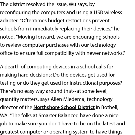
The district resolved the issue, Wu says, by
reconfiguring the computers and using a USB wireless
adapter. "Oftentimes budget restrictions prevent
schools from immediately replacing their devices," he
noted. "Moving forward, we are encouraging schools
to review computer purchases with our technology
office to ensure full compatibility with newer networks."
A dearth of computing devices in a school calls for
making hard decisions: Do the devices get used for
testing or do they get used for instructional purposes?
There's no easy way around that--at some level,
quantity matters, says Allen Miedema, technology
director of the
Northshore School District
in Bothell,
WA. "The folks at Smarter Balanced have done a nice
job to make sure you don't have to be on the latest and
greatest computer or operating system to have things