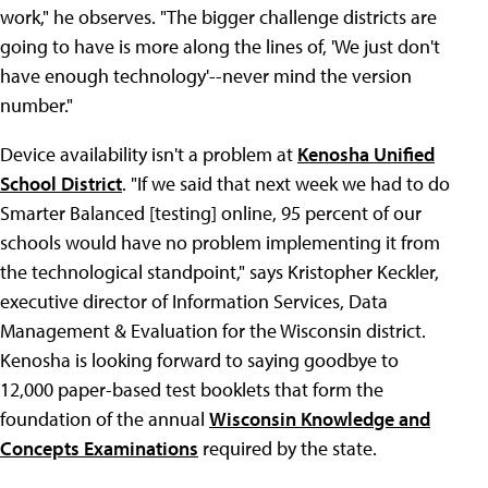
work," he observes. "The bigger challenge districts are
going to have is more along the lines of, 'We just don't
have enough technology'--never mind the version
number."
Device availability isn't a problem at
Kenosha Unified
School District
. "If we said that next week we had to do
Smarter Balanced [testing] online, 95 percent of our
schools would have no problem implementing it from
the technological standpoint," says Kristopher Keckler,
executive director of Information Services, Data
Management & Evaluation for the Wisconsin district.
Kenosha is looking forward to saying goodbye to
12,000 paper-based test booklets that form the
foundation of the annual
Wisconsin Knowledge and
Concepts Examinations
required by the state.