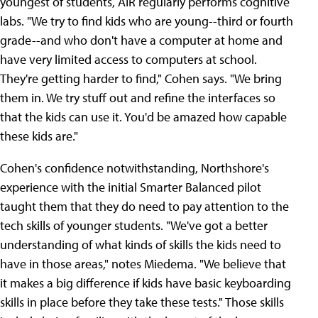
youngest of students, AIR regularly performs cognitive
labs. "We try to find kids who are young--third or fourth
grade--and who don't have a computer at home and
have very limited access to computers at school.
They're getting harder to find," Cohen says. "We bring
them in. We try stuff out and refine the interfaces so
that the kids can use it. You'd be amazed how capable
these kids are."
Cohen's confidence notwithstanding, Northshore's
experience with the initial Smarter Balanced pilot
taught them that they do need to pay attention to the
tech skills of younger students. "We've got a better
understanding of what kinds of skills the kids need to
have in those areas," notes Miedema. "We believe that
it makes a big difference if kids have basic keyboarding
skills in place before they take these tests." Those skills