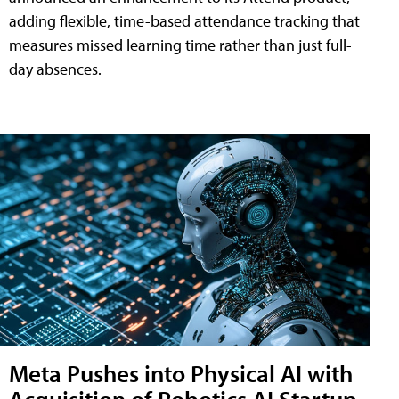
adding flexible, time-based attendance tracking that
measures missed learning time rather than just full-
day absences.
Meta Pushes into Physical AI with
Acquisition of Robotics AI Startup