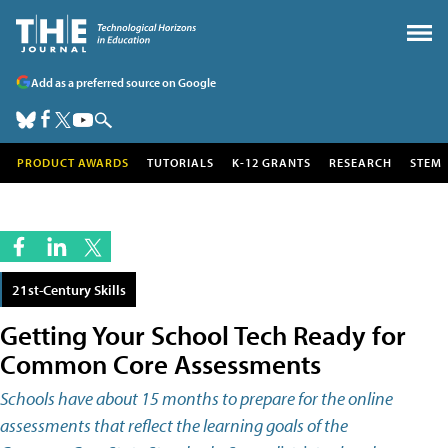
Add as a preferred source on Google
PRODUCT AWARDS
TUTORIALS
K-12 GRANTS
RESEARCH
STEM
21st-Century Skills
Getting Your School Tech Ready for
Common Core Assessments
Schools have about 15 months to prepare for the online
assessments that reflect the learning goals of the