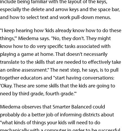
include being familiar with the layout of the keys,
especially the delete and arrow keys and the space bar,
and how to select text and work pull-down menus.
"I keep hearing how 'kids already know how to do these
things,'" Miedema says. "No, they don't. They might
know how to do very specific tasks associated with
playing a game at home. That doesn't necessarily
translate to the skills that are needed to effectively take
an online assessment." The next step, he says, is to pull
together educators and "start having conversations:
'Okay. These are some skills that the kids are going to
need by third grade, fourth grade.'"
Miedema observes that Smarter Balanced could
probably do a better job of informing districts about
"what kinds of things your kids will need to do
mechanically with a computer in order to be successful