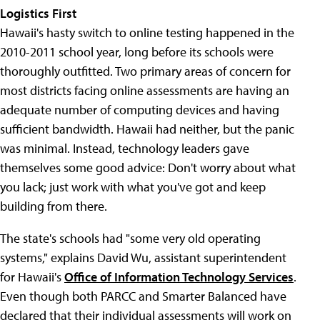
Logistics First
Hawaii's hasty switch to online testing happened in the
2010-2011 school year, long before its schools were
thoroughly outfitted. Two primary areas of concern for
most districts facing online assessments are having an
adequate number of computing devices and having
sufficient bandwidth. Hawaii had neither, but the panic
was minimal. Instead, technology leaders gave
themselves some good advice: Don't worry about what
you lack; just work with what you've got and keep
building from there.
The state's schools had "some very old operating
systems," explains David Wu, assistant superintendent
for Hawaii's
Office of Information Technology Services
.
Even though both PARCC and Smarter Balanced have
declared that their individual assessments will work on