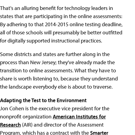
That's an alluring benefit for technology leaders in
states that are participating in the online assessments:
By adhering to that 2014-2015 online testing deadline,
all of those schools will presumably be better outfitted
for digitally supported instructional practices.
Some districts and states are further along in the
process than New Jersey; they've already made the
transition to online assessments. What they have to
share is worth listening to, because they understand
the landscape everybody else is about to traverse.
Adapting the Test to the Environment
Jon Cohen is the executive vice president for the
nonprofit organization
American Institutes for
Research
(AIR) and director of the Assessment
Program, which has a contract with the
Smarter