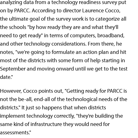
analyzing data from a technology readiness survey put
on by PARCC. According to director Laurence Cocco,
the ultimate goal of the survey work is to categorize all
the schools "by how ready they are and what they'll
need to get ready" in terms of computers, broadband,
and other technology considerations. From there, he
notes, "we're going to formulate an action plan and hit
most of the districts with some form of help starting in
September and moving onward until we get to the test
date."
However, Cocco points out, "Getting ready for PARCC is
not the be-all, end-all of the technological needs of the
districts." It just so happens that when districts
implement technology correctly, "they're building the
same kind of infrastructure they would need for
assessments."