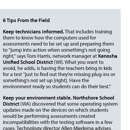
6 Tips From the Field
Keep technicians informed.
That includes training
them to know how the computers used for
assessments need to be set up and preparing them
to "jump into action when something's not going
right," says Tom Harris, network manager at
Kenosha
Unified School District
(WI). What you want to
avoid, he adds, is having the teachers bring in kids
for a test "just to find out they're missing plug-ins or
something's not set up [right]. Have the
environment ready so students can do their best."
Keep your environment stable.
Northshore School
District
(WA) discovered that some operating system
updates made on the devices on which students
would be performing assessments created
incompatibilities with the testing software in a few
cases. Technology director Allen Miedema advises,