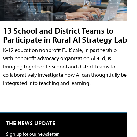
13 School and District Teams to
Participate in Rural AI Strategy Lab
K-12 education nonprofit FullScale, in partnership
with nonprofit advocacy organization All4Ed, is
bringing together 13 school and district teams to
collaboratively investigate how AI can thoughtfully be
integrated into teaching and learning.
THE NEWS UPDATE
Sign up for our newsletter.