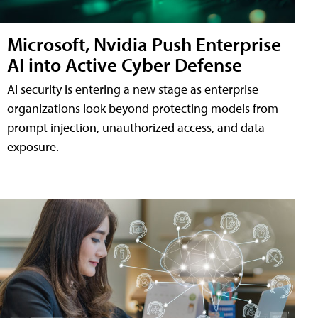
Microsoft, Nvidia Push Enterprise
AI into Active Cyber Defense
AI security is entering a new stage as enterprise
organizations look beyond protecting models from
prompt injection, unauthorized access, and data
exposure.