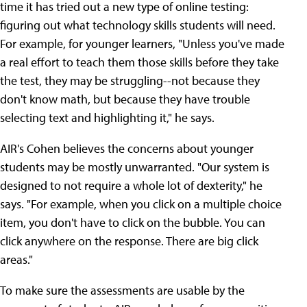
time it has tried out a new type of online testing:
figuring out what technology skills students will need.
For example, for younger learners, "Unless you've made
a real effort to teach them those skills before they take
the test, they may be struggling--not because they
don't know math, but because they have trouble
selecting text and highlighting it," he says.
AIR's Cohen believes the concerns about younger
students may be mostly unwarranted. "Our system is
designed to not require a whole lot of dexterity," he
says. "For example, when you click on a multiple choice
item, you don't have to click on the bubble. You can
click anywhere on the response. There are big click
areas."
To make sure the assessments are usable by the