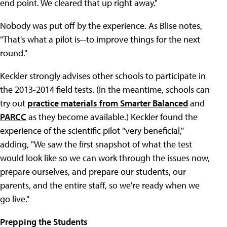
end point. We cleared that up right away."
Nobody was put off by the experience. As Blise notes,
"That's what a pilot is--to improve things for the next
round."
Keckler strongly advises other schools to participate in
the 2013-2014 field tests. (In the meantime, schools can
try out
practice materials from Smarter Balanced
and
PARCC
as they become available.) Keckler found the
experience of the scientific pilot "very beneficial,"
adding, "We saw the first snapshot of what the test
would look like so we can work through the issues now,
prepare ourselves, and prepare our students, our
parents, and the entire staff, so we're ready when we
go live."
Prepping the Students