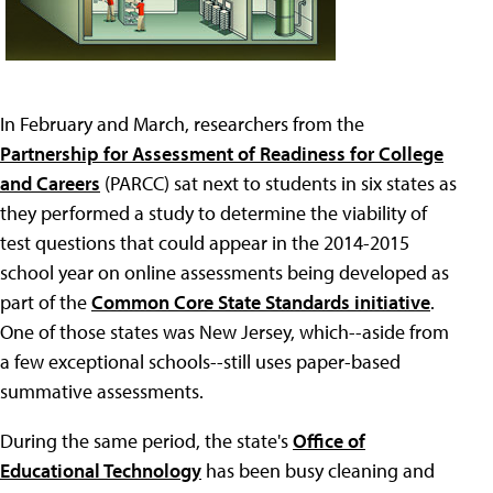
In February and March, researchers from the
Partnership for Assessment of Readiness for College
and Careers
(PARCC) sat next to students in six states as
they performed a study to determine the viability of
test questions that could appear in the 2014-2015
school year on online assessments being developed as
part of the
Common Core State Standards initiative
.
One of those states was New Jersey, which--aside from
a few exceptional schools--still uses paper-based
summative assessments.
During the same period, the state's
Office of
Educational Technology
has been busy cleaning and