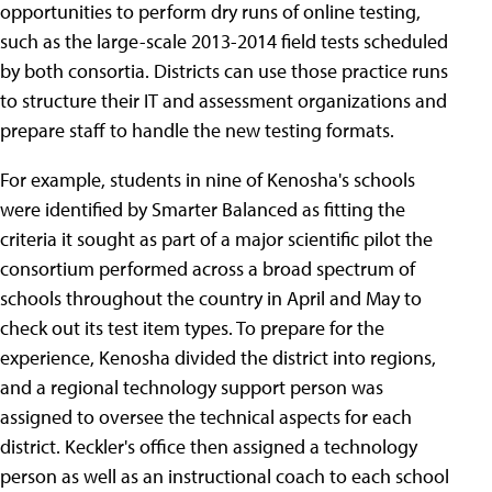
opportunities to perform dry runs of online testing,
such as the large-scale 2013-2014 field tests scheduled
by both consortia. Districts can use those practice runs
to structure their IT and assessment organizations and
prepare staff to handle the new testing formats.
For example, students in nine of Kenosha's schools
were identified by Smarter Balanced as fitting the
criteria it sought as part of a major scientific pilot the
consortium performed across a broad spectrum of
schools throughout the country in April and May to
check out its test item types. To prepare for the
experience, Kenosha divided the district into regions,
and a regional technology support person was
assigned to oversee the technical aspects for each
district. Keckler's office then assigned a technology
person as well as an instructional coach to each school