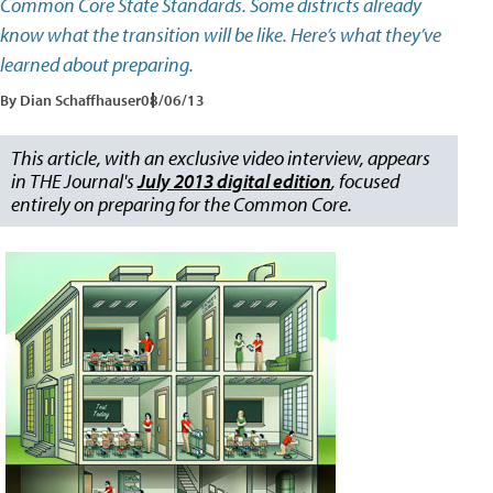
Common Core State Standards. Some districts already
know what the transition will be like. Here’s what they’ve
learned about preparing.
By Dian Schaffhauser
08/06/13
This article, with an exclusive video interview, appears
in THE Journal's
July 2013 digital edition
, focused
entirely on preparing for the Common Core.