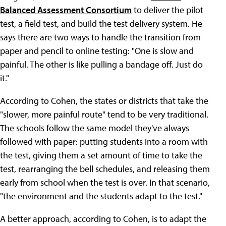
Balanced Assessment Consortium
to deliver the pilot
test, a field test, and build the test delivery system. He
says there are two ways to handle the transition from
paper and pencil to online testing: "One is slow and
painful. The other is like pulling a bandage off. Just do
it."
According to Cohen, the states or districts that take the
"slower, more painful route" tend to be very traditional.
The schools follow the same model they've always
followed with paper: putting students into a room with
the test, giving them a set amount of time to take the
test, rearranging the bell schedules, and releasing them
early from school when the test is over. In that scenario,
"the environment and the students adapt to the test."
A better approach, according to Cohen, is to adapt the