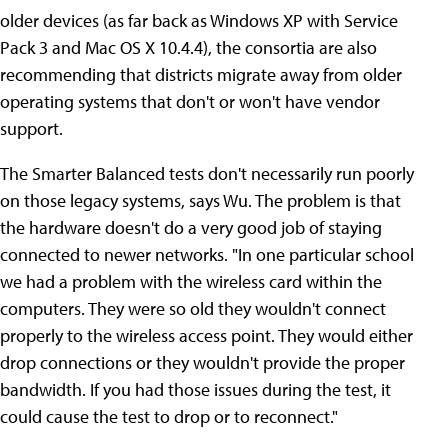
older devices (as far back as Windows XP with Service
Pack 3 and Mac OS X 10.4.4), the consortia are also
recommending that districts migrate away from older
operating systems that don't or won't have vendor
support.
The Smarter Balanced tests don't necessarily run poorly
on those legacy systems, says Wu. The problem is that
the hardware doesn't do a very good job of staying
connected to newer networks. "In one particular school
we had a problem with the wireless card within the
computers. They were so old they wouldn't connect
properly to the wireless access point. They would either
drop connections or they wouldn't provide the proper
bandwidth. If you had those issues during the test, it
could cause the test to drop or to reconnect."