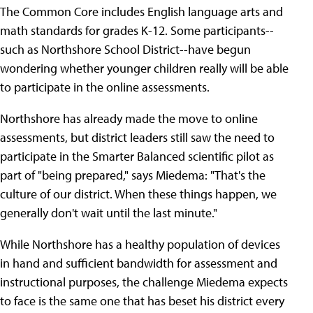
The Common Core includes English language arts and
math standards for grades K-12. Some participants--
such as Northshore School District--have begun
wondering whether younger children really will be able
to participate in the online assessments.
Northshore has already made the move to online
assessments, but district leaders still saw the need to
participate in the Smarter Balanced scientific pilot as
part of "being prepared," says Miedema: "That's the
culture of our district. When these things happen, we
generally don't wait until the last minute."
While Northshore has a healthy population of devices
in hand and sufficient bandwidth for assessment and
instructional purposes, the challenge Miedema expects
to face is the same one that has beset his district every