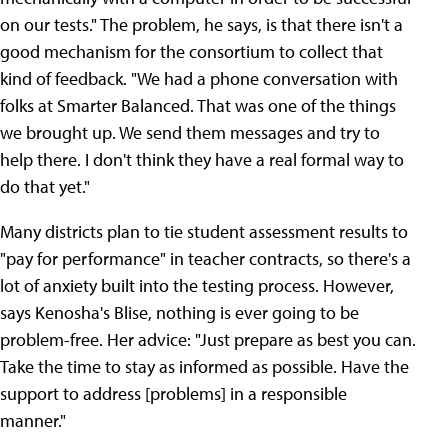
on our tests." The problem, he says, is that there isn't a
good mechanism for the consortium to collect that
kind of feedback. "We had a phone conversation with
folks at Smarter Balanced. That was one of the things
we brought up. We send them messages and try to
help there. I don't think they have a real formal way to
do that yet."
Many districts plan to tie student assessment results to
"pay for performance" in teacher contracts, so there's a
lot of anxiety built into the testing process. However,
says Kenosha's Blise, nothing is ever going to be
problem-free. Her advice: "Just prepare as best you can.
Take the time to stay as informed as possible. Have the
support to address [problems] in a responsible
manner."