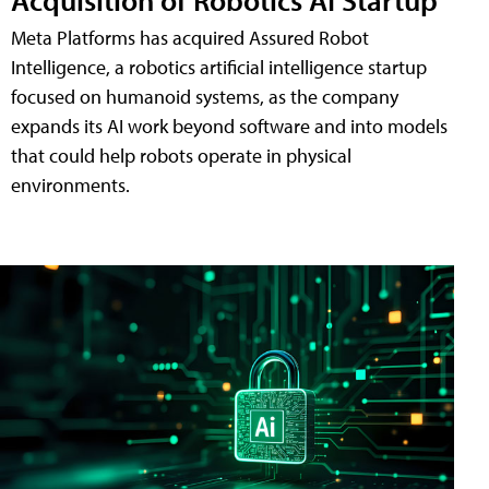
Meta Platforms has acquired Assured Robot
Intelligence, a robotics artificial intelligence startup
focused on humanoid systems, as the company
expands its AI work beyond software and into models
that could help robots operate in physical
environments.