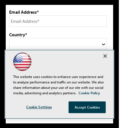
Email Address*
Country*
Select primary job title/function*
This website uses cookies to enhance user experience and
I agree to this site's
Privacy Policy
to analyze performance and traffic on our website. We also
share information about your use of our site with our social
media, advertising and analytics partners.
Cookie Policy
Please type the letters/numbers you see above.
Cookie Settings
Accept Cookies