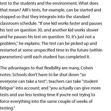
test to the students and the environment. What does
that mean? AIR's tests, for example, can be started and
stopped so that they integrate into the standard
classroom schedule. "If one kid works faster and pauses
his test on question 30, and another kid works slower
and he pauses his test on question 10, it's just not a
problem," he explains. The test can be picked up and
restarted at some unspecified time in the future (within
parameters) until each student has completed it.
The advantages to that flexibility are many, Cohen
notes: Schools don't have to be shut down "so
everyone can take a test"; teachers can take "student
fatigue" into account; and "you actually can give more
tests and use less testing time if you're not trying to
force everything into the same couple of weeks of
testing."