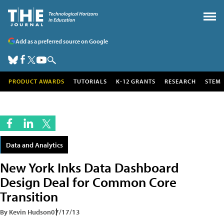
Add as a preferred source on Google
PRODUCT AWARDS
TUTORIALS
K-12 GRANTS
RESEARCH
STEM
Data and Analytics
New York Inks Data Dashboard
Design Deal for Common Core
Transition
By Kevin Hudson
07/17/13