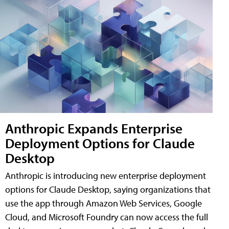
Anthropic Expands Enterprise
Deployment Options for Claude
Desktop
Anthropic is introducing new enterprise deployment
options for Claude Desktop, saying organizations that
use the app through Amazon Web Services, Google
Cloud, and Microsoft Foundry can now access the full