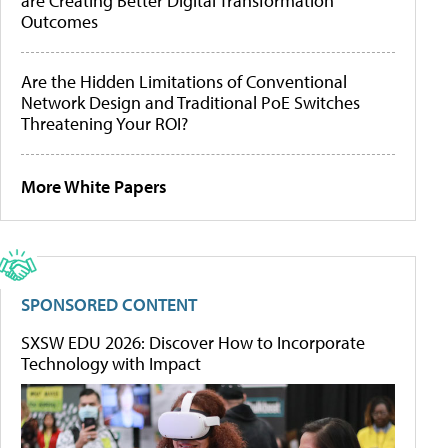
are Creating Better Digital Transformation
Outcomes
Are the Hidden Limitations of Conventional
Network Design and Traditional PoE Switches
Threatening Your ROI?
More White Papers
SPONSORED CONTENT
SXSW EDU 2026: Discover How to Incorporate
Technology with Impact