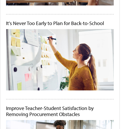
It's Never Too Early to Plan for Back-to-School
Improve Teacher-Student Satisfaction by
Removing Procurement Obstacles