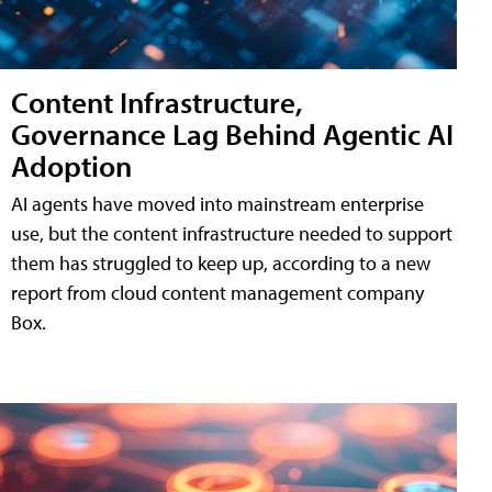
Content Infrastructure,
Governance Lag Behind Agentic AI
Adoption
AI agents have moved into mainstream enterprise
use, but the content infrastructure needed to support
them has struggled to keep up, according to a new
report from cloud content management company
Box.