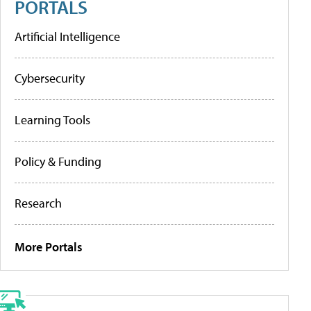
PORTALS
Artificial Intelligence
Cybersecurity
Learning Tools
Policy & Funding
Research
More Portals