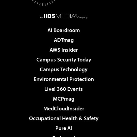
AI Boardroom
ADTmag
AWS Insider
Campus Security Today
Campus Technology
Environmental Protection
Live! 360 Events
MCPmag
MedCloudInsider
Occupational Health & Safety
Pure AI