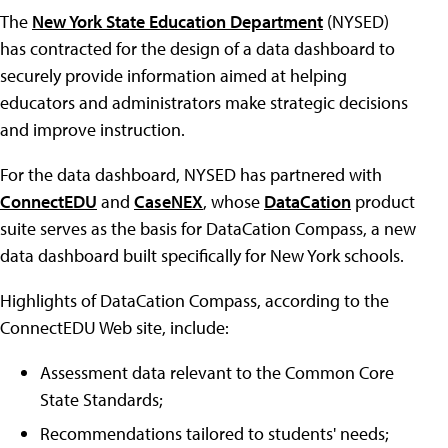
The
New York State Education Department
(NYSED)
has contracted for the design of a data dashboard to
securely provide information aimed at helping
educators and administrators make strategic decisions
and improve instruction.
For the data dashboard, NYSED has partnered with
ConnectEDU
and
CaseNEX
, whose
DataCation
product
suite serves as the basis for DataCation Compass, a new
data dashboard built specifically for New York schools.
Highlights of DataCation Compass, according to the
ConnectEDU Web site, include:
Assessment data relevant to the Common Core
State Standards;
Recommendations tailored to students' needs;