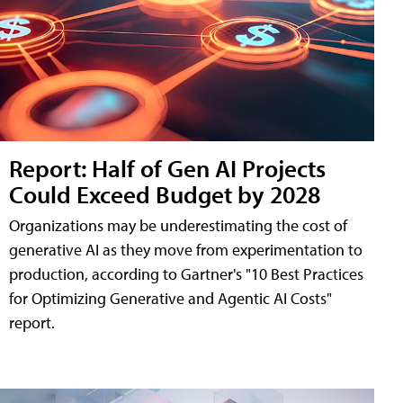
Report: Half of Gen AI Projects
Could Exceed Budget by 2028
Organizations may be underestimating the cost of
generative AI as they move from experimentation to
production, according to Gartner's "10 Best Practices
for Optimizing Generative and Agentic AI Costs"
report.