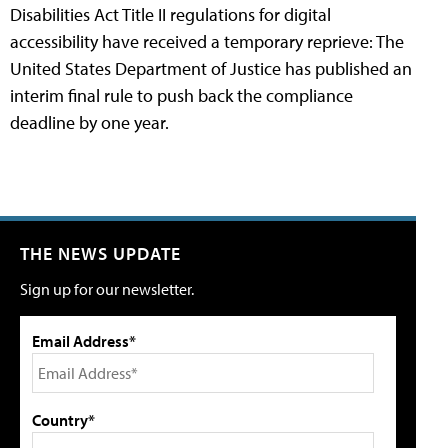
Disabilities Act Title II regulations for digital
accessibility have received a temporary reprieve: The
United States Department of Justice has published an
interim final rule to push back the compliance
deadline by one year.
THE NEWS UPDATE
Sign up for our newsletter.
Email Address*
Country*