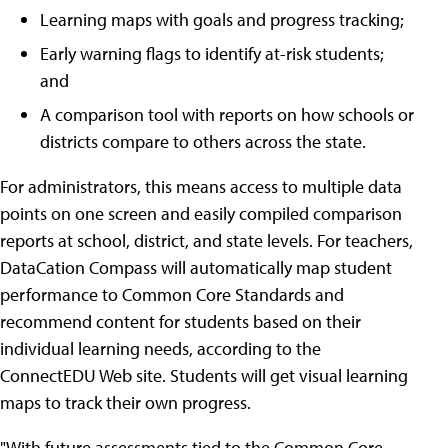
Learning maps with goals and progress tracking;
Early warning flags to identify at-risk students;
and
A comparison tool with reports on how schools or
districts compare to others across the state.
For administrators, this means access to multiple data
points on one screen and easily compiled comparison
reports at school, district, and state levels. For teachers,
DataCation Compass will automatically map student
performance to Common Core Standards and
recommend content for students based on their
individual learning needs, according to the
ConnectEDU Web site. Students will get visual learning
maps to track their own progress.
"With future assessments tied to the Common Core