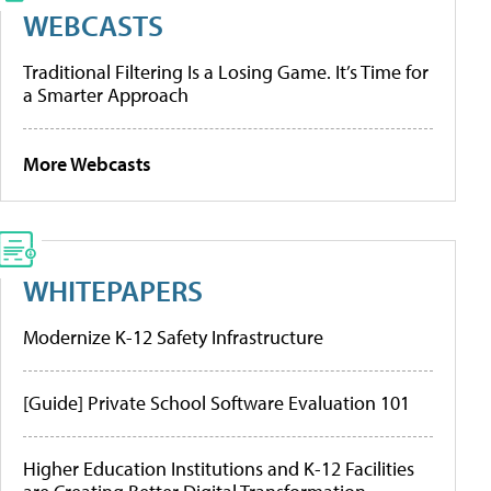
WEBCASTS
Traditional Filtering Is a Losing Game. It’s Time for
a Smarter Approach
More Webcasts
WHITEPAPERS
Modernize K-12 Safety Infrastructure
[Guide] Private School Software Evaluation 101
Higher Education Institutions and K-12 Facilities