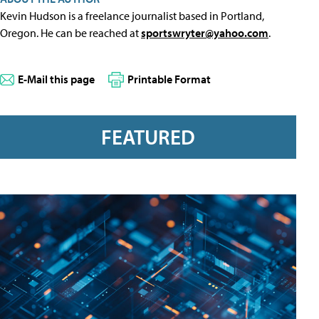
Kevin Hudson is a freelance journalist based in Portland,
Oregon. He can be reached at
sportswryter@yahoo.com
.
E-Mail this page
Printable Format
FEATURED