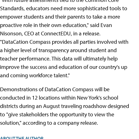
Standards, educators need more sophisticated tools to
empower students and their parents to take a more
proactive role in their own education," said Evan
Nisonson, CEO at ConnectEDU, in a release.
"DataCation Compass provides all parties involved with
a higher level of transparency around student and
teacher performance. This data will ultimately help
improve the success and education of our country's up
and coming workforce talent."
Demonstrations of DataCation Compass will be
conducted in 12 locations within New York's school
districts during an August traveling roadshow designed
to "give stakeholders the opportunity to view the
solution," according to a company release.
ABOUT THE AUTHOR