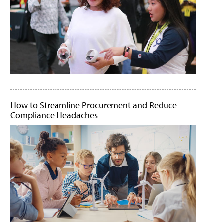
How to Streamline Procurement and Reduce
Compliance Headaches