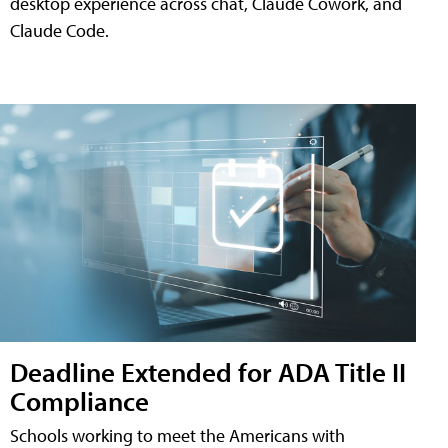
desktop experience across chat, Claude Cowork, and
Claude Code.
Deadline Extended for ADA Title II
Compliance
Schools working to meet the Americans with