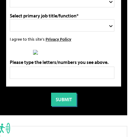
Select primary job title/function*
I agree to this site's
Privacy Policy
Please type the letters/numbers you see above.