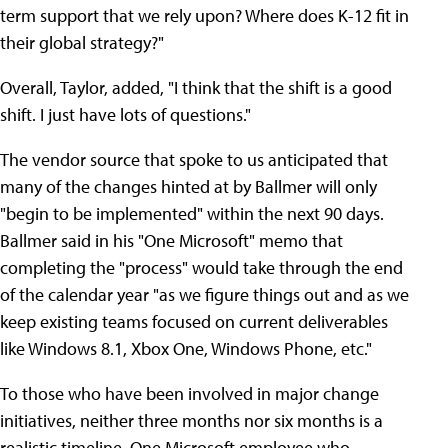
term support that we rely upon? Where does K-12 fit in
their global strategy?"
Overall, Taylor, added, "I think that the shift is a good
shift. I just have lots of questions."
The vendor source that spoke to us anticipated that
many of the changes hinted at by Ballmer will only
"begin to be implemented" within the next 90 days.
Ballmer said in his "One Microsoft" memo that
completing the "process" would take through the end
of the calendar year "as we figure things out and as we
keep existing teams focused on current deliverables
like Windows 8.1, Xbox One, Windows Phone, etc."
To those who have been involved in major change
initiatives, neither three months nor six months is a
realistic timeline. One Microsoft employee who