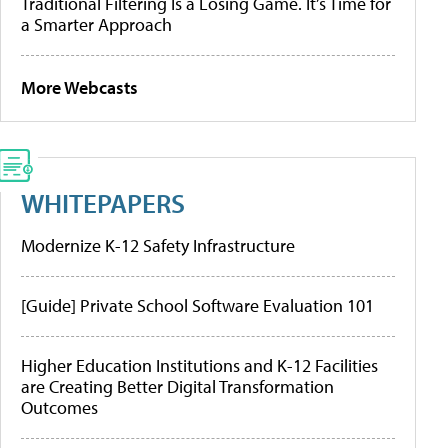
Traditional Filtering Is a Losing Game. It’s Time for
a Smarter Approach
More Webcasts
WHITEPAPERS
Modernize K-12 Safety Infrastructure
[Guide] Private School Software Evaluation 101
Higher Education Institutions and K-12 Facilities
are Creating Better Digital Transformation
Outcomes