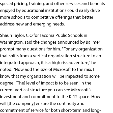
special pricing, training, and other services and benefits
enjoyed by educational institutions could easily drive
more schools to competitive offerings that better
address new and emerging needs.
Shaun Taylor, CIO for Tacoma Public Schools in
Washington, said the changes announced by Ballmer
prompt many questions for him. "For any organization
that shifts from a vertical organization structure to an
integrated approach, it is a high risk adventure," he
noted. "Now add the size of Microsoft to the mix. I
know that my organization will be impacted to some
degree. [The] level of impact is to be seen. In the
current vertical structure you can see Microsoft's
investment and commitment to the K-12 space. How
will [the company] ensure the continuity and
commitment of service for both short-term and long-