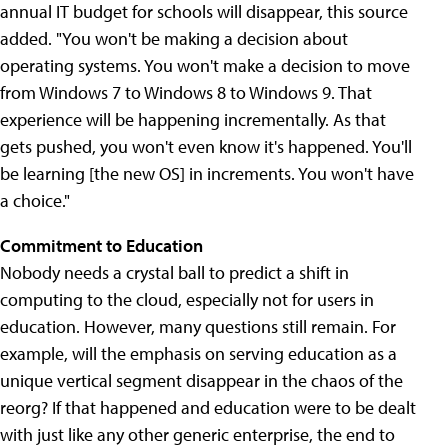
annual IT budget for schools will disappear, this source
added. "You won't be making a decision about
operating systems. You won't make a decision to move
from Windows 7 to Windows 8 to Windows 9. That
experience will be happening incrementally. As that
gets pushed, you won't even know it's happened. You'll
be learning [the new OS] in increments. You won't have
a choice."
Commitment to Education
Nobody needs a crystal ball to predict a shift in
computing to the cloud, especially not for users in
education. However, many questions still remain. For
example, will the emphasis on serving education as a
unique vertical segment disappear in the chaos of the
reorg? If that happened and education were to be dealt
with just like any other generic enterprise, the end to