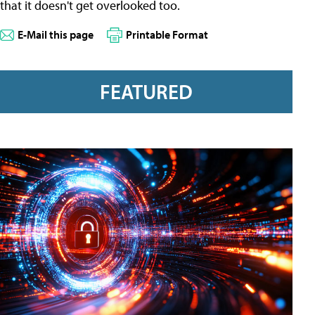
that it doesn't get overlooked too.
E-Mail this page
Printable Format
FEATURED