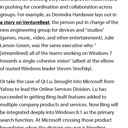
in pushing for coordination and collaboration across
groups. For example, as Devindra Hardawar lays out in
a story on VentureBeat
, the person put in charge of the
new engineering group for devices and "studios"
(games, music, video, and other entertainment), Julie
Larson-Green, was the same executive who "
[streamlined] all of the teams working on Windows 7
towards a single-cohesive vision" (albeit at the elbow
of ousted Windows leader Steven Sinofsky).
Or take the case of Qi Lu, brought into Microsoft from
Yahoo to lead the Online Services Division. Lu has
succeeded in getting Bing-built features added to
multiple company products and services. Now Bing will
be integrated deeply into Windows 8.1 as the primary
search function. At Microsoft crossing those product
boundaries when the division you run is bleeding