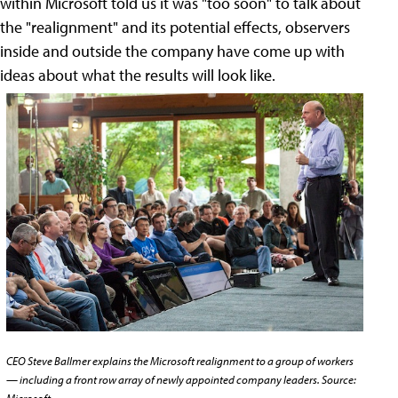
within Microsoft told us it was "too soon" to talk about
the "realignment" and its potential effects, observers
inside and outside the company have come up with
ideas about what the results will look like.
CEO Steve Ballmer explains the Microsoft realignment to a group of workers
— including a front row array of newly appointed company leaders. Source: