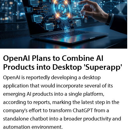
OpenAI Plans to Combine AI
Products into Desktop 'Superapp'
OpenAI is reportedly developing a desktop
application that would incorporate several of its
emerging AI products into a single platform,
according to reports, marking the latest step in the
company's effort to transform ChatGPT from a
standalone chatbot into a broader productivity and
automation environment.