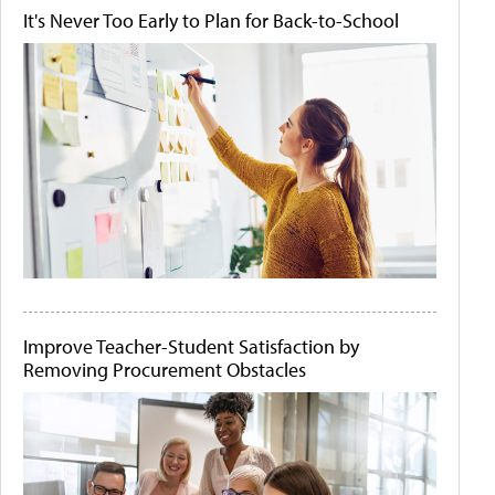
It's Never Too Early to Plan for Back-to-School
Improve Teacher-Student Satisfaction by
Removing Procurement Obstacles