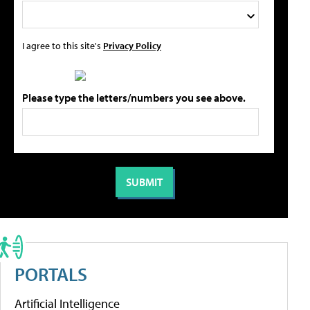
I agree to this site's
Privacy Policy
Please type the letters/numbers you see above.
PORTALS
Artificial Intelligence