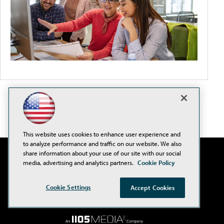
This website uses cookies to enhance user experience and
to analyze performance and traffic on our website. We also
share information about your use of our site with our social
media, advertising and analytics partners.
Cookie Policy
Cookie Settings
Accept Cookies