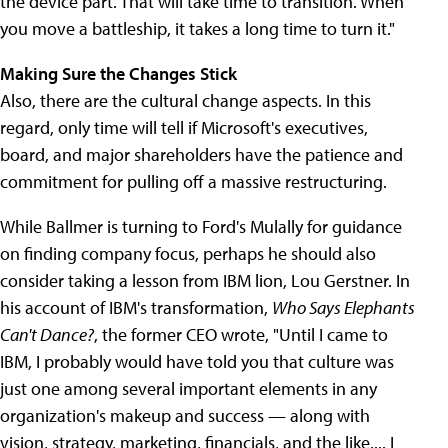
the device part. That will take time to transition. When
you move a battleship, it takes a long time to turn it."
Making Sure the Changes Stick
Also, there are the cultural change aspects. In this
regard, only time will tell if Microsoft's executives,
board, and major shareholders have the patience and
commitment for pulling off a massive restructuring.
While Ballmer is turning to Ford's Mulally for guidance
on finding company focus, perhaps he should also
consider taking a lesson from IBM lion, Lou Gerstner. In
his account of IBM's transformation,
Who Says Elephants
Can't Dance?
, the former CEO wrote, "Until I came to
IBM, I probably would have told you that culture was
just one among several important elements in any
organization's makeup and success — along with
vision, strategy, marketing, financials, and the like.... I