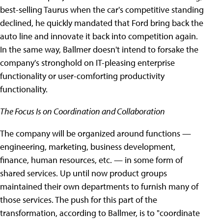
best-selling Taurus when the car's competitive standing
declined, he quickly mandated that Ford bring back the
auto line and innovate it back into competition again.
In the same way, Ballmer doesn't intend to forsake the
company's stronghold on IT-pleasing enterprise
functionality or user-comforting productivity
functionality.
The Focus Is on Coordination and Collaboration
The company will be organized around functions —
engineering, marketing, business development,
finance, human resources, etc. — in some form of
shared services. Up until now product groups
maintained their own departments to furnish many of
those services. The push for this part of the
transformation, according to Ballmer, is to "coordinate