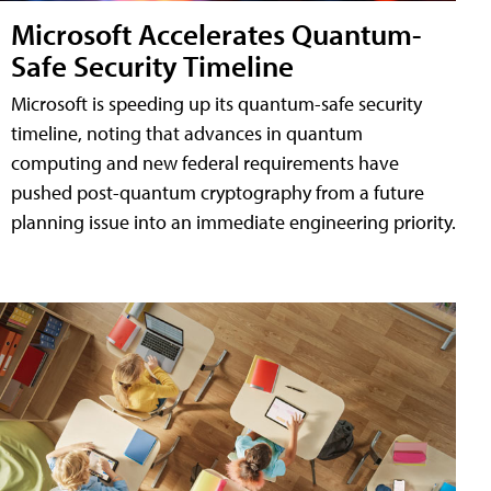
Microsoft Accelerates Quantum-
Safe Security Timeline
Microsoft is speeding up its quantum-safe security
timeline, noting that advances in quantum
computing and new federal requirements have
pushed post-quantum cryptography from a future
planning issue into an immediate engineering priority.