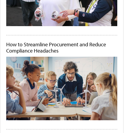
How to Streamline Procurement and Reduce
Compliance Headaches