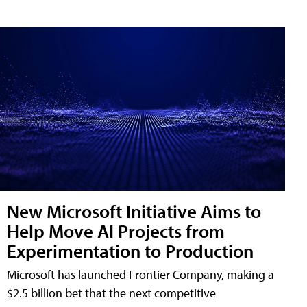
New Microsoft Initiative Aims to
Help Move AI Projects from
Experimentation to Production
Microsoft has launched Frontier Company, making a
$2.5 billion bet that the next competitive