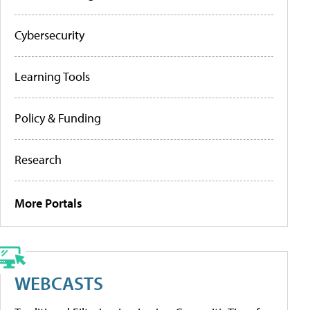
Cybersecurity
Learning Tools
Policy & Funding
Research
More Portals
WEBCASTS