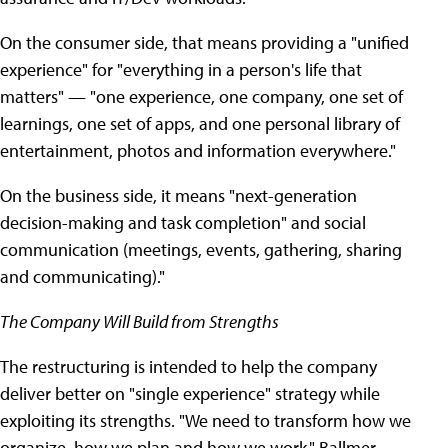
On the consumer side, that means providing a "unified
experience" for "everything in a person's life that
matters" — "one experience, one company, one set of
learnings, one set of apps, and one personal library of
entertainment, photos and information everywhere."
On the business side, it means "next-generation
decision-making and task completion" and social
communication (meetings, events, gathering, sharing
and communicating)."
The Company Will Build from Strengths
The restructuring is intended to help the company
deliver better on "single experience" strategy while
exploiting its strengths. "We need to transform how we
organize, how we plan and how we work," Ballmer