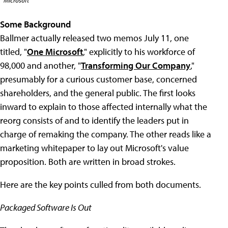
Microsoft
Some Background
Ballmer actually released two memos July 11, one
titled, "
One Microsoft
," explicitly to his workforce of
98,000 and another, "
Transforming Our Company
,"
presumably for a curious customer base, concerned
shareholders, and the general public. The first looks
inward to explain to those affected internally what the
reorg consists of and to identify the leaders put in
charge of remaking the company. The other reads like a
marketing whitepaper to lay out Microsoft's value
proposition. Both are written in broad strokes.
Here are the key points culled from both documents.
Packaged Software Is Out