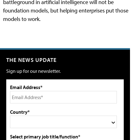
battleground in artificial intelligence will not be
foundation models, but helping enterprises put those
models to work.
THE NEWS UPDATE
Sign up for our newsletter.
Email Address*
Country*
Select primary job title/function*