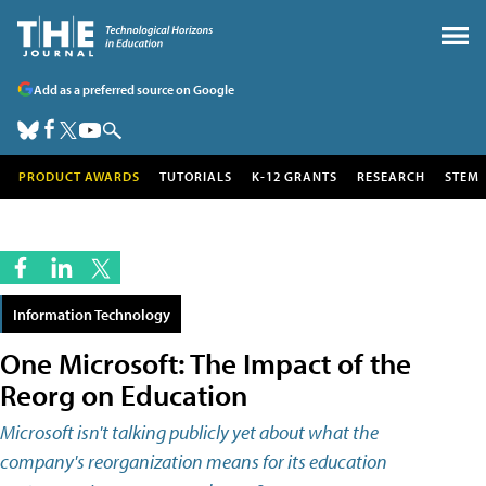
Add as a preferred source on Google
PRODUCT AWARDS
TUTORIALS
K-12 GRANTS
RESEARCH
STEM
Information Technology
One Microsoft: The Impact of the
Reorg on Education
Microsoft isn't talking publicly yet about what the
company's reorganization means for its education