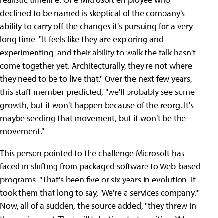
declined to be named is skeptical of the company's
ability to carry off the changes it's pursuing for a very
long time. "It feels like they are exploring and
experimenting, and their ability to walk the talk hasn't
come together yet. Architecturally, they're not where
they need to be to live that." Over the next few years,
this staff member predicted, "we'll probably see some
growth, but it won't happen because of the reorg. It's
maybe seeding that movement, but it won't be the
movement."
This person pointed to the challenge Microsoft has
faced in shifting from packaged software to Web-based
programs. "That's been five or six years in evolution. It
took them that long to say, 'We're a services company.'"
Now, all of a sudden, the source added, "they threw in