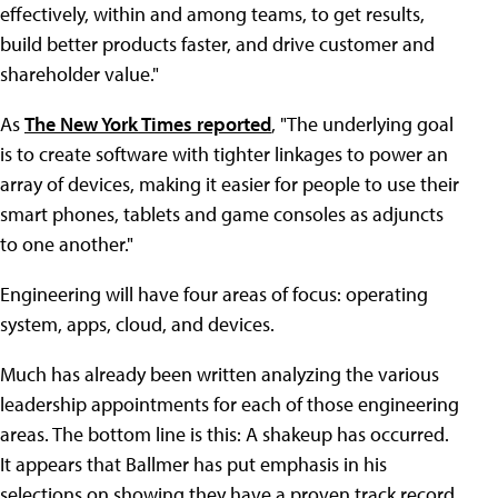
effectively, within and among teams, to get results,
build better products faster, and drive customer and
shareholder value."
As
The New York Times reported
, "The underlying goal
is to create software with tighter linkages to power an
array of devices, making it easier for people to use their
smart phones, tablets and game consoles as adjuncts
to one another."
Engineering will have four areas of focus: operating
system, apps, cloud, and devices.
Much has already been written analyzing the various
leadership appointments for each of those engineering
areas. The bottom line is this: A shakeup has occurred.
It appears that Ballmer has put emphasis in his
selections on showing they have a proven track record