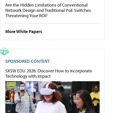
Are the Hidden Limitations of Conventional
Network Design and Traditional PoE Switches
Threatening Your ROI?
More White Papers
SPONSORED CONTENT
SXSW EDU 2026: Discover How to Incorporate
Technology with Impact