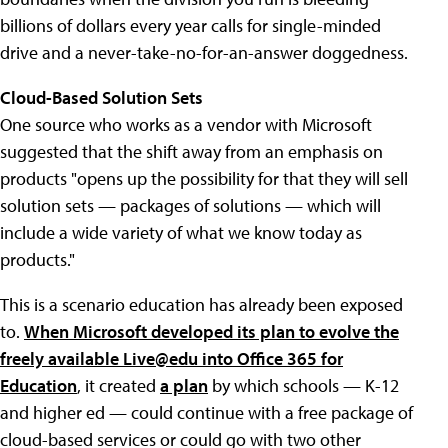
billions of dollars every year calls for single-minded
drive and a never-take-no-for-an-answer doggedness.
Cloud-Based Solution Sets
One source who works as a vendor with Microsoft
suggested that the shift away from an emphasis on
products "opens up the possibility for that they will sell
solution sets — packages of solutions — which will
include a wide variety of what we know today as
products."
This is a scenario education has already been exposed
to.
When Microsoft developed its plan to evolve the
freely available Live@edu into Office 365 for
Education
, it created
a plan
by which schools — K-12
and higher ed — could continue with a free package of
cloud-based services or could go with two other