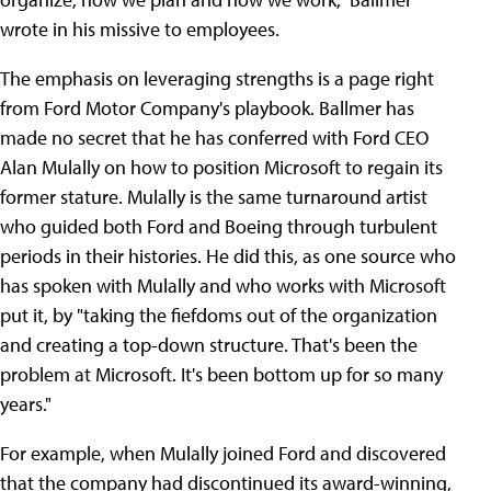
wrote in his missive to employees.
The emphasis on leveraging strengths is a page right
from Ford Motor Company's playbook. Ballmer has
made no secret that he has conferred with Ford CEO
Alan Mulally on how to position Microsoft to regain its
former stature. Mulally is the same turnaround artist
who guided both Ford and Boeing through turbulent
periods in their histories. He did this, as one source who
has spoken with Mulally and who works with Microsoft
put it, by "taking the fiefdoms out of the organization
and creating a top-down structure. That's been the
problem at Microsoft. It's been bottom up for so many
years."
For example, when Mulally joined Ford and discovered
that the company had discontinued its award-winning,