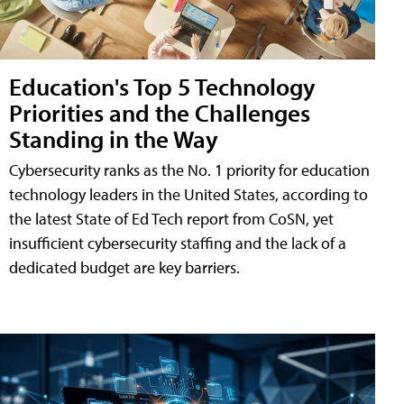
Education's Top 5 Technology
Priorities and the Challenges
Standing in the Way
Cybersecurity ranks as the No. 1 priority for education
technology leaders in the United States, according to
the latest State of Ed Tech report from CoSN, yet
insufficient cybersecurity staffing and the lack of a
dedicated budget are key barriers.