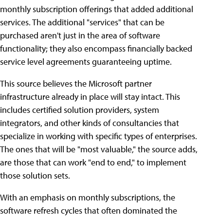
monthly subscription offerings that added additional
services. The additional "services" that can be
purchased aren't just in the area of software
functionality; they also encompass financially backed
service level agreements guaranteeing uptime.
This source believes the Microsoft partner
infrastructure already in place will stay intact. This
includes certified solution providers, system
integrators, and other kinds of consultancies that
specialize in working with specific types of enterprises.
The ones that will be "most valuable," the source adds,
are those that can work "end to end," to implement
those solution sets.
With an emphasis on monthly subscriptions, the
software refresh cycles that often dominated the