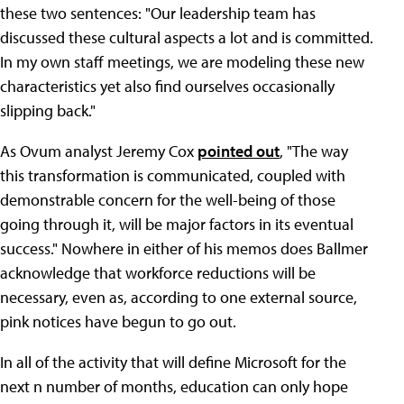
these two sentences: "Our leadership team has
discussed these cultural aspects a lot and is committed.
In my own staff meetings, we are modeling these new
characteristics yet also find ourselves occasionally
slipping back."
As Ovum analyst Jeremy Cox
pointed out
, "The way
this transformation is communicated, coupled with
demonstrable concern for the well-being of those
going through it, will be major factors in its eventual
success." Nowhere in either of his memos does Ballmer
acknowledge that workforce reductions will be
necessary, even as, according to one external source,
pink notices have begun to go out.
In all of the activity that will define Microsoft for the
next n number of months, education can only hope