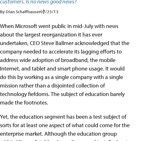
customers. Is no news good news?
By Dian Schaffhauser
07/25/13
When Microsoft went public in mid-July with news
about the largest reorganization it has ever
undertaken, CEO Steve Ballmer acknowledged that the
company needed to accelerate its lagging efforts to
address wide adoption of broadband, the mobile
Internet, and tablet and smart phone usage. It would
do this by working as a single company with a single
mission rather than a disjointed collection of
technology fiefdoms. The subject of education barely
made the footnotes.
Yet, the education segment has been a test subject of
sorts for at least one aspect of what could come for the
enterprise market. Although the education group