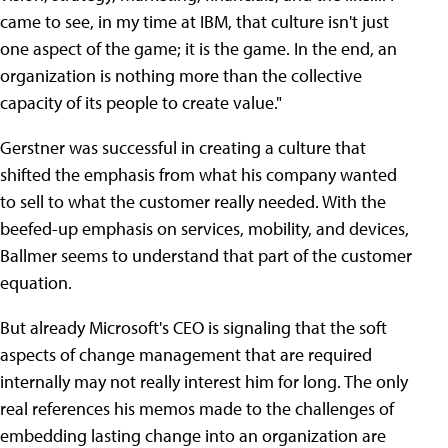
came to see, in my time at IBM, that culture isn't just
one aspect of the game; it is the game. In the end, an
organization is nothing more than the collective
capacity of its people to create value."
Gerstner was successful in creating a culture that
shifted the emphasis from what his company wanted
to sell to what the customer really needed. With the
beefed-up emphasis on services, mobility, and devices,
Ballmer seems to understand that part of the customer
equation.
But already Microsoft's CEO is signaling that the soft
aspects of change management that are required
internally may not really interest him for long. The only
real references his memos made to the challenges of
embedding lasting change into an organization are