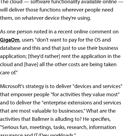
The cloud — software functionality available online —
will deliver those functions wherever people need
them, on whatever device they're using.
As one person noted in a recent online comment on
GigaOm
, users "don't want to pay for the OS and
database and this and that just to use their business
application; [they'd rather] rent the application in the
cloud and [have] all the other costs are being taken
care of."
Microsoft's strategy is to deliver "devices and services"
that empower people "for activities they value most"
and to deliver the "enterprise extensions and services
that are most valuable to businesses." What are the
activities that Ballmer is alluding to? He specifies,
"Serious fun, meetings, tasks, research, information
assurance and IT/Dev workloads."