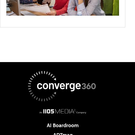
AI Boardroom
ADTmag