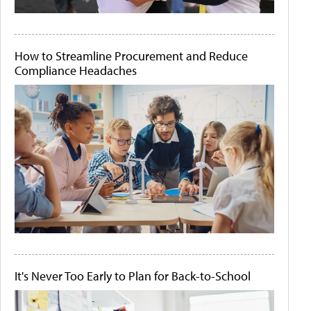
How to Streamline Procurement and Reduce
Compliance Headaches
It's Never Too Early to Plan for Back-to-School