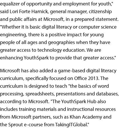
equalizer of opportunity and employment for youth,"
said Lori Forte Harnick, general manager, citizenship
and public affairs at Microsoft, in a prepared statement.
"Whether it is basic digital literacy or computer science
engineering, there is a positive impact for young
people of all ages and geographies when they have
greater access to technology education. We are
enhancing YouthSpark to provide that greater access."
Microsoft has also added a game-based digital literacy
curriculum, specifically focused on Office 2013. The
curriculum is designed to teach "the basics of word
processing, spreadsheets, presentations and databases,
according to Microsoft. "The YouthSpark Hub also
includes training materials and instructional resources
from Microsoft partners, such as Khan Academy and
the Sprout e-course from TakingITGlobal."