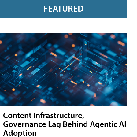
FEATURED
Content Infrastructure,
Governance Lag Behind Agentic AI
Adoption