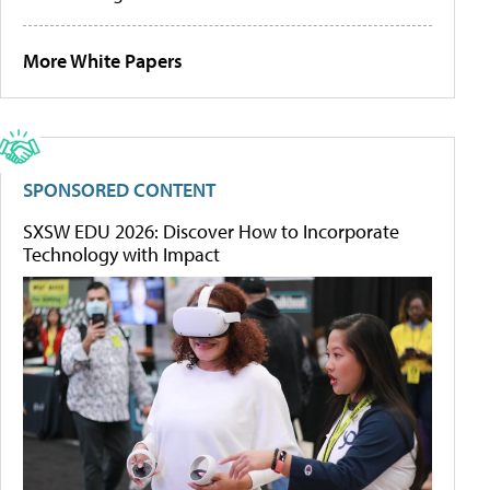
More White Papers
SPONSORED CONTENT
SXSW EDU 2026: Discover How to Incorporate
Technology with Impact