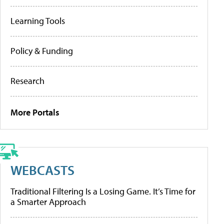
Learning Tools
Policy & Funding
Research
More Portals
WEBCASTS
Traditional Filtering Is a Losing Game. It’s Time for
a Smarter Approach