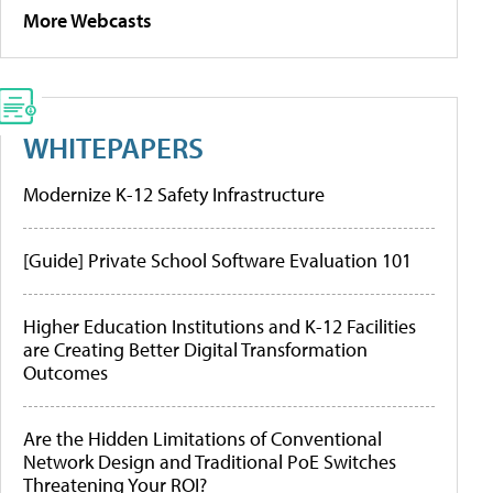
More Webcasts
WHITEPAPERS
Modernize K-12 Safety Infrastructure
[Guide] Private School Software Evaluation 101
Higher Education Institutions and K-12 Facilities
are Creating Better Digital Transformation
Outcomes
Are the Hidden Limitations of Conventional
Network Design and Traditional PoE Switches
Threatening Your ROI?