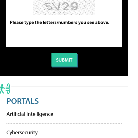
Please type the letters/numbers you see above.
PORTALS
Artificial Intelligence
Cybersecurity