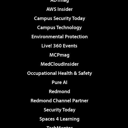
AWS Insider
Campus Security Today
Campus Technology
Environmental Protection
Live! 360 Events
MCPmag
MedCloudInsider
Occupational Health & Safety
Pure AI
Redmond
Redmond Channel Partner
Security Today
Spaces 4 Learning
TechMentor