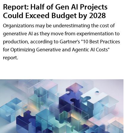
Report: Half of Gen AI Projects
Could Exceed Budget by 2028
Organizations may be underestimating the cost of
generative AI as they move from experimentation to
production, according to Gartner's "10 Best Practices
for Optimizing Generative and Agentic AI Costs"
report.