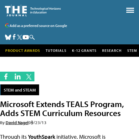
Add as a preferred source on Google
PRODUCT AWARDS
TUTORIALS
K-12 GRANTS
RESEARCH
STEM
STEM and STEAM
Microsoft Extends TEALS Program,
Adds STEM Curriculum Resources
By
David Nagel
09/23/13
Through its
YouthSpark
initiative, Microsoft is