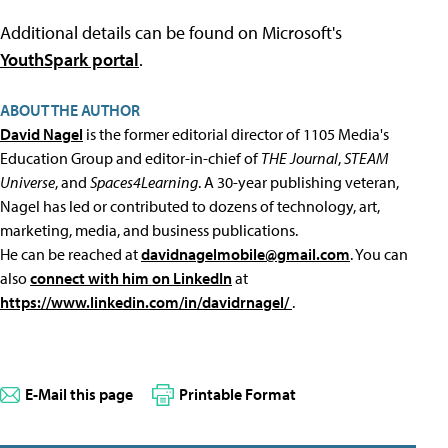
Additional details can be found on Microsoft's
YouthSpark portal
.
ABOUT THE AUTHOR
David Nagel
is the former editorial director of 1105 Media's
Education Group and editor-in-chief of
THE Journal
,
STEAM
Universe
, and
Spaces4Learning
. A 30-year publishing veteran,
Nagel has led or contributed to dozens of technology, art,
marketing, media, and business publications.
He can be reached at
davidnagelmobile@gmail.com
. You can
also
connect with him on LinkedIn
at
https://www.linkedin.com/in/davidrnagel/
.
E-Mail this page
Printable Format