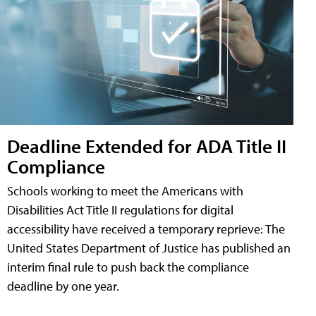
Deadline Extended for ADA Title II
Compliance
Schools working to meet the Americans with
Disabilities Act Title II regulations for digital
accessibility have received a temporary reprieve: The
United States Department of Justice has published an
interim final rule to push back the compliance
deadline by one year.