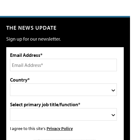
THE NEWS UPDATE
Sign up for our newsletter.
Email Address*
Country*
Select primary job title/function*
I agree to this site's
Privacy Policy