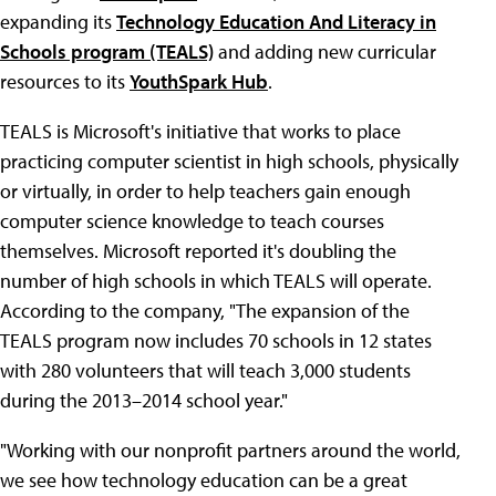
expanding its
Technology Education And Literacy in
Schools program (TEALS)
and adding new curricular
resources to its
YouthSpark Hub
.
TEALS is Microsoft's initiative that works to place
practicing computer scientist in high schools, physically
or virtually, in order to help teachers gain enough
computer science knowledge to teach courses
themselves. Microsoft reported it's doubling the
number of high schools in which TEALS will operate.
According to the company, "The expansion of the
TEALS program now includes 70 schools in 12 states
with 280 volunteers that will teach 3,000 students
during the 2013–2014 school year."
"Working with our nonprofit partners around the world,
we see how technology education can be a great