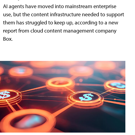
AI agents have moved into mainstream enterprise
use, but the content infrastructure needed to support
them has struggled to keep up, according to a new
report from cloud content management company
Box.