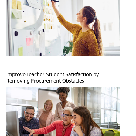
Improve Teacher-Student Satisfaction by
Removing Procurement Obstacles