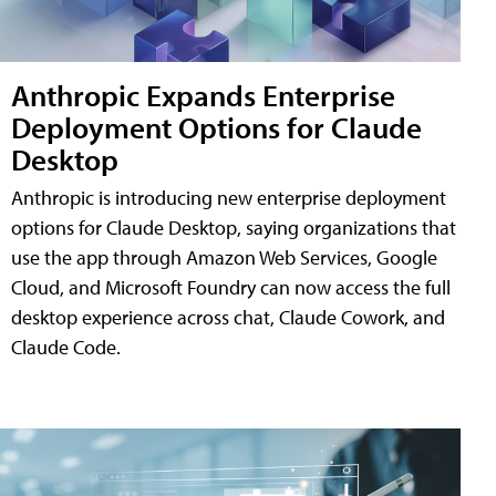
Anthropic Expands Enterprise
Deployment Options for Claude
Desktop
Anthropic is introducing new enterprise deployment
options for Claude Desktop, saying organizations that
use the app through Amazon Web Services, Google
Cloud, and Microsoft Foundry can now access the full
desktop experience across chat, Claude Cowork, and
Claude Code.