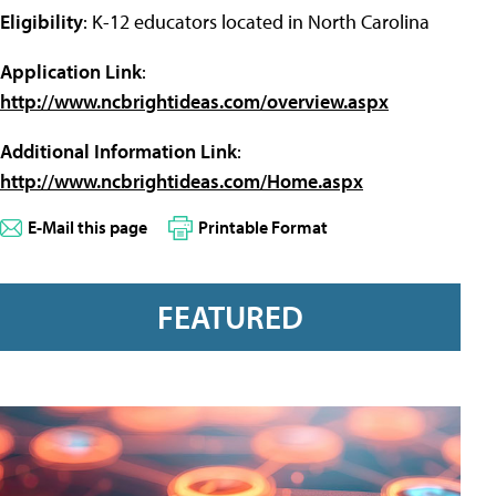
Eligibility
: K-12 educators located in North Carolina
Application Link
:
http://www.ncbrightideas.com/overview.aspx
Additional Information Link
:
http://www.ncbrightideas.com/Home.aspx
E-Mail this page
Printable Format
FEATURED