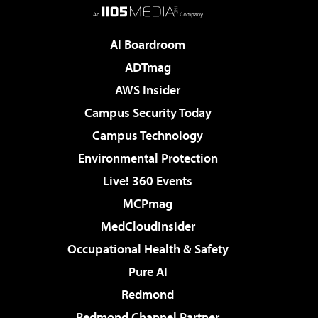
AI Boardroom
ADTmag
AWS Insider
Campus Security Today
Campus Technology
Environmental Protection
Live! 360 Events
MCPmag
MedCloudInsider
Occupational Health & Safety
Pure AI
Redmond
Redmond Channel Partner