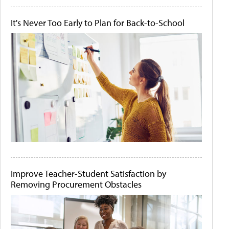
It's Never Too Early to Plan for Back-to-School
Improve Teacher-Student Satisfaction by
Removing Procurement Obstacles