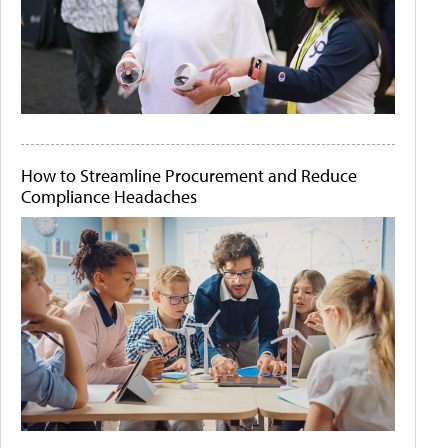
How to Streamline Procurement and Reduce
Compliance Headaches