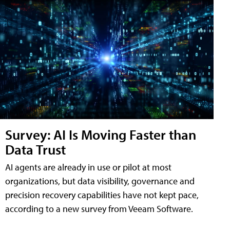
Survey: AI Is Moving Faster than
Data Trust
AI agents are already in use or pilot at most
organizations, but data visibility, governance and
precision recovery capabilities have not kept pace,
according to a new survey from Veeam Software.