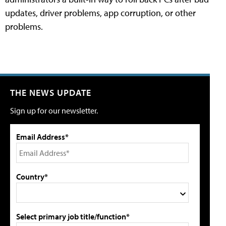
updates, driver problems, app corruption, or other
problems.
THE NEWS UPDATE
Sign up for our newsletter.
Email Address*
Country*
Select primary job title/function*