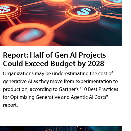
Report: Half of Gen AI Projects
Could Exceed Budget by 2028
Organizations may be underestimating the cost of
generative AI as they move from experimentation to
production, according to Gartner's "10 Best Practices
for Optimizing Generative and Agentic AI Costs"
report.