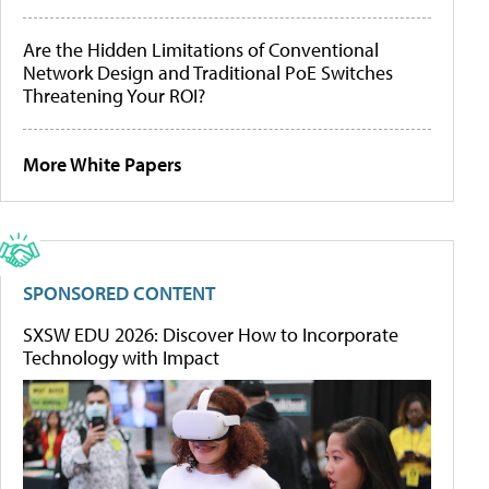
Are the Hidden Limitations of Conventional
Network Design and Traditional PoE Switches
Threatening Your ROI?
More White Papers
SPONSORED CONTENT
SXSW EDU 2026: Discover How to Incorporate
Technology with Impact