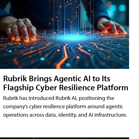
Rubrik Brings Agentic AI to Its
Flagship Cyber Resilience Platform
Rubrik has introduced Rubrik AI, positioning the
company's cyber resilience platform around agentic
operations across data, identity, and AI infrastructure.