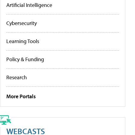
Artificial Intelligence
Cybersecurity
Learning Tools
Policy & Funding
Research
More Portals
WEBCASTS