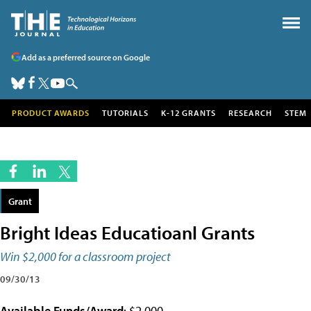
Add as a preferred source on Google
PRODUCT AWARDS
TUTORIALS
K-12 GRANTS
RESEARCH
STEM
Grant
Bright Ideas Educatioanl Grants
Win $2,000 for a classroom project
09/30/13
Available Funds/Award
: $2,000