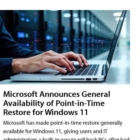
Microsoft Announces General
Availability of Point-in-Time
Restore for Windows 11
Microsoft has made point-in-time restore generally
available for Windows 11, giving users and IT
administrators a built-in way to roll back PCs after bad