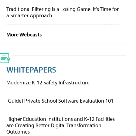
Traditional Filtering Is a Losing Game. It’s Time for
a Smarter Approach
More Webcasts
WHITEPAPERS
Modernize K-12 Safety Infrastructure
[Guide] Private School Software Evaluation 101
Higher Education Institutions and K-12 Facilities
are Creating Better Digital Transformation
Outcomes