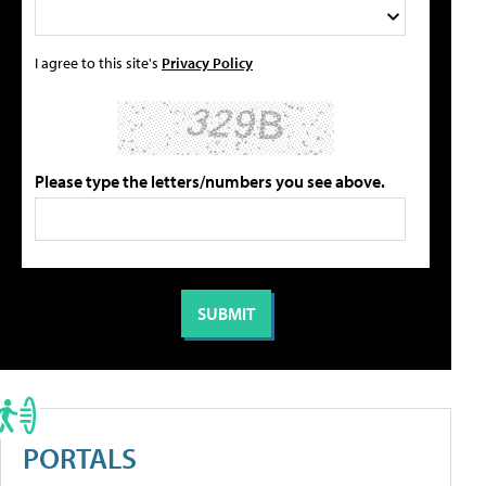
I agree to this site's
Privacy Policy
Please type the letters/numbers you see above.
PORTALS