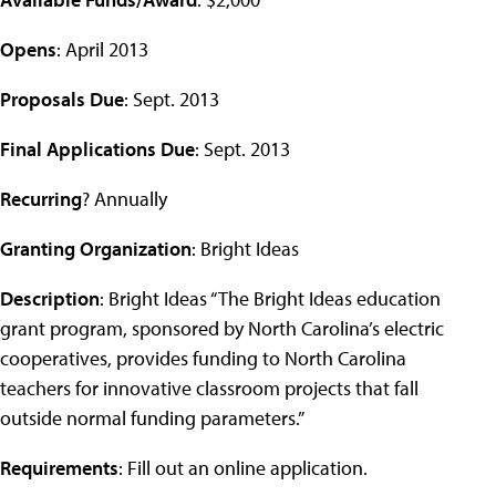
Opens
: April 2013
Proposals Due
: Sept. 2013
Final Applications Due
: Sept. 2013
Recurring
? Annually
Granting Organization
: Bright Ideas
Description
: Bright Ideas “The Bright Ideas education
grant program, sponsored by North Carolina’s electric
cooperatives, provides funding to North Carolina
teachers for innovative classroom projects that fall
outside normal funding parameters.”
Requirements
: Fill out an online application.