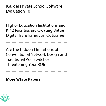
[Guide] Private School Software
Evaluation 101
Higher Education Institutions and
K-12 Facilities are Creating Better
Digital Transformation Outcomes
Are the Hidden Limitations of
Conventional Network Design and
Traditional PoE Switches
Threatening Your ROI?
More White Papers