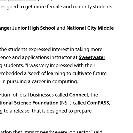
designed to get more female and minority students
anger Junior High School
and
National City Middle
 the students expressed interest in taking more
ience and applications instructor at
Sweetwater
ing students. "I was very impressed with their
embedded a 'seed' of learning to cultivate future
 in pursuing a career in computing."
tium of local businesses called
Connect
, the
tional Science Foundation
(NSF) called
ComPASS
,
g to a release, that is designed to prepare
on that impact nearly every job sector," said