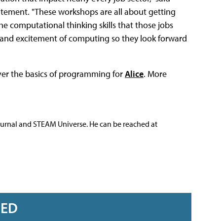
tatement. "These workshops are all about getting
he computational thinking skills that those jobs
n and excitement of computing so they look forward
ver the basics of programming for
Alice
. More
ournal and STEAM Universe. He can be reached at
RED