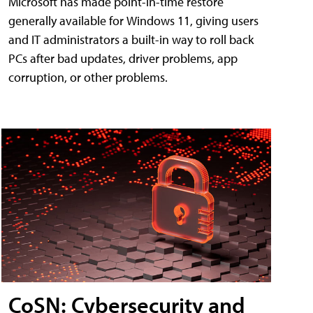
Microsoft has made point-in-time restore
generally available for Windows 11, giving users
and IT administrators a built-in way to roll back
PCs after bad updates, driver problems, app
corruption, or other problems.
CoSN: Cybersecurity and