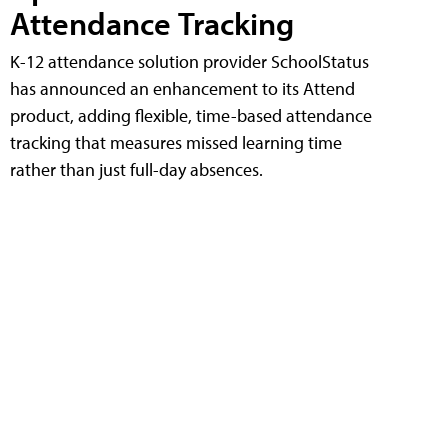
Attendance Tracking
K-12 attendance solution provider SchoolStatus
has announced an enhancement to its Attend
product, adding flexible, time-based attendance
tracking that measures missed learning time
rather than just full-day absences.