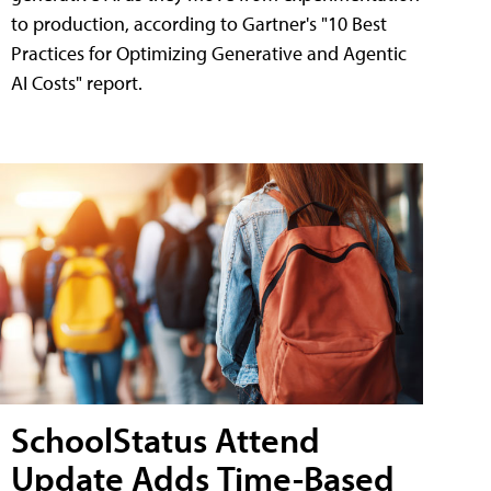
to production, according to Gartner's "10 Best
Practices for Optimizing Generative and Agentic
AI Costs" report.
SchoolStatus Attend
Update Adds Time-Based