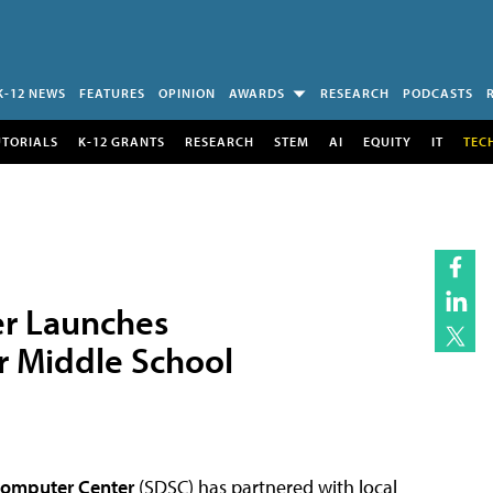
K-12 NEWS
FEATURES
OPINION
AWARDS
RESEARCH
PODCASTS
UTORIALS
K-12 GRANTS
RESEARCH
STEM
AI
EQUITY
IT
TEC
r Launches
r Middle School
computer Center
(SDSC) has partnered with local