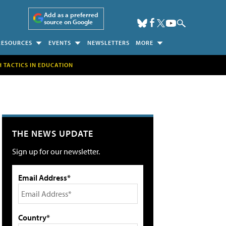
Add as a preferred
source on Google
RESOURCES
EVENTS
NEWSLETTERS
MORE
H TACTICS IN EDUCATION
THE NEWS UPDATE
Sign up for our newsletter.
Email Address*
Country*