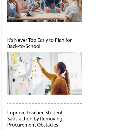
It's Never Too Early to Plan for
Back-to-School
Improve Teacher-Student
Satisfaction by Removing
Procurement Obstacles