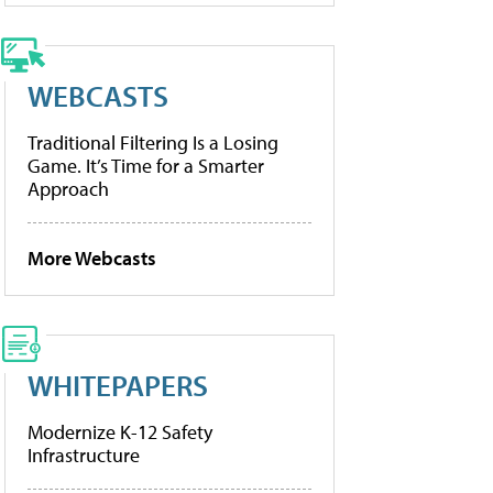
WEBCASTS
Traditional Filtering Is a Losing
Game. It’s Time for a Smarter
Approach
More Webcasts
WHITEPAPERS
Modernize K-12 Safety
Infrastructure