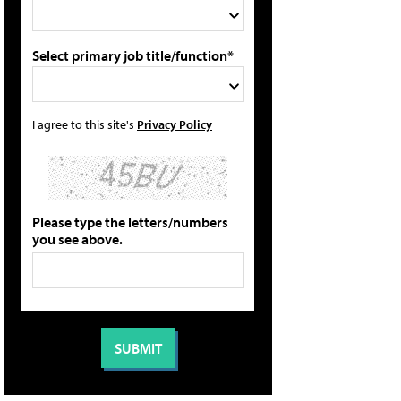
Select primary job title/function*
I agree to this site's
Privacy Policy
Please type the letters/numbers
you see above.