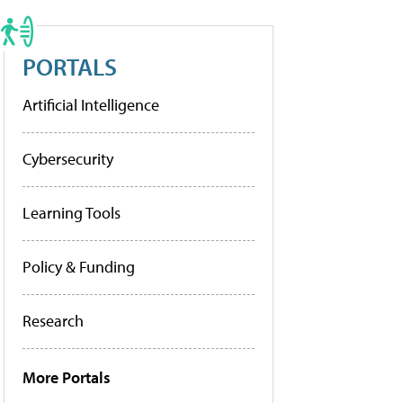
PORTALS
Artificial Intelligence
Cybersecurity
Learning Tools
Policy & Funding
Research
More Portals