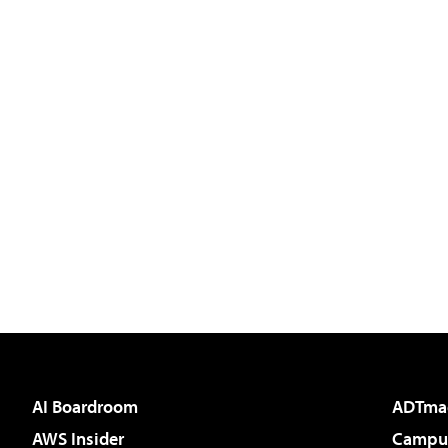
AI Boardroom
ADTma
AWS Insider
Campus