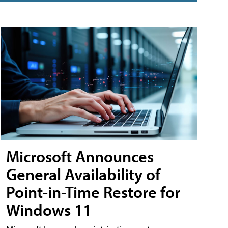
Microsoft Announces
General Availability of
Point-in-Time Restore for
Windows 11