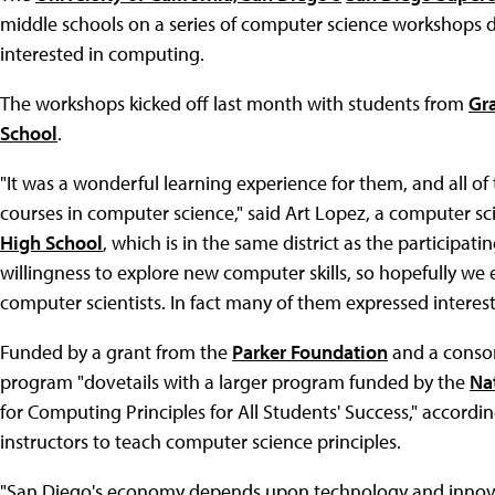
middle schools on a series of computer science workshops 
interested in computing.
The workshops kicked off last month with students from
Gr
School
.
"It was a wonderful learning experience for them, and all of
courses in computer science," said Art Lopez, a computer sc
High School
, which is in the same district as the participat
willingness to explore new computer skills, so hopefully we 
computer scientists. In fact many of them expressed interest
Funded by a grant from the
Parker Foundation
and a consor
program "dovetails with a larger program funded by the
Na
for Computing Principles for All Students' Success," accordin
instructors to teach computer science principles.
"San Diego's economy depends upon technology and innovati