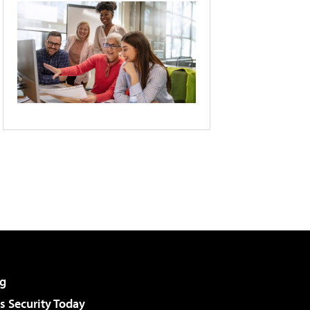
g
 Security Today