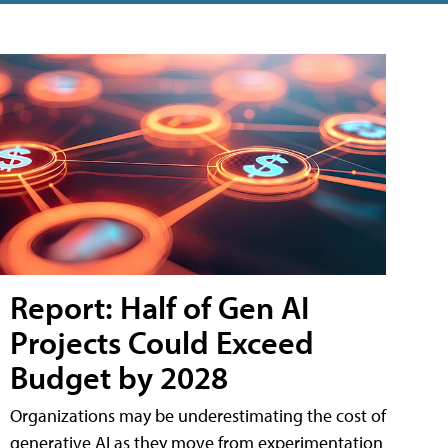
Report: Half of Gen AI
Projects Could Exceed
Budget by 2028
Organizations may be underestimating the cost of
generative AI as they move from experimentation