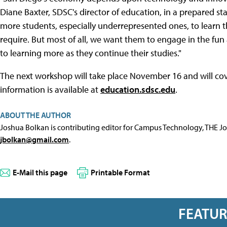
Diane Baxter, SDSC's director of education, in a prepared s
more students, especially underrepresented ones, to learn t
require. But most of all, we want them to engage in the fu
to learning more as they continue their studies."
The next workshop will take place November 16 and will co
information is available at
education.sdsc.edu
.
ABOUT THE AUTHOR
Joshua Bolkan is contributing editor for Campus Technology, THE J
jbolkan@gmail.com
.
E-Mail this page
Printable Format
FEATU