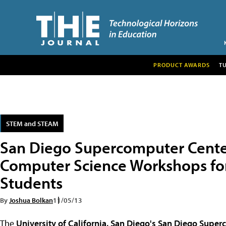
PRODUCT AWARDS
T
STEM and STEAM
San Diego Supercomputer Cente
Computer Science Workshops fo
Students
By
Joshua Bolkan
11/05/13
The
University of California, San Diego's
San Diego Super