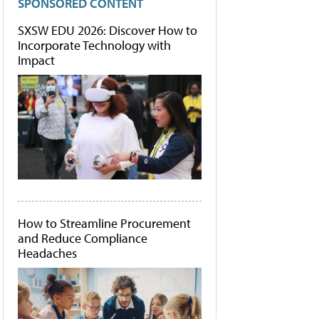
SPONSORED CONTENT
SXSW EDU 2026: Discover How to
Incorporate Technology with
Impact
How to Streamline Procurement
and Reduce Compliance
Headaches