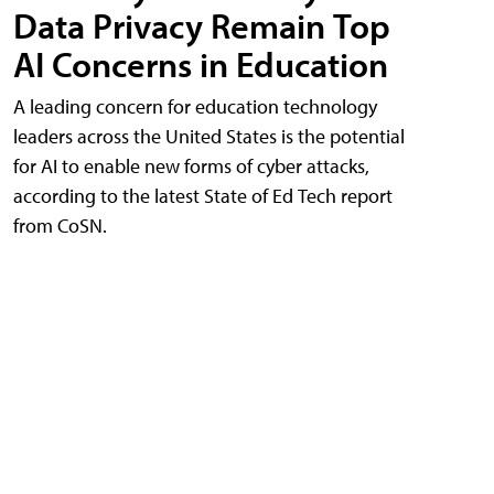
Data Privacy Remain Top
AI Concerns in Education
A leading concern for education technology
leaders across the United States is the potential
for AI to enable new forms of cyber attacks,
according to the latest State of Ed Tech report
from CoSN.