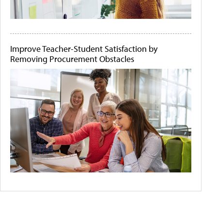
Improve Teacher-Student Satisfaction by
Removing Procurement Obstacles