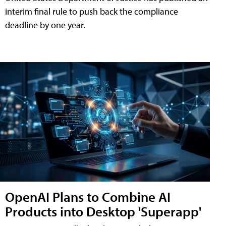
interim final rule to push back the compliance
deadline by one year.
OpenAI Plans to Combine AI
Products into Desktop 'Superapp'