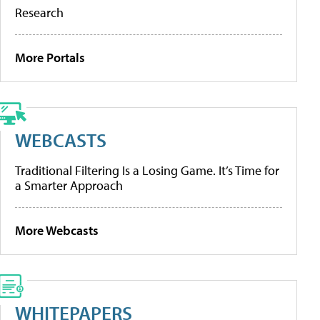
Research
More Portals
WEBCASTS
Traditional Filtering Is a Losing Game. It’s Time for
a Smarter Approach
More Webcasts
WHITEPAPERS