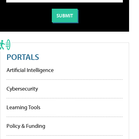
PORTALS
Artificial Intelligence
Cybersecurity
Learning Tools
Policy & Funding