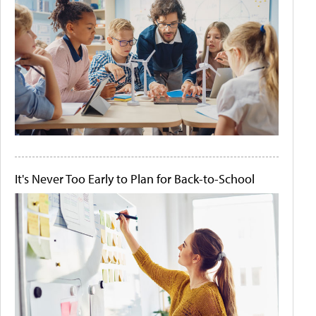
It's Never Too Early to Plan for Back-to-School