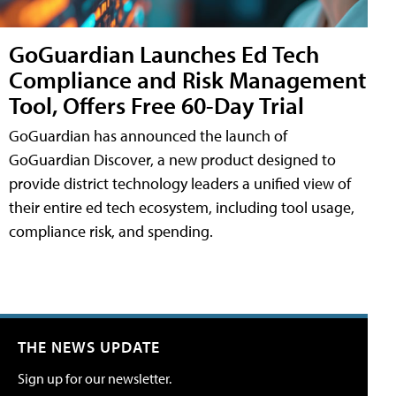
GoGuardian Launches Ed Tech
Compliance and Risk Management
Tool, Offers Free 60-Day Trial
GoGuardian has announced the launch of
GoGuardian Discover, a new product designed to
provide district technology leaders a unified view of
their entire ed tech ecosystem, including tool usage,
compliance risk, and spending.
THE NEWS UPDATE
Sign up for our newsletter.