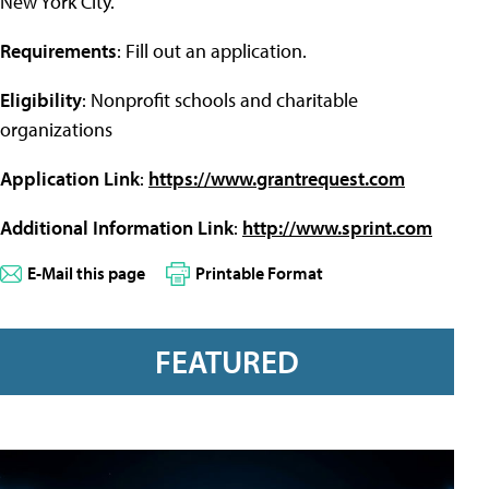
New York City.
Requirements
: Fill out an application.
Eligibility
: Nonprofit schools and charitable
organizations
Application Link
:
https://www.grantrequest.com
Additional Information Link
:
http://www.sprint.com
E-Mail this page
Printable Format
FEATURED