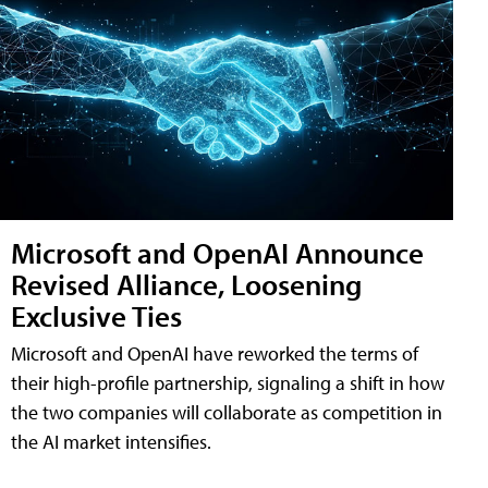
Microsoft and OpenAI Announce
Revised Alliance, Loosening
Exclusive Ties
Microsoft and OpenAI have reworked the terms of
their high-profile partnership, signaling a shift in how
the two companies will collaborate as competition in
the AI market intensifies.