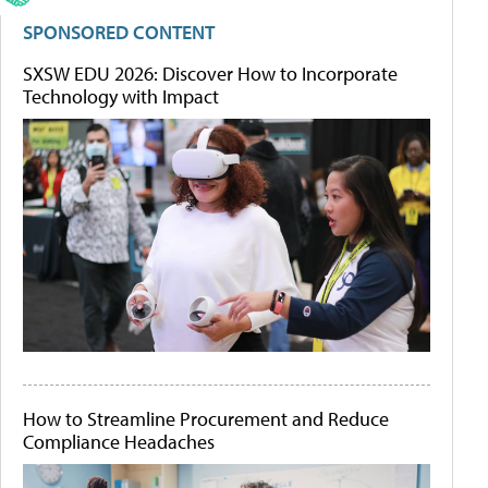
SPONSORED CONTENT
SXSW EDU 2026: Discover How to Incorporate
Technology with Impact
How to Streamline Procurement and Reduce
Compliance Headaches