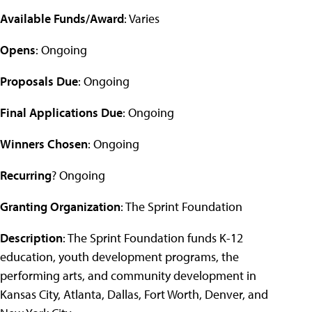
Available Funds/Award
: Varies
Opens
: Ongoing
Proposals Due
: Ongoing
Final Applications Due
: Ongoing
Winners Chosen
: Ongoing
Recurring
? Ongoing
Granting Organization
: The Sprint Foundation
Description
: The Sprint Foundation funds K-12
education, youth development programs, the
performing arts, and community development in
Kansas City, Atlanta, Dallas, Fort Worth, Denver, and