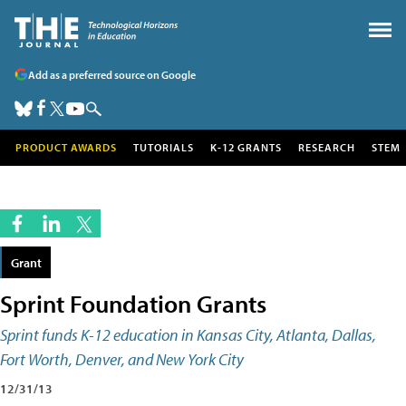
Add as a preferred source on Google
PRODUCT AWARDS
TUTORIALS
K-12 GRANTS
RESEARCH
STEM
Grant
Sprint Foundation Grants
Sprint funds K-12 education in Kansas City, Atlanta, Dallas,
Fort Worth, Denver, and New York City
12/31/13