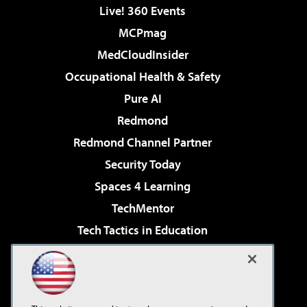
Live! 360 Events
MCPmag
MedCloudInsider
Occupational Health & Safety
Pure AI
Redmond
Redmond Channel Partner
Security Today
Spaces 4 Learning
TechMentor
Tech Tactics in Education
The AI Pivot
Virtualization & Cloud Review
Visual Studio Magazine