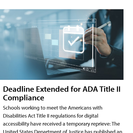
Deadline Extended for ADA Title II
Compliance
Schools working to meet the Americans with
Disabilities Act Title II regulations for digital
accessibility have received a temporary reprieve: The
United States Department of Justice has published an