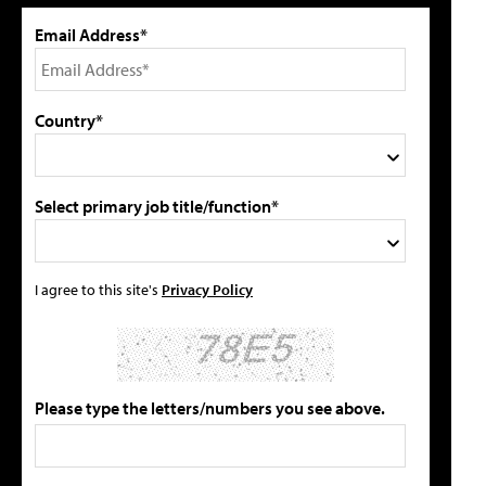
Email Address*
Country*
Select primary job title/function*
I agree to this site's
Privacy Policy
Please type the letters/numbers you see above.