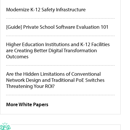
Modernize K-12 Safety Infrastructure
[Guide] Private School Software Evaluation 101
Higher Education Institutions and K-12 Facilities
are Creating Better Digital Transformation
Outcomes
Are the Hidden Limitations of Conventional
Network Design and Traditional PoE Switches
Threatening Your ROI?
More White Papers