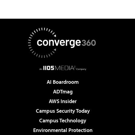
AI Boardroom
ADTmag
AWS Insider
Campus Security Today
Campus Technology
Environmental Protection