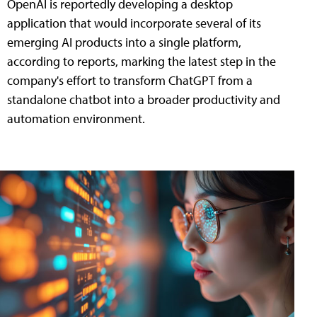
OpenAI is reportedly developing a desktop
application that would incorporate several of its
emerging AI products into a single platform,
according to reports, marking the latest step in the
company's effort to transform ChatGPT from a
standalone chatbot into a broader productivity and
automation environment.