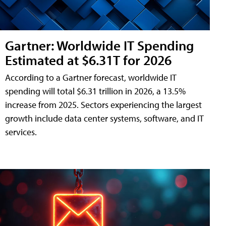
Gartner: Worldwide IT Spending
Estimated at $6.31T for 2026
According to a Gartner forecast, worldwide IT
spending will total $6.31 trillion in 2026, a 13.5%
increase from 2025. Sectors experiencing the largest
growth include data center systems, software, and IT
services.