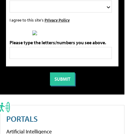
I agree to this site's
Privacy Policy
Please type the letters/numbers you see above.
PORTALS
Artificial Intelligence