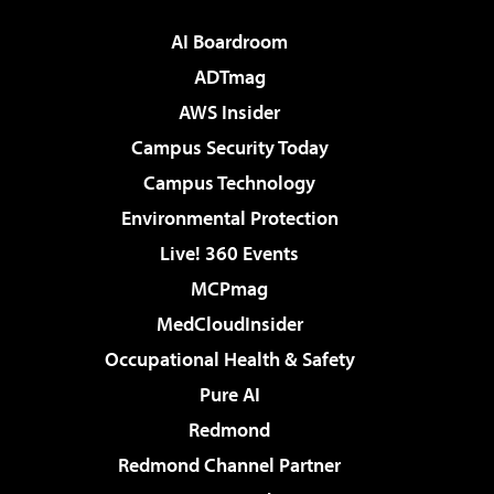
AI Boardroom
ADTmag
AWS Insider
Campus Security Today
Campus Technology
Environmental Protection
Live! 360 Events
MCPmag
MedCloudInsider
Occupational Health & Safety
Pure AI
Redmond
Redmond Channel Partner