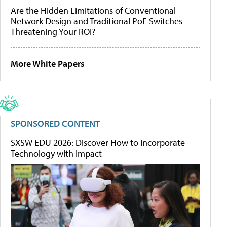
Are the Hidden Limitations of Conventional
Network Design and Traditional PoE Switches
Threatening Your ROI?
More White Papers
SPONSORED CONTENT
SXSW EDU 2026: Discover How to Incorporate
Technology with Impact