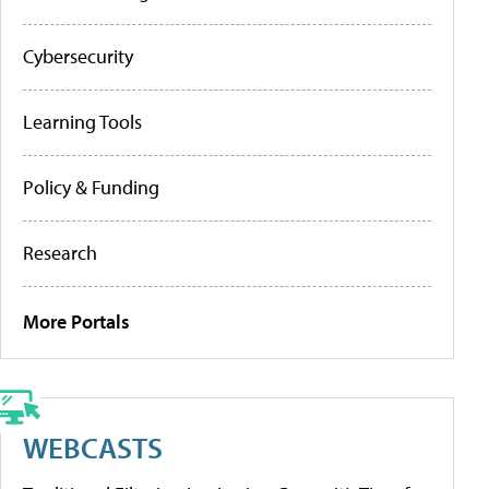
Cybersecurity
Learning Tools
Policy & Funding
Research
More Portals
WEBCASTS