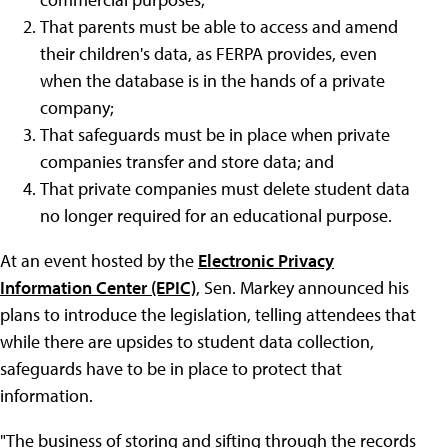
That parents must be able to access and amend
their children's data, as FERPA provides, even
when the database is in the hands of a private
company;
That safeguards must be in place when private
companies transfer and store data; and
That private companies must delete student data
no longer required for an educational purpose.
At an event hosted by the
Electronic Privacy
Information Center (EPIC)
, Sen. Markey announced his
plans to introduce the legislation, telling attendees that
while there are upsides to student data collection,
safeguards have to be in place to protect that
information.
"The business of storing and sifting through the records