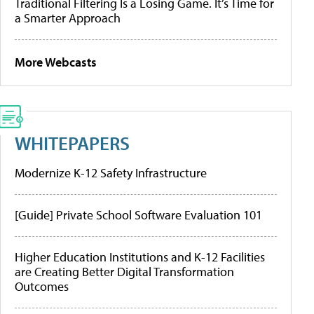
Traditional Filtering Is a Losing Game. It’s Time for
a Smarter Approach
More Webcasts
WHITEPAPERS
Modernize K-12 Safety Infrastructure
[Guide] Private School Software Evaluation 101
Higher Education Institutions and K-12 Facilities
are Creating Better Digital Transformation
Outcomes