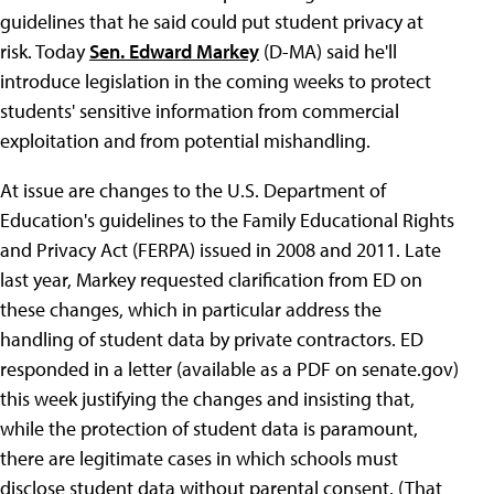
guidelines that he said could put student privacy at
risk. Today
Sen. Edward Markey
(D-MA) said he'll
introduce legislation in the coming weeks to protect
students' sensitive information from commercial
exploitation and from potential mishandling.
At issue are changes to the U.S. Department of
Education's guidelines to the Family Educational Rights
and Privacy Act (FERPA) issued in 2008 and 2011. Late
last year, Markey requested clarification from ED on
these changes, which in particular address the
handling of student data by private contractors. ED
responded in a letter (available as a PDF on senate.gov)
this week justifying the changes and insisting that,
while the protection of student data is paramount,
there are legitimate cases in which schools must
disclose student data without parental consent. (That