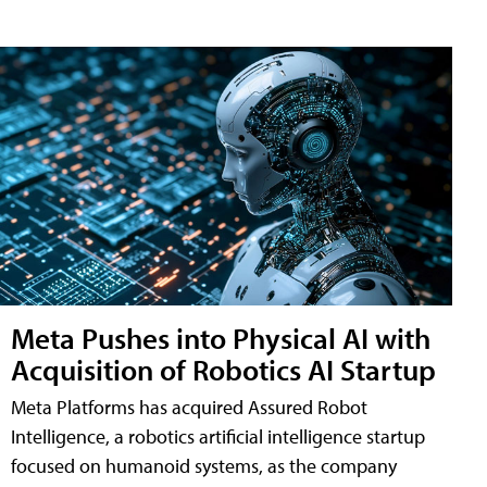
Meta Pushes into Physical AI with
Acquisition of Robotics AI Startup
Meta Platforms has acquired Assured Robot
Intelligence, a robotics artificial intelligence startup
focused on humanoid systems, as the company