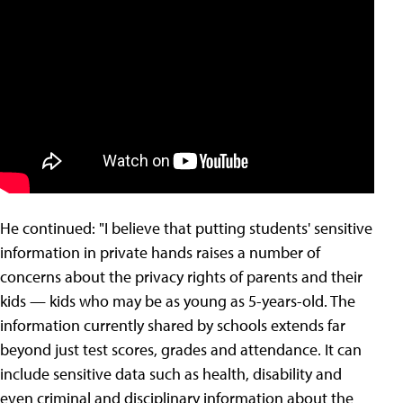
He continued: "I believe that putting students' sensitive
information in private hands raises a number of
concerns about the privacy rights of parents and their
kids — kids who may be as young as 5-years-old. The
information currently shared by schools extends far
beyond just test scores, grades and attendance. It can
include sensitive data such as health, disability and
even criminal and disciplinary information about the