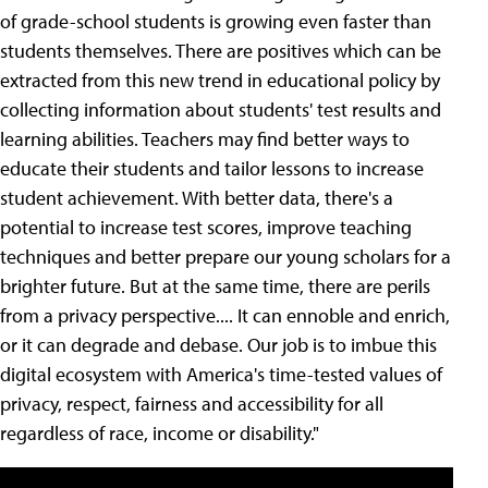
of grade-school students is growing even faster than
students themselves. There are positives which can be
extracted from this new trend in educational policy by
collecting information about students' test results and
learning abilities. Teachers may find better ways to
educate their students and tailor lessons to increase
student achievement. With better data, there's a
potential to increase test scores, improve teaching
techniques and better prepare our young scholars for a
brighter future. But at the same time, there are perils
from a privacy perspective.... It can ennoble and enrich,
or it can degrade and debase. Our job is to imbue this
digital ecosystem with America's time-tested values of
privacy, respect, fairness and accessibility for all
regardless of race, income or disability."