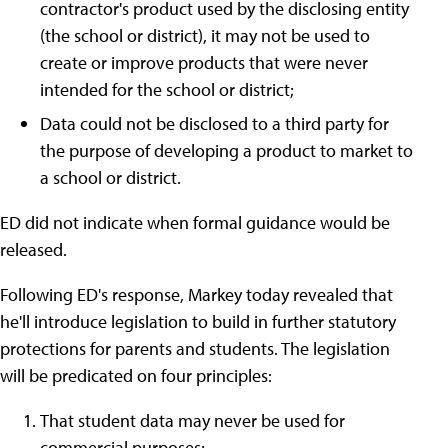
contractor's product used by the disclosing entity
(the school or district), it may not be used to
create or improve products that were never
intended for the school or district;
Data could not be disclosed to a third party for
the purpose of developing a product to market to
a school or district.
ED did not indicate when formal guidance would be
released.
Following ED's response, Markey today revealed that
he'll introduce legislation to build in further statutory
protections for parents and students. The legislation
will be predicated on four principles:
That student data may never be used for
commercial purposes;