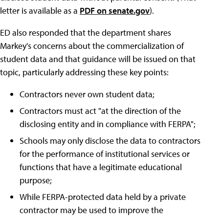
letter is available as a
PDF on senate.gov
).
ED also responded that the department shares
Markey's concerns about the commercialization of
student data and that guidance will be issued on that
topic, particularly addressing these key points:
Contractors never own student data;
Contractors must act "at the direction of the
disclosing entity and in compliance with FERPA";
Schools may only disclose the data to contractors
for the performance of institutional services or
functions that have a legitimate educational
purpose;
While FERPA-protected data held by a private
contractor may be used to improve the