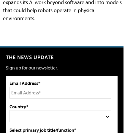
expands its AI work beyond software and into models
that could help robots operate in physical
environments.
THE NEWS UPDATE
Sign up for our newsletter.
Email Address*
Country*
Select primary job title/function*