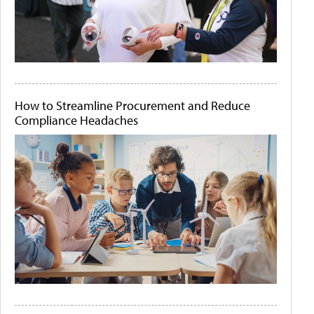
How to Streamline Procurement and Reduce
Compliance Headaches