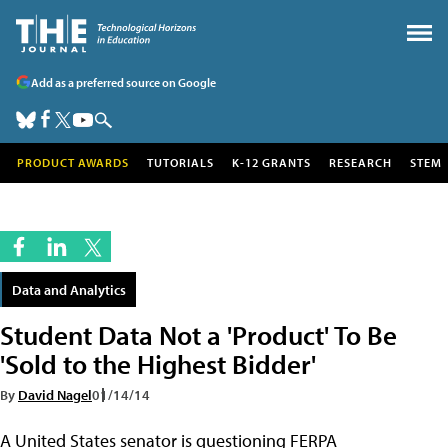
Add as a preferred source on Google
PRODUCT AWARDS
TUTORIALS
K-12 GRANTS
RESEARCH
STEM
Data and Analytics
Student Data Not a 'Product' To Be
'Sold to the Highest Bidder'
By
David Nagel
01/14/14
A United States senator is questioning FERPA