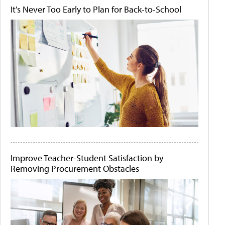
It's Never Too Early to Plan for Back-to-School
Improve Teacher-Student Satisfaction by
Removing Procurement Obstacles