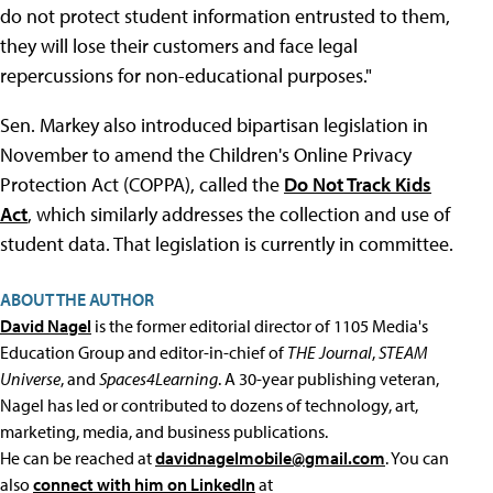
do not protect student information entrusted to them,
they will lose their customers and face legal
repercussions for non-educational purposes."
Sen. Markey also introduced bipartisan legislation in
November to amend the Children's Online Privacy
Protection Act (COPPA), called the
Do Not Track Kids
Act
, which similarly addresses the collection and use of
student data. That legislation is currently in committee.
ABOUT THE AUTHOR
David Nagel
is the former editorial director of 1105 Media's
Education Group and editor-in-chief of
THE Journal
,
STEAM
Universe
, and
Spaces4Learning
. A 30-year publishing veteran,
Nagel has led or contributed to dozens of technology, art,
marketing, media, and business publications.
He can be reached at
davidnagelmobile@gmail.com
. You can
also
connect with him on LinkedIn
at