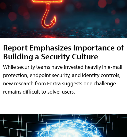
Report Emphasizes Importance of
Building a Security Culture
While security teams have invested heavily in e-mail
protection, endpoint security, and identity controls,
new research from Fortra suggests one challenge
remains difficult to solve: users.