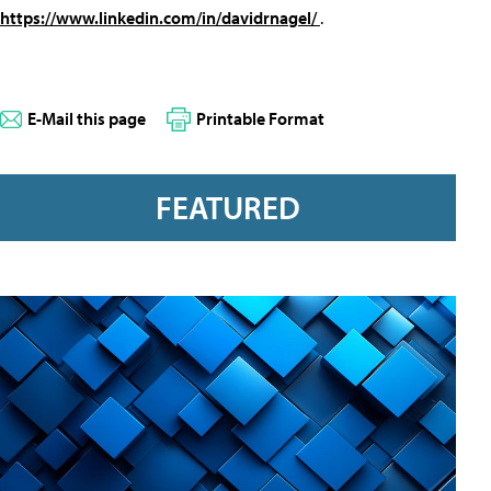
https://www.linkedin.com/in/davidrnagel/
.
E-Mail this page
Printable Format
FEATURED