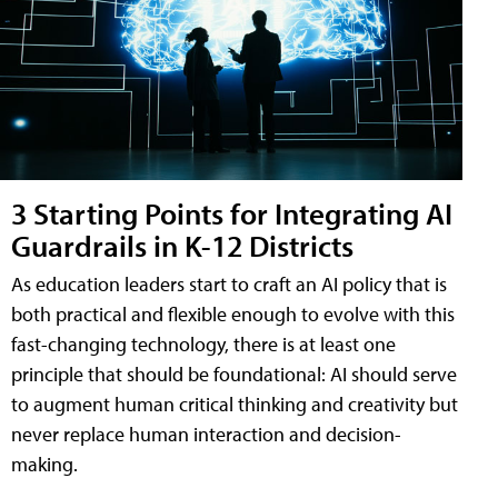
3 Starting Points for Integrating AI
Guardrails in K-12 Districts
As education leaders start to craft an AI policy that is
both practical and flexible enough to evolve with this
fast-changing technology, there is at least one
principle that should be foundational: AI should serve
to augment human critical thinking and creativity but
never replace human interaction and decision-
making.