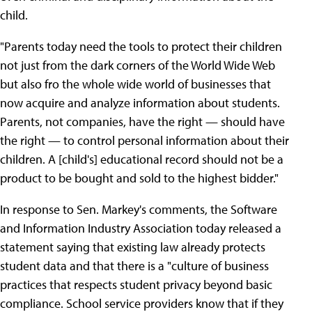
child.
"Parents today need the tools to protect their children
not just from the dark corners of the World Wide Web
but also fro the whole wide world of businesses that
now acquire and analyze information about students.
Parents, not companies, have the right — should have
the right — to control personal information about their
children. A [child's] educational record should not be a
product to be bought and sold to the highest bidder."
In response to Sen. Markey's comments, the Software
and Information Industry Association today released a
statement saying that existing law already protects
student data and that there is a "culture of business
practices that respects student privacy beyond basic
compliance. School service providers know that if they