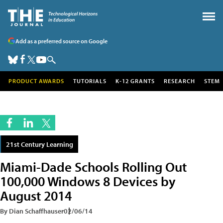
Add as a preferred source on Google
PRODUCT AWARDS
TUTORIALS
K-12 GRANTS
RESEARCH
STEM
21st Century Learning
Miami-Dade Schools Rolling Out
100,000 Windows 8 Devices by
August 2014
By Dian Schaffhauser
02/06/14