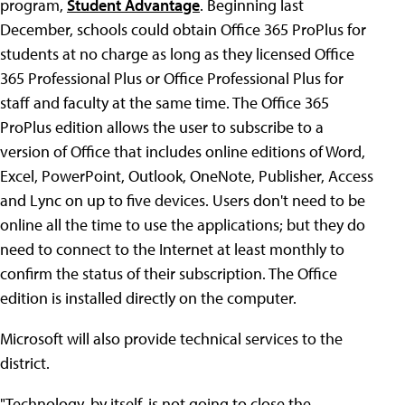
program,
Student Advantage
. Beginning last
December, schools could obtain Office 365 ProPlus for
students at no charge as long as they licensed Office
365 Professional Plus or Office Professional Plus for
staff and faculty at the same time. The Office 365
ProPlus edition allows the user to subscribe to a
version of Office that includes online editions of Word,
Excel, PowerPoint, Outlook, OneNote, Publisher, Access
and Lync on up to five devices. Users don't need to be
online all the time to use the applications; but they do
need to connect to the Internet at least monthly to
confirm the status of their subscription. The Office
edition is installed directly on the computer.
Microsoft will also provide technical services to the
district.
"Technology, by itself, is not going to close the