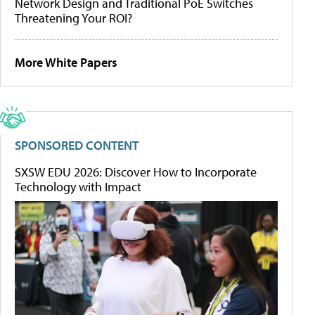
Network Design and Traditional PoE Switches
Threatening Your ROI?
More White Papers
SPONSORED CONTENT
SXSW EDU 2026: Discover How to Incorporate
Technology with Impact