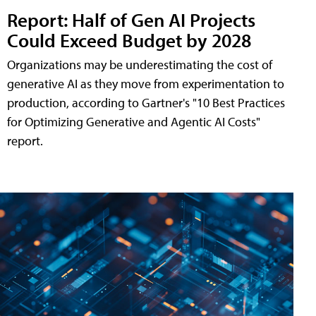
Report: Half of Gen AI Projects
Could Exceed Budget by 2028
Organizations may be underestimating the cost of
generative AI as they move from experimentation to
production, according to Gartner's "10 Best Practices
for Optimizing Generative and Agentic AI Costs"
report.