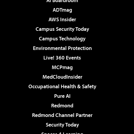
AI Boardroom
ADTmag
AWS Insider
Campus Security Today
Campus Technology
Environmental Protection
Live! 360 Events
MCPmag
MedCloudInsider
Occupational Health & Safety
Pure AI
Redmond
Redmond Channel Partner
Security Today