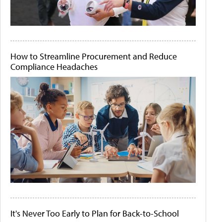
How to Streamline Procurement and Reduce
Compliance Headaches
It's Never Too Early to Plan for Back-to-School