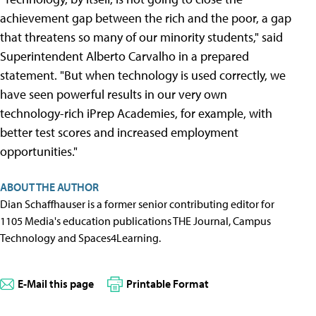
achievement gap between the rich and the poor, a gap
that threatens so many of our minority students," said
Superintendent Alberto Carvalho in a prepared
statement. "But when technology is used correctly, we
have seen powerful results in our very own
technology-rich iPrep Academies, for example, with
better test scores and increased employment
opportunities."
ABOUT THE AUTHOR
Dian Schaffhauser is a former senior contributing editor for
1105 Media's education publications THE Journal, Campus
Technology and Spaces4Learning.
E-Mail this page
Printable Format