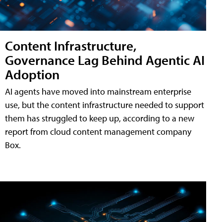
Content Infrastructure,
Governance Lag Behind Agentic AI
Adoption
AI agents have moved into mainstream enterprise
use, but the content infrastructure needed to support
them has struggled to keep up, according to a new
report from cloud content management company
Box.