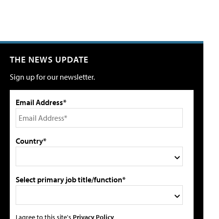
THE NEWS UPDATE
Sign up for our newsletter.
Email Address*
Country*
Select primary job title/function*
I agree to this site's
Privacy Policy