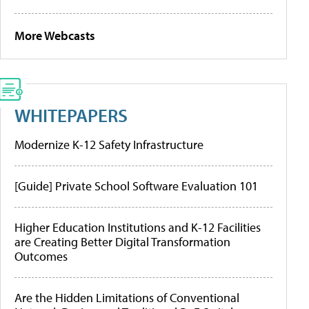
More Webcasts
WHITEPAPERS
Modernize K-12 Safety Infrastructure
[Guide] Private School Software Evaluation 101
Higher Education Institutions and K-12 Facilities
are Creating Better Digital Transformation
Outcomes
Are the Hidden Limitations of Conventional