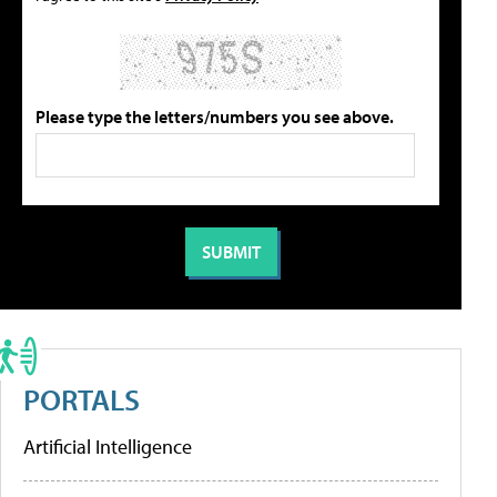
Please type the letters/numbers you see above.
PORTALS
Artificial Intelligence