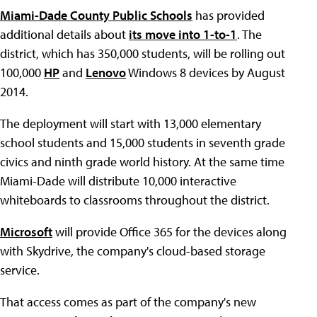
Miami-Dade County Public Schools
has provided
additional details about
its move into 1-to-1
. The
district, which has 350,000 students, will be rolling out
100,000
HP
and
Lenovo
Windows 8 devices by August
2014.
The deployment will start with 13,000 elementary
school students and 15,000 students in seventh grade
civics and ninth grade world history. At the same time
Miami-Dade will distribute 10,000 interactive
whiteboards to classrooms throughout the district.
Microsoft
will provide Office 365 for the devices along
with Skydrive, the company's cloud-based storage
service.
That access comes as part of the company's new