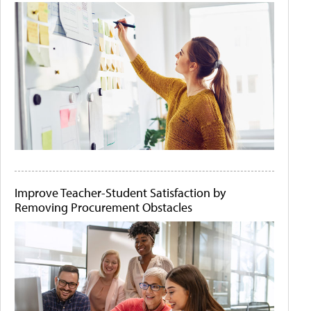
Improve Teacher-Student Satisfaction by
Removing Procurement Obstacles