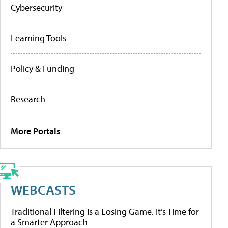
Cybersecurity
Learning Tools
Policy & Funding
Research
More Portals
WEBCASTS
Traditional Filtering Is a Losing Game. It’s Time for
a Smarter Approach