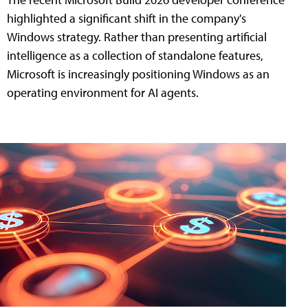
highlighted a significant shift in the company's
Windows strategy. Rather than presenting artificial
intelligence as a collection of standalone features,
Microsoft is increasingly positioning Windows as an
operating environment for AI agents.