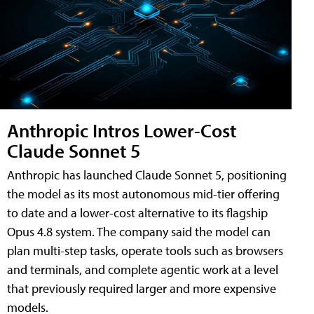
Anthropic Intros Lower-Cost
Claude Sonnet 5
Anthropic has launched Claude Sonnet 5, positioning
the model as its most autonomous mid-tier offering
to date and a lower-cost alternative to its flagship
Opus 4.8 system. The company said the model can
plan multi-step tasks, operate tools such as browsers
and terminals, and complete agentic work at a level
that previously required larger and more expensive
models.