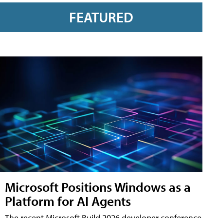
FEATURED
Microsoft Positions Windows as a
Platform for AI Agents
The recent Microsoft Build 2026 developer conference