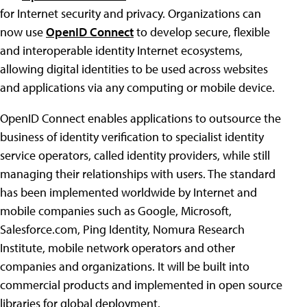
for Internet security and privacy. Organizations can
now use
OpenID Connect
to develop secure, flexible
and interoperable identity Internet ecosystems,
allowing digital identities to be used across websites
and applications via any computing or mobile device.
OpenID Connect enables applications to outsource the
business of identity verification to specialist identity
service operators, called identity providers, while still
managing their relationships with users. The standard
has been implemented worldwide by Internet and
mobile companies such as Google, Microsoft,
Salesforce.com, Ping Identity, Nomura Research
Institute, mobile network operators and other
companies and organizations. It will be built into
commercial products and implemented in open source
libraries for global deployment.