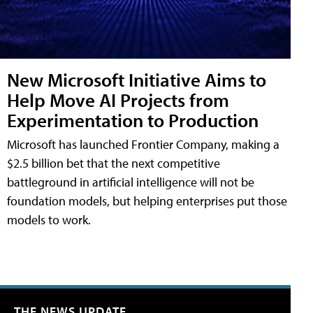
New Microsoft Initiative Aims to
Help Move AI Projects from
Experimentation to Production
Microsoft has launched Frontier Company, making a
$2.5 billion bet that the next competitive
battleground in artificial intelligence will not be
foundation models, but helping enterprises put those
models to work.
THE NEWS UPDATE