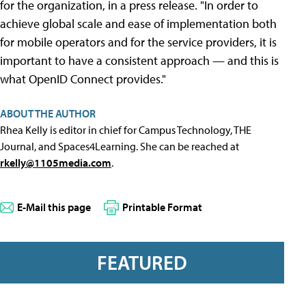
for the organization, in a press release. "In order to
achieve global scale and ease of implementation both
for mobile operators and for the service providers, it is
important to have a consistent approach — and this is
what OpenID Connect provides."
ABOUT THE AUTHOR
Rhea Kelly is editor in chief for Campus Technology, THE
Journal, and Spaces4Learning. She can be reached at
rkelly@1105media.com
.
E-Mail this page
Printable Format
FEATURED