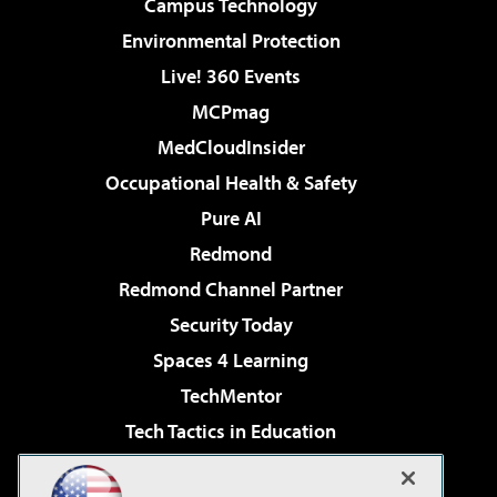
Campus Technology
Environmental Protection
Live! 360 Events
MCPmag
MedCloudInsider
Occupational Health & Safety
Pure AI
Redmond
Redmond Channel Partner
Security Today
Spaces 4 Learning
TechMentor
Tech Tactics in Education
The AI Pivot