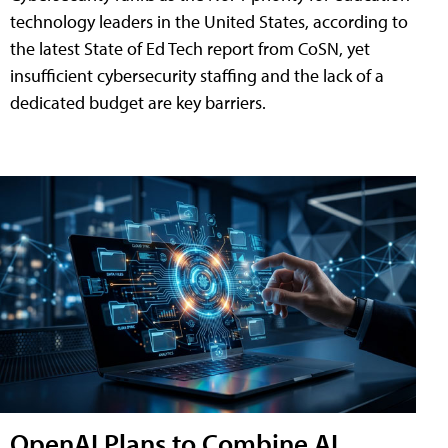
technology leaders in the United States, according to
the latest State of Ed Tech report from CoSN, yet
insufficient cybersecurity staffing and the lack of a
dedicated budget are key barriers.
OpenAI Plans to Combine AI