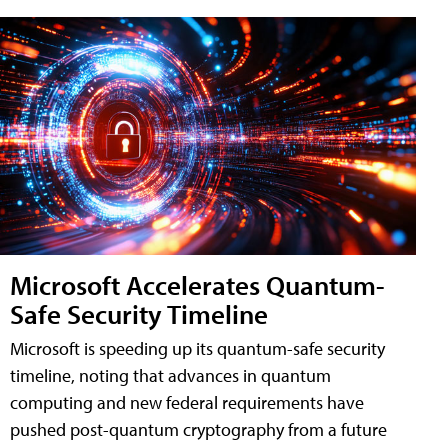
Microsoft Accelerates Quantum-
Safe Security Timeline
Microsoft is speeding up its quantum-safe security
timeline, noting that advances in quantum
computing and new federal requirements have
pushed post-quantum cryptography from a future