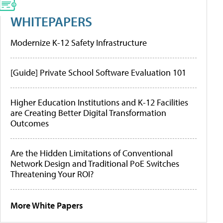
WHITEPAPERS
Modernize K-12 Safety Infrastructure
[Guide] Private School Software Evaluation 101
Higher Education Institutions and K-12 Facilities
are Creating Better Digital Transformation
Outcomes
Are the Hidden Limitations of Conventional
Network Design and Traditional PoE Switches
Threatening Your ROI?
More White Papers