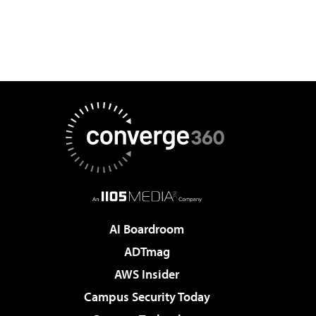
AI Boardroom
ADTmag
AWS Insider
Campus Security Today