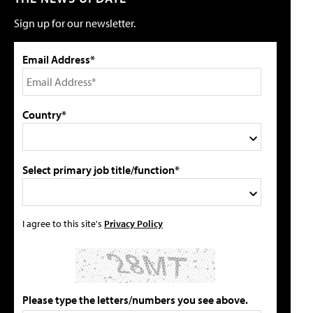
Sign up for our newsletter.
Email Address*
Country*
Select primary job title/function*
I agree to this site's
Privacy Policy
Please type the letters/numbers you see above.