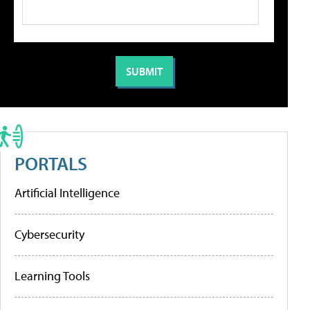
PORTALS
Artificial Intelligence
Cybersecurity
Learning Tools