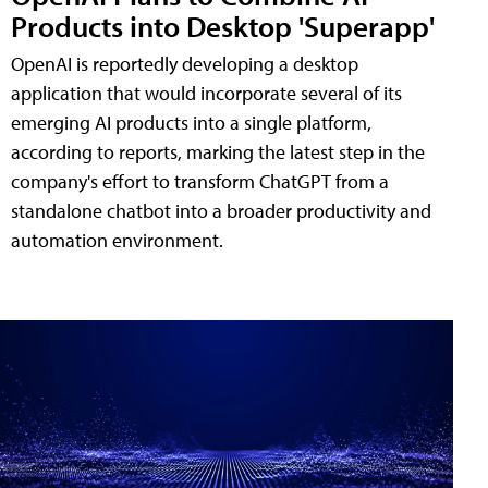
Products into Desktop 'Superapp'
OpenAI is reportedly developing a desktop
application that would incorporate several of its
emerging AI products into a single platform,
according to reports, marking the latest step in the
company's effort to transform ChatGPT from a
standalone chatbot into a broader productivity and
automation environment.