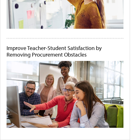
Improve Teacher-Student Satisfaction by
Removing Procurement Obstacles