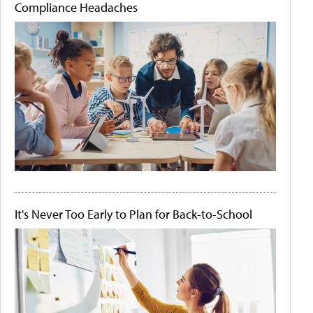
Compliance Headaches
It's Never Too Early to Plan for Back-to-School