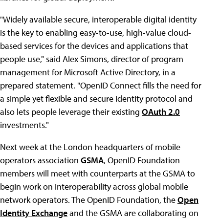
"Widely available secure, interoperable digital identity
is the key to enabling easy-to-use, high-value cloud-
based services for the devices and applications that
people use," said Alex Simons, director of program
management for Microsoft Active Directory, in a
prepared statement. "OpenID Connect fills the need for
a simple yet flexible and secure identity protocol and
also lets people leverage their existing
OAuth 2.0
investments."
Next week at the London headquarters of mobile
operators association
GSMA
, OpenID Foundation
members will meet with counterparts at the GSMA to
begin work on interoperability across global mobile
network operators. The OpenID Foundation, the
Open
Identity Exchange
and the GSMA are collaborating on