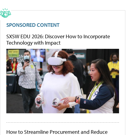
SPONSORED CONTENT
SXSW EDU 2026: Discover How to Incorporate
Technology with Impact
How to Streamline Procurement and Reduce