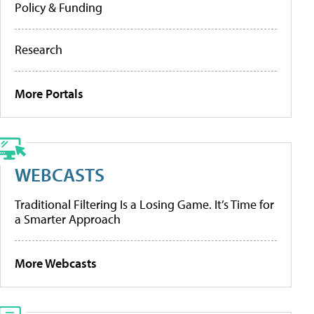
Policy & Funding
Research
More Portals
WEBCASTS
Traditional Filtering Is a Losing Game. It’s Time for
a Smarter Approach
More Webcasts