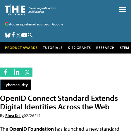
Add as a preferred source on Google
PRODUCT AWARDS
TUTORIALS
K-12 GRANTS
RESEARCH
STEM
Cybersecurity
OpenID Connect Standard Extends
Digital Identities Across the Web
By
Rhea Kelly
02/26/14
The
OpenID Foundation
has launched a new standard