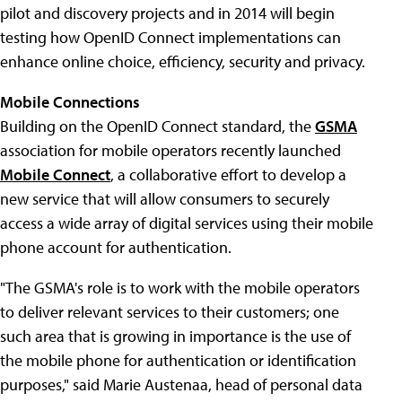
pilot and discovery projects and in 2014 will begin
testing how OpenID Connect implementations can
enhance online choice, efficiency, security and privacy.
Mobile Connections
Building on the OpenID Connect standard, the
GSMA
association for mobile operators recently launched
Mobile Connect
, a collaborative effort to develop a
new service that will allow consumers to securely
access a wide array of digital services using their mobile
phone account for authentication.
"The GSMA's role is to work with the mobile operators
to deliver relevant services to their customers; one
such area that is growing in importance is the use of
the mobile phone for authentication or identification
purposes," said Marie Austenaa, head of personal data