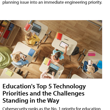
planning issue into an immediate engineering priority.
Education's Top 5 Technology
Priorities and the Challenges
Standing in the Way
Cybersecurity ranks as the No. 1 priority for education