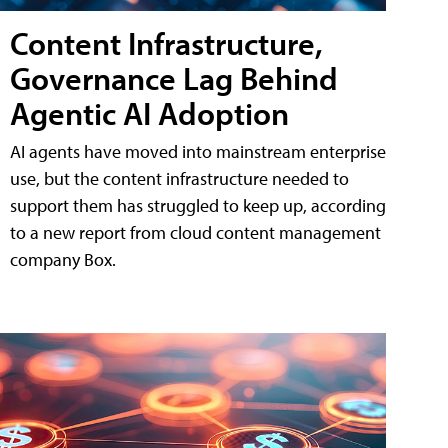
Content Infrastructure,
Governance Lag Behind
Agentic AI Adoption
AI agents have moved into mainstream enterprise
use, but the content infrastructure needed to
support them has struggled to keep up, according
to a new report from cloud content management
company Box.