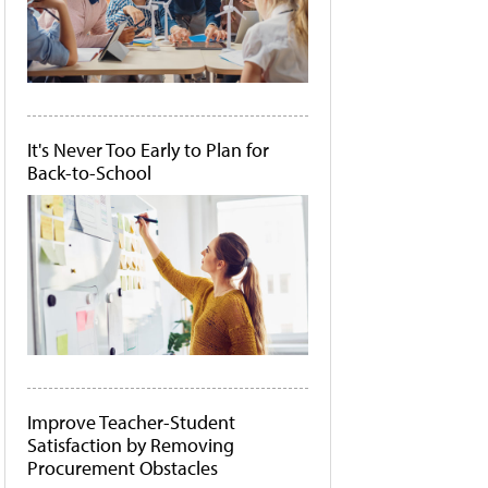
It's Never Too Early to Plan for
Back-to-School
Improve Teacher-Student
Satisfaction by Removing
Procurement Obstacles