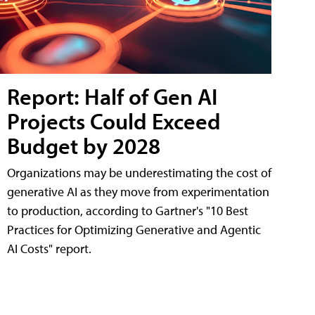
Report: Half of Gen AI
Projects Could Exceed
Budget by 2028
Organizations may be underestimating the cost of
generative AI as they move from experimentation
to production, according to Gartner's "10 Best
Practices for Optimizing Generative and Agentic
AI Costs" report.