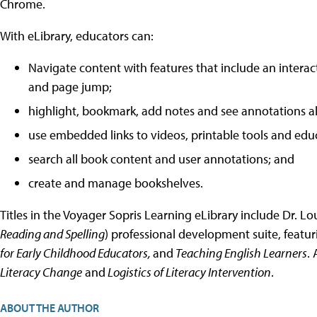
Chrome.
With eLibrary, educators can:
Navigate content with features that include an interacti
and page jump;
highlight, bookmark, add notes and see annotations all
use embedded links to videos, printable tools and edu
search all book content and user annotations; and
create and manage bookshelves.
Titles in the Voyager Sopris Learning eLibrary include Dr. L
Reading and Spelling
) professional development suite, featu
for Early Childhood Educators,
and
Teaching English Learners
. 
Literacy Change
and
Logistics of Literacy Intervention
.
ABOUT THE AUTHOR