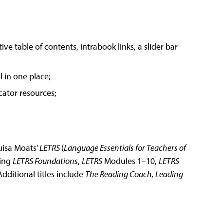
ve table of contents, intrabook links, a slider bar
 in one place;
cator resources;
ouisa Moats’
LETRS
(
Language Essentials for Teachers of
ring
LETRS Foundations
,
LETRS
Modules 1–10,
LETRS
Additional titles include
The Reading Coach, Leading