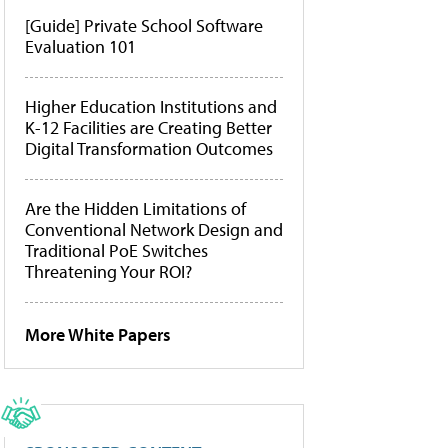
[Guide] Private School Software
Evaluation 101
Higher Education Institutions and
K-12 Facilities are Creating Better
Digital Transformation Outcomes
Are the Hidden Limitations of
Conventional Network Design and
Traditional PoE Switches
Threatening Your ROI?
More White Papers