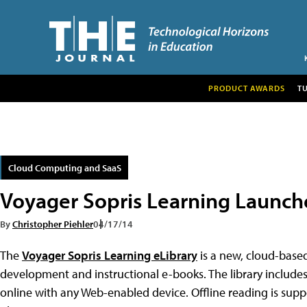
PRODUCT AWARDS
T
Cloud Computing and SaaS
Voyager Sopris Learning Launch
By
Christopher Piehler
04/17/14
The
Voyager Sopris Learning eLibrary
is a new, cloud-base
development and instructional e-books. The library include
online with any Web-enabled device. Offline reading is su