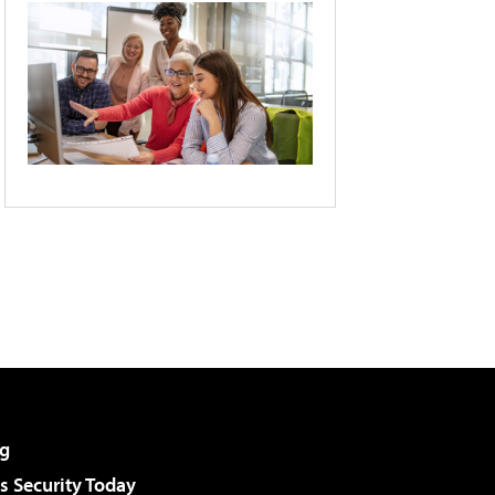
g
 Security Today