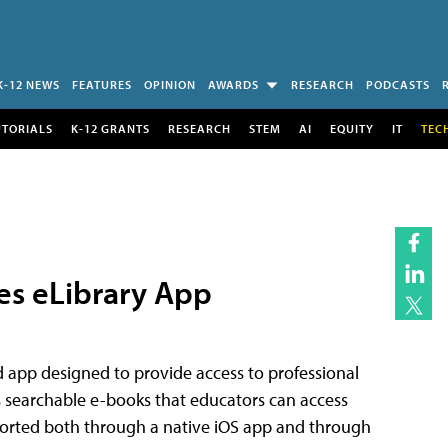
K-12 NEWS
FEATURES
OPINION
AWARDS
RESEARCH
PODCASTS
UTORIALS
K-12 GRANTS
RESEARCH
STEM
AI
EQUITY
IT
TEC
es eLibrary App
d app designed to provide access to professional
s searchable e-books that educators can access
pported both through a native iOS app and through