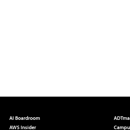
AI Boardroom
ADTma
AWS Insider
Campus