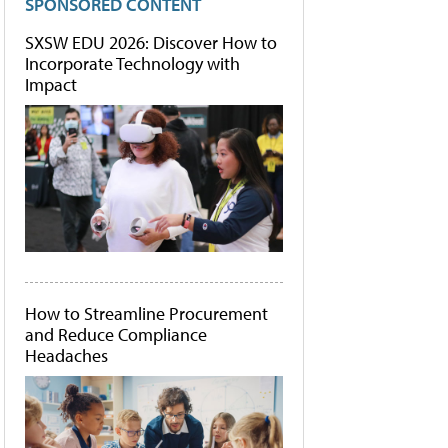
SPONSORED CONTENT
SXSW EDU 2026: Discover How to
Incorporate Technology with
Impact
How to Streamline Procurement
and Reduce Compliance
Headaches