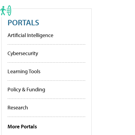
PORTALS
Artificial Intelligence
Cybersecurity
Learning Tools
Policy & Funding
Research
More Portals