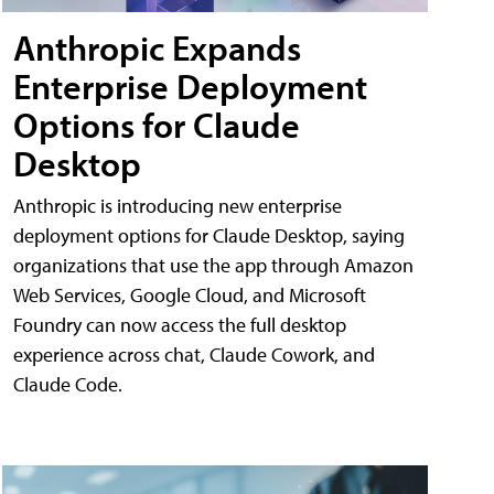
Anthropic Expands
Enterprise Deployment
Options for Claude
Desktop
Anthropic is introducing new enterprise
deployment options for Claude Desktop, saying
organizations that use the app through Amazon
Web Services, Google Cloud, and Microsoft
Foundry can now access the full desktop
experience across chat, Claude Cowork, and
Claude Code.