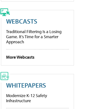
WEBCASTS
Traditional Filtering Is a Losing
Game. It’s Time for a Smarter
Approach
More Webcasts
WHITEPAPERS
Modernize K-12 Safety
Infrastructure