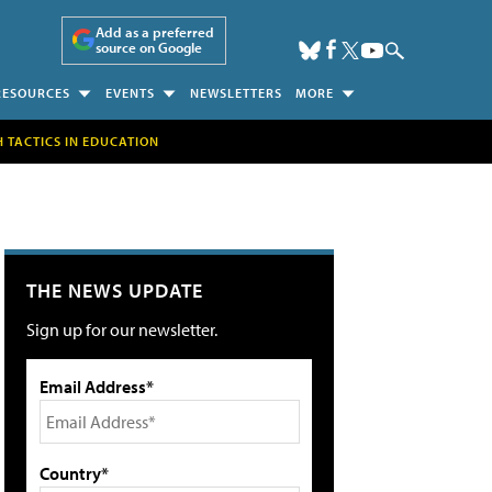
Add as a preferred
source on Google
RESOURCES
EVENTS
NEWSLETTERS
MORE
H TACTICS IN EDUCATION
THE NEWS UPDATE
Sign up for our newsletter.
Email Address*
Country*