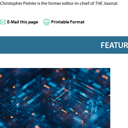
Christopher Piehler is the former editor-in-chief of
THE Journal
.
E-Mail this page
Printable Format
FEATU