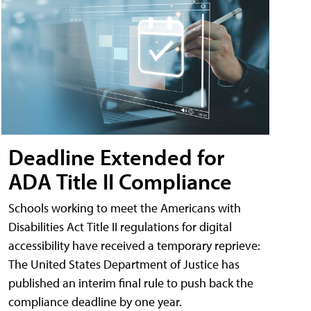
Deadline Extended for
ADA Title II Compliance
Schools working to meet the Americans with
Disabilities Act Title II regulations for digital
accessibility have received a temporary reprieve:
The United States Department of Justice has
published an interim final rule to push back the
compliance deadline by one year.