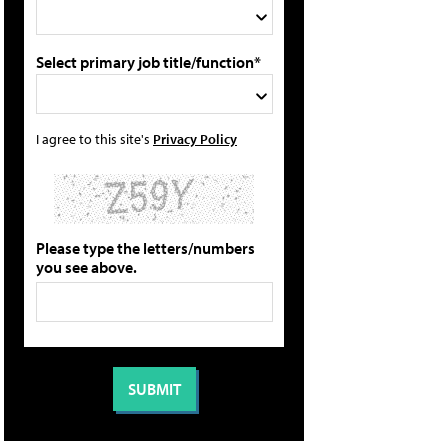
Select primary job title/function*
I agree to this site's
Privacy Policy
Please type the letters/numbers
you see above.