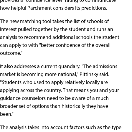
how helpful Parchment considers its predictions.
The new matching tool takes the list of schools of
interest pulled together by the student and runs an
analysis to recommend additional schools the student
can apply to with "better confidence of the overall
outcome."
It also addresses a current quandary. "The admissions
market is becoming more national," Pittinsky said.
"Students who used to apply relatively locally are
applying across the country. That means you and your
guidance counselors need to be aware of a much
broader set of options than historically they have
been."
The analysis takes into account factors such as the type