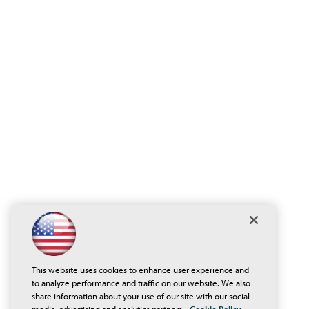
This website uses cookies to enhance user experience and
to analyze performance and traffic on our website. We also
share information about your use of our site with our social