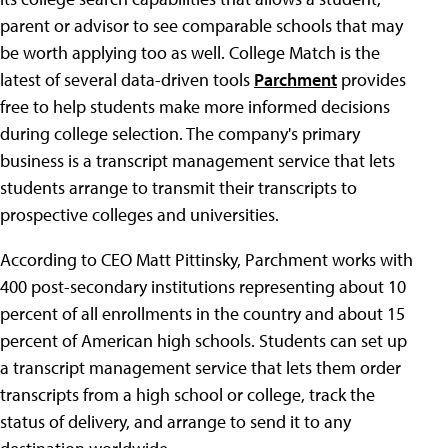
parent or advisor to see comparable schools that may
be worth applying too as well. College Match is the
latest of several data-driven tools
Parchment
provides
free to help students make more informed decisions
during college selection. The company's primary
business is a transcript management service that lets
students arrange to transmit their transcripts to
prospective colleges and universities.
According to CEO Matt Pittinsky, Parchment works with
400 post-secondary institutions representing about 10
percent of all enrollments in the country and about 15
percent of American high schools. Students can set up
a transcript management service that lets them order
transcripts from a high school or college, track the
status of delivery, and arrange to send it to any