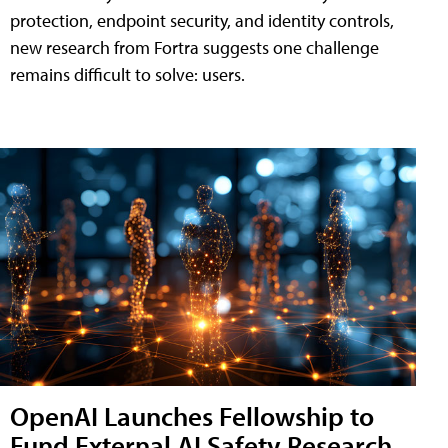
protection, endpoint security, and identity controls,
new research from Fortra suggests one challenge
remains difficult to solve: users.
OpenAI Launches Fellowship to
Fund External AI Safety Research