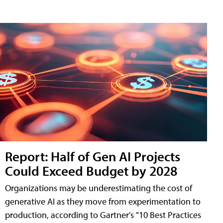
Report: Half of Gen AI Projects
Could Exceed Budget by 2028
Organizations may be underestimating the cost of
generative AI as they move from experimentation to
production, according to Gartner's "10 Best Practices