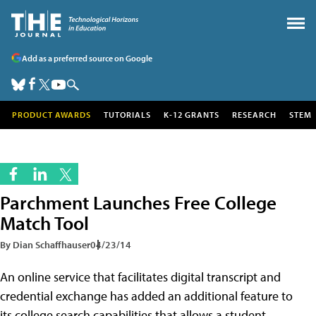
Add as a preferred source on Google
PRODUCT AWARDS
TUTORIALS
K-12 GRANTS
RESEARCH
STEM
Parchment Launches Free College
Match Tool
By Dian Schaffhauser
04/23/14
An online service that facilitates digital transcript and
credential exchange has added an additional feature to
its college search capabilities that allows a student,