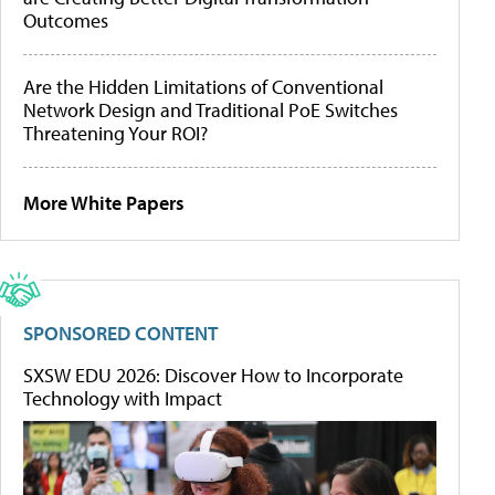
Outcomes
Are the Hidden Limitations of Conventional
Network Design and Traditional PoE Switches
Threatening Your ROI?
More White Papers
SPONSORED CONTENT
SXSW EDU 2026: Discover How to Incorporate
Technology with Impact