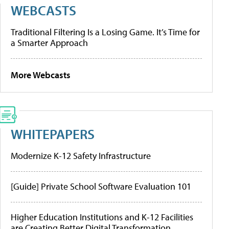
WEBCASTS
Traditional Filtering Is a Losing Game. It’s Time for
a Smarter Approach
More Webcasts
WHITEPAPERS
Modernize K-12 Safety Infrastructure
[Guide] Private School Software Evaluation 101
Higher Education Institutions and K-12 Facilities
are Creating Better Digital Transformation