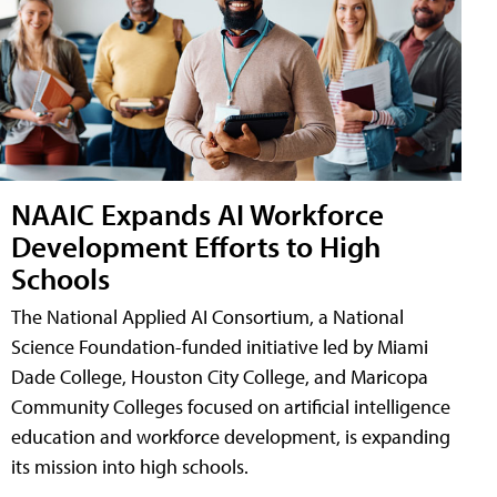
NAAIC Expands AI Workforce
Development Efforts to High
Schools
The National Applied AI Consortium, a National
Science Foundation-funded initiative led by Miami
Dade College, Houston City College, and Maricopa
Community Colleges focused on artificial intelligence
education and workforce development, is expanding
its mission into high schools.