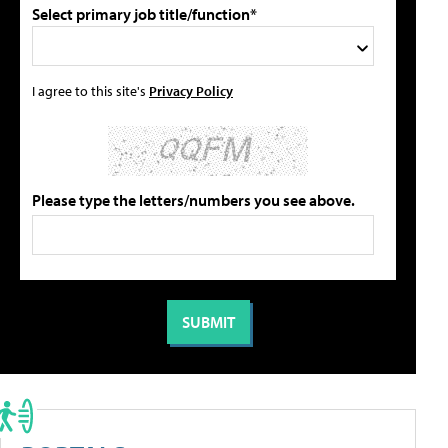
Select primary job title/function*
I agree to this site's
Privacy Policy
Please type the letters/numbers you see above.