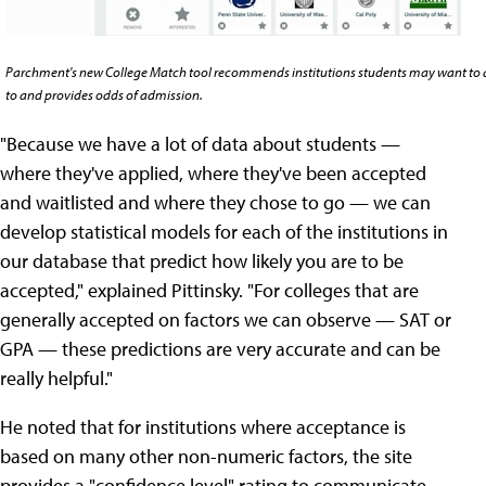
Parchment's new College Match tool recommends institutions students may want to 
to and provides odds of admission.
"Because we have a lot of data about students —
where they've applied, where they've been accepted
and waitlisted and where they chose to go — we can
develop statistical models for each of the institutions in
our database that predict how likely you are to be
accepted," explained Pittinsky. "For colleges that are
generally accepted on factors we can observe — SAT or
GPA — these predictions are very accurate and can be
really helpful."
He noted that for institutions where acceptance is
based on many other non-numeric factors, the site
provides a "confidence level" rating to communicate