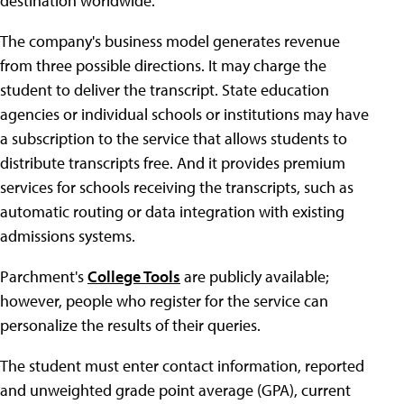
destination worldwide.
The company's business model generates revenue
from three possible directions. It may charge the
student to deliver the transcript. State education
agencies or individual schools or institutions may have
a subscription to the service that allows students to
distribute transcripts free. And it provides premium
services for schools receiving the transcripts, such as
automatic routing or data integration with existing
admissions systems.
Parchment's
College Tools
are publicly available;
however, people who register for the service can
personalize the results of their queries.
The student must enter contact information, reported
and unweighted grade point average (GPA), current