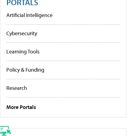
PORTALS
Artificial Intelligence
Cybersecurity
Learning Tools
Policy & Funding
Research
More Portals