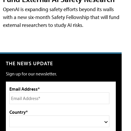
OpenAI is expanding safety efforts beyond its walls
with a new six-month Safety Fellowship that will fund
external researchers to study AI risks.
THE NEWS UPDATE
Sign up for our newsletter.
Email Address*
Country*