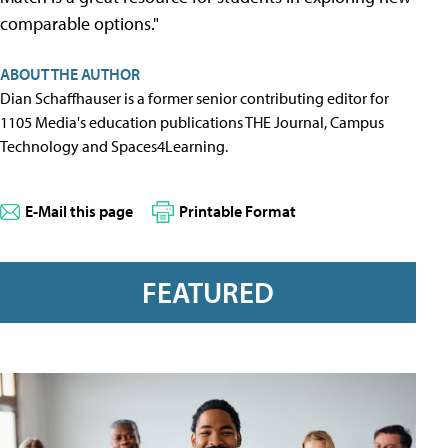
comparable options."
ABOUT THE AUTHOR
Dian Schaffhauser is a former senior contributing editor for
1105 Media's education publications THE Journal, Campus
Technology and Spaces4Learning.
E-Mail this page
Printable Format
FEATURED