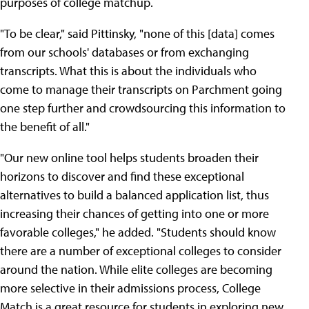
purposes of college matchup.
"To be clear," said Pittinsky, "none of this [data] comes
from our schools' databases or from exchanging
transcripts. What this is about the individuals who
come to manage their transcripts on Parchment going
one step further and crowdsourcing this information to
the benefit of all."
"Our new online tool helps students broaden their
horizons to discover and find these exceptional
alternatives to build a balanced application list, thus
increasing their chances of getting into one or more
favorable colleges," he added. "Students should know
there are a number of exceptional colleges to consider
around the nation. While elite colleges are becoming
more selective in their admissions process, College
Match is a great resource for students in exploring new