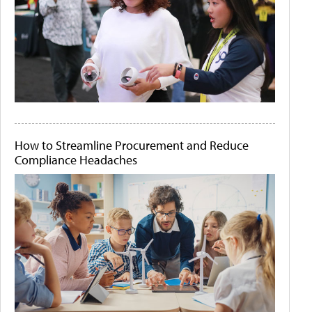
How to Streamline Procurement and Reduce
Compliance Headaches