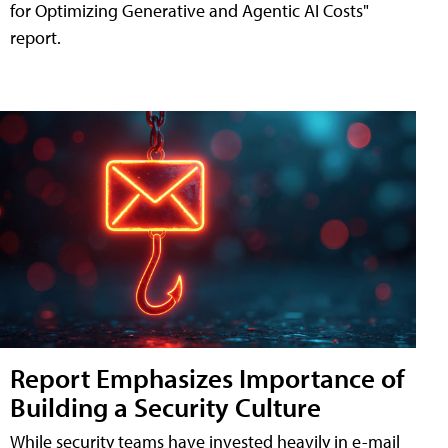
for Optimizing Generative and Agentic AI Costs"
report.
Report Emphasizes Importance of
Building a Security Culture
While security teams have invested heavily in e-mail