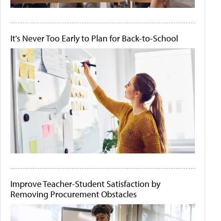
It's Never Too Early to Plan for Back-to-School
Improve Teacher-Student Satisfaction by
Removing Procurement Obstacles