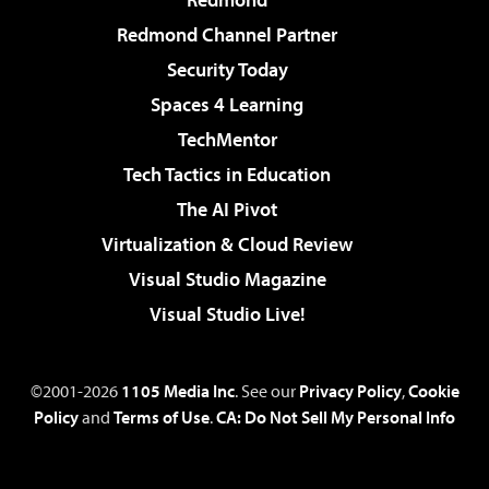
Redmond Channel Partner
Security Today
Spaces 4 Learning
TechMentor
Tech Tactics in Education
The AI Pivot
Virtualization & Cloud Review
Visual Studio Magazine
Visual Studio Live!
©2001-2026
1105 Media Inc
. See our
Privacy Policy
,
Cookie
Policy
and
Terms of Use
.
CA: Do Not Sell My Personal Info