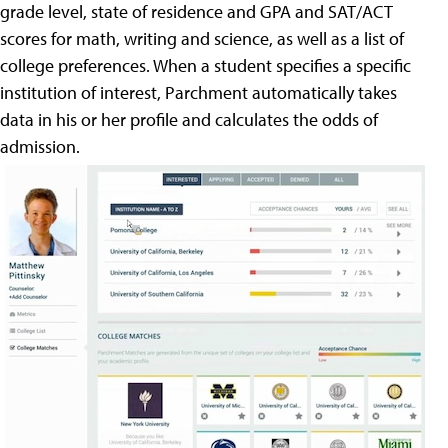
grade level, state of residence and GPA and SAT/ACT
scores for math, writing and science, as well as a list of
college preferences. When a student specifies a specific
institution of interest, Parchment automatically takes
data in his or her profile and calculates the odds of
admission.