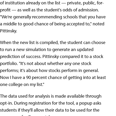
of institution already on the list — private, public, for-
profit — as well as the student's odds of admission.
"We're generally recommending schools that you have
a middle to good chance of being accepted to," noted
Pittinsky.
When the new list is compiled, the student can choose
to run a new simulation to generate an updated
prediction of success. Pittinsky compared it to a stock
portfolio. "It's not about whether any one stock
performs; it's about how stocks perform in general.
Now I have a 90 percent chance of getting into at least
one college on my list."
The data used for analysis is made available through
opt-in. During registration for the tool, a popup asks
students if they'll allow their data to be used for the