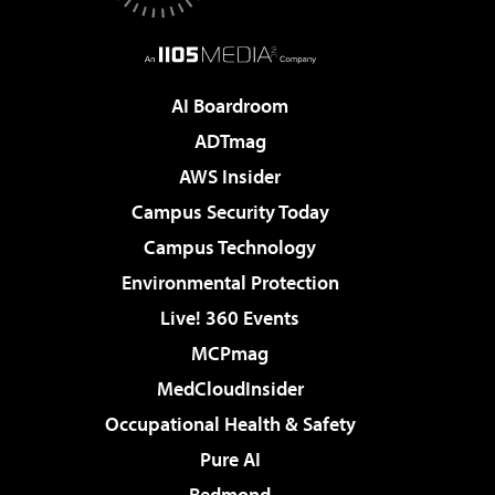
AI Boardroom
ADTmag
AWS Insider
Campus Security Today
Campus Technology
Environmental Protection
Live! 360 Events
MCPmag
MedCloudInsider
Occupational Health & Safety
Pure AI
Redmond