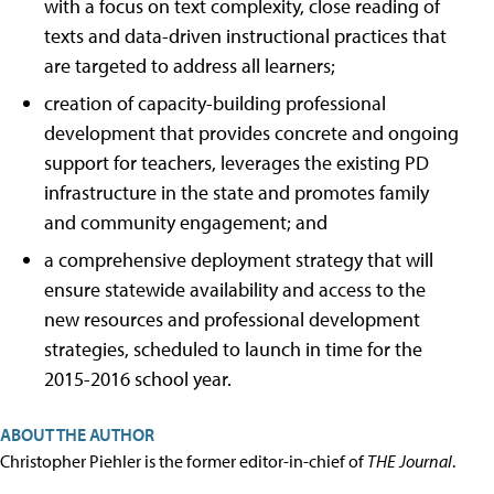
with a focus on text complexity, close reading of
texts and data-driven instructional practices that
are targeted to address all learners;
creation of capacity-building professional
development that provides concrete and ongoing
support for teachers, leverages the existing PD
infrastructure in the state and promotes family
and community engagement; and
a comprehensive deployment strategy that will
ensure statewide availability and access to the
new resources and professional development
strategies, scheduled to launch in time for the
2015-2016 school year.
ABOUT THE AUTHOR
Christopher Piehler is the former editor-in-chief of
THE Journal
.