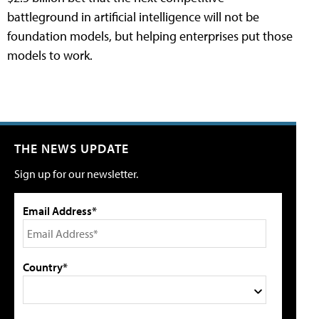
battleground in artificial intelligence will not be
foundation models, but helping enterprises put those
models to work.
THE NEWS UPDATE
Sign up for our newsletter.
Email Address*
Country*