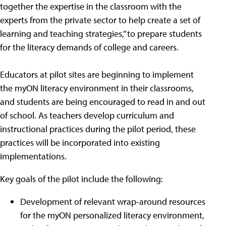
together the expertise in the classroom with the
experts from the private sector to help create a set of
learning and teaching strategies,” to prepare students
for the literacy demands of college and careers.
Educators at pilot sites are beginning to implement
the myON literacy environment in their classrooms,
and students are being encouraged to read in and out
of school. As teachers develop curriculum and
instructional practices during the pilot period, these
practices will be incorporated into existing
implementations.
Key goals of the pilot include the following:
Development of relevant wrap-around resources
for the myON personalized literacy environment,