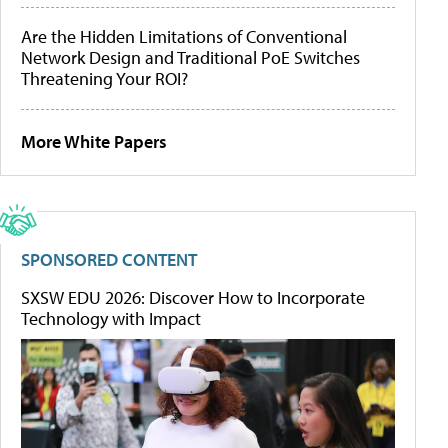
Are the Hidden Limitations of Conventional
Network Design and Traditional PoE Switches
Threatening Your ROI?
More White Papers
SPONSORED CONTENT
SXSW EDU 2026: Discover How to Incorporate
Technology with Impact