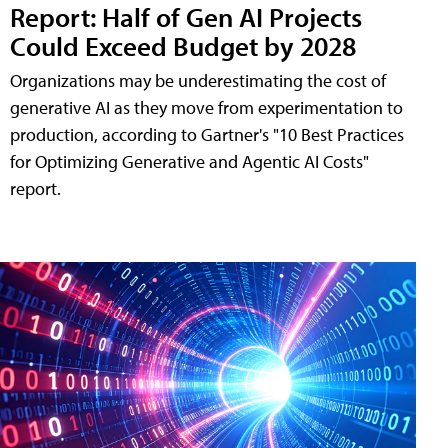
Report: Half of Gen AI Projects
Could Exceed Budget by 2028
Organizations may be underestimating the cost of
generative AI as they move from experimentation to
production, according to Gartner's "10 Best Practices
for Optimizing Generative and Agentic AI Costs"
report.