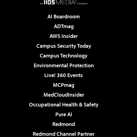
AI Boardroom
ADTmag
AWS Insider
Campus Security Today
Campus Technology
Environmental Protection
Live! 360 Events
MCPmag
MedCloudInsider
Occupational Health & Safety
Pure AI
Redmond
Redmond Channel Partner