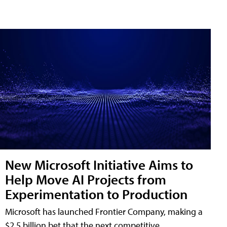
New Microsoft Initiative Aims to
Help Move AI Projects from
Experimentation to Production
Microsoft has launched Frontier Company, making a
$2.5 billion bet that the next competitive