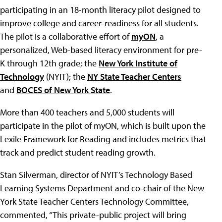
participating in an 18-month literacy pilot designed to
improve college and career-readiness for all students.
The pilot is a collaborative effort of
myON
, a
personalized, Web-based literacy environment for pre-
K through 12th grade; the
New York Institute of
Technology
(NYIT); the
NY State Teacher Centers
and
BOCES of New York State
.
More than 400 teachers and 5,000 students will
participate in the pilot of myON, which is built upon the
Lexile Framework for Reading and includes metrics that
track and predict student reading growth.
Stan Silverman, director of NYIT’s Technology Based
Learning Systems Department and co-chair of the New
York State Teacher Centers Technology Committee,
commented, “This private-public project will bring