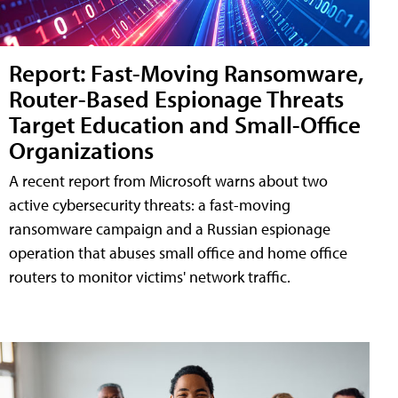
Report: Fast-Moving Ransomware,
Router-Based Espionage Threats
Target Education and Small-Office
Organizations
A recent report from Microsoft warns about two
active cybersecurity threats: a fast-moving
ransomware campaign and a Russian espionage
operation that abuses small office and home office
routers to monitor victims' network traffic.