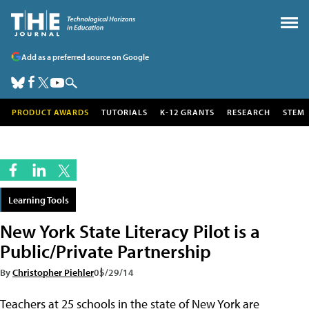
Add as a preferred source on Google
PRODUCT AWARDS
TUTORIALS
K-12 GRANTS
RESEARCH
STEM
Learning Tools
New York State Literacy Pilot is a
Public/Private Partnership
By
Christopher Piehler
05/29/14
Teachers at 25 schools in the state of New York are