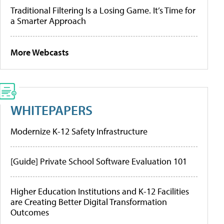
Traditional Filtering Is a Losing Game. It’s Time for
a Smarter Approach
More Webcasts
WHITEPAPERS
Modernize K-12 Safety Infrastructure
[Guide] Private School Software Evaluation 101
Higher Education Institutions and K-12 Facilities
are Creating Better Digital Transformation
Outcomes