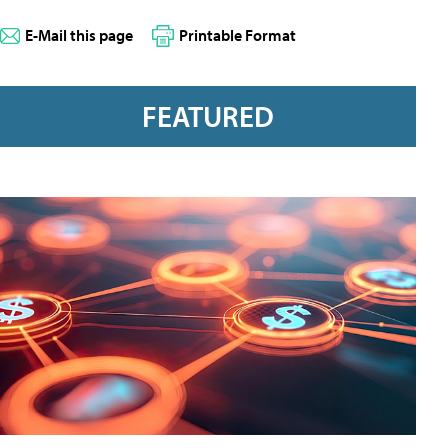
E-Mail this page
Printable Format
FEATURED