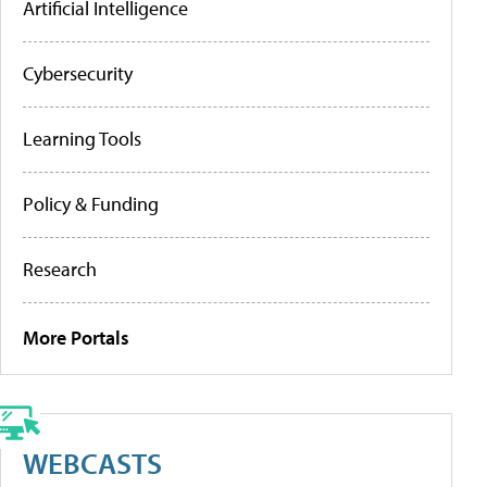
Artificial Intelligence
Cybersecurity
Learning Tools
Policy & Funding
Research
More Portals
WEBCASTS