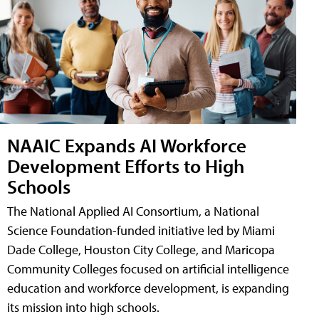
NAAIC Expands AI Workforce
Development Efforts to High
Schools
The National Applied AI Consortium, a National
Science Foundation-funded initiative led by Miami
Dade College, Houston City College, and Maricopa
Community Colleges focused on artificial intelligence
education and workforce development, is expanding
its mission into high schools.