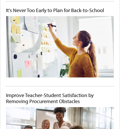
It's Never Too Early to Plan for Back-to-School
Improve Teacher-Student Satisfaction by
Removing Procurement Obstacles