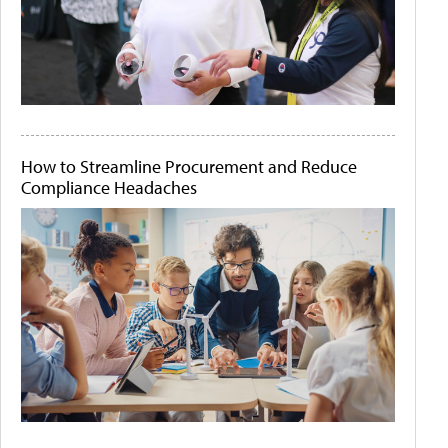
How to Streamline Procurement and Reduce
Compliance Headaches