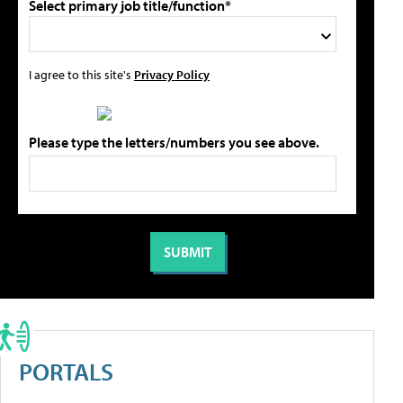
Select primary job title/function*
I agree to this site's
Privacy Policy
Please type the letters/numbers you see above.
PORTALS