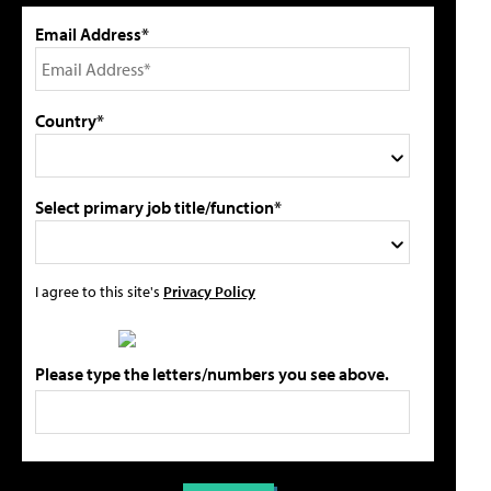
Email Address*
Country*
Select primary job title/function*
I agree to this site's
Privacy Policy
Please type the letters/numbers you see above.