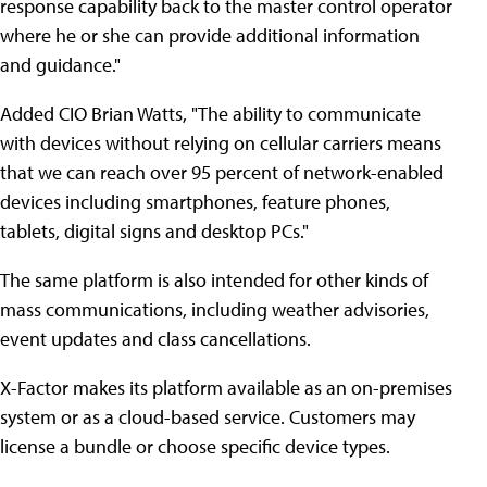
response capability back to the master control operator
where he or she can provide additional information
and guidance."
Added CIO Brian Watts, "The ability to communicate
with devices without relying on cellular carriers means
that we can reach over 95 percent of network-enabled
devices including smartphones, feature phones,
tablets, digital signs and desktop PCs."
The same platform is also intended for other kinds of
mass communications, including weather advisories,
event updates and class cancellations.
X-Factor makes its platform available as an on-premises
system or as a cloud-based service. Customers may
license a bundle or choose specific device types.