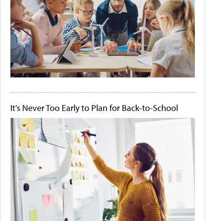
It's Never Too Early to Plan for Back-to-School