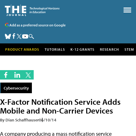
Add as a preferred source on Google
PRODUCT AWARDS
TUTORIALS
K-12 GRANTS
RESEARCH
STEM
Cybersecurity
X-Factor Notification Service Adds
Mobile and Non-Carrier Devices
By Dian Schaffhauser
06/10/14
A company producing a mass notification service