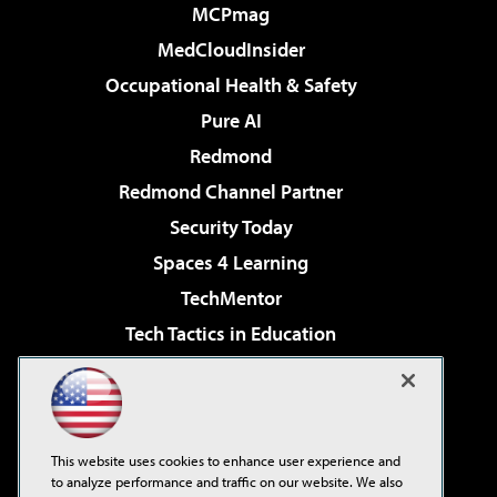
MCPmag
MedCloudInsider
Occupational Health & Safety
Pure AI
Redmond
Redmond Channel Partner
Security Today
Spaces 4 Learning
TechMentor
Tech Tactics in Education
The AI Pivot
Virtualization & Cloud Review
Visual Studio Magazine
This website uses cookies to enhance user experience and
Visual Studio Live!
to analyze performance and traffic on our website. We also