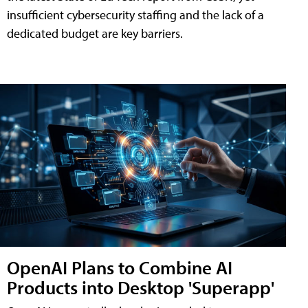
insufficient cybersecurity staffing and the lack of a
dedicated budget are key barriers.
OpenAI Plans to Combine AI
Products into Desktop 'Superapp'