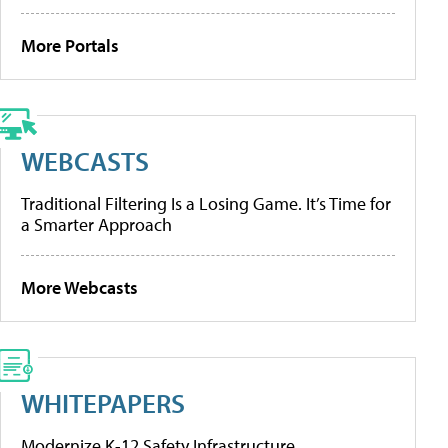
More Portals
WEBCASTS
Traditional Filtering Is a Losing Game. It’s Time for
a Smarter Approach
More Webcasts
WHITEPAPERS
Modernize K-12 Safety Infrastructure