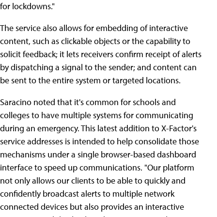
for lockdowns."
The service also allows for embedding of interactive
content, such as clickable objects or the capability to
solicit feedback; it lets receivers confirm receipt of alerts
by dispatching a signal to the sender; and content can
be sent to the entire system or targeted locations.
Saracino noted that it's common for schools and
colleges to have multiple systems for communicating
during an emergency. This latest addition to X-Factor's
service addresses is intended to help consolidate those
mechanisms under a single browser-based dashboard
interface to speed up communications. "Our platform
not only allows our clients to be able to quickly and
confidently broadcast alerts to multiple network
connected devices but also provides an interactive