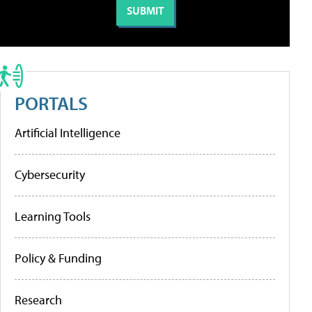
PORTALS
Artificial Intelligence
Cybersecurity
Learning Tools
Policy & Funding
Research