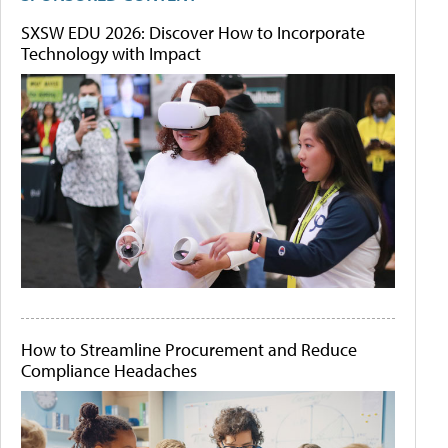
SXSW EDU 2026: Discover How to Incorporate
Technology with Impact
How to Streamline Procurement and Reduce
Compliance Headaches