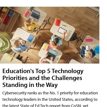
Education's Top 5 Technology
Priorities and the Challenges
Standing in the Way
Cybersecurity ranks as the No. 1 priority for education
technology leaders in the United States, according to
the latest State of Ed Tech report from CoSN, yet