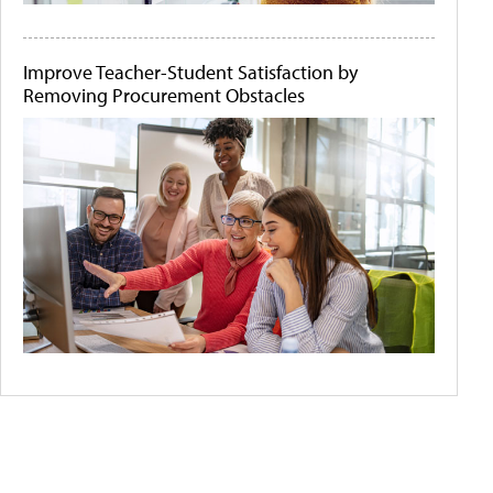
Improve Teacher-Student Satisfaction by
Removing Procurement Obstacles