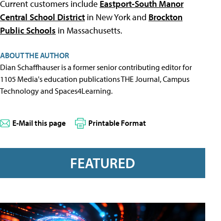
Current customers include
Eastport-South Manor
Central School District
in New York and
Brockton
Public Schools
in Massachusetts.
ABOUT THE AUTHOR
Dian Schaffhauser is a former senior contributing editor for
1105 Media's education publications THE Journal, Campus
Technology and Spaces4Learning.
E-Mail this page
Printable Format
FEATURED