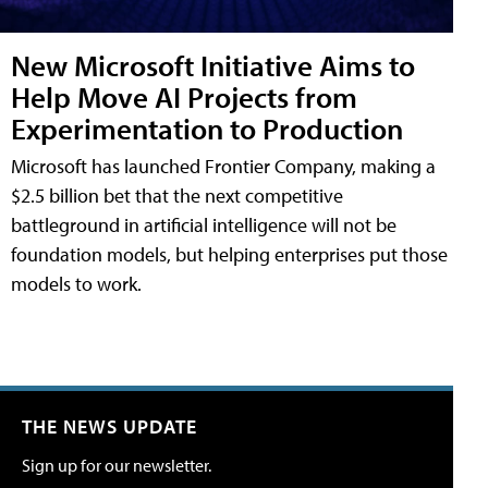
New Microsoft Initiative Aims to
Help Move AI Projects from
Experimentation to Production
Microsoft has launched Frontier Company, making a
$2.5 billion bet that the next competitive
battleground in artificial intelligence will not be
foundation models, but helping enterprises put those
models to work.
THE NEWS UPDATE
Sign up for our newsletter.