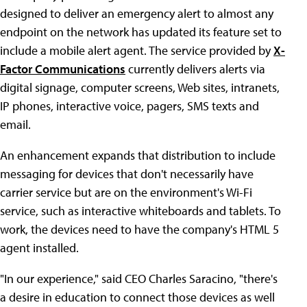
designed to deliver an emergency alert to almost any
endpoint on the network has updated its feature set to
include a mobile alert agent. The service provided by
X-
Factor Communications
currently delivers alerts via
digital signage, computer screens, Web sites, intranets,
IP phones, interactive voice, pagers, SMS texts and
email.
An enhancement expands that distribution to include
messaging for devices that don't necessarily have
carrier service but are on the environment's Wi-Fi
service, such as interactive whiteboards and tablets. To
work, the devices need to have the company's HTML 5
agent installed.
"In our experience," said CEO Charles Saracino, "there's
a desire in education to connect those devices as well