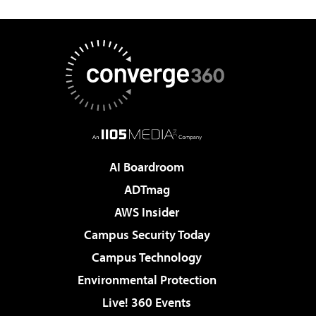
AI Boardroom
ADTmag
AWS Insider
Campus Security Today
Campus Technology
Environmental Protection
Live! 360 Events