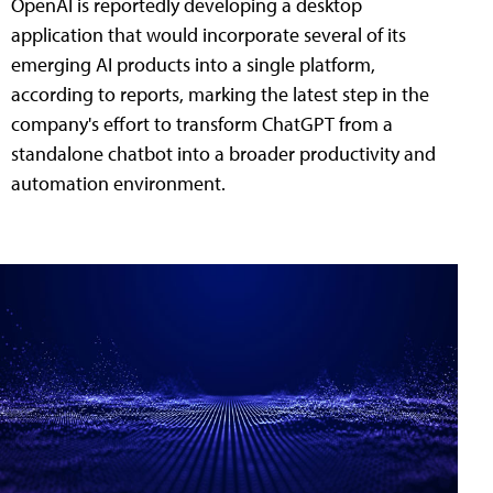
OpenAI is reportedly developing a desktop
application that would incorporate several of its
emerging AI products into a single platform,
according to reports, marking the latest step in the
company's effort to transform ChatGPT from a
standalone chatbot into a broader productivity and
automation environment.