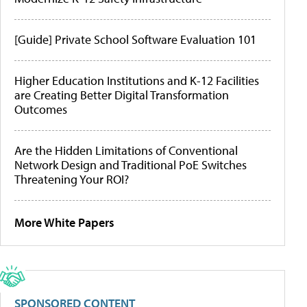
[Guide] Private School Software Evaluation 101
Higher Education Institutions and K-12 Facilities
are Creating Better Digital Transformation
Outcomes
Are the Hidden Limitations of Conventional
Network Design and Traditional PoE Switches
Threatening Your ROI?
More White Papers
SPONSORED CONTENT