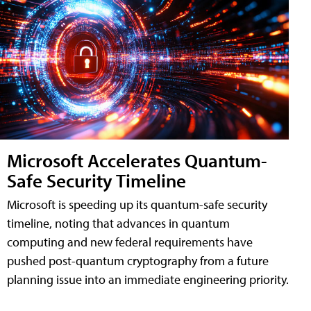
Microsoft Accelerates Quantum-
Safe Security Timeline
Microsoft is speeding up its quantum-safe security
timeline, noting that advances in quantum
computing and new federal requirements have
pushed post-quantum cryptography from a future
planning issue into an immediate engineering priority.