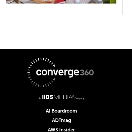
AI Boardroom
ADTmag
AWS Insider