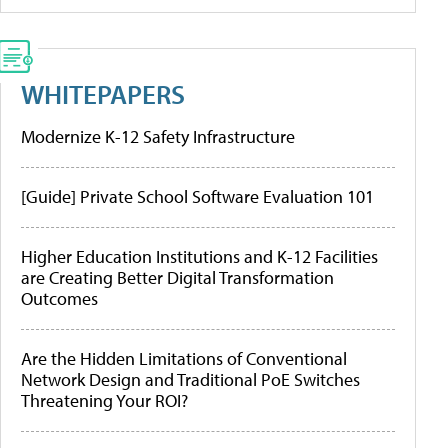
WHITEPAPERS
Modernize K-12 Safety Infrastructure
[Guide] Private School Software Evaluation 101
Higher Education Institutions and K-12 Facilities
are Creating Better Digital Transformation
Outcomes
Are the Hidden Limitations of Conventional
Network Design and Traditional PoE Switches
Threatening Your ROI?