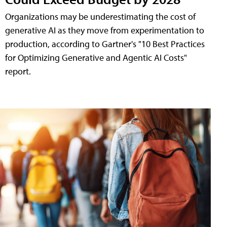
Organizations may be underestimating the cost of
generative AI as they move from experimentation to
production, according to Gartner's "10 Best Practices
for Optimizing Generative and Agentic AI Costs"
report.