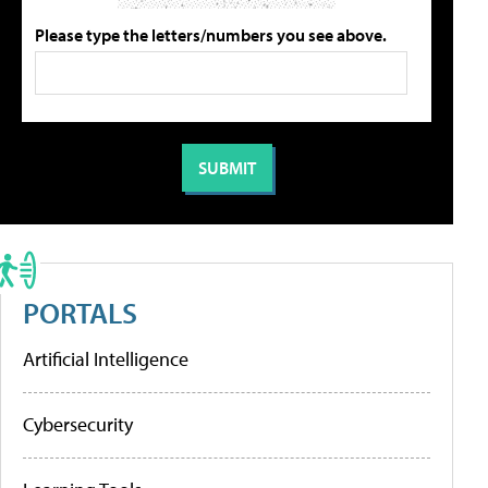
Please type the letters/numbers you see above.
PORTALS
Artificial Intelligence
Cybersecurity