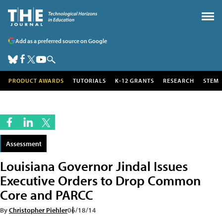
Add as a preferred source on Google
PRODUCT AWARDS
TUTORIALS
K-12 GRANTS
RESEARCH
STEM
Assessment
Louisiana Governor Jindal Issues
Executive Orders to Drop Common
Core and PARCC
By
Christopher Piehler
06/18/14