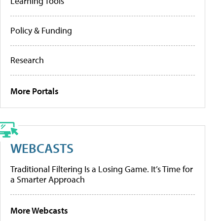
Learning Tools
Policy & Funding
Research
More Portals
WEBCASTS
Traditional Filtering Is a Losing Game. It’s Time for
a Smarter Approach
More Webcasts