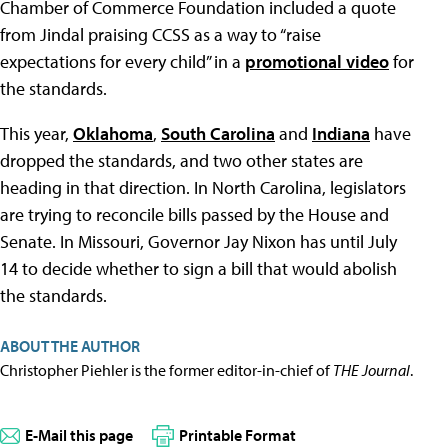
Chamber of Commerce Foundation included a quote
from Jindal praising CCSS as a way to “raise
expectations for every child” in a
promotional video
for
the standards.
This year,
Oklahoma
,
South Carolina
and
Indiana
have
dropped the standards, and two other states are
heading in that direction. In North Carolina, legislators
are trying to reconcile bills passed by the House and
Senate. In Missouri, Governor Jay Nixon has until July
14 to decide whether to sign a bill that would abolish
the standards.
ABOUT THE AUTHOR
Christopher Piehler is the former editor-in-chief of
THE Journal
.
E-Mail this page
Printable Format