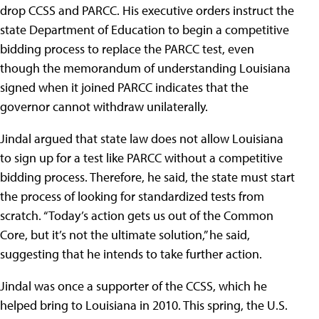
drop CCSS and PARCC. His executive orders instruct the
state Department of Education to begin a competitive
bidding process to replace the PARCC test, even
though the memorandum of understanding Louisiana
signed when it joined PARCC indicates that the
governor cannot withdraw unilaterally.
Jindal argued that state law does not allow Louisiana
to sign up for a test like PARCC without a competitive
bidding process. Therefore, he said, the state must start
the process of looking for standardized tests from
scratch. “Today’s action gets us out of the Common
Core, but it’s not the ultimate solution,” he said,
suggesting that he intends to take further action.
Jindal was once a supporter of the CCSS, which he
helped bring to Louisiana in 2010. This spring, the U.S.