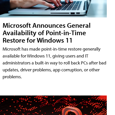
Microsoft Announces General
Availability of Point-in-Time
Restore for Windows 11
Microsoft has made point-in-time restore generally
available for Windows 11, giving users and IT
administrators a built-in way to roll back PCs after bad
updates, driver problems, app corruption, or other
problems.