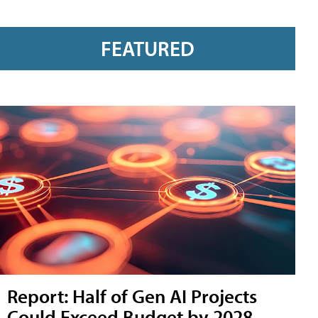
FEATURED
Report: Half of Gen AI Projects
Could Exceed Budget by 2028