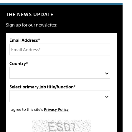
THE NEWS UPDATE
Sign up for our newsletter.
Email Address*
Country*
Select primary job title/function*
I agree to this site's
Privacy Policy