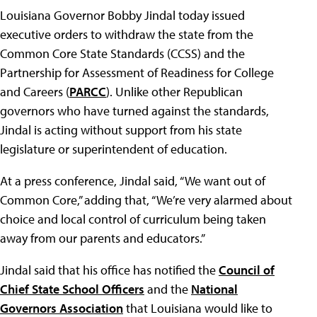
Louisiana Governor Bobby Jindal today issued
executive orders to withdraw the state from the
Common Core State Standards (CCSS) and the
Partnership for Assessment of Readiness for College
and Careers (
PARCC
). Unlike other Republican
governors who have turned against the standards,
Jindal is acting without support from his state
legislature or superintendent of education.
At a press conference, Jindal said, “We want out of
Common Core,” adding that, “We’re very alarmed about
choice and local control of curriculum being taken
away from our parents and educators.”
Jindal said that his office has notified the
Council of
Chief State School Officers
and the
National
Governors Association
that Louisiana would like to