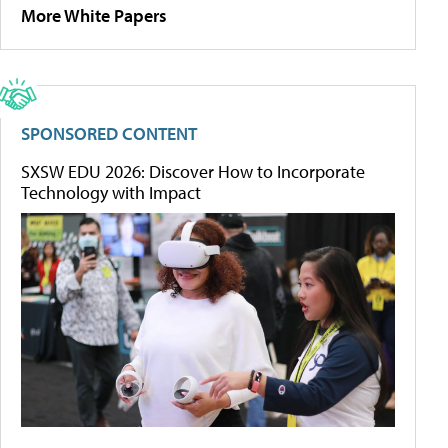
More White Papers
SPONSORED CONTENT
SXSW EDU 2026: Discover How to Incorporate
Technology with Impact