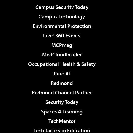
Campus Security Today
Campus Technology
Environmental Protection
Live! 360 Events
MCPmag
MedCloudInsider
Occupational Health & Safety
Pure AI
Redmond
Redmond Channel Partner
Security Today
Spaces 4 Learning
TechMentor
Tech Tactics in Education