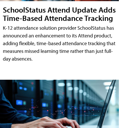
SchoolStatus Attend Update Adds
Time-Based Attendance Tracking
K-12 attendance solution provider SchoolStatus has
announced an enhancement to its Attend product,
adding flexible, time-based attendance tracking that
measures missed learning time rather than just full-
day absences.