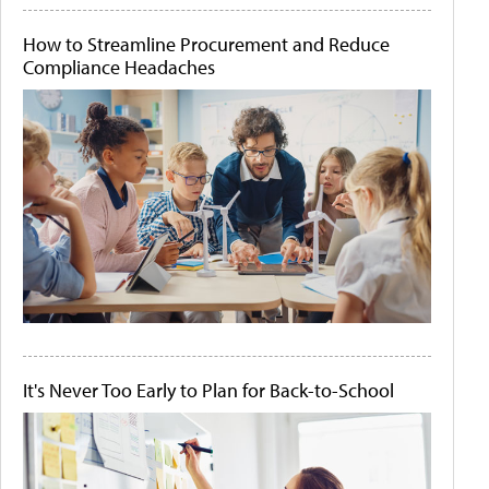
How to Streamline Procurement and Reduce
Compliance Headaches
It's Never Too Early to Plan for Back-to-School