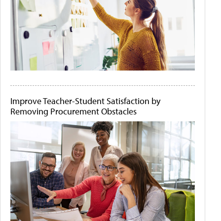
Improve Teacher-Student Satisfaction by
Removing Procurement Obstacles