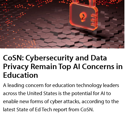
CoSN: Cybersecurity and Data
Privacy Remain Top AI Concerns in
Education
A leading concern for education technology leaders
across the United States is the potential for AI to
enable new forms of cyber attacks, according to the
latest State of Ed Tech report from CoSN.