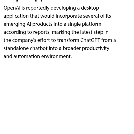
OpenAI is reportedly developing a desktop
application that would incorporate several of its
emerging AI products into a single platform,
according to reports, marking the latest step in
the company's effort to transform ChatGPT from a
standalone chatbot into a broader productivity
and automation environment.