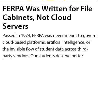
FERPA Was Written for File
Cabinets, Not Cloud
Servers
Passed in 1974, FERPA was never meant to govern
cloud-based platforms, artificial intelligence, or
the invisible flow of student data across third-
party vendors. Our students deserve better.