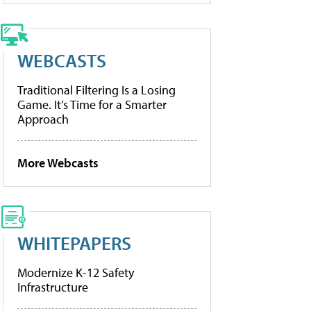
WEBCASTS
Traditional Filtering Is a Losing
Game. It’s Time for a Smarter
Approach
More Webcasts
WHITEPAPERS
Modernize K-12 Safety
Infrastructure