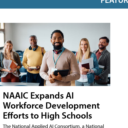
NAAIC Expands AI
Workforce Development
Efforts to High Schools
The National Applied AI Consortium, a National