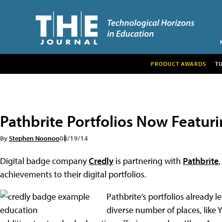
PRODUCT AWARDS
T
Pathbrite Portfolios Now Featur
By
Stephen Noonoo
08/19/14
Digital badge company
Credly
is partnering with
Pathbrite
,
achievements to their digital portfolios.
Pathbrite’s portfolios already 
diverse number of places, lik