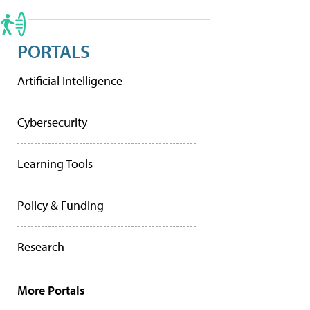
PORTALS
Artificial Intelligence
Cybersecurity
Learning Tools
Policy & Funding
Research
More Portals