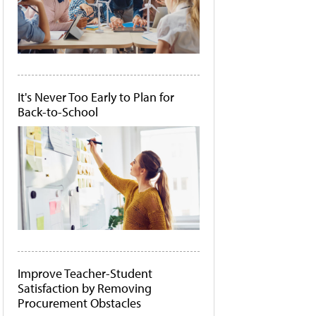
It's Never Too Early to Plan for
Back-to-School
Improve Teacher-Student
Satisfaction by Removing
Procurement Obstacles