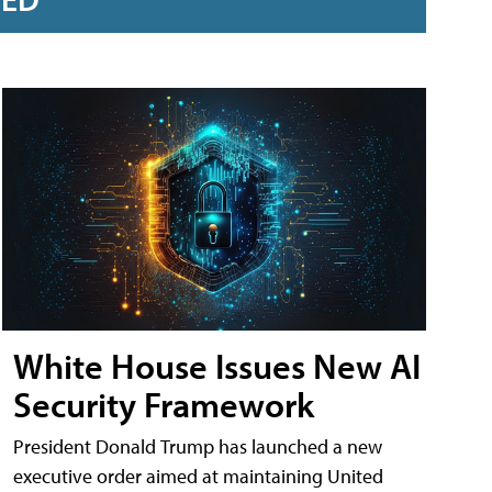
White House Issues New AI
Security Framework
President Donald Trump has launched a new
executive order aimed at maintaining United