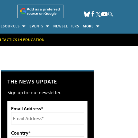
Add as a preferred
source on Google
RESOURCES
EVENTS
NEWSLETTERS
MORE
H TACTICS IN EDUCATION
THE NEWS UPDATE
Sign up for our newsletter.
Email Address*
Country*