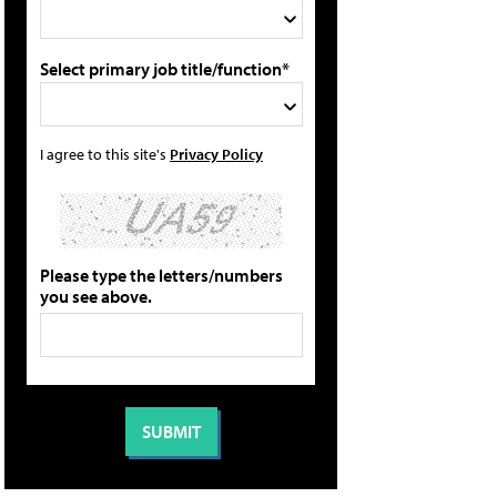
Select primary job title/function*
I agree to this site's
Privacy Policy
Please type the letters/numbers
you see above.