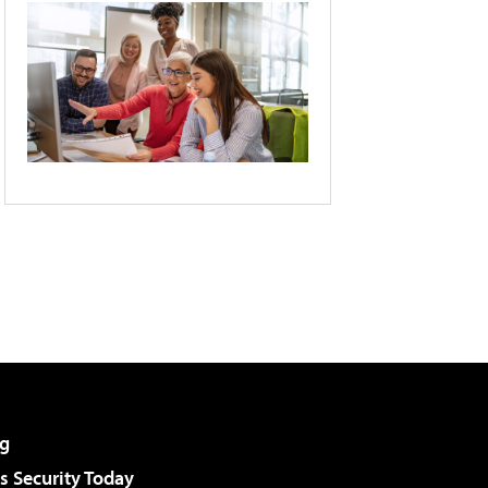
g
 Security Today