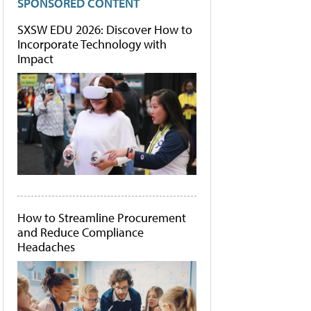
SPONSORED CONTENT
SXSW EDU 2026: Discover How to
Incorporate Technology with
Impact
How to Streamline Procurement
and Reduce Compliance
Headaches