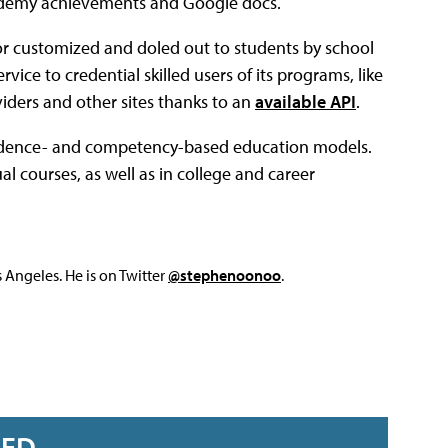
Academy achievements and Google docs.
or customized and doled out to students by school
vice to credential skilled users of its programs, like
ders and other sites thanks to an
available API
.
 evidence- and competency-based education models.
l courses, as well as in college and career
Angeles. He is on Twitter
@stephenoonoo
.
RED