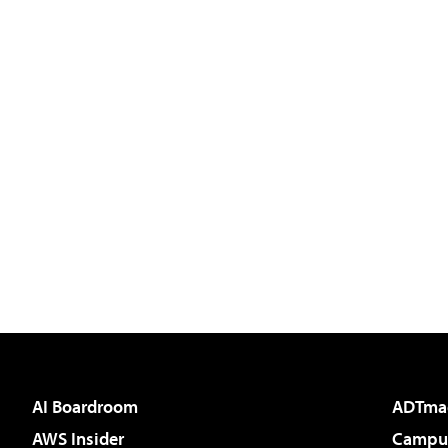
AI Boardroom
ADTma
AWS Insider
Campus