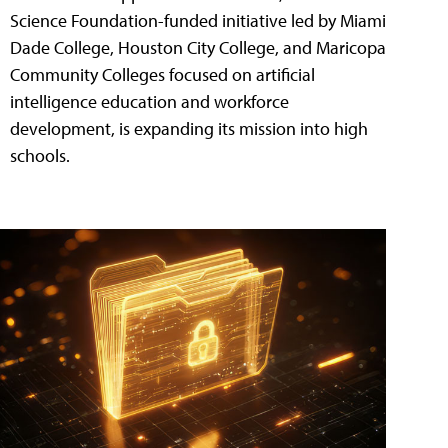
Science Foundation-funded initiative led by Miami
Dade College, Houston City College, and Maricopa
Community Colleges focused on artificial
intelligence education and workforce
development, is expanding its mission into high
schools.