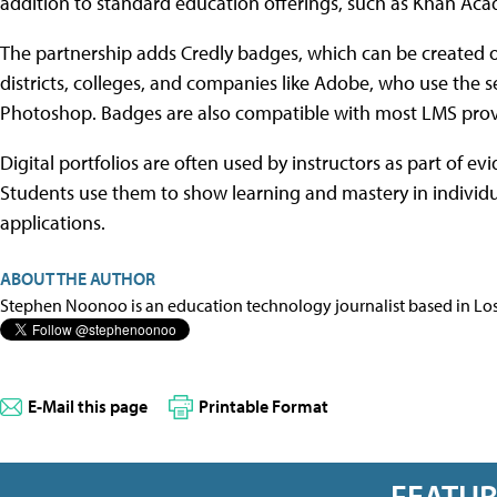
addition to standard education offerings, such as Khan 
The partnership adds Credly badges, which can be created 
districts, colleges, and companies like Adobe, who use the ser
Photoshop. Badges are also compatible with most LMS provi
Digital portfolios are often used by instructors as part of
Students use them to show learning and mastery in individua
applications.
ABOUT THE AUTHOR
Stephen Noonoo is an education technology journalist based in Los 
E-Mail this page
Printable Format
FEATU