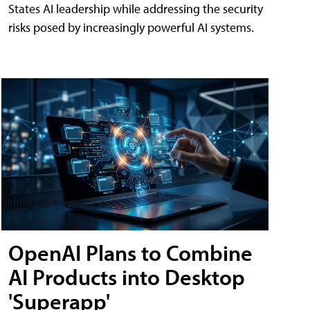
States AI leadership while addressing the security
risks posed by increasingly powerful AI systems.
OpenAI Plans to Combine
AI Products into Desktop
'Superapp'