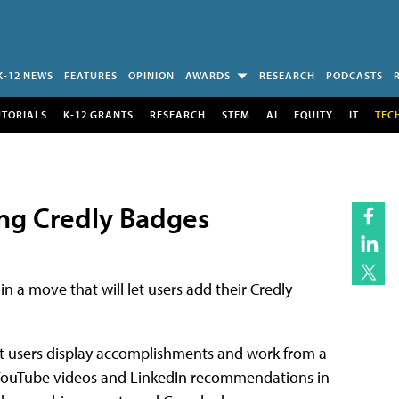
K-12 NEWS
FEATURES
OPINION
AWARDS
RESEARCH
PODCASTS
UTORIALS
K-12 GRANTS
RESEARCH
STEM
AI
EQUITY
IT
TEC
ing Credly Badges
 in a move that will let users add their Credly
let users display accomplishments and work from a
e YouTube videos and LinkedIn recommendations in