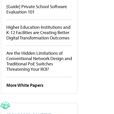
[Guide] Private School Software
Evaluation 101
Higher Education Institutions and
K-12 Facilities are Creating Better
Digital Transformation Outcomes
Are the Hidden Limitations of
Conventional Network Design and
Traditional PoE Switches
Threatening Your ROI?
More White Papers