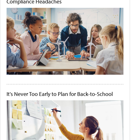
Compliance Headaches
It's Never Too Early to Plan for Back-to-School