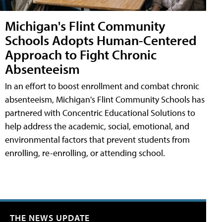
Michigan's Flint Community
Schools Adopts Human-Centered
Approach to Fight Chronic
Absenteeism
In an effort to boost enrollment and combat chronic
absenteeism, Michigan's Flint Community Schools has
partnered with Concentric Educational Solutions to
help address the academic, social, emotional, and
environmental factors that prevent students from
enrolling, re-enrolling, or attending school.
THE NEWS UPDATE