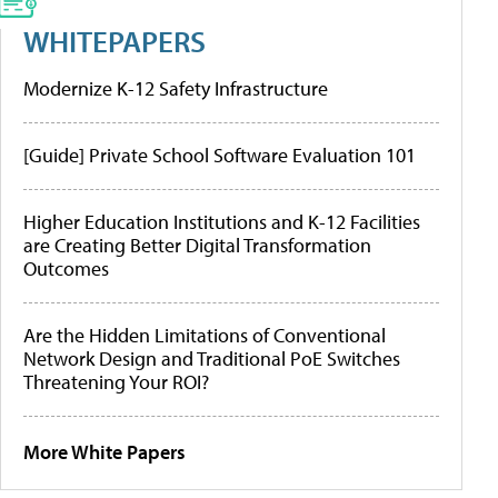
WHITEPAPERS
Modernize K-12 Safety Infrastructure
[Guide] Private School Software Evaluation 101
Higher Education Institutions and K-12 Facilities
are Creating Better Digital Transformation
Outcomes
Are the Hidden Limitations of Conventional
Network Design and Traditional PoE Switches
Threatening Your ROI?
More White Papers