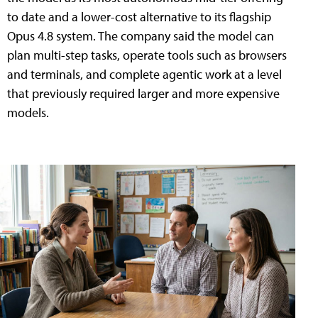
to date and a lower-cost alternative to its flagship
Opus 4.8 system. The company said the model can
plan multi-step tasks, operate tools such as browsers
and terminals, and complete agentic work at a level
that previously required larger and more expensive
models.