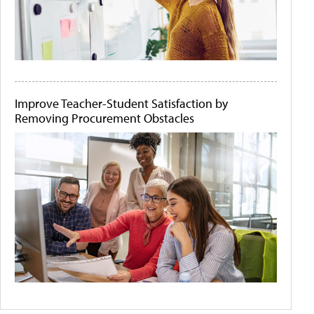
Improve Teacher-Student Satisfaction by
Removing Procurement Obstacles