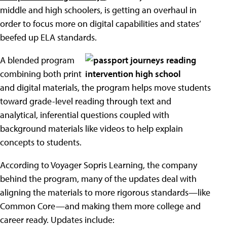
middle and high schoolers, is getting an overhaul in
order to focus more on digital capabilities and states’
beefed up ELA standards.
A blended program
combining both print
and digital materials, the program helps move students
toward grade-level reading through text and
analytical, inferential questions coupled with
background materials like videos to help explain
concepts to students.
According to Voyager Sopris Learning, the company
behind the program, many of the updates deal with
aligning the materials to more rigorous standards—like
Common Core—and making them more college and
career ready. Updates include: