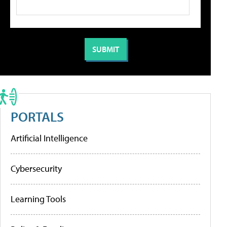
PORTALS
Artificial Intelligence
Cybersecurity
Learning Tools