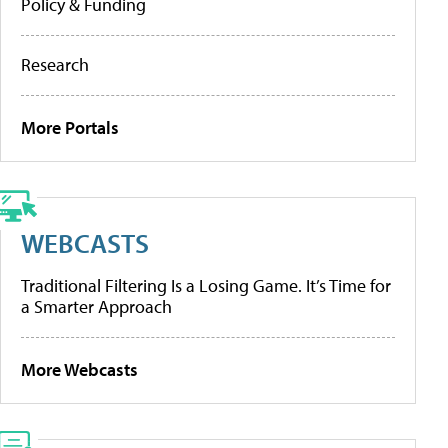
Policy & Funding
Research
More Portals
WEBCASTS
Traditional Filtering Is a Losing Game. It’s Time for
a Smarter Approach
More Webcasts