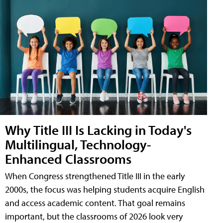
Why Title III Is Lacking in Today's
Multilingual, Technology-
Enhanced Classrooms
When Congress strengthened Title III in the early
2000s, the focus was helping students acquire English
and access academic content. That goal remains
important, but the classrooms of 2026 look very