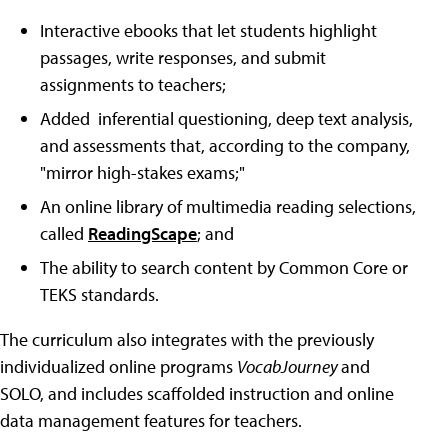
Interactive ebooks that let students highlight
passages, write responses, and submit
assignments to teachers;
Added inferential questioning, deep text analysis,
and assessments that, according to the company,
"mirror high-stakes exams;"
An online library of multimedia reading selections,
called
ReadingScape
; and
The ability to search content by Common Core or
TEKS standards.
The curriculum also integrates with the previously
individualized online programs
VocabJourney
and
SOLO, and includes scaffolded instruction and online
data management features for teachers.