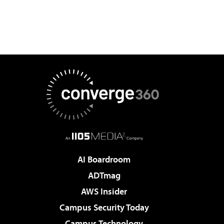
AI Boardroom
ADTmag
AWS Insider
Campus Security Today
Campus Technology