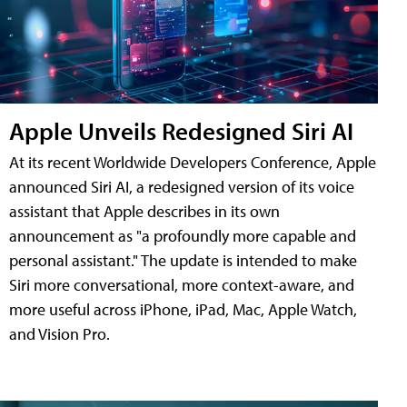
Apple Unveils Redesigned Siri AI
At its recent Worldwide Developers Conference, Apple
announced Siri AI, a redesigned version of its voice
assistant that Apple describes in its own
announcement as "a profoundly more capable and
personal assistant." The update is intended to make
Siri more conversational, more context-aware, and
more useful across iPhone, iPad, Mac, Apple Watch,
and Vision Pro.