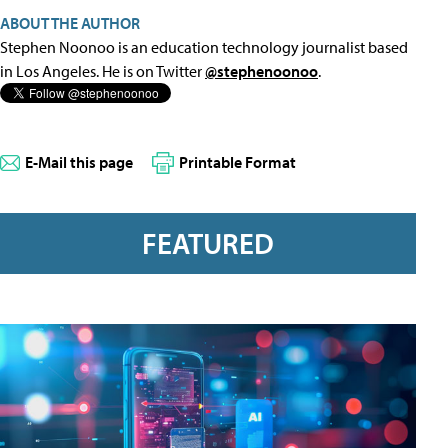
ABOUT THE AUTHOR
Stephen Noonoo is an education technology journalist based
in Los Angeles. He is on Twitter
@stephenoonoo
.
E-Mail this page
Printable Format
FEATURED