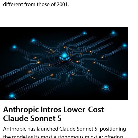
different from those of 2001.
Anthropic Intros Lower-Cost
Claude Sonnet 5
Anthropic has launched Claude Sonnet 5, positioning
the model as its most autonomous mid-tier offering