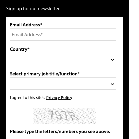
Sign up for our newsletter.
Email Address*
Country*
Select primary job title/function*
I agree to this site's
Privacy Policy
Please type the letters/numbers you see above.