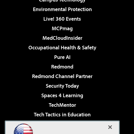
Environmental Protection
Live! 360 Events
MCPmag
MedCloudInsider
Occupational Health & Safety
Pure AI
Redmond
Redmond Channel Partner
Security Today
Spaces 4 Learning
TechMentor
Tech Tactics in Education
The AI Pivot
Virtualization & Cloud Review