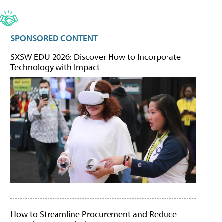
SPONSORED CONTENT
SXSW EDU 2026: Discover How to Incorporate
Technology with Impact
How to Streamline Procurement and Reduce