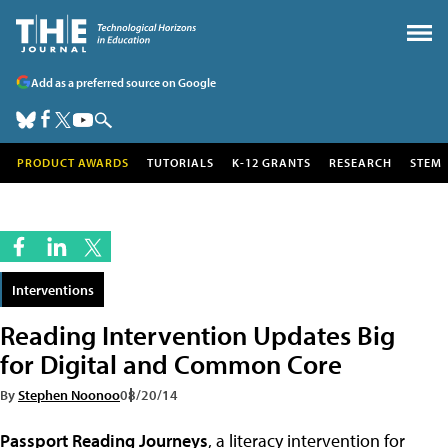
Add as a preferred source on Google
PRODUCT AWARDS
TUTORIALS
K-12 GRANTS
RESEARCH
STEM
Interventions
Reading Intervention Updates Big
for Digital and Common Core
By
Stephen Noonoo
08/20/14
Passport Reading Journeys
, a literacy intervention for