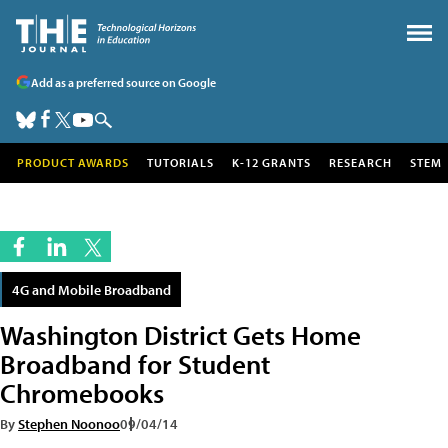
Add as a preferred source on Google
PRODUCT AWARDS
TUTORIALS
K-12 GRANTS
RESEARCH
STEM
4G and Mobile Broadband
Washington District Gets Home
Broadband for Student
Chromebooks
By
Stephen Noonoo
09/04/14