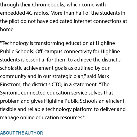
through their Chromebooks, which come with
embedded 4G radios. More than half of the students in
the pilot do not have dedicated Internet connections at
home.
"Technology is transforming education at Highline
Public Schools. Off-campus connectivity for Highline
students is essential for them to achieve the district's
scholastic achievement goals as outlined by our
community and in our strategic plan," said Mark
Finstrom, the district's CTO, in a statement. "The
Syntonic connected education service solves that
problem and gives Highline Public Schools an efficient,
flexible and reliable technology platform to deliver and
manage online education resources."
ABOUT THE AUTHOR