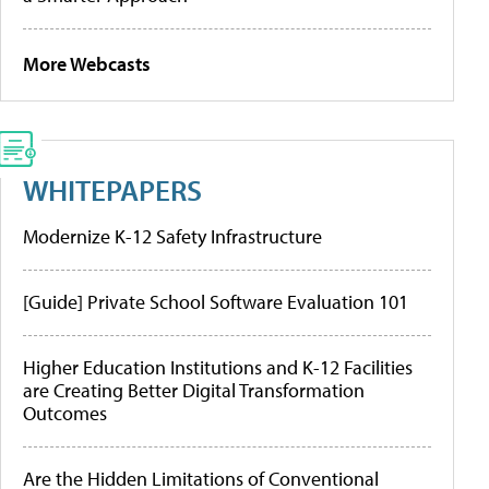
More Webcasts
WHITEPAPERS
Modernize K-12 Safety Infrastructure
[Guide] Private School Software Evaluation 101
Higher Education Institutions and K-12 Facilities
are Creating Better Digital Transformation
Outcomes
Are the Hidden Limitations of Conventional