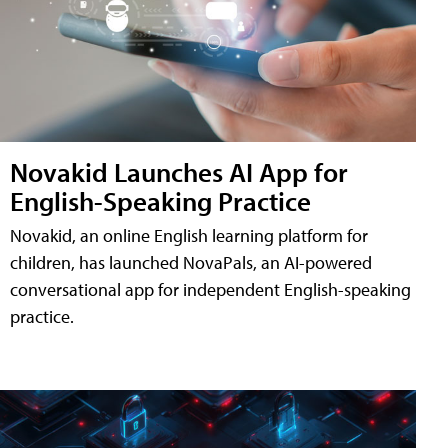
Novakid Launches AI App for
English-Speaking Practice
Novakid, an online English learning platform for
children, has launched NovaPals, an AI-powered
conversational app for independent English-speaking
practice.