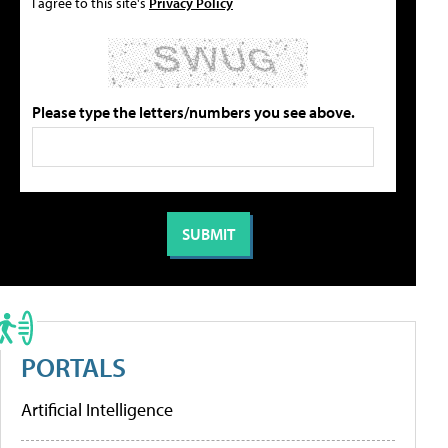
I agree to this site's
Privacy Policy
Please type the letters/numbers you see above.
PORTALS
Artificial Intelligence