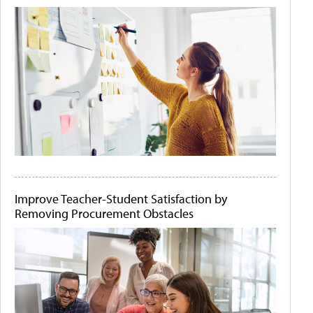
Improve Teacher-Student Satisfaction by
Removing Procurement Obstacles