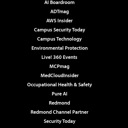
AI Boardroom
ADTmag
AWS Insider
Campus Security Today
Campus Technology
Environmental Protection
Live! 360 Events
MCPmag
MedCloudInsider
Occupational Health & Safety
Pure AI
Redmond
Redmond Channel Partner
Security Today