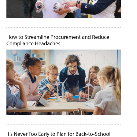
How to Streamline Procurement and Reduce
Compliance Headaches
It's Never Too Early to Plan for Back-to-School