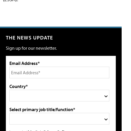
THE NEWS UPDATE
Sign up for our newsletter.
Email Address*
Country*
Select primary job title/function*