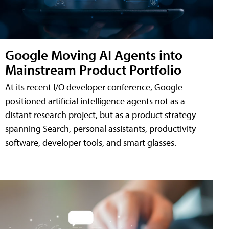
Google Moving AI Agents into
Mainstream Product Portfolio
At its recent I/O developer conference, Google
positioned artificial intelligence agents not as a
distant research project, but as a product strategy
spanning Search, personal assistants, productivity
software, developer tools, and smart glasses.