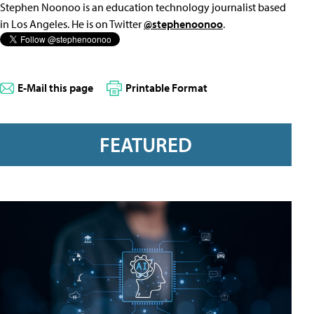
Stephen Noonoo is an education technology journalist based
in Los Angeles. He is on Twitter
@stephenoonoo
.
E-Mail this page
Printable Format
FEATURED