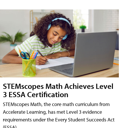
STEMscopes Math Achieves Level
3 ESSA Certification
STEMscopes Math, the core math curriculum from
Accelerate Learning, has met Level 3 evidence
requirements under the Every Student Succeeds Act
(ESSA).