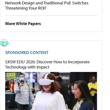
Network Design and Traditional PoE Switches
Threatening Your ROI?
More White Papers
SPONSORED CONTENT
SXSW EDU 2026: Discover How to Incorporate
Technology with Impact