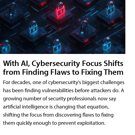
With AI, Cybersecurity Focus Shifts
from Finding Flaws to Fixing Them
For decades, one of cybersecurity's biggest challenges
has been finding vulnerabilities before attackers do. A
growing number of security professionals now say
artificial intelligence is changing that equation,
shifting the focus from discovering flaws to fixing
them quickly enough to prevent exploitation.