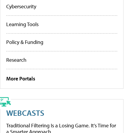
Cybersecurity
Learning Tools
Policy & Funding
Research
More Portals
WEBCASTS
Traditional Filtering Is a Losing Game. It’s Time for
a Smarter Approach