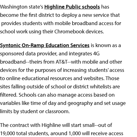
Washington state’s
Highline Public schools
has
become the first district to deploy a new service that
provides students with mobile broadband access for
school work using their Chromebook devices.
Syntonic On-Ramp Education Services
is known as a
sponsored data provider, and integrates 4G
broadband--theirs from AT&T--with mobile and other
devices for the purposes of increasing students’ access
to online educational resources and websites. Those
sites falling outside of school or district whitelists are
filtered. Schools can also manage access based on
variables like time of day and geography and set usage
limits by student or classroom.
The contract with Highline will start small--out of
19,000 total students, around 1,000 will receive access